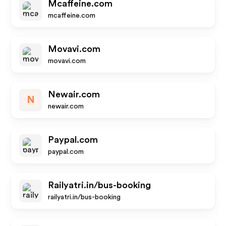
Mcaffeine.com
mcaffeine.com
Movavi.com
movavi.com
Newair.com
N
newair.com
Paypal.com
paypal.com
Railyatri.in/bus-booking
railyatri.in/bus-booking