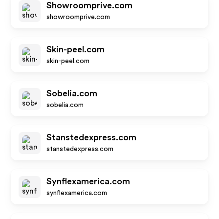
Showroomprive.com
showroomprive.com
Skin-peel.com
skin-peel.com
Sobelia.com
sobelia.com
Stanstedexpress.com
stanstedexpress.com
Synflexamerica.com
synflexamerica.com