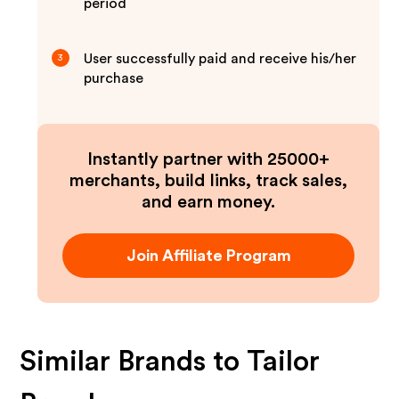
period
User successfully paid and receive his/her
3
purchase
Instantly partner with 25000+
merchants, build links, track sales,
and earn money.
Join Affiliate Program
Similar Brands to
Tailor