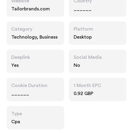
Website
Country
Tailorbrands.com
______
Category
Platform
Technology, Business
Desktop
Deeplink
Social Media
Yes
No
Cookie Duration
1 Month EPC
______
0.92 GBP
Type
Cpa