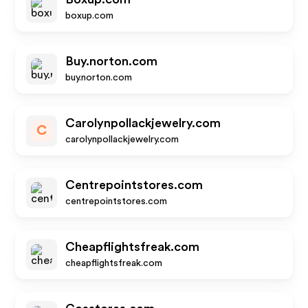
boxup.com
Buy.norton.com
buy.norton.com
Carolynpollackjewelry.com
C
carolynpollackjewelry.com
Centrepointstores.com
centrepointstores.com
Cheapflightsfreak.com
cheapflightsfreak.com