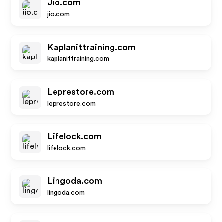
Jio.com
jio.com
Kaplanittraining.com
kaplanittraining.com
Leprestore.com
leprestore.com
Lifelock.com
lifelock.com
Lingoda.com
lingoda.com