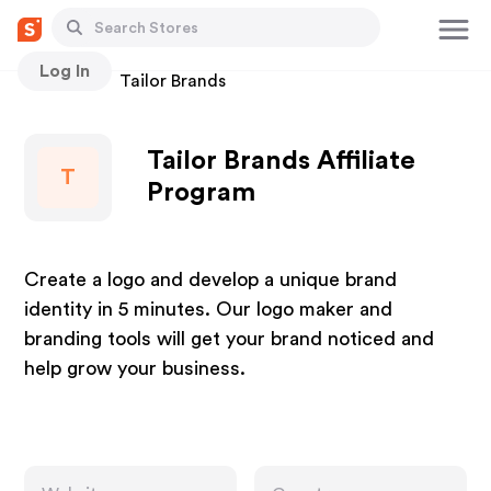
Log In
Stores
Tailor Brands
Tailor Brands Affiliate
T
Program
Create a logo and develop a unique brand
identity in 5 minutes. Our logo maker and
branding tools will get your brand noticed and
help grow your business.