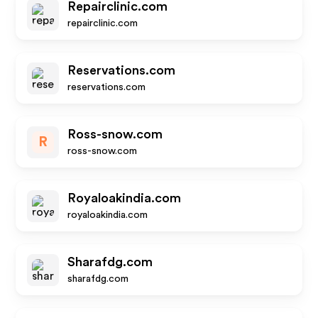
Repairclinic.com
repairclinic.com
Reservations.com
reservations.com
Ross-snow.com
R
ross-snow.com
Royaloakindia.com
royaloakindia.com
Sharafdg.com
sharafdg.com