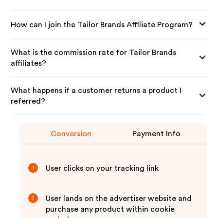
How can I join the Tailor Brands Affiliate Program?
What is the commission rate for Tailor Brands
affiliates?
What happens if a customer returns a product I
referred?
Conversion
Payment Info
User clicks on your tracking link
1
User lands on the advertiser website and
2
purchase any product within cookie