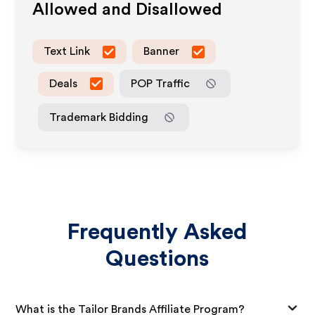
Allowed and Disallowed
Text Link
Banner
Deals
POP Traffic
Trademark Bidding
Frequently Asked
Questions
What is the Tailor Brands Affiliate Program?