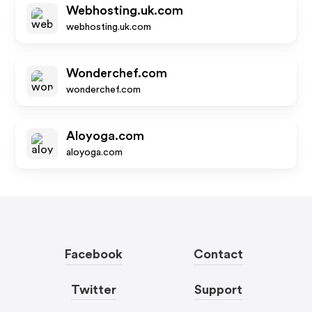
Webhosting.uk.com
webhosting.uk.com
Wonderchef.com
wonderchef.com
Aloyoga.com
aloyoga.com
Facebook
Contact
Twitter
Support