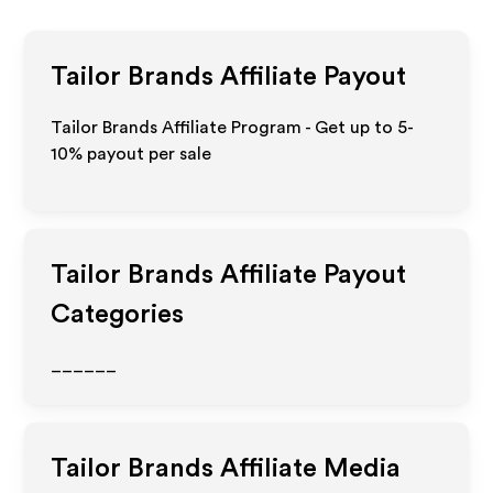
Tailor Brands
Affiliate Payout
Tailor Brands Affiliate Program - Get up to 5-
10% payout per sale
Tailor Brands
Affiliate Payout
Categories
______
Tailor Brands
Affiliate Media