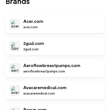
Brands
Acer.com
acer.com
2gud.com
2gud.com
Aeroflowbreastpumps.com
aeroflowbreastpumps.com
Avacaremedical.com
avacaremedical.com
Boxup.com