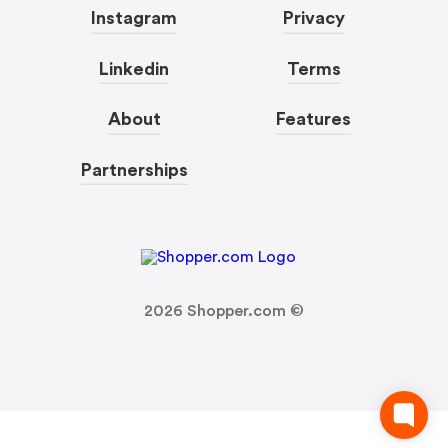
Instagram
Privacy
Linkedin
Terms
About
Features
Partnerships
2026
Shopper.com ©