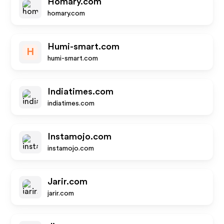
Homary.com
homary.com
Humi-smart.com
H
humi-smart.com
Indiatimes.com
indiatimes.com
Instamojo.com
instamojo.com
Jarir.com
jarir.com