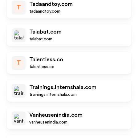
Tadaandtoy.com
T
tadaandtoy.com
Talabat.com
talabat.com
Talentless.co
T
talentless.co
Trainings.internshala.com
trainings.internshala.com
Vanheusenindia.com
vanheusenindia.com