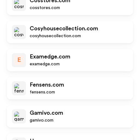
Cosstores.com
cosstores.com
Cosyhousecollection.com
cosyhousecollection.com
Examedge.com
E
examedge.com
Fensens.com
fensens.com
Gamivo.com
gamivo.com