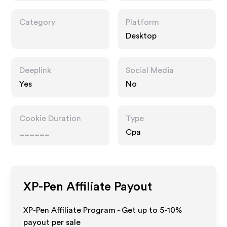
Category
Platform
Desktop
Deeplink
Social Media
Yes
No
Cookie Duration
Type
______
Cpa
XP-Pen
Affiliate Payout
XP-Pen Affiliate Program - Get up to 5-10%
payout per sale