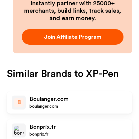
Instantly partner with 25000+
merchants, build links, track sales,
and earn money.
Join Affiliate Program
Similar Brands to
XP-Pen
Boulanger.com
B
boulanger.com
Bonprix.fr
bonprix.fr