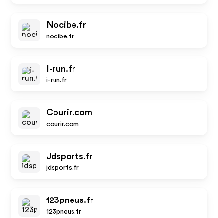
Nocibe.fr
nocibe.fr
I-run.fr
i-run.fr
Courir.com
courir.com
Jdsports.fr
jdsports.fr
123pneus.fr
123pneus.fr