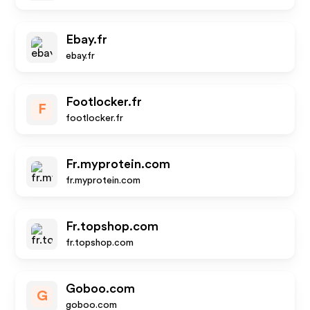
Ebay.fr
ebay.fr
Footlocker.fr
F
footlocker.fr
Fr.myprotein.com
fr.myprotein.com
Fr.topshop.com
fr.topshop.com
Goboo.com
G
goboo.com