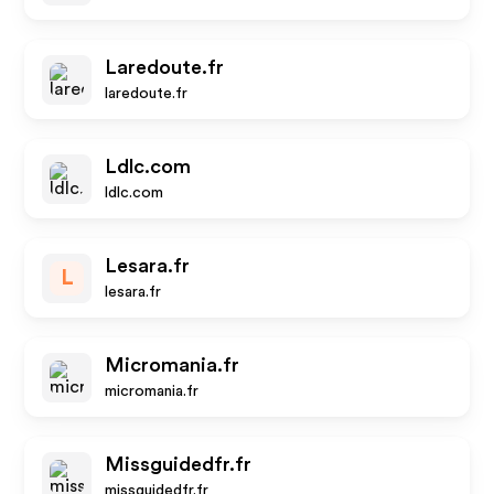
Laredoute.fr
laredoute.fr
Ldlc.com
ldlc.com
Lesara.fr
L
lesara.fr
Micromania.fr
micromania.fr
Missguidedfr.fr
missguidedfr.fr