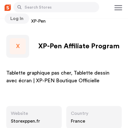
Log In
Stores
XP-Pen
XP-Pen Affiliate Program
X
Tablette graphique pas cher, Tablette dessin
avec écran | XP-PEN Boutique Officielle
Website
Country
Storexppen.fr
France