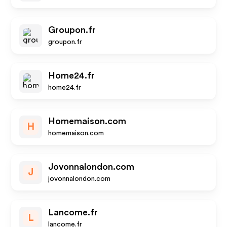
Groupon.fr
groupon.fr
Home24.fr
home24.fr
Homemaison.com
H
homemaison.com
Jovonnalondon.com
J
jovonnalondon.com
Lancome.fr
L
lancome.fr