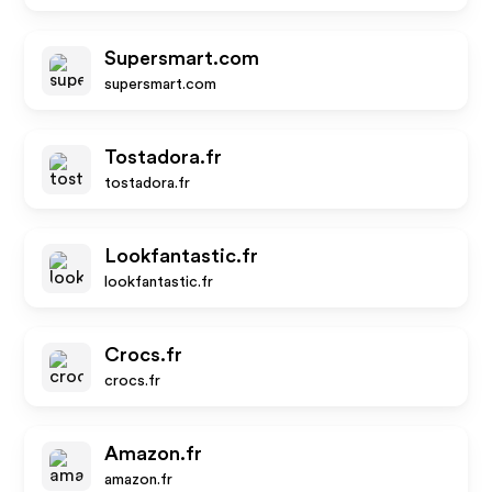
Supersmart.com
supersmart.com
Tostadora.fr
tostadora.fr
Lookfantastic.fr
lookfantastic.fr
Crocs.fr
crocs.fr
Amazon.fr
amazon.fr