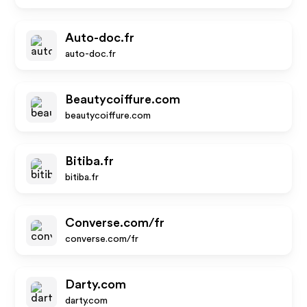
Auto-doc.fr
auto-doc.fr
Beautycoiffure.com
beautycoiffure.com
Bitiba.fr
bitiba.fr
Converse.com/fr
converse.com/fr
Darty.com
darty.com