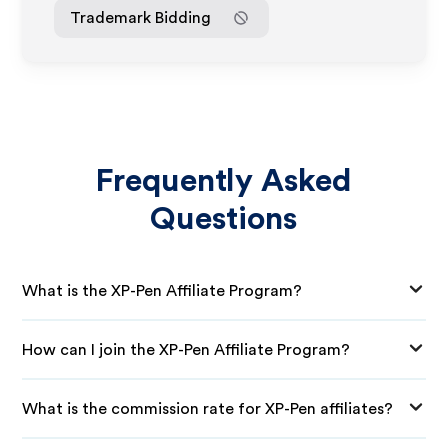
Trademark Bidding
Frequently Asked
Questions
What is the XP-Pen Affiliate Program?
How can I join the XP-Pen Affiliate Program?
What is the commission rate for XP-Pen affiliates?