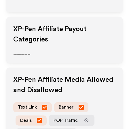
XP-Pen
Affiliate Payout
Categories
______
XP-Pen
Affiliate Media Allowed
and Disallowed
Text Link
Banner
Deals
POP Traffic