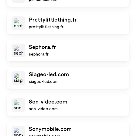
Prettylittlething.fr
prettylittlething.fr
Sephora.fr
sephora.fr
Siageo-led.com
siageo-led.com
Son-video.com
son-video.com
Sonymobile.com