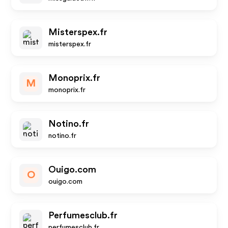
Misterspex.fr
misterspex.fr
Monoprix.fr
M
monoprix.fr
Notino.fr
notino.fr
Ouigo.com
O
ouigo.com
Perfumesclub.fr
perfumesclub.fr