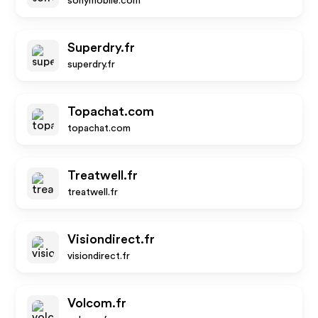
sonymobile.com
Superdry.fr
superdry.fr
Topachat.com
topachat.com
Treatwell.fr
treatwell.fr
Visiondirect.fr
visiondirect.fr
Volcom.fr