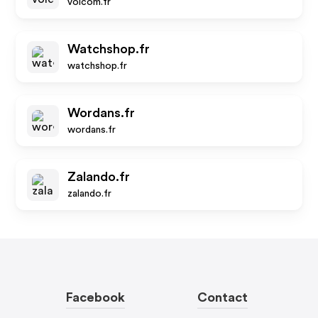
volcom.fr
Watchshop.fr
watchshop.fr
Wordans.fr
wordans.fr
Zalando.fr
zalando.fr
Facebook
Contact