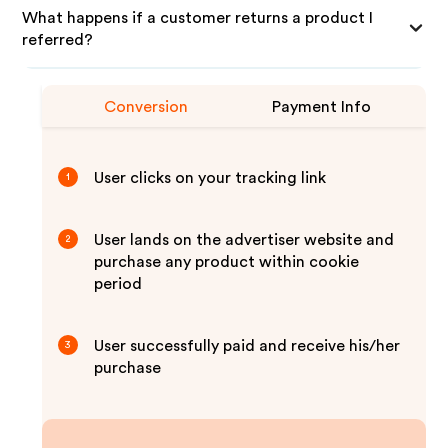
What happens if a customer returns a product I
referred?
Conversion
Payment Info
User clicks on your tracking link
1
User lands on the advertiser website and
2
purchase any product within cookie
period
User successfully paid and receive his/her
3
purchase