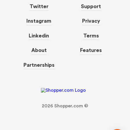
Twitter
Support
Instagram
Privacy
Linkedin
Terms
About
Features
Partnerships
2026
Shopper.com ©