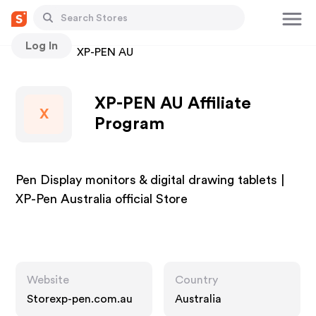
Log In
Stores
XP-PEN AU
XP-PEN AU Affiliate
X
Program
Pen Display monitors & digital drawing tablets |
XP-Pen Australia official Store
Website
Country
Storexp-pen.com.au
Australia