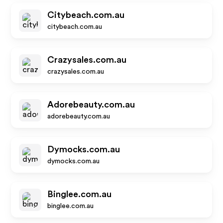
Citybeach.com.au
citybeach.com.au
Crazysales.com.au
crazysales.com.au
Adorebeauty.com.au
adorebeauty.com.au
Dymocks.com.au
dymocks.com.au
Binglee.com.au
binglee.com.au