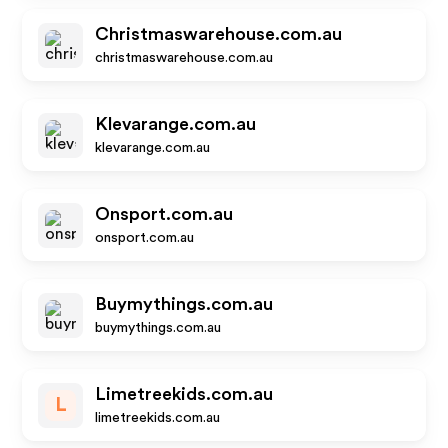
Christmaswarehouse.com.au
christmaswarehouse.com.au
Klevarange.com.au
klevarange.com.au
Onsport.com.au
onsport.com.au
Buymythings.com.au
buymythings.com.au
Limetreekids.com.au
L
limetreekids.com.au