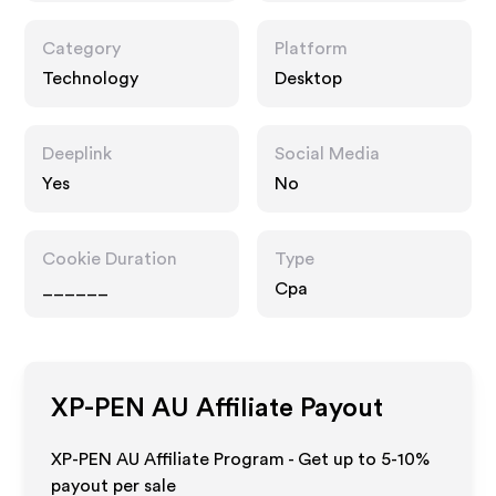
Category
Platform
Technology
Desktop
Deeplink
Social Media
Yes
No
Cookie Duration
Type
______
Cpa
XP-PEN AU
Affiliate Payout
XP-PEN AU Affiliate Program - Get up to 5-10%
payout per sale