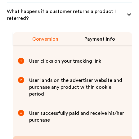
What happens if a customer returns a product I
referred?
Conversion
Payment Info
User clicks on your tracking link
1
User lands on the advertiser website and
2
purchase any product within cookie
period
User successfully paid and receive his/her
3
purchase