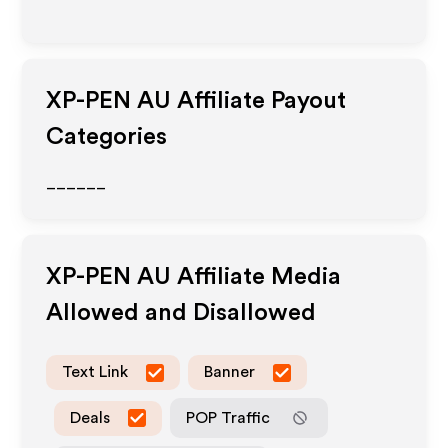
XP-PEN AU
Affiliate Payout
Categories
______
XP-PEN AU
Affiliate Media
Allowed and Disallowed
Text Link
Banner
Deals
POP Traffic