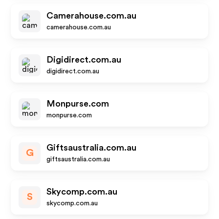
Camerahouse.com.au
camerahouse.com.au
Digidirect.com.au
digidirect.com.au
Monpurse.com
monpurse.com
Giftsaustralia.com.au
G
giftsaustralia.com.au
Skycomp.com.au
S
skycomp.com.au