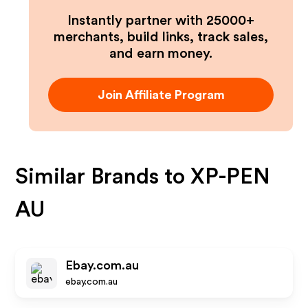
Instantly partner with 25000+
merchants, build links, track sales,
and earn money.
Join Affiliate Program
Similar Brands to
XP-PEN
AU
Ebay.com.au
ebay.com.au