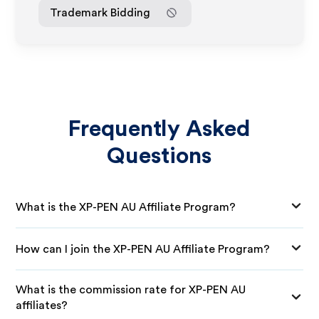
Trademark Bidding
Frequently Asked
Questions
What is the XP-PEN AU Affiliate Program?
How can I join the XP-PEN AU Affiliate Program?
What is the commission rate for XP-PEN AU
affiliates?