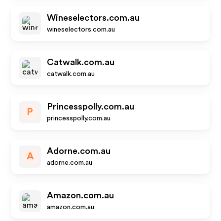
Wineselectors.com.au
wineselectors.com.au
Catwalk.com.au
catwalk.com.au
Princesspolly.com.au
P
princesspolly.com.au
Adorne.com.au
A
adorne.com.au
Amazon.com.au
amazon.com.au