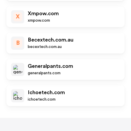
Xmpow.com
X
xmpow.com
Becextech.com.au
B
becextech.com.au
Generalpants.com
generalpants.com
Ichoetech.com
ichoetech.com