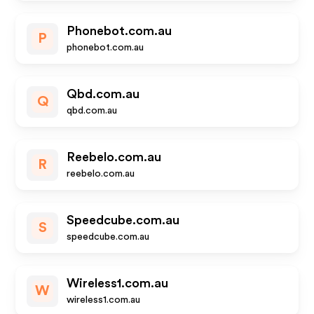
Phonebot.com.au
P
phonebot.com.au
Qbd.com.au
Q
qbd.com.au
Reebelo.com.au
R
reebelo.com.au
Speedcube.com.au
S
speedcube.com.au
Wireless1.com.au
W
wireless1.com.au