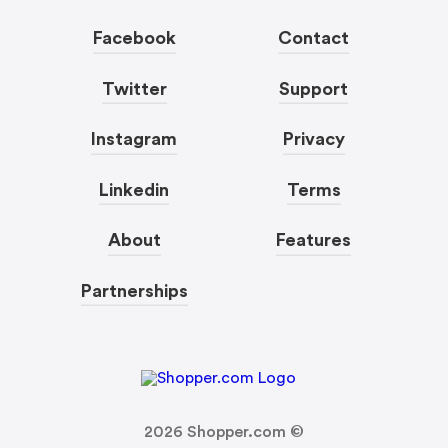
Facebook
Contact
Twitter
Support
Instagram
Privacy
Linkedin
Terms
About
Features
Partnerships
2026
Shopper.com ©