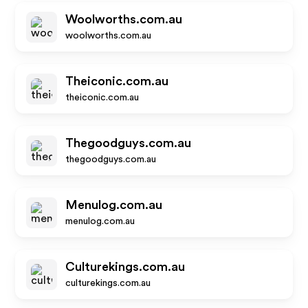
Woolworths.com.au
woolworths.com.au
Theiconic.com.au
theiconic.com.au
Thegoodguys.com.au
thegoodguys.com.au
Menulog.com.au
menulog.com.au
Culturekings.com.au
culturekings.com.au