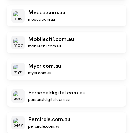
Mecca.com.au
mecca.com.au
Mobileciti.com.au
mobileciti.com.au
Myer.com.au
myer.com.au
Personaldigital.com.au
personaldigital.com.au
Petcircle.com.au
petcircle.com.au