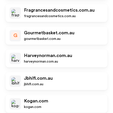
Fragrancesandcosmetics.com.au
fragrancesandcosmetics.com.au
Gourmetbasket.com.au
G
gourmetbasket.com.au
Harveynorman.com.au
harveynorman.com.au
Jbhifi.com.au
jbhifi.com.au
Kogan.com
kogan.com