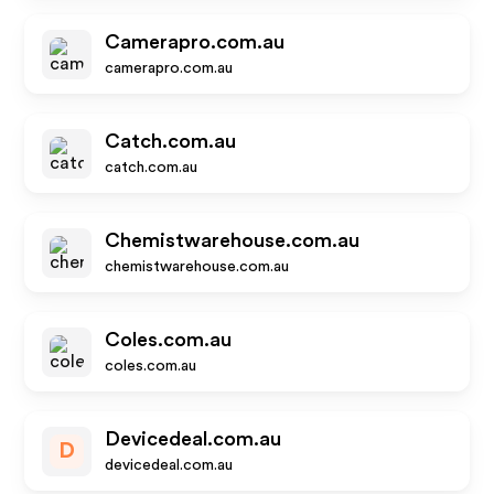
Camerapro.com.au
camerapro.com.au
Catch.com.au
catch.com.au
Chemistwarehouse.com.au
chemistwarehouse.com.au
Coles.com.au
coles.com.au
Devicedeal.com.au
D
devicedeal.com.au