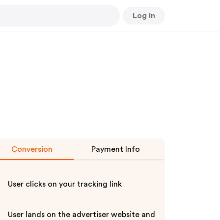
Log In
Conversion
Payment Info
User clicks on your tracking link
User lands on the advertiser website and