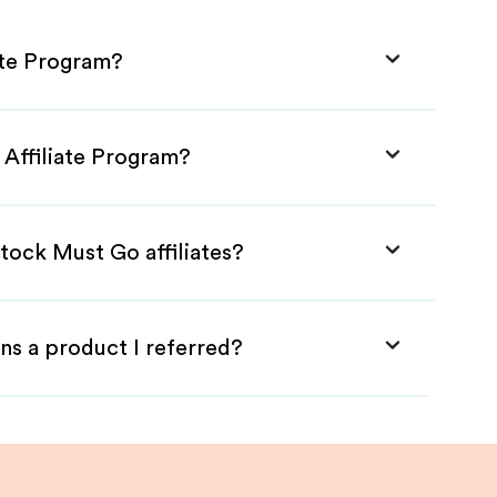
ate Program?
 Affiliate Program?
tock Must Go affiliates?
ns a product I referred?