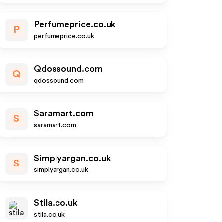
Perfumeprice.co.uk
P
perfumeprice.co.uk
Qdossound.com
Q
qdossound.com
Saramart.com
S
saramart.com
Simplyargan.co.uk
S
simplyargan.co.uk
Stila.co.uk
stila.co.uk