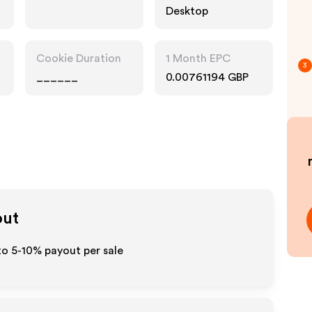
Desktop
Cookie Duration
1 Month EPC
3
______
0.00761194 GBP
out
to 5-10% payout per sale