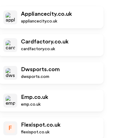
Appliancecity.co.uk
appliancecity.co.uk
Cardfactory.co.uk
cardfactory.co.uk
Dwsports.com
dwsports.com
Emp.co.uk
emp.co.uk
Flexispot.co.uk
F
flexispot.co.uk