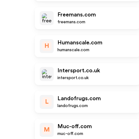
Freemans.com
freemans.com
Humanscale.com
H
humanscale.com
Intersport.co.uk
intersport.co.uk
Landofrugs.com
L
landofrugs.com
Muc-off.com
M
muc-off.com