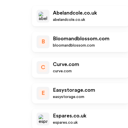
Abelandcole.co.uk
abelandcole.co.uk
Bloomandblossom.com
B
bloomandblossom.com
Curve.com
C
curve.com
Easystorage.com
E
easystorage.com
Espares.co.uk
espares.co.uk