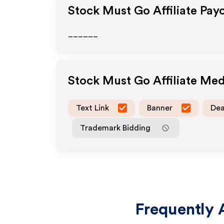
Stock Must Go
Affiliate Pay
______
Stock Must Go
Affiliate Me
Text Link
Banner
Dea
Trademark Bidding
Frequently 