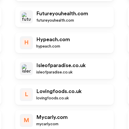
Futureyouhealth.com
futureyouhealth.com
Hypeach.com
H
hypeach.com
Isleofparadise.co.uk
isleofparadise.co.uk
Lovingfoods.co.uk
L
lovingfoods.co.uk
Mycarly.com
M
mycarly.com