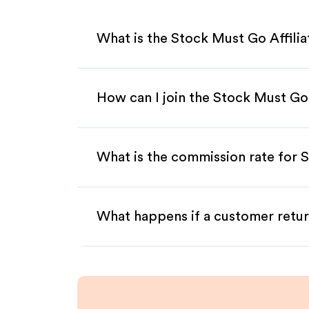
What is the Stock Must Go Affili
How can I join the Stock Must Go
What is the commission rate for S
What happens if a customer retur