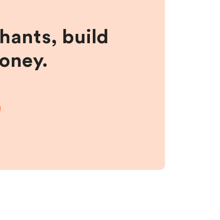
hants, build
money.