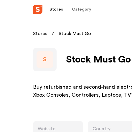
Stores
Category
Stores
Stock Must Go
Stock Must Go 
S
Buy refurbished and second-hand electron
Xbox Consoles, Controllers, Laptops, TV
Website
Country