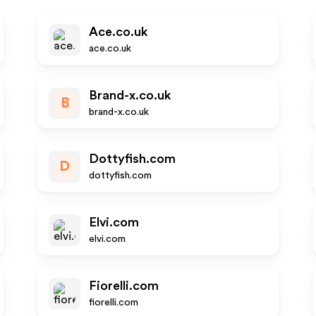
Ace.co.uk
ace.co.uk
Brand-x.co.uk
B
brand-x.co.uk
Dottyfish.com
D
dottyfish.com
Elvi.com
elvi.com
Fiorelli.com
fiorelli.com