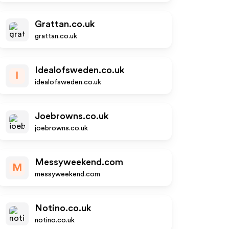
Grattan.co.uk
grattan.co.uk
Idealofsweden.co.uk
I
idealofsweden.co.uk
Joebrowns.co.uk
joebrowns.co.uk
Messyweekend.com
M
messyweekend.com
Notino.co.uk
notino.co.uk