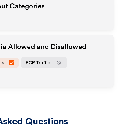
out Categories
dia Allowed and Disallowed
ls
POP Traffic
Asked Questions