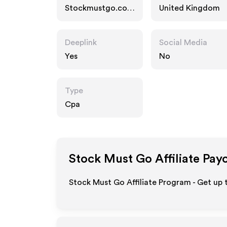
Stockmustgo.co.u
United Kingdom
k
Deeplink
Social Media
Yes
No
Type
Cpa
Stock Must Go
Affiliate Pay
Stock Must Go Affiliate Program - Get up 