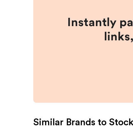
Instantly p
links
Similar Brands to
Stoc