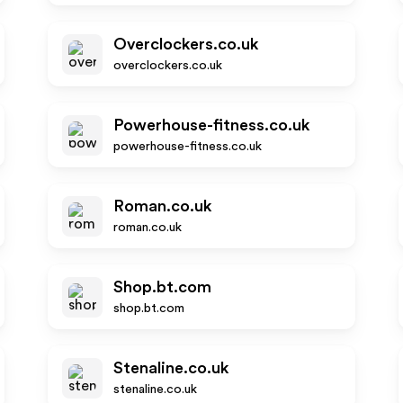
Overclockers.co.uk
overclockers.co.uk
Powerhouse-fitness.co.uk
powerhouse-fitness.co.uk
Roman.co.uk
roman.co.uk
Shop.bt.com
shop.bt.com
Stenaline.co.uk
stenaline.co.uk