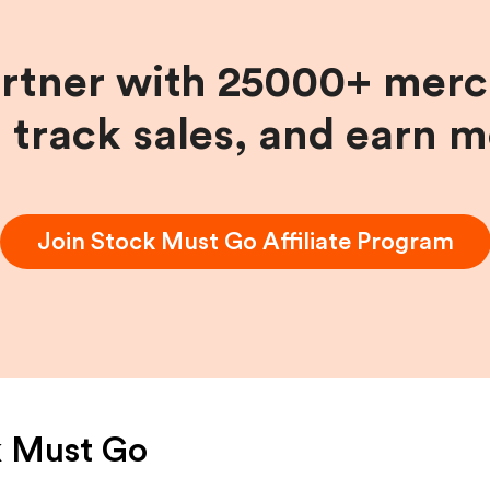
artner with 25000+ merc
, track sales, and earn 
Join
Stock Must Go
Affiliate Program
k Must Go