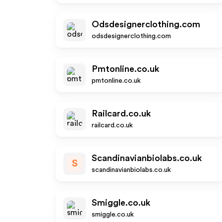
Odsdesignerclothing.com
odsdesignerclothing.com
Pmtonline.co.uk
pmtonline.co.uk
Railcard.co.uk
railcard.co.uk
Scandinavianbiolabs.co.uk
S
scandinavianbiolabs.co.uk
Smiggle.co.uk
smiggle.co.uk