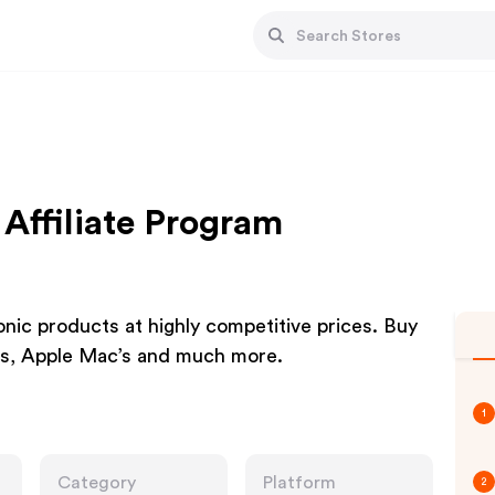
Affiliate Program
ic products at highly competitive prices. Buy
’s, Apple Mac’s and much more.
1
Category
Platform
2