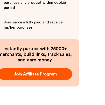
purchase any product within cookie
period
User successfully paid and receive
his/her purchase
Instantly partner with 25000+
merchants, build links, track sales,
and earn money.
Join Affiliate Program