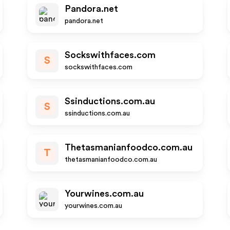
Pandora.net
pandora.net
Sockswithfaces.com
S
sockswithfaces.com
Ssinductions.com.au
S
ssinductions.com.au
Thetasmanianfoodco.com.au
T
thetasmanianfoodco.com.au
Yourwines.com.au
yourwines.com.au