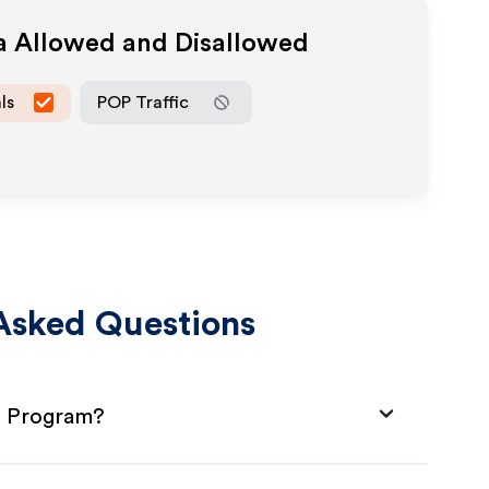
ia Allowed and Disallowed
ls
POP Traffic
Asked Questions
te Program?