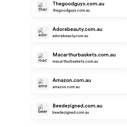
Thegoodguys.com.au
thegoodguys.com.au
Adorebeauty.com.au
adorebeauty.com.au
Macarthurbaskets.com.au
macarthurbaskets.com.au
Amazon.com.au
amazon.com.au
Beedezigned.com.au
beedezigned.com.au