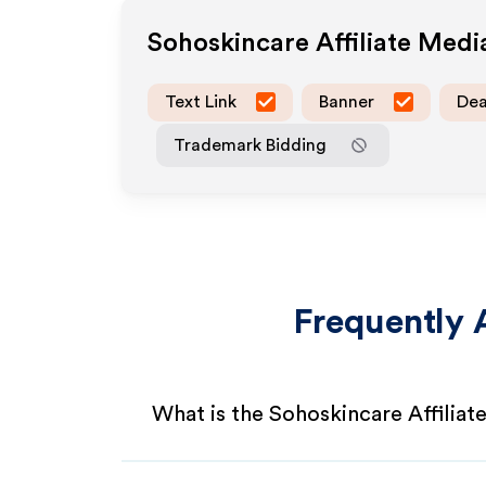
Sohoskincare
Affiliate Med
Text Link
Banner
Dea
Trademark Bidding
Frequently 
What is the Sohoskincare Affilia