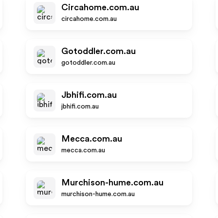
Circahome.com.au
circahome.com.au
Gotoddler.com.au
gotoddler.com.au
Jbhifi.com.au
jbhifi.com.au
Mecca.com.au
mecca.com.au
Murchison-hume.com.au
murchison-hume.com.au