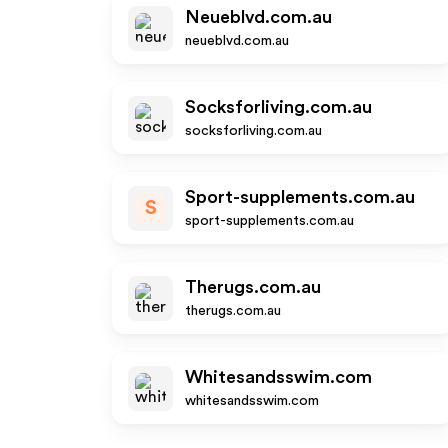
Neueblvd.com.au
neueblvd.com.au
Socksforliving.com.au
socksforliving.com.au
Sport-supplements.com.au
S
sport-supplements.com.au
Therugs.com.au
therugs.com.au
Whitesandsswim.com
whitesandsswim.com