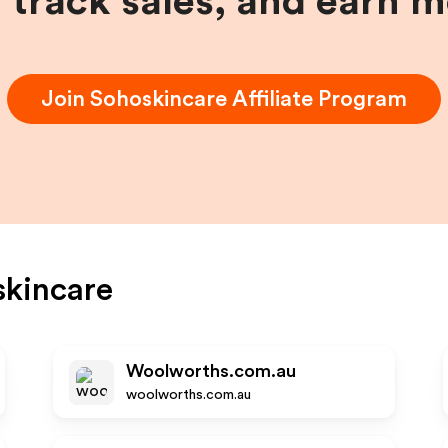
, track sales, and earn 
Join
Sohoskincare
Affiliate Program
kincare
Woolworths.com.au
woolworths.com.au