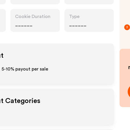
Cookie Duration
Type
______
______
3
ut
o 5-10% payout per sale
ut Categories