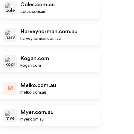
Coles.com.au
coles.com.au
Harveynorman.com.au
harveynorman.com.au
Kogan.com
kogan.com
Melko.com.au
M
melko.com.au
Myer.com.au
myer.com.au