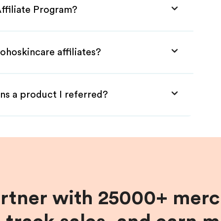
ffiliate Program?
ohoskincare affiliates?
ns a product I referred?
artner with 25000+ merc