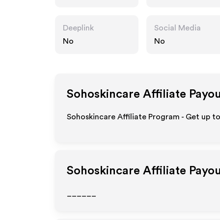
.au
Deeplink
Social Media
No
No
Sohoskincare
Affiliate Payo
Sohoskincare Affiliate Program - Get up t
Sohoskincare
Affiliate Payo
______