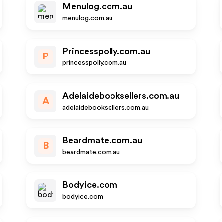
Menulog.com.au
menulog.com.au
Princesspolly.com.au
P
princesspolly.com.au
Adelaidebooksellers.com.au
A
adelaidebooksellers.com.au
Beardmate.com.au
B
beardmate.com.au
Bodyice.com
bodyice.com