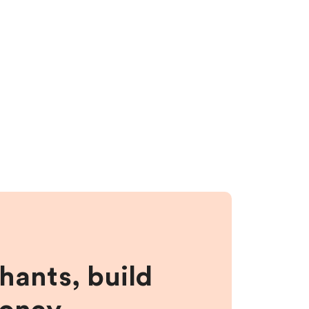
hants, build