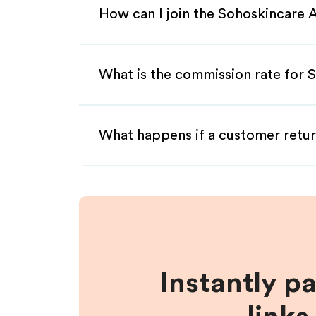
How can I join the Sohoskincare A
What is the commission rate for S
What happens if a customer retur
Instantly p