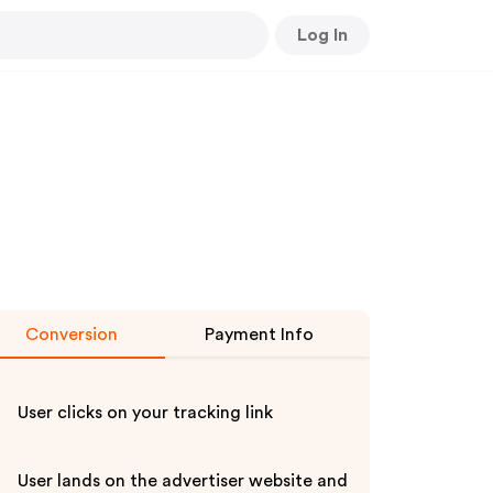
Log In
Conversion
Payment Info
User clicks on your tracking link
User lands on the advertiser website and