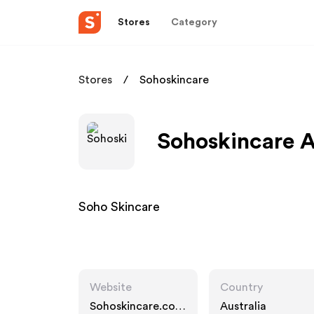
Stores
Category
Stores
Sohoskincare
Sohoskincare A
Soho Skincare
Website
Country
Sohoskincare.com
Australia