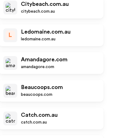
Citybeach.com.au
citybeach.com.au
Ledomaine.com.au
L
ledomaine.com.au
Amandagore.com
amandagore.com
Beaucoops.com
beaucoops.com
Catch.com.au
catch.com.au