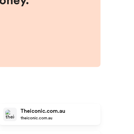
money.
Theiconic.com.au
theiconic.com.au