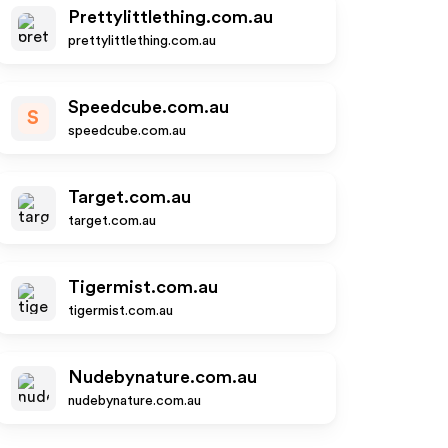
Prettylittlething.com.au
prettylittlething.com.au
Speedcube.com.au
S
speedcube.com.au
Target.com.au
target.com.au
Tigermist.com.au
tigermist.com.au
Nudebynature.com.au
nudebynature.com.au