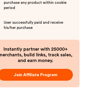
purchase any product within cookie
period
User successfully paid and receive
his/her purchase
Instantly partner with 25000+
merchants, build links, track sales,
and earn money.
Join Affiliate Program