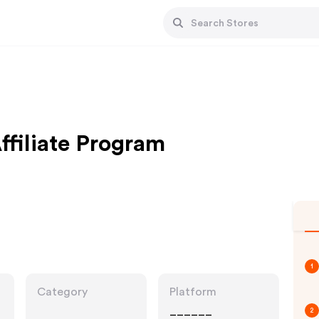
ffiliate Program
1
Category
Platform
______
2