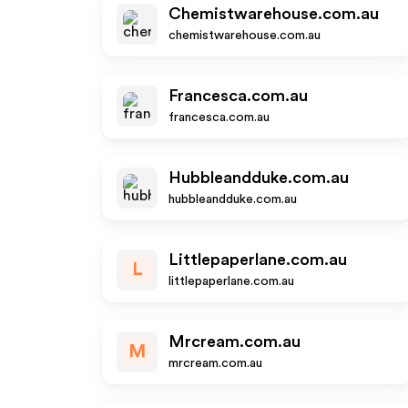
Chemistwarehouse.com.au
chemistwarehouse.com.au
Francesca.com.au
francesca.com.au
Hubbleandduke.com.au
hubbleandduke.com.au
Littlepaperlane.com.au
L
littlepaperlane.com.au
Mrcream.com.au
M
mrcream.com.au