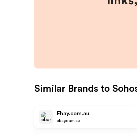
links
Similar Brands to
Sohos
Ebay.com.au
ebay.com.au