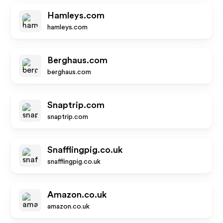
Hamleys.com
hamleys.com
Berghaus.com
berghaus.com
Snaptrip.com
snaptrip.com
Snafflingpig.co.uk
snafflingpig.co.uk
Amazon.co.uk
amazon.co.uk