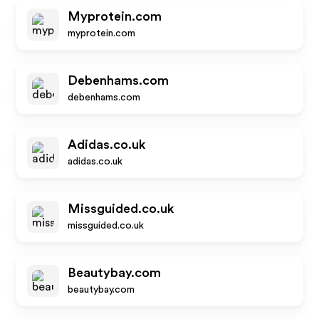
Myprotein.com
myprotein.com
Debenhams.com
debenhams.com
Adidas.co.uk
adidas.co.uk
Missguided.co.uk
missguided.co.uk
Beautybay.com
beautybay.com