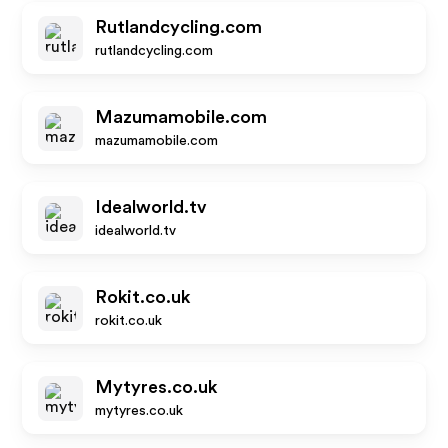
Rutlandcycling.com
rutlandcycling.com
Mazumamobile.com
mazumamobile.com
Idealworld.tv
idealworld.tv
Rokit.co.uk
rokit.co.uk
Mytyres.co.uk
mytyres.co.uk