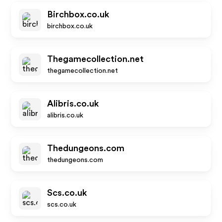
Birchbox.co.uk
birchbox.co.uk
Thegamecollection.net
thegamecollection.net
Alibris.co.uk
alibris.co.uk
Thedungeons.com
thedungeons.com
Scs.co.uk
scs.co.uk