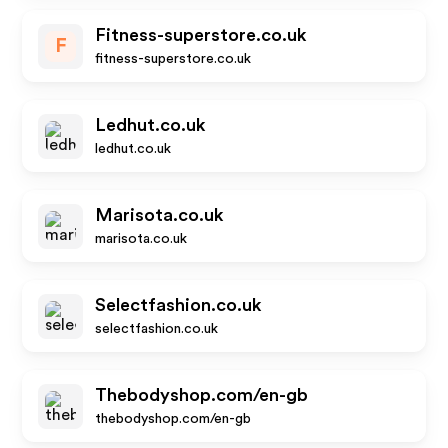
Fitness-superstore.co.uk
F
fitness-superstore.co.uk
Ledhut.co.uk
ledhut.co.uk
Marisota.co.uk
marisota.co.uk
Selectfashion.co.uk
selectfashion.co.uk
Thebodyshop.com/en-gb
thebodyshop.com/en-gb