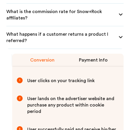
What is the commission rate for Snow+Rock
affiliates?
What happens if a customer returns a product I
referred?
Conversion
Payment Info
User clicks on your tracking link
1
User lands on the advertiser website and
2
purchase any product within cookie
period
User successfully paid and receive his/her
3