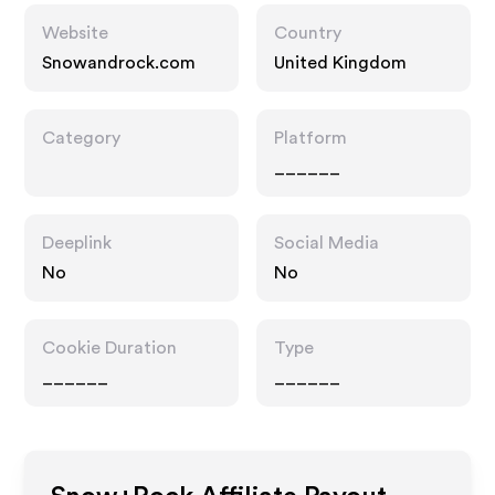
Website
Country
Snowandrock.com
United Kingdom
Category
Platform
______
Deeplink
Social Media
No
No
Cookie Duration
Type
______
______