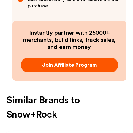
purchase
Instantly partner with 25000+
merchants, build links, track sales,
and earn money.
Join Affiliate Program
Similar Brands to
Snow+Rock