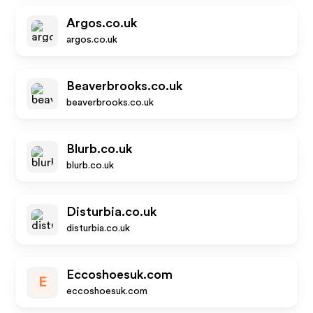
Argos.co.uk
argos.co.uk
Beaverbrooks.co.uk
beaverbrooks.co.uk
Blurb.co.uk
blurb.co.uk
Disturbia.co.uk
disturbia.co.uk
Eccoshoesuk.com
E
eccoshoesuk.com