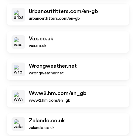
Urbanoutfitters.com/en-gb
urbanoutfitters.com/en-gb
Vax.co.uk
vax.co.uk
Wrongweather.net
wrongweather.net
Www2.hm.com/en_gb
www2.hm.com/en_gb
Zalando.co.uk
zalando.co.uk