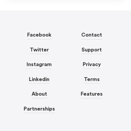
Facebook
Contact
Twitter
Support
Instagram
Privacy
Linkedin
Terms
About
Features
Partnerships