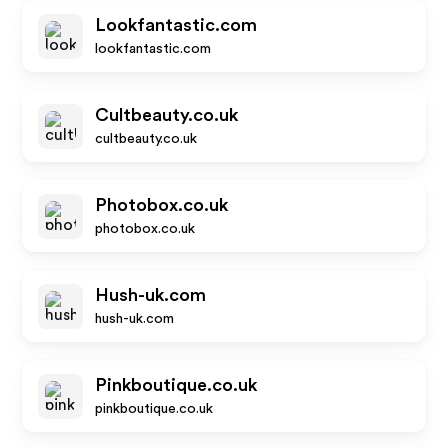
Lookfantastic.com
lookfantastic.com
Cultbeauty.co.uk
cultbeauty.co.uk
Photobox.co.uk
photobox.co.uk
Hush-uk.com
hush-uk.com
Pinkboutique.co.uk
pinkboutique.co.uk