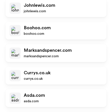
Johnlewis.com
johnlewis.com
Boohoo.com
boohoo.com
Marksandspencer.com
marksandspencer.com
Currys.co.uk
currys.co.uk
Asda.com
asda.com