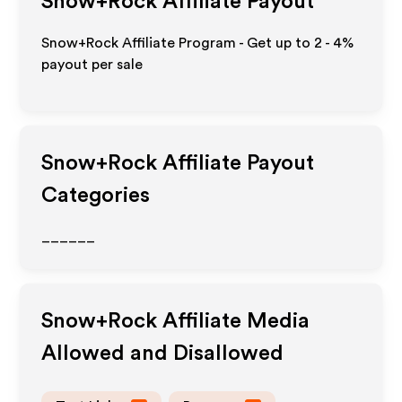
Snow+Rock
Affiliate Payout
Snow+Rock Affiliate Program - Get up to
2 - 4%
payout per sale
Snow+Rock
Affiliate Payout
Categories
______
Snow+Rock
Affiliate Media
Allowed and Disallowed