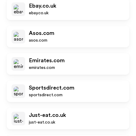
Ebay.co.uk
ebay.co.uk
Asos.com
asos.com
Emirates.com
emirates.com
Sportsdirect.com
sportsdirect.com
Just-eat.co.uk
just-eat.co.uk