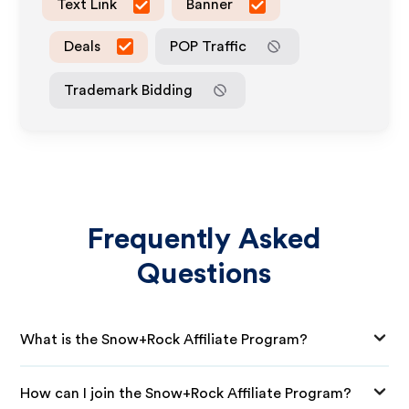
Text Link
Banner
Deals
POP Traffic
Trademark Bidding
Frequently Asked
Questions
What is the Snow+Rock Affiliate Program?
How can I join the Snow+Rock Affiliate Program?