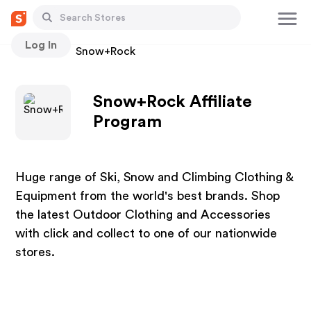
Log In
Stores
Snow+Rock
Snow+Rock Affiliate
Program
Huge range of Ski, Snow and Climbing Clothing &
Equipment from the world's best brands. Shop
the latest Outdoor Clothing and Accessories
with click and collect to one of our nationwide
stores.