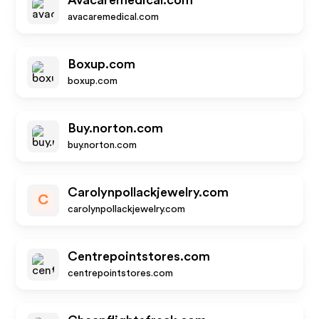
Avacaremedical.com
avacaremedical.com
Boxup.com
boxup.com
Buy.norton.com
buy.norton.com
Carolynpollackjewelry.com
C
carolynpollackjewelry.com
Centrepointstores.com
centrepointstores.com