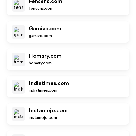
Fensens.com
fensens.com
Gamivo.com
gamivo.com
Homary.com
homary.com
Indiatimes.com
indiatimes.com
Instamojo.com
instamojo.com