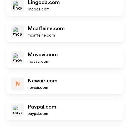
Lingoda.com
lingoda.com
Mcaffeine.com
mcaffeine.com
Movavi.com
movavi.com
Newair.com
N
newair.com
Paypal.com
paypal.com