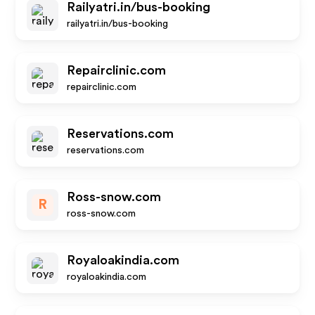
Railyatri.in/bus-booking
railyatri.in/bus-booking
Repairclinic.com
repairclinic.com
Reservations.com
reservations.com
Ross-snow.com
R
ross-snow.com
Royaloakindia.com
royaloakindia.com