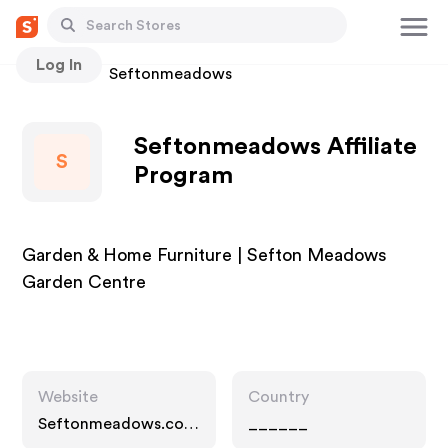
Log In
Stores
Seftonmeadows
Seftonmeadows Affiliate
S
Program
Garden & Home Furniture | Sefton Meadows
Garden Centre
Website
Country
Seftonmeadows.co.u
______
k