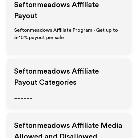
Seftonmeadows
Affiliate
Payout
Seftonmeadows Affiliate Program - Get up to
5-10% payout per sale
Seftonmeadows
Affiliate
Payout Categories
______
Seftonmeadows
Affiliate Media
Allowed and Disallowed