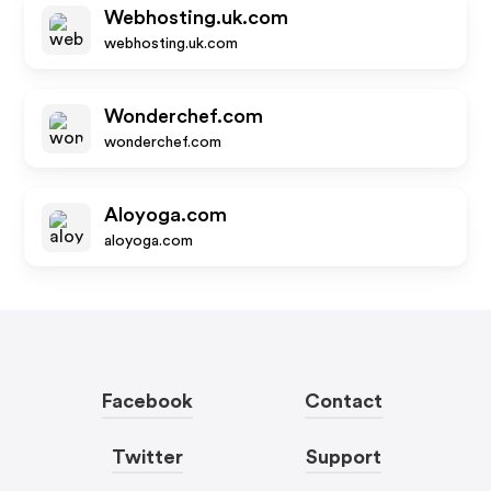
Webhosting.uk.com
webhosting.uk.com
Wonderchef.com
wonderchef.com
Aloyoga.com
aloyoga.com
Facebook
Contact
Twitter
Support