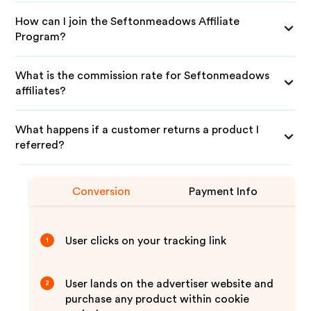
How can I join the Seftonmeadows Affiliate
Program?
What is the commission rate for Seftonmeadows
affiliates?
What happens if a customer returns a product I
referred?
Conversion
Payment Info
User clicks on your tracking link
1
User lands on the advertiser website and
2
purchase any product within cookie