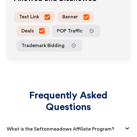
Text Link
Banner
Deals
POP Traffic
Trademark Bidding
Frequently Asked
Questions
What is the Seftonmeadows Affiliate Program?