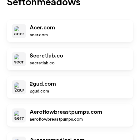
Seftonmeadows
Acer.com
acer.com
Secretlab.co
secretlab.co
2gud.com
2gud.com
Aeroflowbreastpumps.com
aeroflowbreastpumps.com