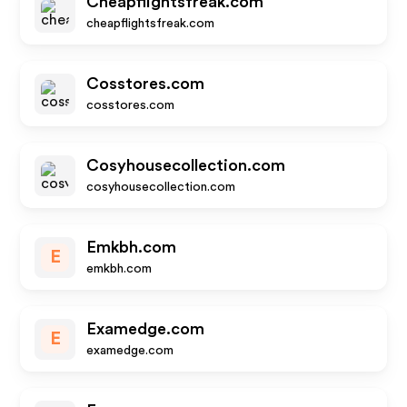
Cheapflightsfreak.com
cheapflightsfreak.com
Cosstores.com
cosstores.com
Cosyhousecollection.com
cosyhousecollection.com
Emkbh.com
E
emkbh.com
Examedge.com
E
examedge.com