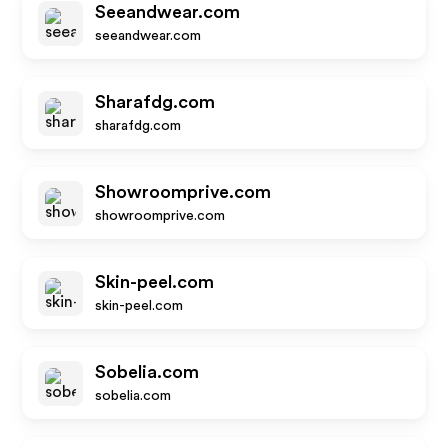
Seeandwear.com
seeandwear.com
Sharafdg.com
sharafdg.com
Showroomprive.com
showroomprive.com
Skin-peel.com
skin-peel.com
Sobelia.com
sobelia.com