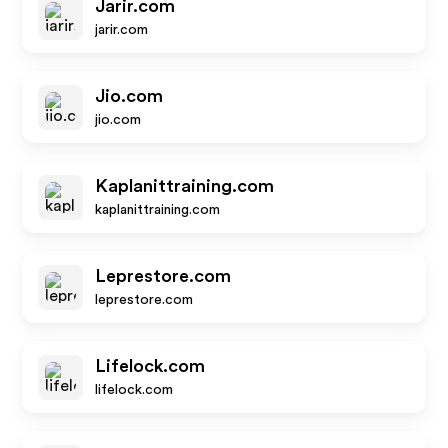
Jarir.com
jarir.com
Jio.com
jio.com
Kaplanittraining.com
kaplanittraining.com
Leprestore.com
leprestore.com
Lifelock.com
lifelock.com