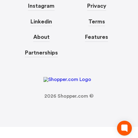
Instagram
Privacy
Linkedin
Terms
About
Features
Partnerships
2026
Shopper.com ©