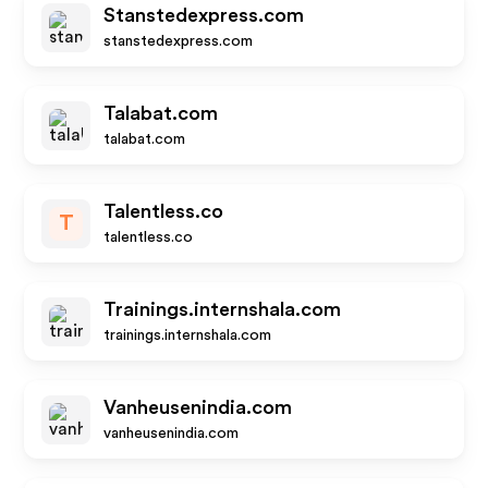
Stanstedexpress.com
stanstedexpress.com
Talabat.com
talabat.com
Talentless.co
T
talentless.co
Trainings.internshala.com
trainings.internshala.com
Vanheusenindia.com
vanheusenindia.com