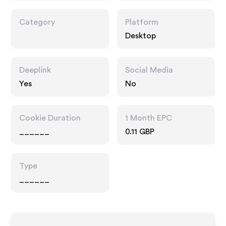
Category
Platform
Desktop
Deeplink
Social Media
Yes
No
Cookie Duration
1 Month EPC
______
0.11 GBP
Type
______