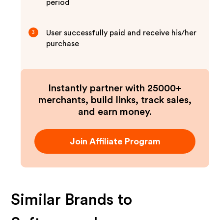
period
User successfully paid and receive his/her
3
purchase
Instantly partner with 25000+
merchants, build links, track sales,
and earn money.
Join Affiliate Program
Similar Brands to