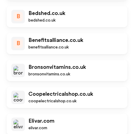
Bedshed.co.uk
B
bedshed.co.uk
Benefitsalliance.co.uk
B
benefitsalliance.co.uk
Bronsonvitamins.co.uk
bronsonvitamins.co.uk
Coopelectricalshop.co.uk
coopelectricalshop.co.uk
Elivar.com
elivar.com