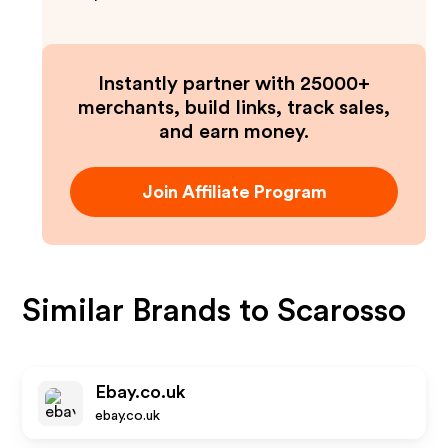
Instantly partner with 25000+
merchants, build links, track sales,
and earn money.
Join Affiliate Program
Similar Brands to
Scarosso
Ebay.co.uk
ebay.co.uk