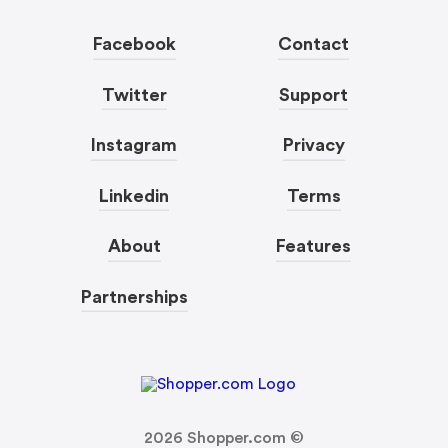
Facebook
Contact
Twitter
Support
Instagram
Privacy
Linkedin
Terms
About
Features
Partnerships
2026
Shopper.com ©