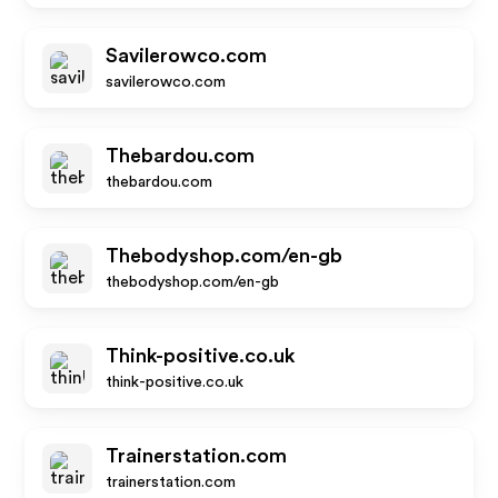
Savilerowco.com
savilerowco.com
Thebardou.com
thebardou.com
Thebodyshop.com/en-gb
thebodyshop.com/en-gb
Think-positive.co.uk
think-positive.co.uk
Trainerstation.com
trainerstation.com