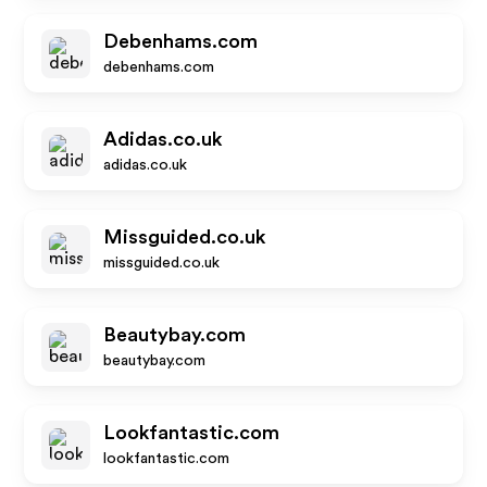
Debenhams.com
debenhams.com
Adidas.co.uk
adidas.co.uk
Missguided.co.uk
missguided.co.uk
Beautybay.com
beautybay.com
Lookfantastic.com
lookfantastic.com