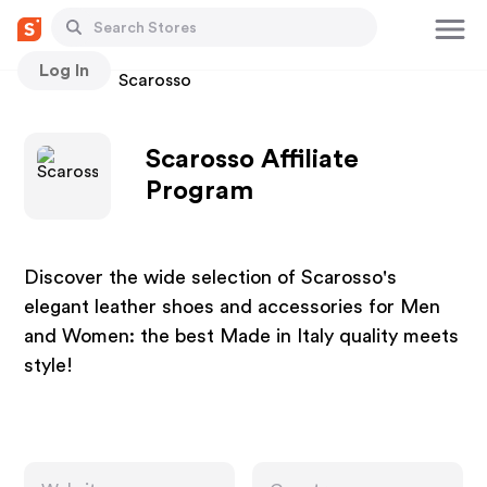
Log In
Stores
Scarosso
Scarosso Affiliate
Program
Discover the wide selection of Scarosso's
elegant leather shoes and accessories for Men
and Women: the best Made in Italy quality meets
style!