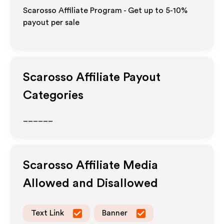
Scarosso Affiliate Program - Get up to 5-10%
payout per sale
Scarosso
Affiliate Payout
Categories
______
Scarosso
Affiliate Media
Allowed and Disallowed
Text Link
Banner