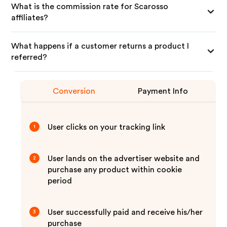
What is the commission rate for Scarosso
affiliates?
What happens if a customer returns a product I
referred?
Conversion
Payment Info
User clicks on your tracking link
1
User lands on the advertiser website and
2
purchase any product within cookie
period
User successfully paid and receive his/her
3
purchase