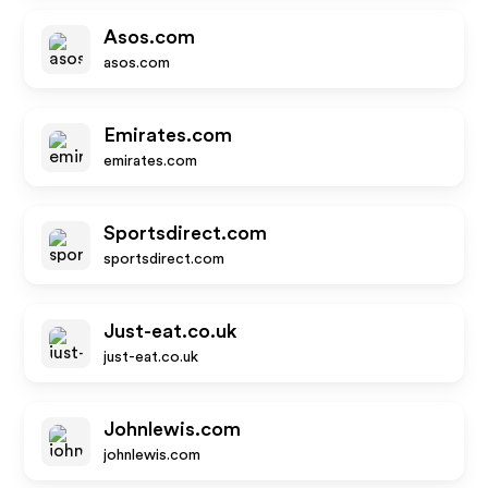
Asos.com
asos.com
Emirates.com
emirates.com
Sportsdirect.com
sportsdirect.com
Just-eat.co.uk
just-eat.co.uk
Johnlewis.com
johnlewis.com