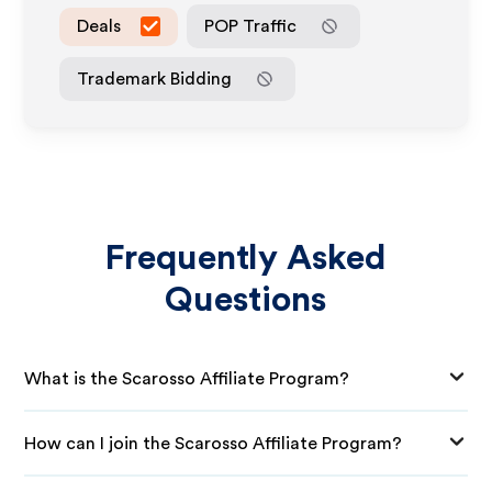
Deals
POP Traffic
Trademark Bidding
Frequently Asked
Questions
What is the Scarosso Affiliate Program?
How can I join the Scarosso Affiliate Program?