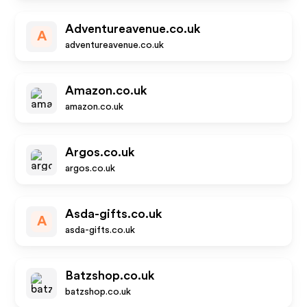
Adventureavenue.co.uk
A
adventureavenue.co.uk
Amazon.co.uk
amazon.co.uk
Argos.co.uk
argos.co.uk
Asda-gifts.co.uk
A
asda-gifts.co.uk
Batzshop.co.uk
batzshop.co.uk