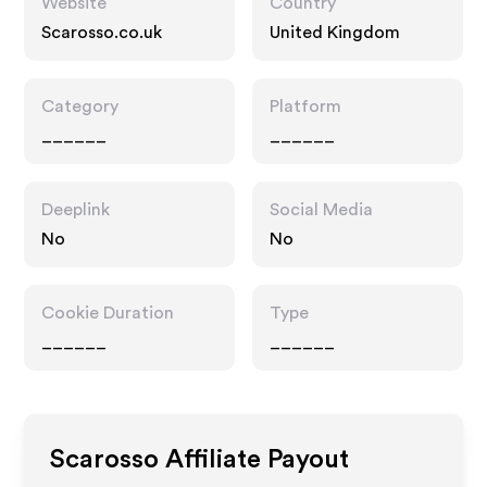
Website
Country
Scarosso.co.uk
United Kingdom
Category
Platform
______
______
Deeplink
Social Media
No
No
Cookie Duration
Type
______
______
Scarosso
Affiliate Payout