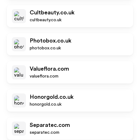
Cultbeauty.co.uk
cultbeauty.co.uk
Photobox.co.uk
photobox.co.uk
Valueflora.com
valueflora.com
Honorgold.co.uk
honorgold.co.uk
Separatec.com
separatec.com