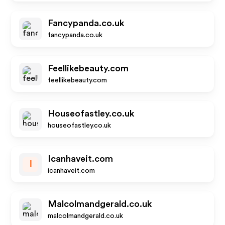
Fancypanda.co.uk
fancypanda.co.uk
Feellikebeauty.com
feellikebeauty.com
Houseofastley.co.uk
houseofastley.co.uk
Icanhaveit.com
I
icanhaveit.com
Malcolmandgerald.co.uk
malcolmandgerald.co.uk