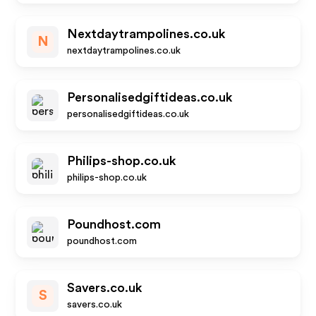
Nextdaytrampolines.co.uk
N
nextdaytrampolines.co.uk
Personalisedgiftideas.co.uk
personalisedgiftideas.co.uk
Philips-shop.co.uk
philips-shop.co.uk
Poundhost.com
poundhost.com
Savers.co.uk
S
savers.co.uk