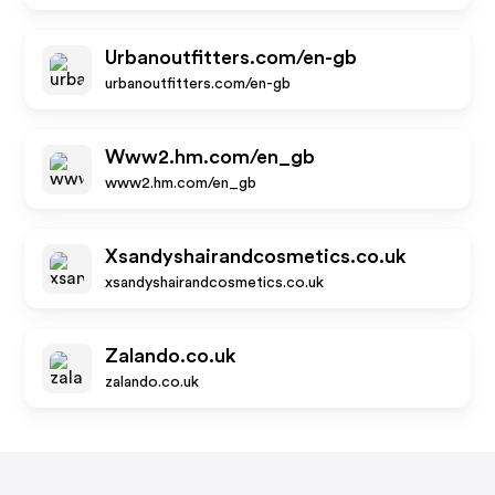
Urbanoutfitters.com/en-gb
urbanoutfitters.com/en-gb
Www2.hm.com/en_gb
www2.hm.com/en_gb
Xsandyshairandcosmetics.co.uk
xsandyshairandcosmetics.co.uk
Zalando.co.uk
zalando.co.uk