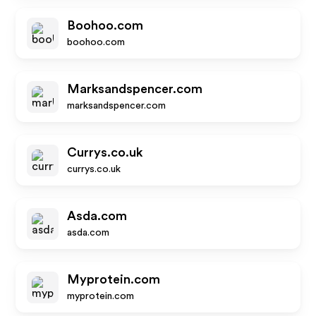
Boohoo.com
boohoo.com
Marksandspencer.com
marksandspencer.com
Currys.co.uk
currys.co.uk
Asda.com
asda.com
Myprotein.com
myprotein.com