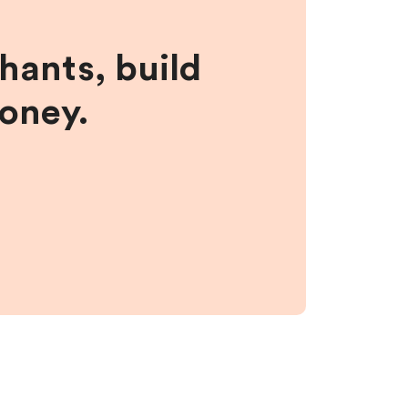
hants, build
money.