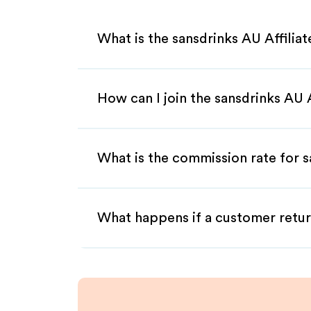
What is the sansdrinks AU Affilia
How can I join the sansdrinks AU 
What is the commission rate for s
What happens if a customer retur