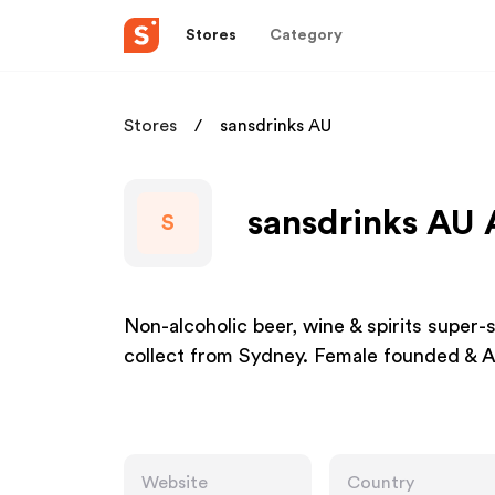
Stores
Category
Stores
sansdrinks AU
sansdrinks AU 
S
Non-alcoholic beer, wine & spirits super-
collect from Sydney. Female founded & A
Website
Country