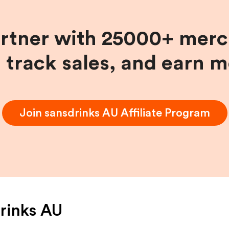
artner with 25000+ merc
, track sales, and earn 
Join
sansdrinks AU
Affiliate Program
rinks AU