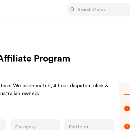
Affiliate Program
store. We price match, 4 hour dispatch, click &
ustralian owned.
1
Category
Platform
2