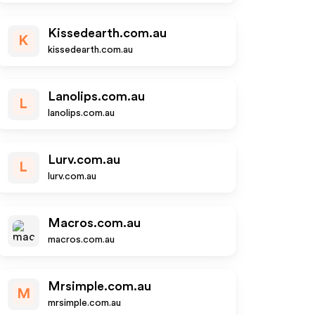
Kissedearth.com.au
K
kissedearth.com.au
Lanolips.com.au
L
lanolips.com.au
Lurv.com.au
L
lurv.com.au
Macros.com.au
macros.com.au
Mrsimple.com.au
M
mrsimple.com.au