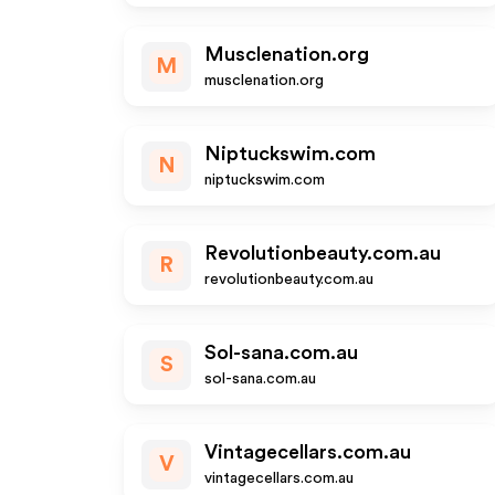
Musclenation.org
M
musclenation.org
Niptuckswim.com
N
niptuckswim.com
Revolutionbeauty.com.au
R
revolutionbeauty.com.au
Sol-sana.com.au
S
sol-sana.com.au
Vintagecellars.com.au
V
vintagecellars.com.au