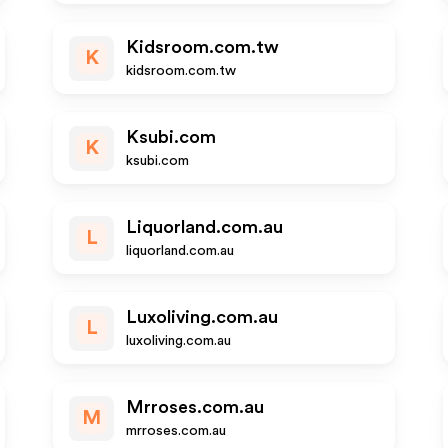
Kidsroom.com.tw
K
kidsroom.com.tw
Ksubi.com
K
ksubi.com
Liquorland.com.au
L
liquorland.com.au
Luxoliving.com.au
L
luxoliving.com.au
Mrroses.com.au
M
mrroses.com.au