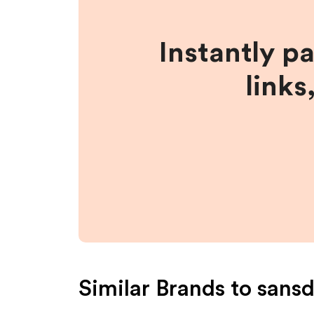
Instantly p
links
Similar Brands to
sansd