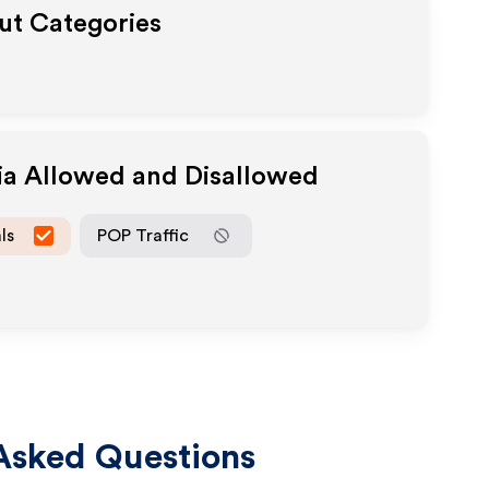
out Categories
ia Allowed and Disallowed
ls
POP Traffic
Asked Questions