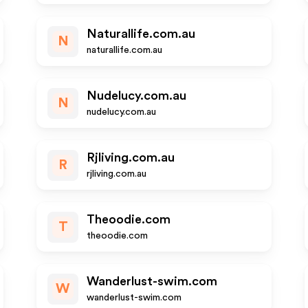
Naturallife.com.au
N
naturallife.com.au
Nudelucy.com.au
N
nudelucy.com.au
Rjliving.com.au
R
rjliving.com.au
Theoodie.com
T
theoodie.com
Wanderlust-swim.com
W
wanderlust-swim.com