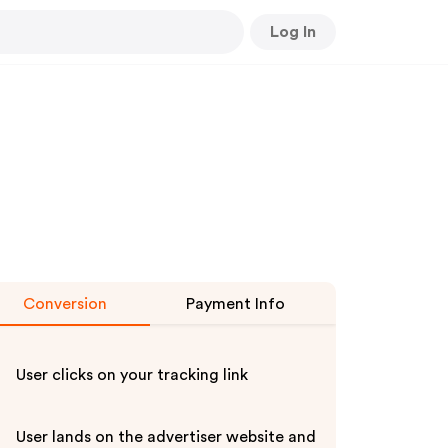
Log In
Conversion
Payment Info
User clicks on your tracking link
User lands on the advertiser website and