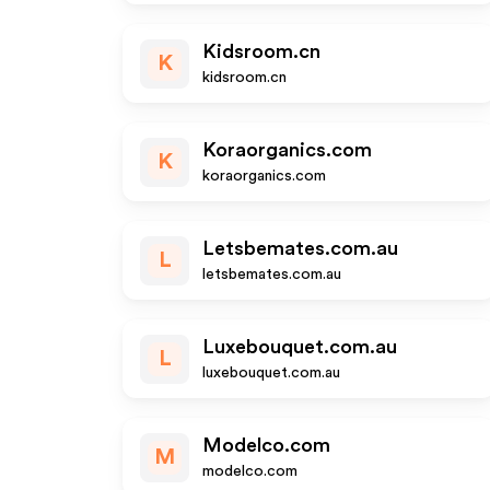
Kidsroom.cn
K
kidsroom.cn
Koraorganics.com
K
koraorganics.com
Letsbemates.com.au
L
letsbemates.com.au
Luxebouquet.com.au
L
luxebouquet.com.au
Modelco.com
M
modelco.com