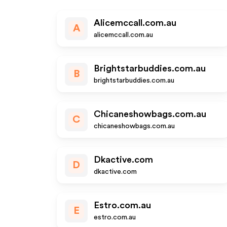
Alicemccall.com.au
A
alicemccall.com.au
Brightstarbuddies.com.au
B
brightstarbuddies.com.au
Chicaneshowbags.com.au
C
chicaneshowbags.com.au
Dkactive.com
D
dkactive.com
Estro.com.au
E
estro.com.au