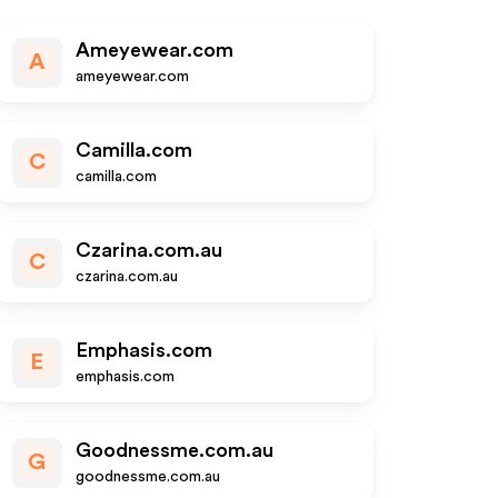
Ameyewear.com
A
ameyewear.com
Camilla.com
C
camilla.com
Czarina.com.au
C
czarina.com.au
Emphasis.com
E
emphasis.com
Goodnessme.com.au
G
goodnessme.com.au