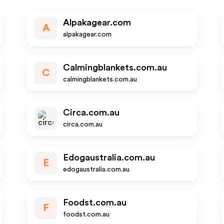
Alpakagear.com
A
alpakagear.com
Calmingblankets.com.au
C
calmingblankets.com.au
Circa.com.au
circa.com.au
Edogaustralia.com.au
E
edogaustralia.com.au
Foodst.com.au
F
foodst.com.au