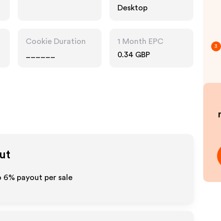
Desktop
Cookie Duration
1 Month EPC
3
______
0.34 GBP
ut
o
6%
payout per sale