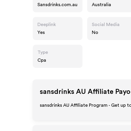
Sansdrinks.com.au
Australia
Deeplink
Social Media
Yes
No
Type
Cpa
sansdrinks AU
Affiliate Payo
sansdrinks AU Affiliate Program - Get up t