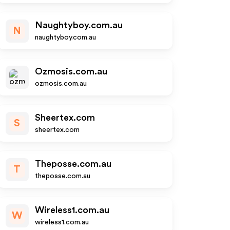
Naughtyboy.com.au
N
naughtyboy.com.au
Ozmosis.com.au
ozmosis.com.au
Sheertex.com
S
sheertex.com
Theposse.com.au
T
theposse.com.au
Wireless1.com.au
W
wireless1.com.au