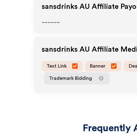
sansdrinks AU
Affiliate Pay
______
sansdrinks AU
Affiliate Med
Text Link
Banner
Dea
Trademark Bidding
Frequently 