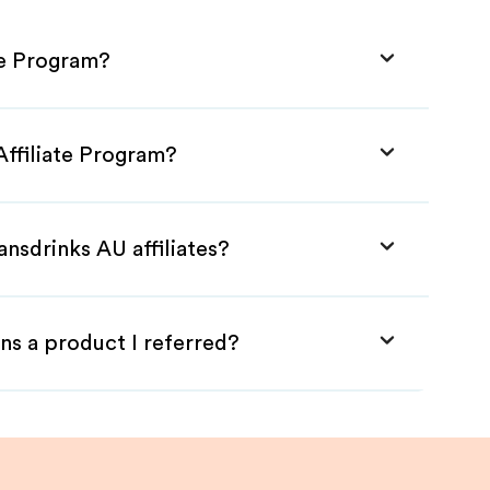
te Program?
Affiliate Program?
ansdrinks AU affiliates?
ns a product I referred?