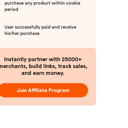
purchase any product within cookie
period
User successfully paid and receive
his/her purchase
Instantly partner with 25000+
merchants, build links, track sales,
and earn money.
Join Affiliate Program