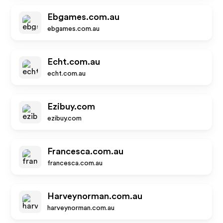
Ebgames.com.au
ebgames.com.au
Echt.com.au
echt.com.au
Ezibuy.com
ezibuy.com
Francesca.com.au
francesca.com.au
Harveynorman.com.au
harveynorman.com.au