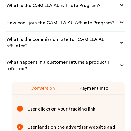
What is the CAMILLA AU Affiliate Program?
How can I join the CAMILLA AU Affiliate Program?
What is the commission rate for CAMILLA AU
affiliates?
What happens if a customer returns a product I
referred?
Conversion
Payment Info
User clicks on your tracking link
1
User lands on the advertiser website and
2