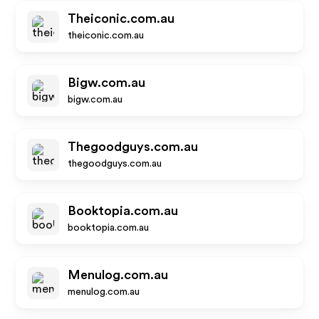
Theiconic.com.au
theiconic.com.au
Bigw.com.au
bigw.com.au
Thegoodguys.com.au
thegoodguys.com.au
Booktopia.com.au
booktopia.com.au
Menulog.com.au
menulog.com.au