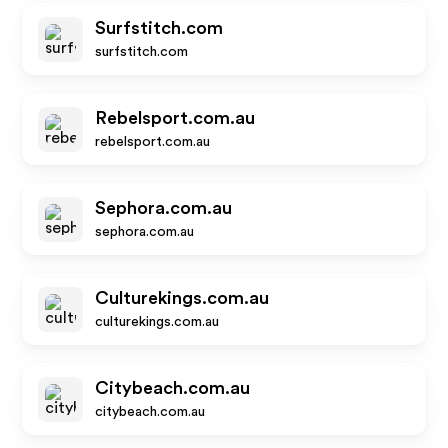
Surfstitch.com
surfstitch.com
Rebelsport.com.au
rebelsport.com.au
Sephora.com.au
sephora.com.au
Culturekings.com.au
culturekings.com.au
Citybeach.com.au
citybeach.com.au