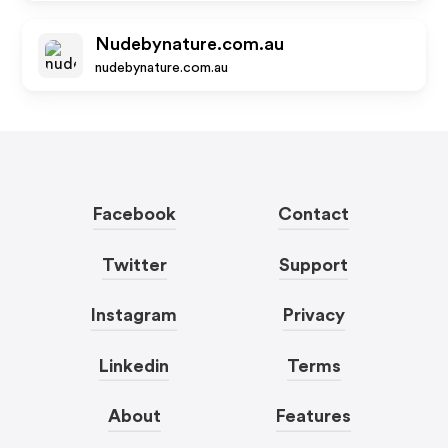
Nudebynature.com.au
nudebynature.com.au
Facebook
Contact
Twitter
Support
Instagram
Privacy
Linkedin
Terms
About
Features