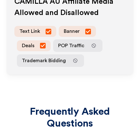
CAMILLA AU
Affiliate Media
Allowed and Disallowed
Text Link
Banner
Deals
POP Traffic
Trademark Bidding
Frequently Asked
Questions