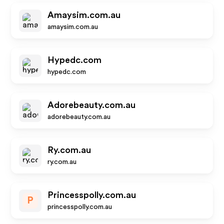
Amaysim.com.au
amaysim.com.au
Hypedc.com
hypedc.com
Adorebeauty.com.au
adorebeauty.com.au
Ry.com.au
ry.com.au
Princesspolly.com.au
P
princesspolly.com.au