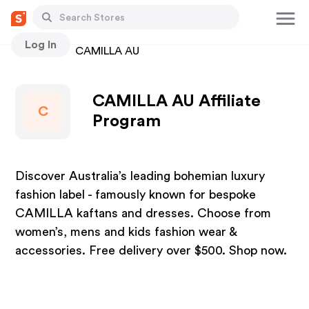
Log In
Stores
CAMILLA AU
CAMILLA AU Affiliate
C
Program
Discover Australia’s leading bohemian luxury
fashion label - famously known for bespoke
CAMILLA kaftans and dresses. Choose from
women’s, mens and kids fashion wear &
accessories. Free delivery over $500. Shop now.