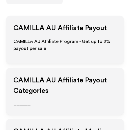
CAMILLA AU
Affiliate Payout
CAMILLA AU Affiliate Program - Get up to
2%
payout per sale
CAMILLA AU
Affiliate Payout
Categories
______