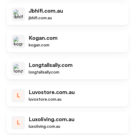
Jbhifi.com.au
jbhifi.com.au
Kogan.com
kogan.com
Longtallsally.com
longtallsally.com
Luvostore.com.au
L
luvostore.com.au
Luxoliving.com.au
L
luxoliving.com.au