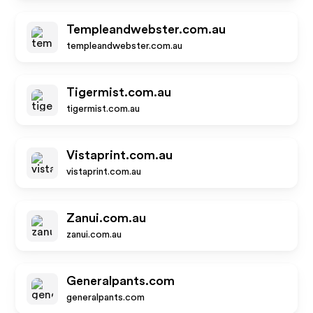
Templeandwebster.com.au
templeandwebster.com.au
Tigermist.com.au
tigermist.com.au
Vistaprint.com.au
vistaprint.com.au
Zanui.com.au
zanui.com.au
Generalpants.com
generalpants.com