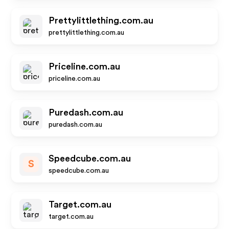
Prettylittlething.com.au
prettylittlething.com.au
Priceline.com.au
priceline.com.au
Puredash.com.au
puredash.com.au
Speedcube.com.au
S
speedcube.com.au
Target.com.au
target.com.au