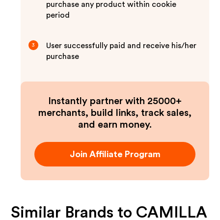
purchase any product within cookie
period
User successfully paid and receive his/her
3
purchase
Instantly partner with 25000+
merchants, build links, track sales,
and earn money.
Join Affiliate Program
Similar Brands to
CAMILLA