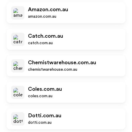
Amazon.com.au
amazon.com.au
Catch.com.au
catch.com.au
Chemistwarehouse.com.au
chemistwarehouse.com.au
Coles.com.au
coles.com.au
Dotti.com.au
dotti.com.au