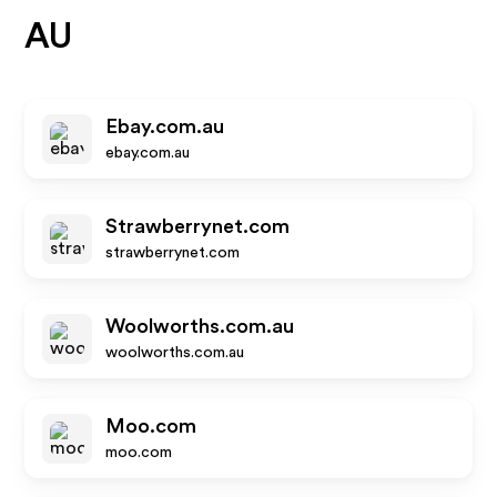
AU
Ebay.com.au
ebay.com.au
Strawberrynet.com
strawberrynet.com
Woolworths.com.au
woolworths.com.au
Moo.com
moo.com