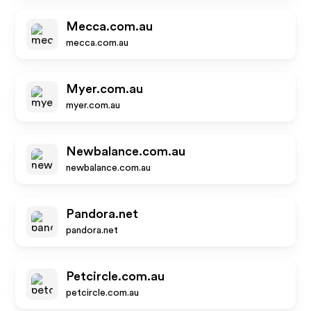
Mecca.com.au
mecca.com.au
Myer.com.au
myer.com.au
Newbalance.com.au
newbalance.com.au
Pandora.net
pandora.net
Petcircle.com.au
petcircle.com.au