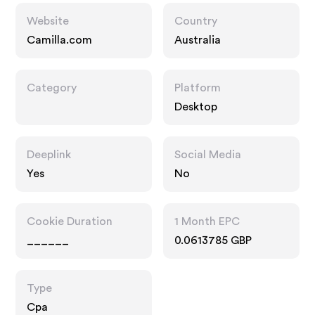
Website
Country
Camilla.com
Australia
Category
Platform
Desktop
Deeplink
Social Media
Yes
No
Cookie Duration
1 Month EPC
______
0.0613785 GBP
Type
Cpa