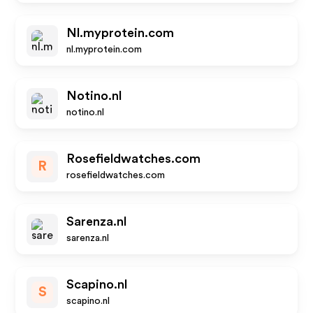
Nl.myprotein.com
nl.myprotein.com
Notino.nl
notino.nl
Rosefieldwatches.com
R
rosefieldwatches.com
Sarenza.nl
sarenza.nl
Scapino.nl
S
scapino.nl