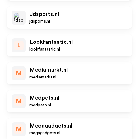
Jdsports.nl
jdsports.nl
Lookfantastic.nl
L
lookfantastic.nl
Mediamarkt.nl
M
mediamarkt.nl
Medpets.nl
M
medpets.nl
Megagadgets.nl
M
megagadgets.nl