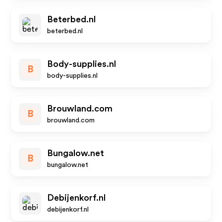
Beterbed.nl
beterbed.nl
Body-supplies.nl
B
body-supplies.nl
Brouwland.com
B
brouwland.com
Bungalow.net
B
bungalow.net
Debijenkorf.nl
debijenkorf.nl