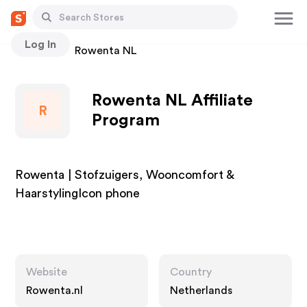
Log In
Stores
Rowenta NL
Rowenta NL Affiliate
R
Program
Rowenta | Stofzuigers, Wooncomfort &
HaarstylingIcon phone
Website
Country
Rowenta.nl
Netherlands