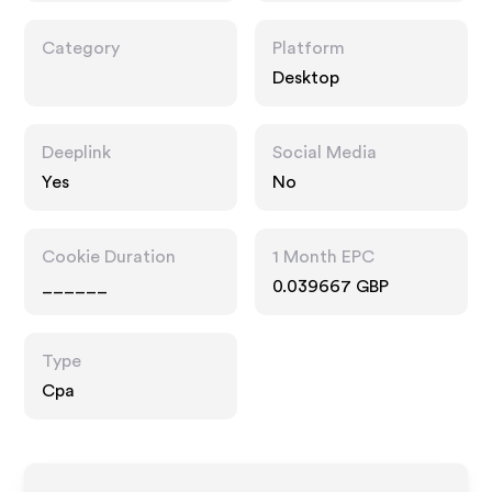
Category
Platform
Desktop
Deeplink
Social Media
Yes
No
Cookie Duration
1 Month EPC
______
0.039667 GBP
Type
Cpa