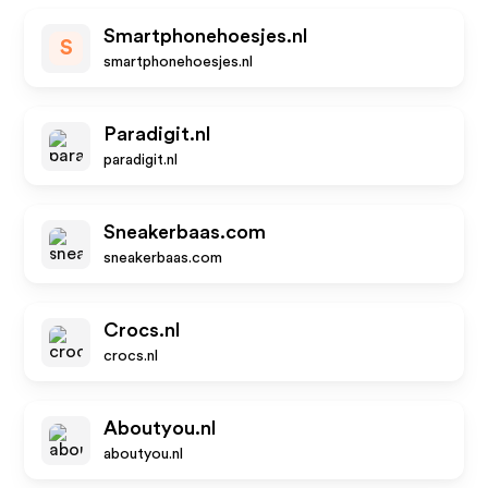
Smartphonehoesjes.nl
S
smartphonehoesjes.nl
Paradigit.nl
paradigit.nl
Sneakerbaas.com
sneakerbaas.com
Crocs.nl
crocs.nl
Aboutyou.nl
aboutyou.nl