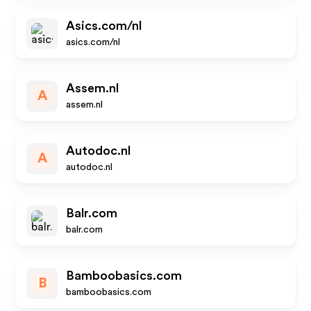
Asics.com/nl
asics.com/nl
Assem.nl
A
assem.nl
Autodoc.nl
A
autodoc.nl
Balr.com
balr.com
Bamboobasics.com
B
bamboobasics.com