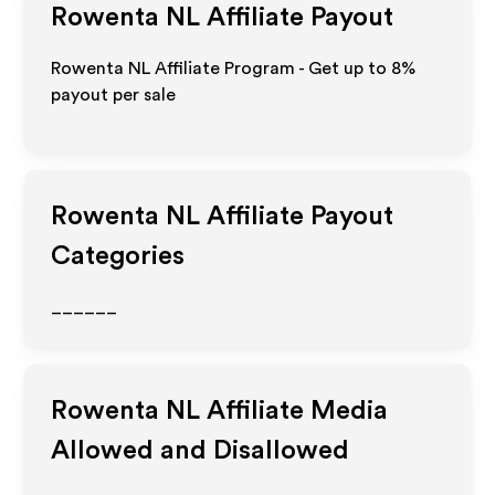
Rowenta NL
Affiliate Payout
Rowenta NL Affiliate Program - Get up to
8%
payout per sale
Rowenta NL
Affiliate Payout
Categories
______
Rowenta NL
Affiliate Media
Allowed and Disallowed