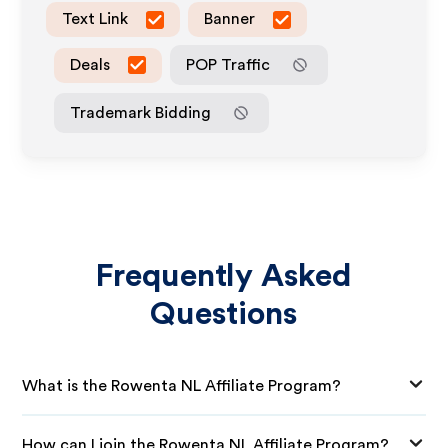
Text Link
Banner
Deals
POP Traffic
Trademark Bidding
Frequently Asked
Questions
What is the Rowenta NL Affiliate Program?
How can I join the Rowenta NL Affiliate Program?