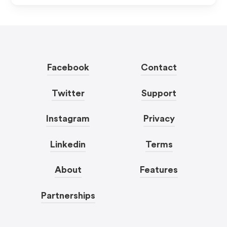
Facebook
Contact
Twitter
Support
Instagram
Privacy
Linkedin
Terms
About
Features
Partnerships