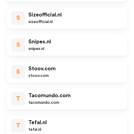
Sizeofficial.nl
S
sizeofficial.nl
Snipes.nl
S
snipes.nl
Stoov.com
S
stoov.com
Tacomundo.com
T
tacomundo.com
Tefal.nl
T
tefal.nl