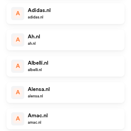
Adidas.nl
A
adidas.nl
Ah.nl
A
ah.nl
Albelli.nl
A
albelli.nl
Alensa.nl
A
alensa.nl
Amac.nl
A
amac.nl