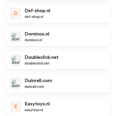
Def-shop.nl
D
def-shop.nl
Dominos.nl
dominos.nl
Doubleclick.net
doubleclick.net
Duinrell.com
duinrell.com
Easytoys.nl
E
easytoys.nl