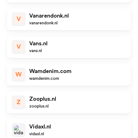
Vanarendonk.nl
V
vanarendonk.nl
Vans.nl
V
vans.nl
Wamdenim.com
W
wamdenim.com
Zooplus.nl
Z
zooplus.nl
Vidaxl.nl
vidaxl.nl