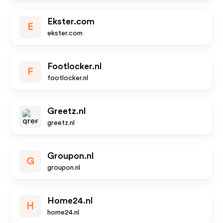
Ekster.com
E
ekster.com
Footlocker.nl
F
footlocker.nl
Greetz.nl
greetz.nl
Groupon.nl
G
groupon.nl
Home24.nl
H
home24.nl