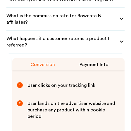
What is the commission rate for Rowenta NL
affiliates?
What happens if a customer returns a product I
referred?
Conversion
Payment Info
User clicks on your tracking link
1
User lands on the advertiser website and
2
purchase any product within cookie
period