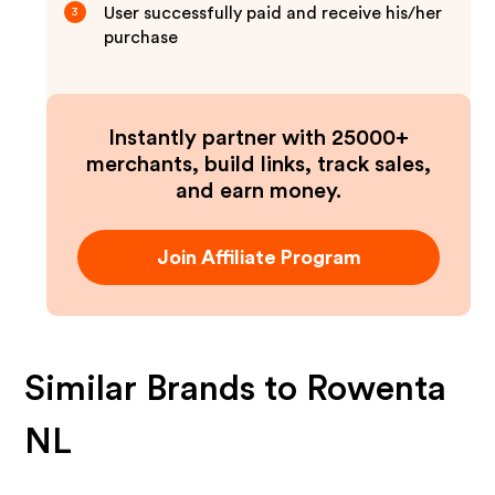
User successfully paid and receive his/her
3
purchase
Instantly partner with 25000+
merchants, build links, track sales,
and earn money.
Join Affiliate Program
Similar Brands to
Rowenta
NL