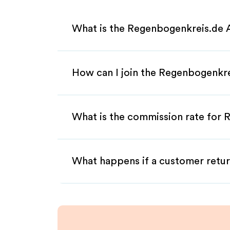
What is the Regenbogenkreis.de A
How can I join the Regenbogenkre
What is the commission rate for R
What happens if a customer retur