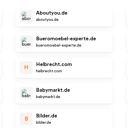
Aboutyou.de
aboutyou.de
Bueromoebel-experte.de
bueromoebel-experte.de
Helbrecht.com
H
helbrecht.com
Babymarkt.de
babymarkt.de
Bilder.de
B
bilder.de