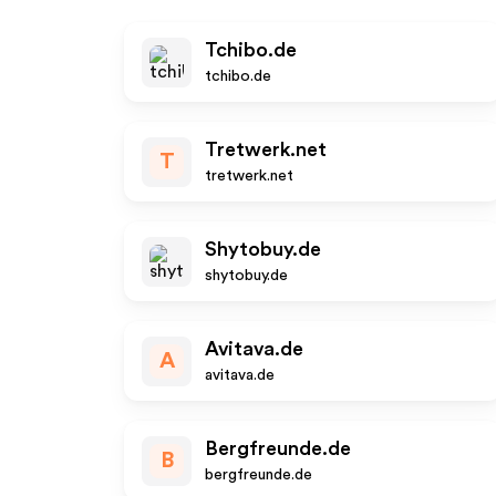
Tchibo.de
tchibo.de
Tretwerk.net
T
tretwerk.net
Shytobuy.de
shytobuy.de
Avitava.de
A
avitava.de
Bergfreunde.de
B
bergfreunde.de