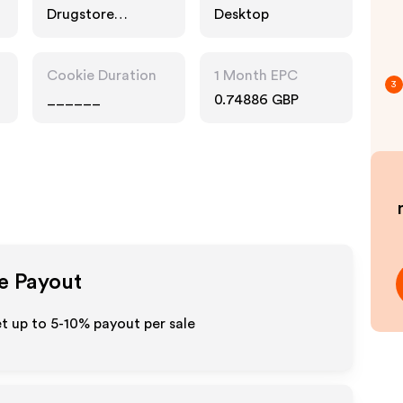
Drugstore
Desktop
Pharmacy, Food
Drink, Multi
Category
Cookie Duration
1 Month EPC
Retailers
3
______
0.74886 GBP
te Payout
t up to 5-10% payout per sale