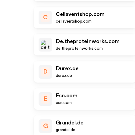
Cellaventshop.com
C
cellaventshop.com
De.theproteinworks.com
de.theproteinworks.com
Durex.de
D
durex.de
Esn.com
E
esn.com
Grandel.de
G
grandel.de