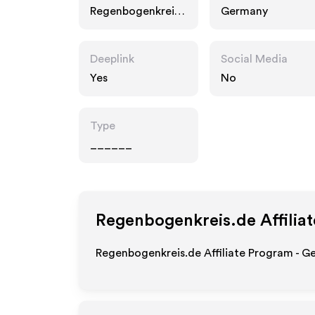
Regenbogenkreis.
Germany
de
Deeplink
Social Media
Yes
No
Type
______
Regenbogenkreis.de
Affilia
Regenbogenkreis.de Affiliate Program - Ge