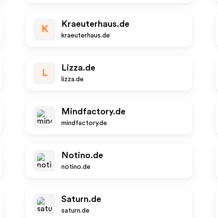
Kraeuterhaus.de
K
kraeuterhaus.de
Lizza.de
L
lizza.de
Mindfactory.de
mindfactory.de
Notino.de
notino.de
Saturn.de
saturn.de