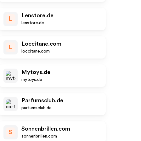
Lenstore.de
L
lenstore.de
Loccitane.com
L
loccitane.com
Mytoys.de
mytoys.de
Parfumsclub.de
parfumsclub.de
Sonnenbrillen.com
S
sonnenbrillen.com