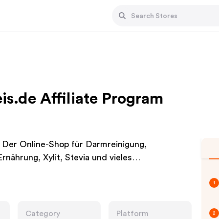
s.de Affiliate Program
 Der Online-Shop für Darmreinigung,
rnährung, Xylit, Stevia und vieles…
1
Category
Platform
2