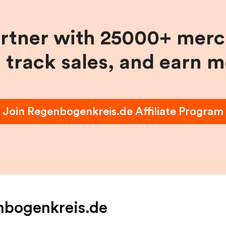
artner with 25000+ merc
, track sales, and earn 
Join
Regenbogenkreis.de
Affiliate Program
nbogenkreis.de