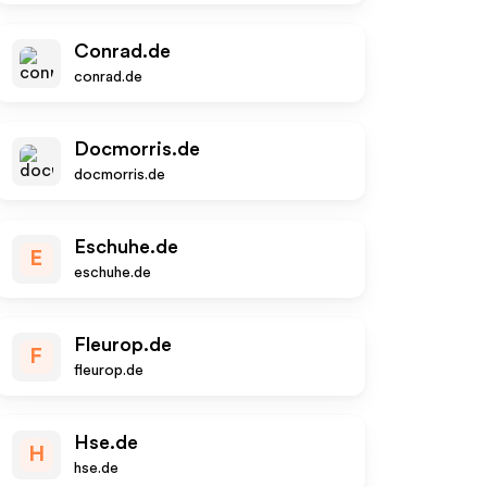
Conrad.de
conrad.de
Docmorris.de
docmorris.de
Eschuhe.de
E
eschuhe.de
Fleurop.de
F
fleurop.de
Hse.de
H
hse.de