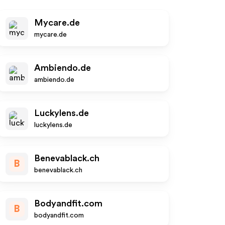
Mycare.de
mycare.de
Ambiendo.de
ambiendo.de
Luckylens.de
luckylens.de
Benevablack.ch
B
benevablack.ch
Bodyandfit.com
B
bodyandfit.com