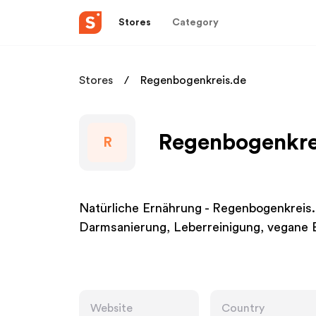
Stores
Category
Stores
Regenbogenkreis.de
Regenbogenkrei
R
Natürliche Ernährung - Regenbogenkreis.
Darmsanierung, Leberreinigung, vegane E
Website
Country