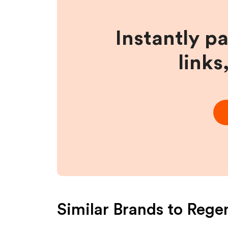
Instantly p
links
Similar Brands to
Rege