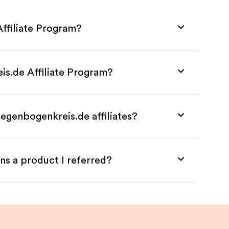
ffiliate Program?
is.de Affiliate Program?
egenbogenkreis.de affiliates?
ns a product I referred?