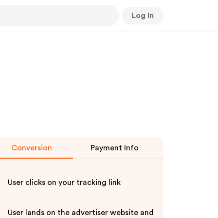
Log In
Conversion
Payment Info
User clicks on your tracking link
User lands on the advertiser website and