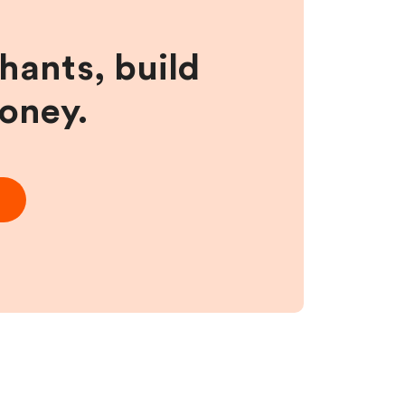
hants, build
money.