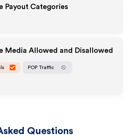
te Payout Categories
te Media Allowed and Disallowed
ls
POP Traffic
Asked Questions