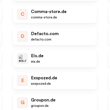
Comma-store.de
C
comma-store.de
Defacto.com
D
defacto.com
Eis.de
eis.de
Exxpozed.de
E
exxpozed.de
Groupon.de
G
groupon.de