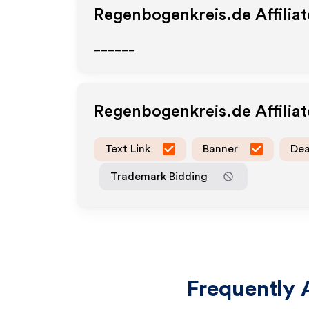
Regenbogenkreis.de
Affilia
______
Regenbogenkreis.de
Affilia
Text Link
Banner
Dea
Trademark Bidding
Frequently 