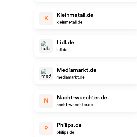
Kleinmetall.de
K
kleinmetall.de
Lidl.de
lidl.de
Mediamarkt.de
mediamarkt.de
Nacht-waechter.de
N
nacht-waechter.de
Philips.de
P
philips.de