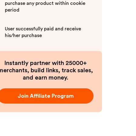
purchase any product within cookie
period
User successfully paid and receive
his/her purchase
Instantly partner with 25000+
merchants, build links, track sales,
and earn money.
Join Affiliate Program