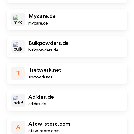
Mycare.de
mycare.de
Bulkpowders.de
bulkpowders.de
Tretwerk.net
T
tretwerk.net
Adidas.de
adidas.de
Afew-store.com
A
afew-store.com