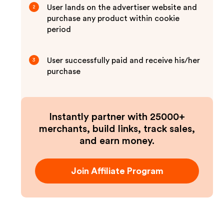
User lands on the advertiser website and
2
purchase any product within cookie
period
User successfully paid and receive his/her
3
purchase
Instantly partner with 25000+
merchants, build links, track sales,
and earn money.
Join Affiliate Program