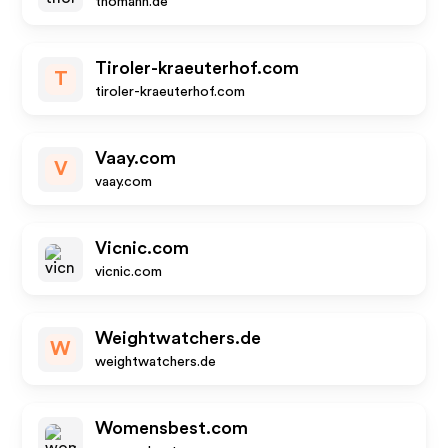
thomann.de
Tiroler-kraeuterhof.com
T
tiroler-kraeuterhof.com
Vaay.com
V
vaay.com
Vicnic.com
vicnic.com
Weightwatchers.de
W
weightwatchers.de
Womensbest.com