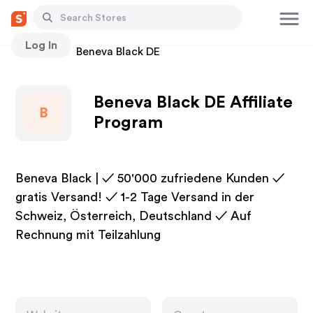
Log In
Stores
Beneva Black DE
Beneva Black DE Affiliate
B
Program
Beneva Black | ✓ 50'000 zufriedene Kunden ✓
gratis Versand! ✓ 1-2 Tage Versand in der
Schweiz, Österreich, Deutschland ✓ Auf
Rechnung mit Teilzahlung