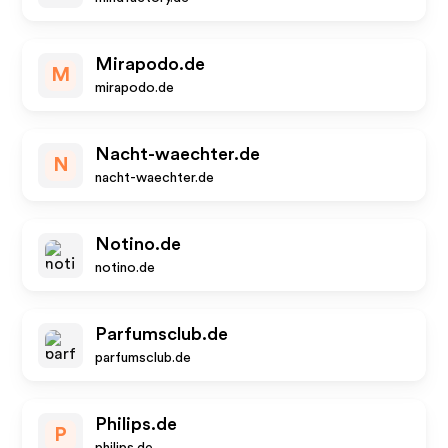
Mirapodo.de
M
mirapodo.de
Nacht-waechter.de
N
nacht-waechter.de
Notino.de
notino.de
Parfumsclub.de
parfumsclub.de
Philips.de
P