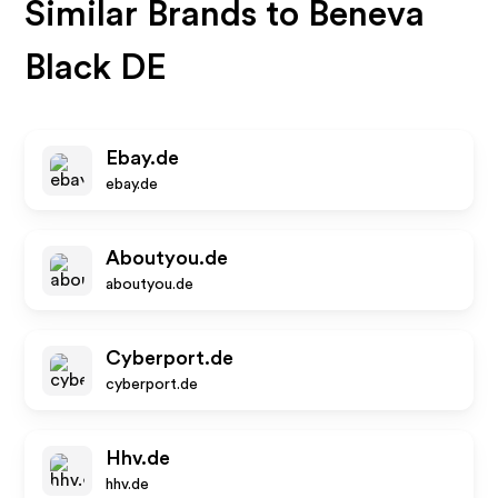
Similar Brands to
Beneva
Black DE
Ebay.de
ebay.de
Aboutyou.de
aboutyou.de
Cyberport.de
cyberport.de
Hhv.de
hhv.de