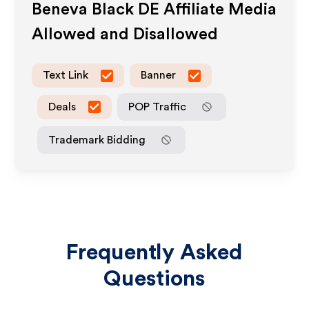
Beneva Black DE
Affiliate Media
Allowed and Disallowed
Text Link
Banner
Deals
POP Traffic
Trademark Bidding
Frequently Asked
Questions