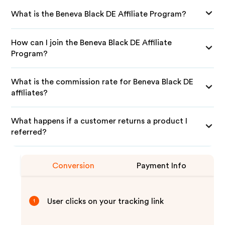
What is the Beneva Black DE Affiliate Program?
How can I join the Beneva Black DE Affiliate
Program?
What is the commission rate for Beneva Black DE
affiliates?
What happens if a customer returns a product I
referred?
Conversion
Payment Info
User clicks on your tracking link
1