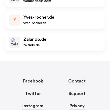
womensbest.com
Yves-rocher.de
Y
yves-rocher.de
Zalando.de
zalando.de
Facebook
Contact
Twitter
Support
Instagram
Privacy