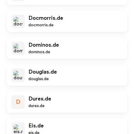
Docmorris.de
docmorris.de
Dominos.de
dominos.de
Douglas.de
douglas.de
Durex.de
D
durex.de
Eis.de
eis.de