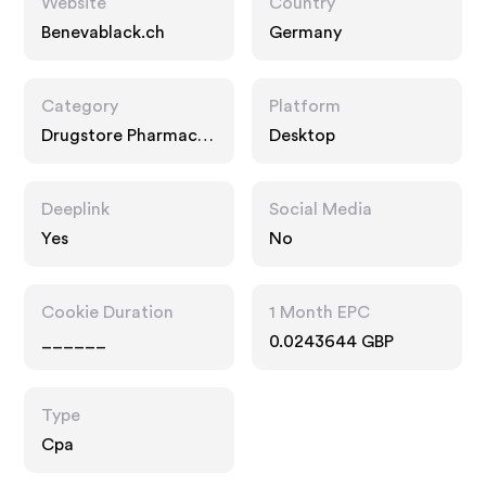
Website
Country
Benevablack.ch
Germany
Category
Platform
Drugstore Pharmacy,
Desktop
Food Drink
Deeplink
Social Media
Yes
No
Cookie Duration
1 Month EPC
______
0.0243644 GBP
Type
Cpa