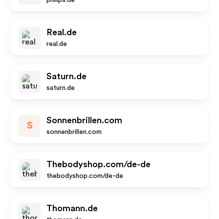
philips.de
Real.de
real.de
Saturn.de
saturn.de
Sonnenbrillen.com
S
sonnenbrillen.com
Thebodyshop.com/de-de
thebodyshop.com/de-de
Thomann.de