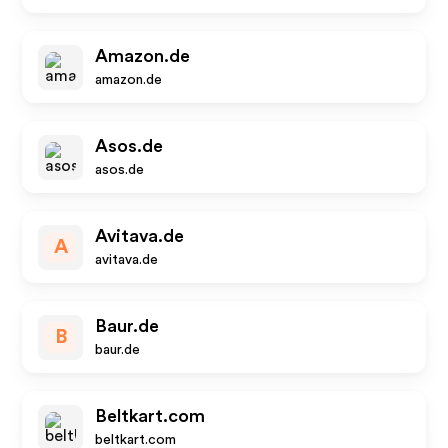
Amazon.de
amazon.de
Asos.de
asos.de
Avitava.de
A
avitava.de
Baur.de
B
baur.de
Beltkart.com
beltkart.com