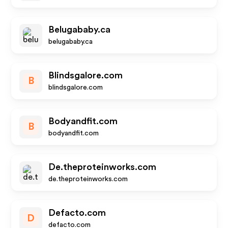
Belugababy.ca
belugababy.ca
Blindsgalore.com
B
blindsgalore.com
Bodyandfit.com
B
bodyandfit.com
De.theproteinworks.com
de.theproteinworks.com
Defacto.com
D
defacto.com