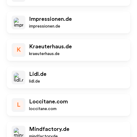
Impressionen.de
impressionen.de
Kraeuterhaus.de
K
kraeuterhaus.de
Lidl.de
lidl.de
Loccitane.com
L
loccitane.com
Mindfactory.de
mindfactory.de