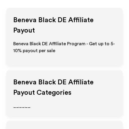
Beneva Black DE
Affiliate
Payout
Beneva Black DE Affiliate Program - Get up to 5-
10% payout per sale
Beneva Black DE
Affiliate
Payout Categories
______