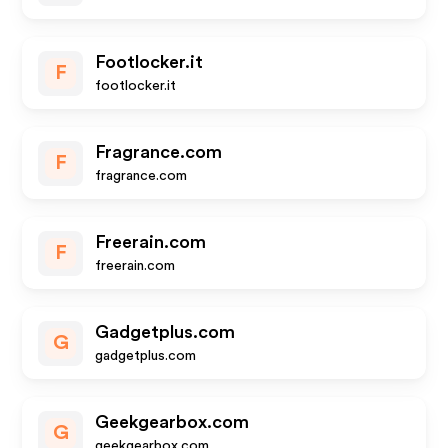
Footlocker.it
F
footlocker.it
Fragrance.com
F
fragrance.com
Freerain.com
F
freerain.com
Gadgetplus.com
G
gadgetplus.com
Geekgearbox.com
G
geekgearbox.com