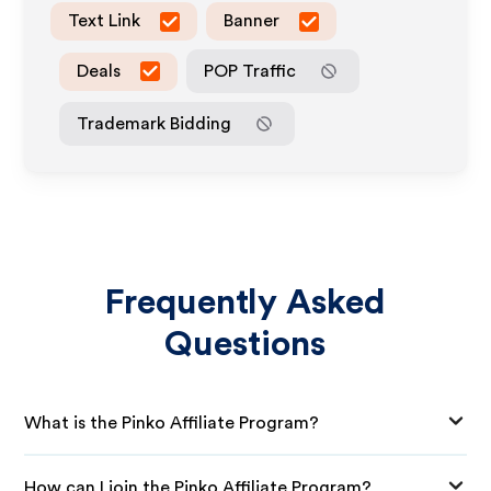
Text Link
Banner
Deals
POP Traffic
Trademark Bidding
Frequently Asked
Questions
What is the Pinko Affiliate Program?
How can I join the Pinko Affiliate Program?