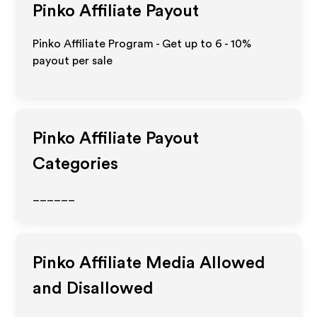
Pinko
Affiliate Payout
Pinko Affiliate Program - Get up to
6 - 10%
payout per sale
Pinko
Affiliate Payout
Categories
______
Pinko
Affiliate Media Allowed
and Disallowed