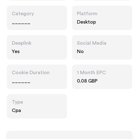
Category
Platform
______
Desktop
Deeplink
Social Media
Yes
No
Cookie Duration
1 Month EPC
______
0.08 GBP
Type
Cpa