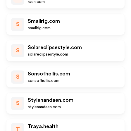
raen.com
Smallrig.com
S
smallrig.com
Solareclipsestyle.com
S
solareclipsestyle.com
Sonsofhollis.com
S
sonsofhollis.com
Stylenandaen.com
S
stylenandaen.com
Traya.health
T