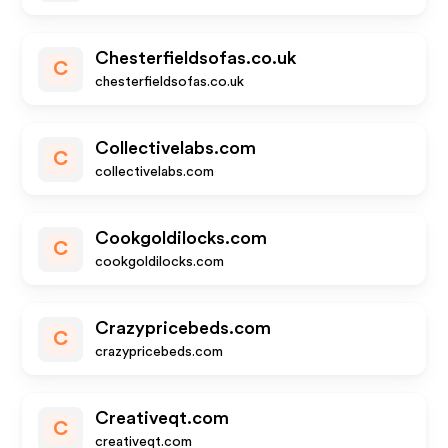
Chesterfieldsofas.co.uk
C
chesterfieldsofas.co.uk
Collectivelabs.com
C
collectivelabs.com
Cookgoldilocks.com
C
cookgoldilocks.com
Crazypricebeds.com
C
crazypricebeds.com
Creativeqt.com
C
creativeqt.com