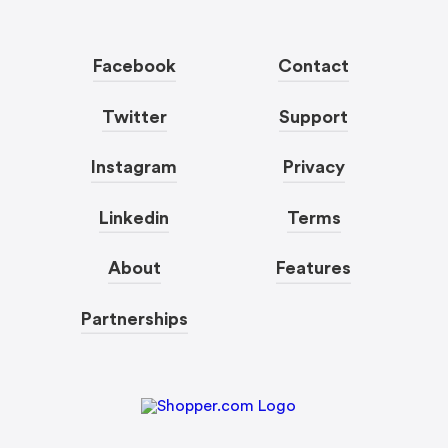
Facebook
Contact
Twitter
Support
Instagram
Privacy
Linkedin
Terms
About
Features
Partnerships