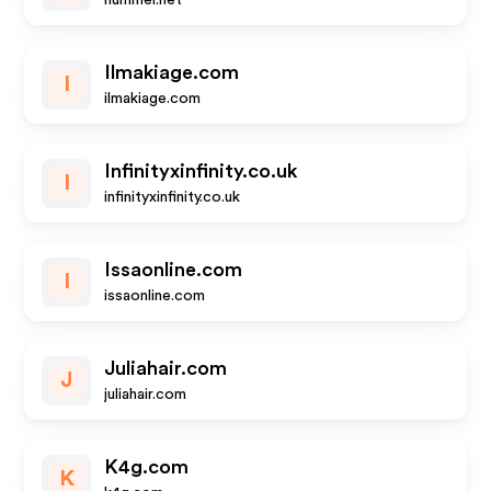
hummel.net
Ilmakiage.com
I
ilmakiage.com
Infinityxinfinity.co.uk
I
infinityxinfinity.co.uk
Issaonline.com
I
issaonline.com
Juliahair.com
J
juliahair.com
K4g.com
K