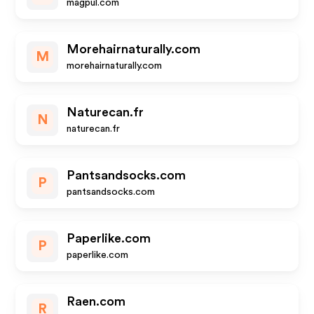
magpul.com
Morehairnaturally.com
M
morehairnaturally.com
Naturecan.fr
N
naturecan.fr
Pantsandsocks.com
P
pantsandsocks.com
Paperlike.com
P
paperlike.com
Raen.com
R