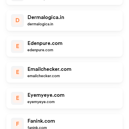
Dermalogica.in
D
dermalogica.in
Edenpure.com
E
edenpure.com
Emailchecker.com
E
emailchecker.com
Eyemyeye.com
E
eyemyeye.com
Fanink.com
F
fanink.com