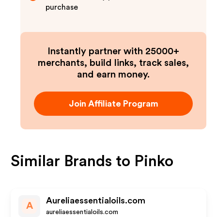
purchase
Instantly partner with 25000+
merchants, build links, track sales,
and earn money.
Join Affiliate Program
Similar Brands to
Pinko
Aureliaessentialoils.com
A
aureliaessentialoils.com