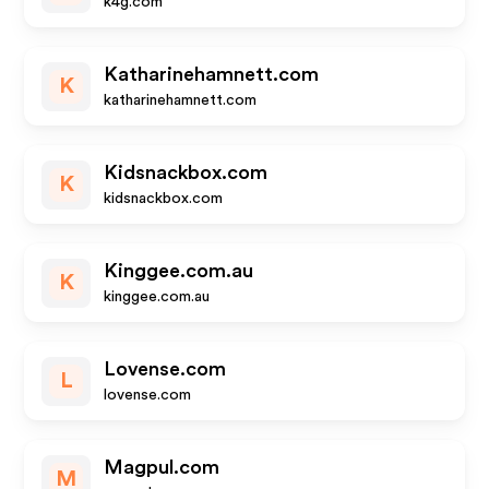
k4g.com
Katharinehamnett.com
K
katharinehamnett.com
Kidsnackbox.com
K
kidsnackbox.com
Kinggee.com.au
K
kinggee.com.au
Lovense.com
L
lovense.com
Magpul.com
M