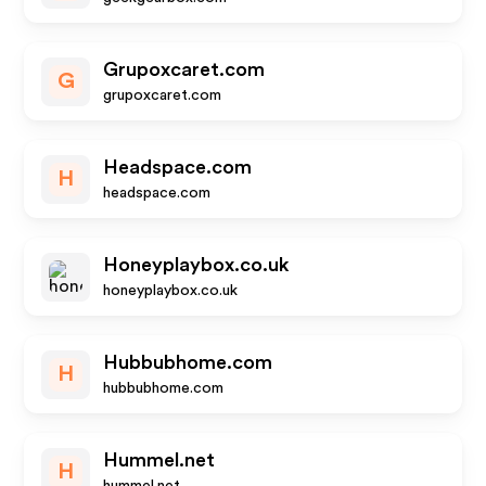
Grupoxcaret.com
G
grupoxcaret.com
Headspace.com
H
headspace.com
Honeyplaybox.co.uk
honeyplaybox.co.uk
Hubbubhome.com
H
hubbubhome.com
Hummel.net
H