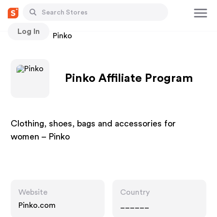
Log In
Stores
Pinko
Pinko Affiliate Program
Clothing, shoes, bags and accessories for
women – Pinko
Website
Country
Pinko.com
______