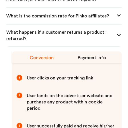
What is the commission rate for Pinko affiliates?
What happens if a customer returns a product I
referred?
Conversion
Payment Info
User clicks on your tracking link
1
User lands on the advertiser website and
2
purchase any product within cookie
period
User successfully paid and receive his/her
3