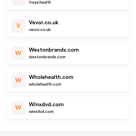
traya.health
Vevor.co.uk
V
vevor.co.uk
Westonbrands.com
W
westonbrands.com
Wholehealth.com
W
wholehealth.com
Winxdvd.com
W
winxdvd.com