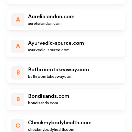
Aurelialondon.com
A
aurelialondon.com
Ayurvedic-source.com
A
ayurvedic-source.com
Bathroomtakeaway.com
B
bathroomtakeaway.com
Bondisands.com
B
bondisands.com
Checkmybodyhealth.com
C
checkmybodyhealth.com