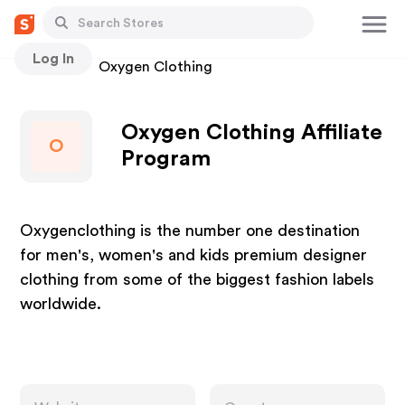
Log In
Stores
Oxygen Clothing
Oxygen Clothing Affiliate
O
Program
Oxygenclothing is the number one destination
for men's, women's and kids premium designer
clothing from some of the biggest fashion labels
worldwide.