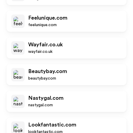
Feelunique.com
feelunique.com
Wayfair.co.uk
wayfair.co.uk
Beautybay.com
beautybay.com
Nastygal.com
nastygal.com
Lookfantastic.com
lookfantastic.com