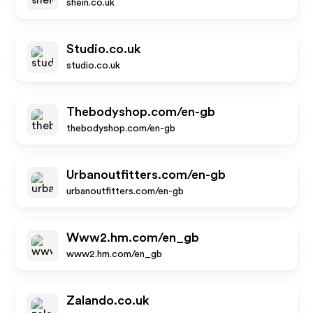
shein.co.uk
Studio.co.uk
studio.co.uk
Thebodyshop.com/en-gb
thebodyshop.com/en-gb
Urbanoutfitters.com/en-gb
urbanoutfitters.com/en-gb
Www2.hm.com/en_gb
www2.hm.com/en_gb
Zalando.co.uk