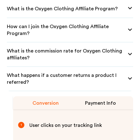
What is the Oxygen Clothing Affiliate Program?
How can I join the Oxygen Clothing Affiliate
Program?
What is the commission rate for Oxygen Clothing
affiliates?
What happens if a customer returns a product I
referred?
Conversion
Payment Info
User clicks on your tracking link
1