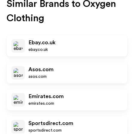
Similar Brands to
Oxygen
Clothing
Ebay.co.uk
ebay.co.uk
Asos.com
asos.com
Emirates.com
emirates.com
Sportsdirect.com
sportsdirect.com