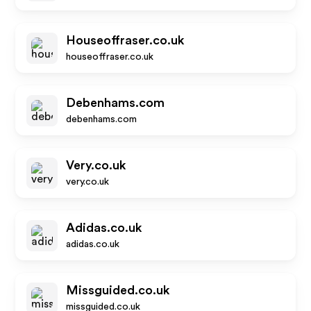
Houseoffraser.co.uk
houseoffraser.co.uk
Debenhams.com
debenhams.com
Very.co.uk
very.co.uk
Adidas.co.uk
adidas.co.uk
Missguided.co.uk
missguided.co.uk