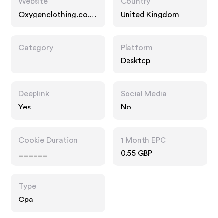
Website
Country
Oxygenclothing.co.u
United Kingdom
k
Category
Platform
Desktop
Deeplink
Social Media
Yes
No
Cookie Duration
1 Month EPC
______
0.55 GBP
Type
Cpa