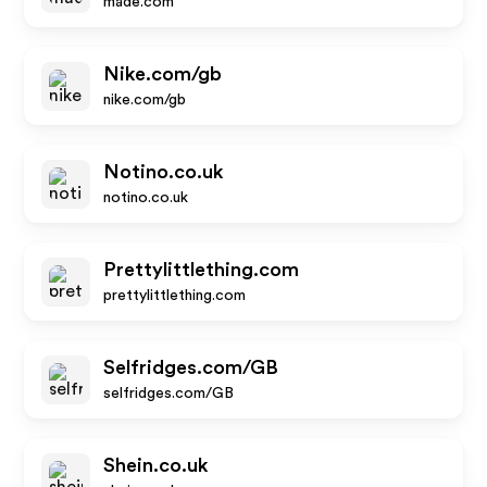
made.com
Nike.com/gb
nike.com/gb
Notino.co.uk
notino.co.uk
Prettylittlething.com
prettylittlething.com
Selfridges.com/GB
selfridges.com/GB
Shein.co.uk