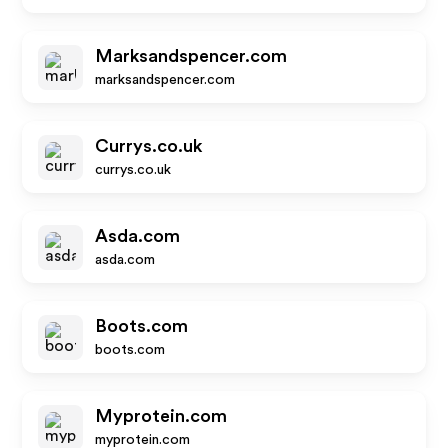
Marksandspencer.com
marksandspencer.com
Currys.co.uk
currys.co.uk
Asda.com
asda.com
Boots.com
boots.com
Myprotein.com
myprotein.com