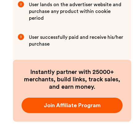
User lands on the advertiser website and
2
purchase any product within cookie
period
User successfully paid and receive his/her
3
purchase
Instantly partner with 25000+
merchants, build links, track sales,
and earn money.
Join Affiliate Program