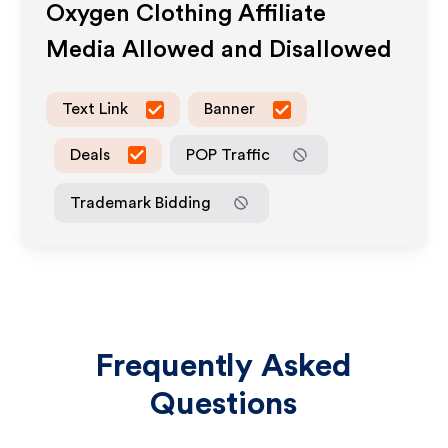
Oxygen Clothing
Affiliate
Media Allowed and Disallowed
Text Link
Banner
Deals
POP Traffic
Trademark Bidding
Frequently Asked
Questions