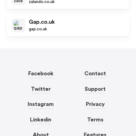
zalando.co.uk
Gap.co.uk
gap.co.uk
Facebook
Contact
Twitter
Support
Instagram
Privacy
Linkedin
Terms
About
Features