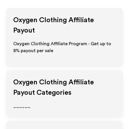
Oxygen Clothing
Affiliate
Payout
Oxygen Clothing Affiliate Program - Get up to
8%
payout per sale
Oxygen Clothing
Affiliate
Payout Categories
______