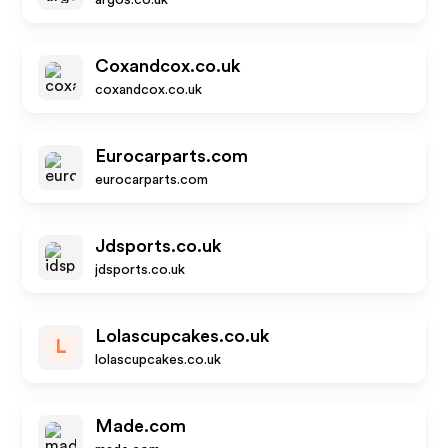
argos.co.uk
Coxandcox.co.uk
coxandcox.co.uk
Eurocarparts.com
eurocarparts.com
Jdsports.co.uk
jdsports.co.uk
Lolascupcakes.co.uk
L
lolascupcakes.co.uk
Made.com