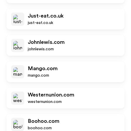
Just-eat.co.uk
just-eat.co.uk
Johnlewis.com
johnlewis.com
Mango.com
mango.com
Westernunion.com
westernunion.com
Boohoo.com
boohoo.com