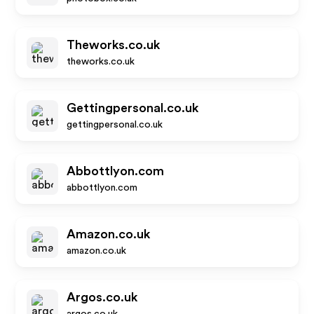
Theworks.co.uk
theworks.co.uk
Gettingpersonal.co.uk
gettingpersonal.co.uk
Abbottlyon.com
abbottlyon.com
Amazon.co.uk
amazon.co.uk
Argos.co.uk