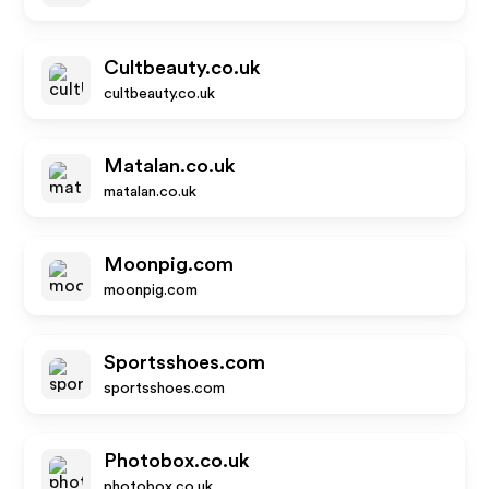
Cultbeauty.co.uk
cultbeauty.co.uk
Matalan.co.uk
matalan.co.uk
Moonpig.com
moonpig.com
Sportsshoes.com
sportsshoes.com
Photobox.co.uk
photobox.co.uk