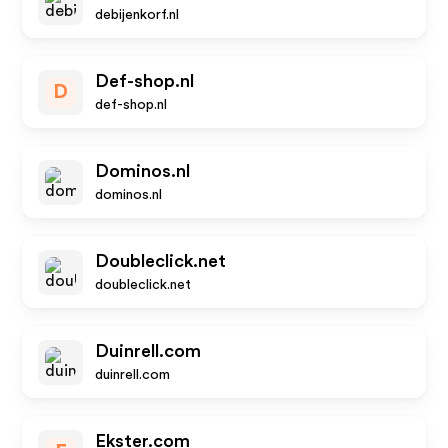
debijenkorf.nl
Def-shop.nl
D
def-shop.nl
Dominos.nl
dominos.nl
Doubleclick.net
doubleclick.net
Duinrell.com
duinrell.com
Ekster.com