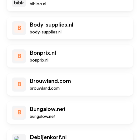
bibloo.nl
Body-supplies.nl
B
body-supplies.nl
Bonprix.nl
B
bonprix.nl
Brouwland.com
B
brouwland.com
Bungalow.net
B
bungalow.net
Debijenkorf.nl