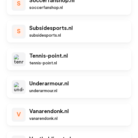
Soccerfanshop.nl
S
soccerfanshop.nl
Subsidesports.nl
S
subsidesports.nl
Tennis-point.nl
tennis-point.nl
Underarmour.nl
underarmour.nl
Vanarendonk.nl
V
vanarendonk.nl