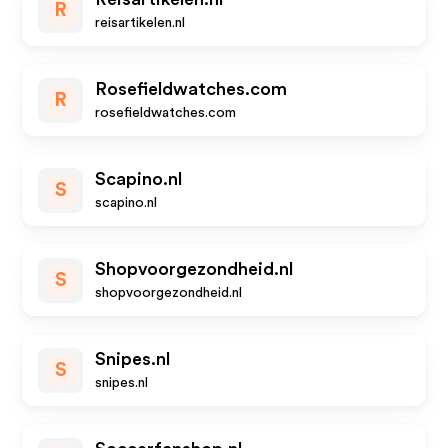
R
reisartikelen.nl
Rosefieldwatches.com
R
rosefieldwatches.com
Scapino.nl
S
scapino.nl
Shopvoorgezondheid.nl
S
shopvoorgezondheid.nl
Snipes.nl
S
snipes.nl