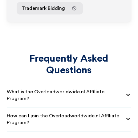
Trademark Bidding
Frequently Asked
Questions
What is the Overloadworldwide.nl Affiliate
Program?
How can I join the Overloadworldwide.nl Affiliate
Program?