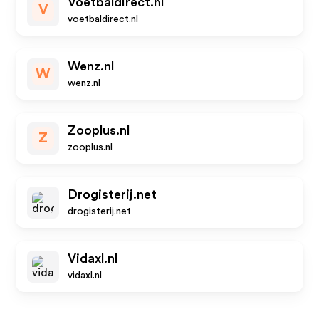
Voetbaldirect.nl
V
voetbaldirect.nl
Wenz.nl
W
wenz.nl
Zooplus.nl
Z
zooplus.nl
Drogisterij.net
drogisterij.net
Vidaxl.nl
vidaxl.nl