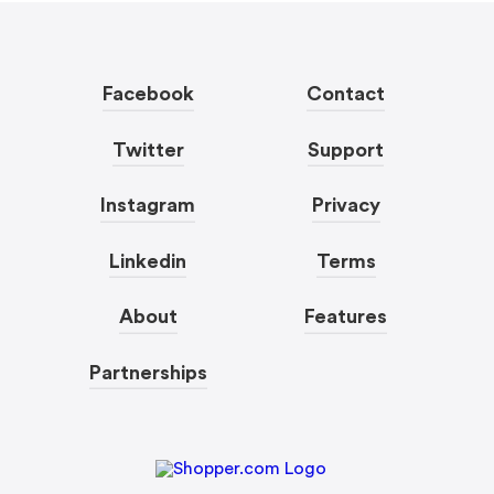
Facebook
Contact
Twitter
Support
Instagram
Privacy
Linkedin
Terms
About
Features
Partnerships