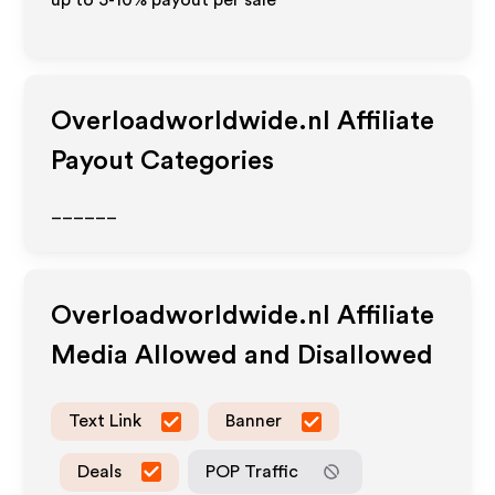
up to 5-10% payout per sale
Overloadworldwide.nl
Affiliate
Payout Categories
______
Overloadworldwide.nl
Affiliate
Media Allowed and Disallowed
Text Link
Banner
Deals
POP Traffic