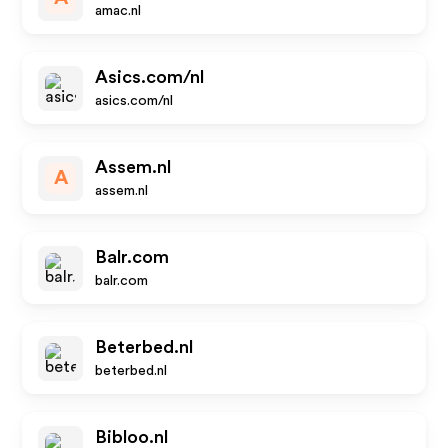
amac.nl
Asics.com/nl
asics.com/nl
Assem.nl
A
assem.nl
Balr.com
balr.com
Beterbed.nl
beterbed.nl
Bibloo.nl