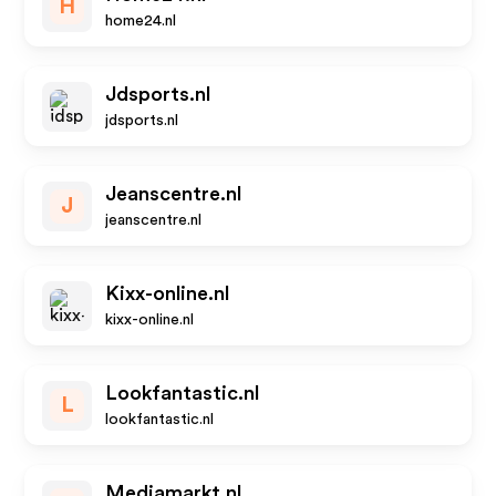
H
home24.nl
Jdsports.nl
jdsports.nl
Jeanscentre.nl
J
jeanscentre.nl
Kixx-online.nl
kixx-online.nl
Lookfantastic.nl
L
lookfantastic.nl
Mediamarkt.nl