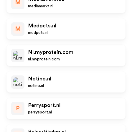
M
mediamarkt.nl
Medpets.nl
M
medpets.nl
Nl.myprotein.com
nl.myprotein.com
Notino.nl
notino.nl
Perrysport.nl
P
perrysport.nl
Reisartikelen.nl