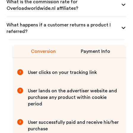
What is the commission rate for
Overloadworldwide.nl affiliates?
What happens if a customer returns a product I
referred?
Conversion
Payment Info
User clicks on your tracking link
1
User lands on the advertiser website and
2
purchase any product within cookie
period
User successfully paid and receive his/her
3
purchase