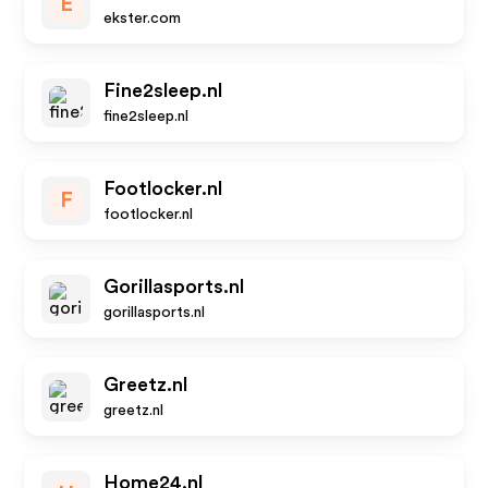
E
ekster.com
Fine2sleep.nl
fine2sleep.nl
Footlocker.nl
F
footlocker.nl
Gorillasports.nl
gorillasports.nl
Greetz.nl
greetz.nl
Home24.nl