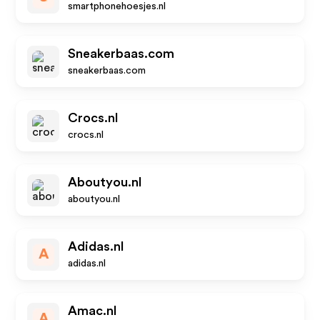
smartphonehoesjes.nl
Sneakerbaas.com
sneakerbaas.com
Crocs.nl
crocs.nl
Aboutyou.nl
aboutyou.nl
Adidas.nl
A
adidas.nl
Amac.nl
A