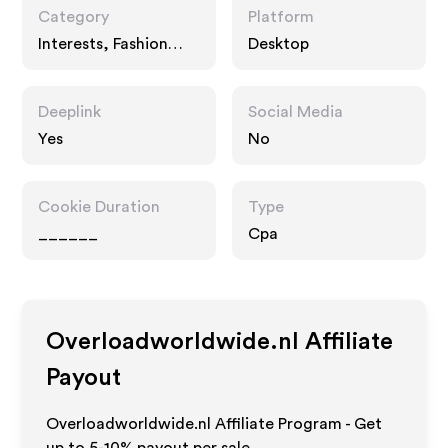
Category
Platform
Interests, Fashion
Desktop
Accessories
Deeplink
Social Media
Yes
No
Cookie Duration
Type
______
Cpa
Overloadworldwide.nl
Affiliate
Payout
Overloadworldwide.nl Affiliate Program - Get