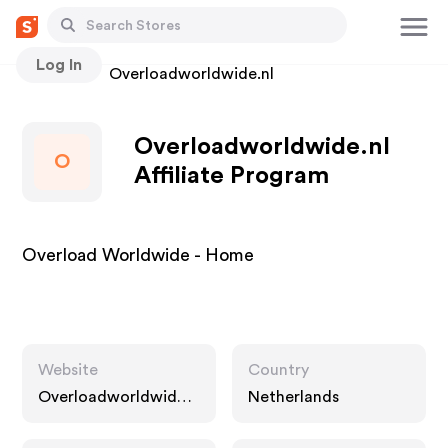
Log In
Stores
Overloadworldwide.nl
Overloadworldwide.nl
O
Affiliate Program
Overload Worldwide - Home
Website
Country
Overloadworldwide.n
Netherlands
l