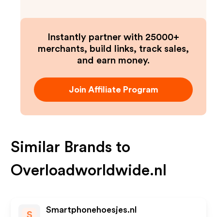
Instantly partner with 25000+
merchants, build links, track sales,
and earn money.
Join Affiliate Program
Similar Brands to
Overloadworldwide.nl
Smartphonehoesjes.nl
S