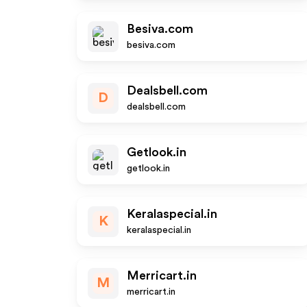
Besiva.com
besiva.com
Dealsbell.com
D
dealsbell.com
Getlook.in
getlook.in
Keralaspecial.in
K
keralaspecial.in
Merricart.in
M
merricart.in