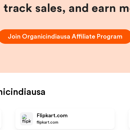
, track sales, and earn 
Join
Organicindiausa
Affiliate Program
icindiausa
Flipkart.com
flipkart.com