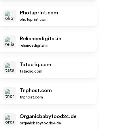
Photuprint.com
photuprint.com
Reliancedigital.in
reliancedigital.in
Tatacliq.com
tatacliq.com
Tnphost.com
tnphost.com
Organicbabyfood24.de
organicbabyfood24.de