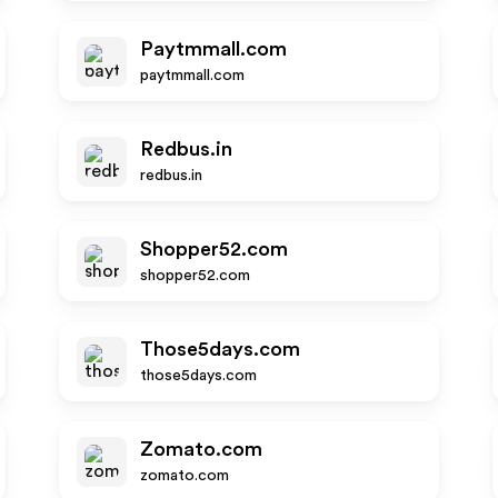
Paytmmall.com
paytmmall.com
Redbus.in
redbus.in
Shopper52.com
shopper52.com
Those5days.com
those5days.com
Zomato.com
zomato.com