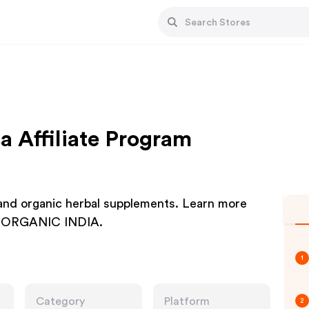
a Affiliate Program
 and organic herbal supplements. Learn more
 at ORGANIC INDIA.
1
Category
Platform
2