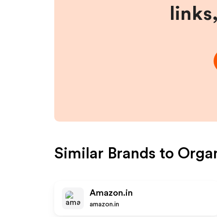
links
Similar Brands to
Organ
Amazon.in
amazon.in