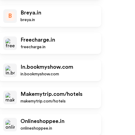
Breya.in
B
breya.in
Freecharge.in
freecharge.in
In.bookmyshow.com
in.bookmyshow.com
Makemytrip.com/hotels
makemytrip.com/hotels
Onlineshoppee.in
onlineshoppee.in