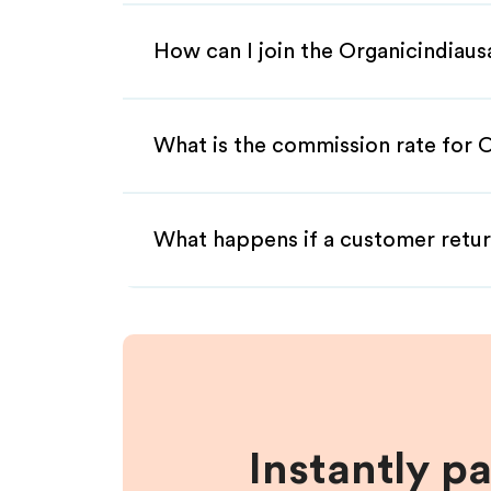
How can I join the Organicindiaus
What is the commission rate for O
What happens if a customer retur
Instantly p