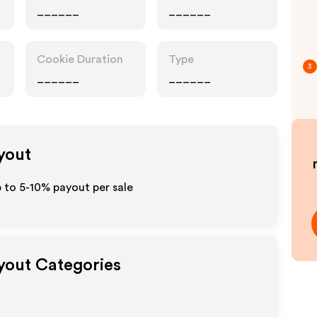
______
______
Cookie Duration
Type
3
______
______
ayout
p to 5-10% payout per sale
ayout Categories