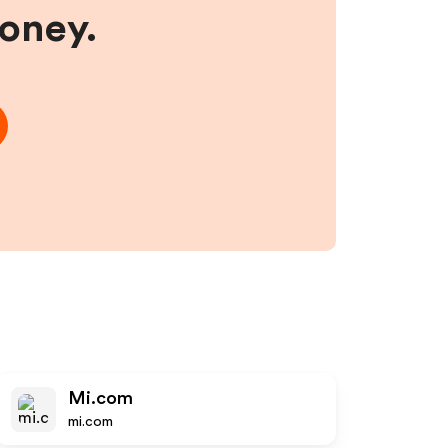
money.
Mi.com
mi.com