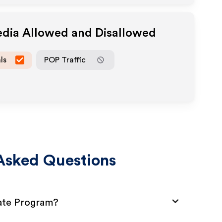
edia Allowed and Disallowed
ls
POP Traffic
Asked Questions
iate Program?