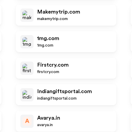
Makemytrip.com
makemytrip.com
1mg.com
1mg.com
Firstcry.com
firstcry.com
Indiangiftsportal.com
indiangiftsportal.com
Avarya.in
A
avarya.in