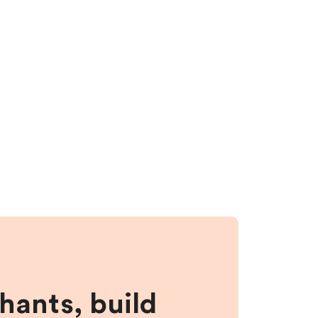
hants, build