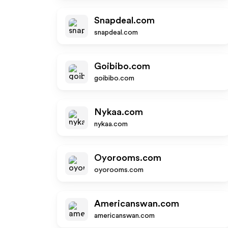
Snapdeal.com
snapdeal.com
Goibibo.com
goibibo.com
Nykaa.com
nykaa.com
Oyorooms.com
oyorooms.com
Americanswan.com
americanswan.com