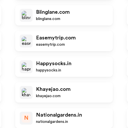
Blinglane.com
blinglane.com
Easemytrip.com
easemytrip.com
Happysocks.in
happysocks.in
Khayejao.com
khayejao.com
Nationalgardens.in
N
nationalgardens.in