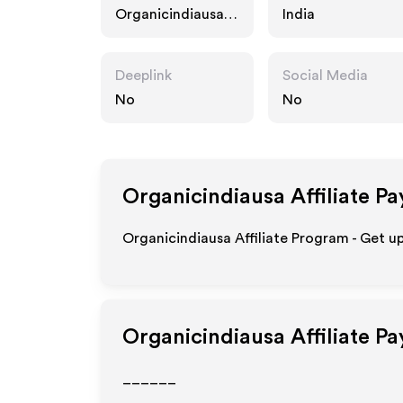
Organicindiausa.c
India
om
Deeplink
Social Media
No
No
Organicindiausa
Affiliate P
Organicindiausa Affiliate Program - Get u
Organicindiausa
Affiliate P
______