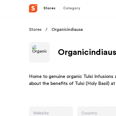
Stores
Category
Stores
Organicindiausa
Organicindiaus
Home to genuine organic Tulsi Infusions
about the benefits of Tulsi (Holy Basil)
Website
Country