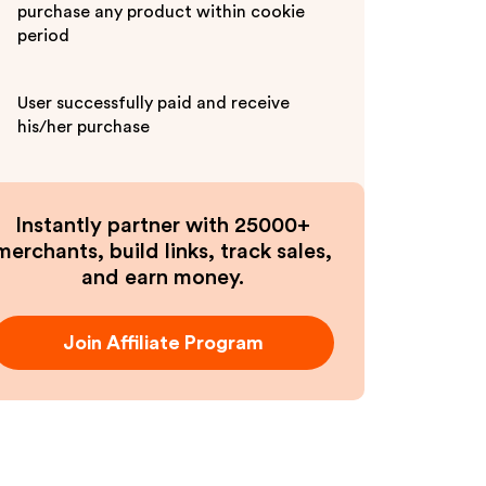
purchase any product within cookie
period
User successfully paid and receive
his/her purchase
Instantly partner with 25000+
merchants, build links, track sales,
and earn money.
Join Affiliate Program