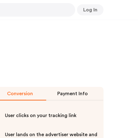
Log In
Conversion
Payment Info
User clicks on your tracking link
User lands on the advertiser website and