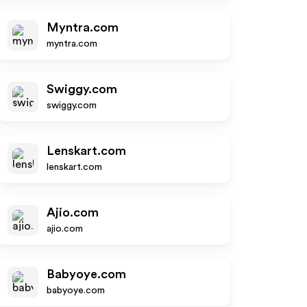
Myntra.com
myntra.com
Swiggy.com
swiggy.com
Lenskart.com
lenskart.com
Ajio.com
ajio.com
Babyoye.com
babyoye.com