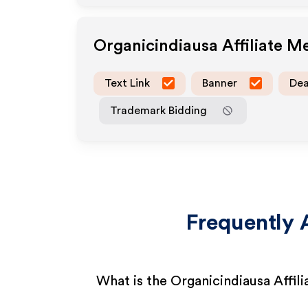
Organicindiausa
Affiliate M
Text Link
Banner
Dea
Trademark Bidding
Frequently 
What is the Organicindiausa Affil