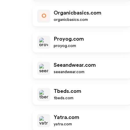
Organicbasics.com
O
organicbasics.com
Proyog.com
proyog.com
Seeandwear.com
seeandwear.com
Tbeds.com
tbeds.com
Yatra.com
yatra.com