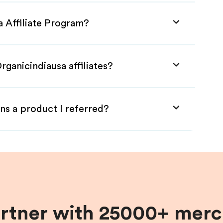
a Affiliate Program?
rganicindiausa affiliates?
ns a product I referred?
artner with 25000+ merc