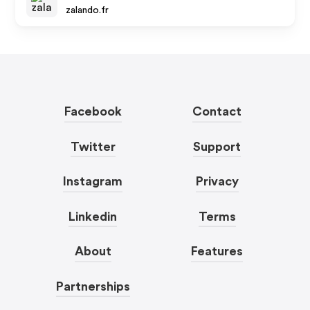
zalando.fr
Facebook
Contact
Twitter
Support
Instagram
Privacy
Linkedin
Terms
About
Features
Partnerships