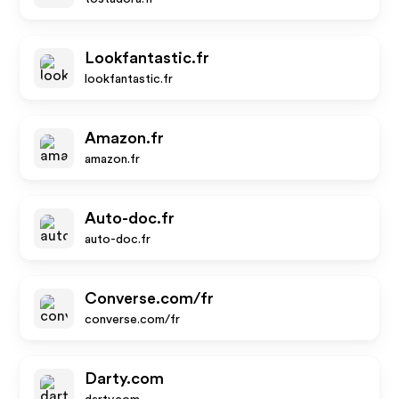
Lookfantastic.fr
lookfantastic.fr
Amazon.fr
amazon.fr
Auto-doc.fr
auto-doc.fr
Converse.com/fr
converse.com/fr
Darty.com