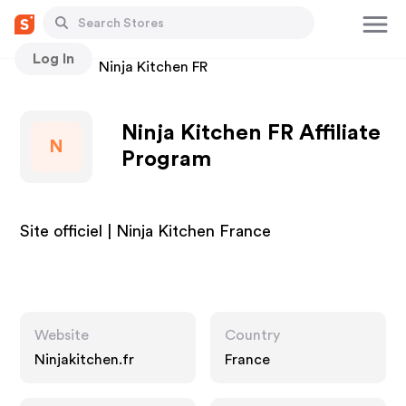
Log In
Stores
Ninja Kitchen FR
Ninja Kitchen FR Affiliate
N
Program
Site officiel | Ninja Kitchen France
Website
Country
Ninjakitchen.fr
France