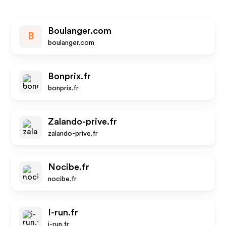
Boulanger.com
B
boulanger.com
Bonprix.fr
bonprix.fr
Zalando-prive.fr
zalando-prive.fr
Nocibe.fr
nocibe.fr
I-run.fr
i-run.fr