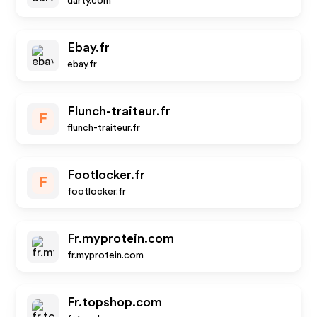
darty.com
Ebay.fr
ebay.fr
Flunch-traiteur.fr
F
flunch-traiteur.fr
Footlocker.fr
F
footlocker.fr
Fr.myprotein.com
fr.myprotein.com
Fr.topshop.com