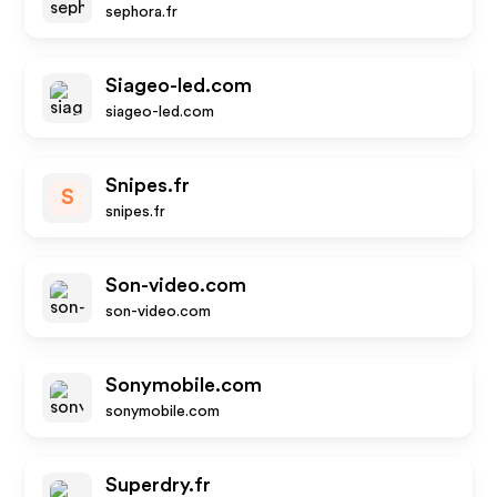
sephora.fr
Siageo-led.com
siageo-led.com
Snipes.fr
S
snipes.fr
Son-video.com
son-video.com
Sonymobile.com
sonymobile.com
Superdry.fr