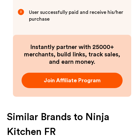
User successfully paid and receive his/her
3
purchase
Instantly partner with 25000+
merchants, build links, track sales,
and earn money.
Join Affiliate Program
Similar Brands to
Ninja
Kitchen FR