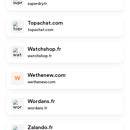
superdry.fr
Topachat.com
topachat.com
Watchshop.fr
watchshop.fr
Wethenew.com
W
wethenew.com
Wordans.fr
wordans.fr
Zalando.fr