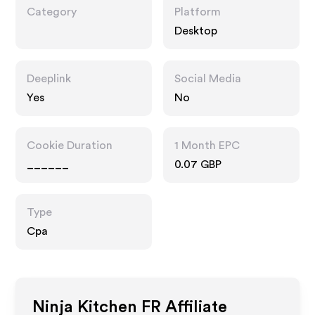
Category
Platform
Desktop
Deeplink
Social Media
Yes
No
Cookie Duration
1 Month EPC
______
0.07 GBP
Type
Cpa
Ninja Kitchen FR
Affiliate