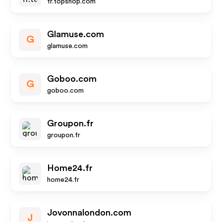
fr.topshop.com
Glamuse.com
G
glamuse.com
Goboo.com
G
goboo.com
Groupon.fr
groupon.fr
Home24.fr
home24.fr
Jovonnalondon.com
J