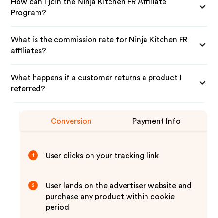
How can I join the Ninja Kitchen FR Affiliate
Program?
What is the commission rate for Ninja Kitchen FR
affiliates?
What happens if a customer returns a product I
referred?
Conversion
Payment Info
User clicks on your tracking link
1
User lands on the advertiser website and
2
purchase any product within cookie
period