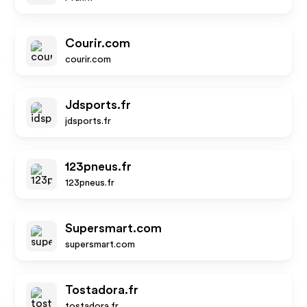
Courir.com
courir.com
Jdsports.fr
jdsports.fr
123pneus.fr
123pneus.fr
Supersmart.com
supersmart.com
Tostadora.fr
tostadora.fr