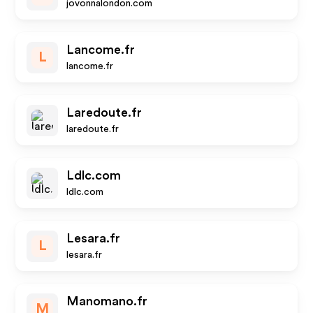
jovonnalondon.com
Lancome.fr
L
lancome.fr
Laredoute.fr
laredoute.fr
Ldlc.com
ldlc.com
Lesara.fr
L
lesara.fr
Manomano.fr
M