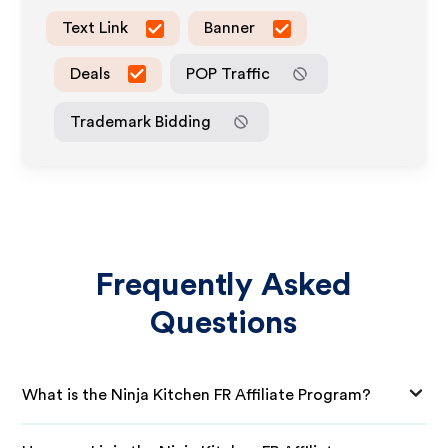
Text Link
Banner
Deals
POP Traffic
Trademark Bidding
Frequently Asked
Questions
What is the Ninja Kitchen FR Affiliate Program?