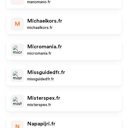
manomano.fr
Michaelkors.fr
M
michaelkors.fr
Micromania.fr
micromania.fr
Missguidedfr.fr
missguidedfr.fr
Misterspex.fr
misterspex.fr
Napapijri.fr
N