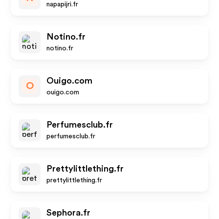
napapijri.fr
Notino.fr
notino.fr
Ouigo.com
O
ouigo.com
Perfumesclub.fr
perfumesclub.fr
Prettylittlething.fr
prettylittlething.fr
Sephora.fr