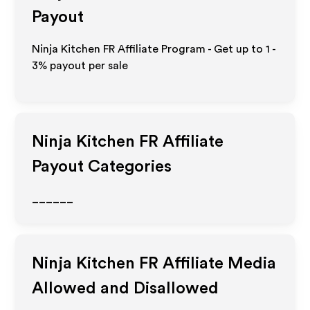
Payout
Ninja Kitchen FR Affiliate Program - Get up to
1 -
3%
payout per sale
Ninja Kitchen FR
Affiliate
Payout Categories
______
Ninja Kitchen FR
Affiliate Media
Allowed and Disallowed