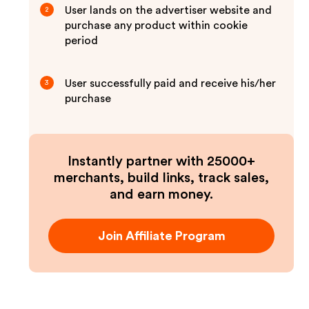
User lands on the advertiser website and
2
purchase any product within cookie
period
User successfully paid and receive his/her
3
purchase
Instantly partner with 25000+
merchants, build links, track sales,
and earn money.
Join Affiliate Program