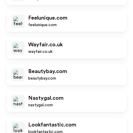
Feelunique.com
feelunique.com
Wayfair.co.uk
wayfair.co.uk
Beautybay.com
beautybay.com
Nastygal.com
nastygal.com
Lookfantastic.com
lookfantastic.com