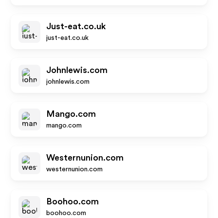
Just-eat.co.uk
just-eat.co.uk
Johnlewis.com
johnlewis.com
Mango.com
mango.com
Westernunion.com
westernunion.com
Boohoo.com
boohoo.com