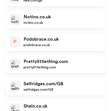
nike.com/gb
Notino.co.uk
notino.co.uk
Podobrace.co.uk
P
podobrace.co.uk
Prettylittlething.com
prettylittlething.com
Selfridges.com/GB
selfridges.com/GB
Shein.co.uk