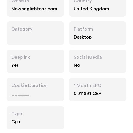
Website
Country
Newenglishteas.com
United Kingdom
Category
Platform
Desktop
Deeplink
Social Media
Yes
No
Cookie Duration
1 Month EPC
______
0.211891 GBP
Type
Cpa