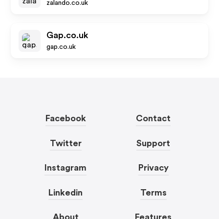
zalando.co.uk
Gap.co.uk
gap.co.uk
Facebook
Contact
Twitter
Support
Instagram
Privacy
Linkedin
Terms
About
Features