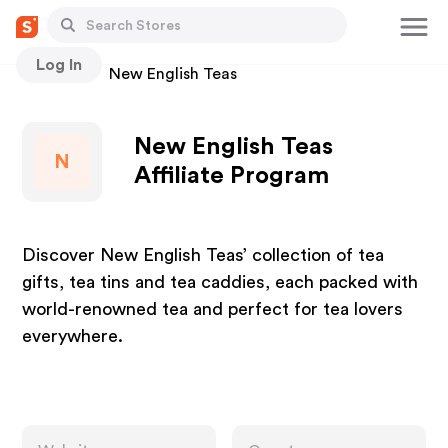
Log In
Stores
New English Teas
New English Teas
N
Affiliate Program
Discover New English Teas’ collection of tea
gifts, tea tins and tea caddies, each packed with
world-renowned tea and perfect for tea lovers
everywhere.