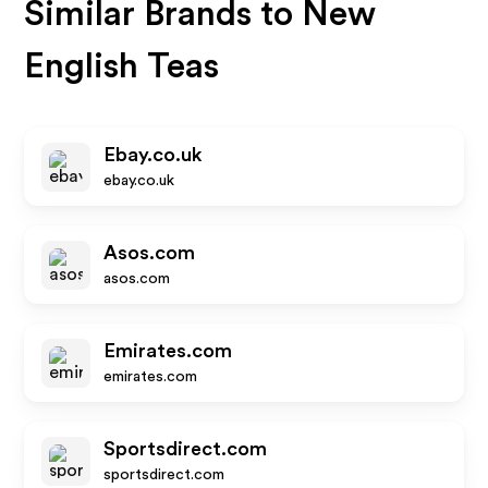
Similar Brands to
New
English Teas
Ebay.co.uk
ebay.co.uk
Asos.com
asos.com
Emirates.com
emirates.com
Sportsdirect.com
sportsdirect.com