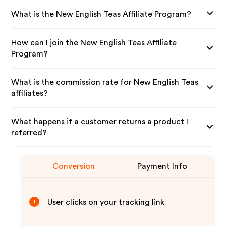
What is the New English Teas Affiliate Program?
How can I join the New English Teas Affiliate
Program?
What is the commission rate for New English Teas
affiliates?
What happens if a customer returns a product I
referred?
Conversion
Payment Info
User clicks on your tracking link
1