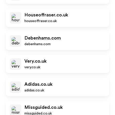
Houseoffraser.co.uk
houseoffraser.co.uk
Debenhams.com
debenhams.com
Very.co.uk
very.co.uk
Adidas.co.uk
adidas.co.uk
Missguided.co.uk
missguided.co.uk