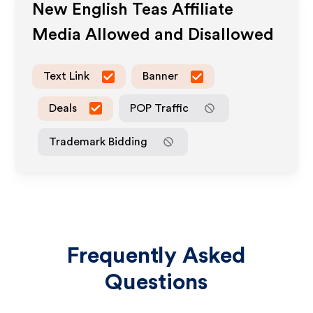
New English Teas
Affiliate
Media Allowed and Disallowed
Text Link
Banner
Deals
POP Traffic
Trademark Bidding
Frequently Asked
Questions