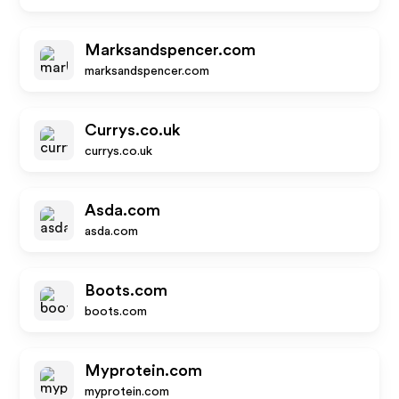
Marksandspencer.com
marksandspencer.com
Currys.co.uk
currys.co.uk
Asda.com
asda.com
Boots.com
boots.com
Myprotein.com
myprotein.com