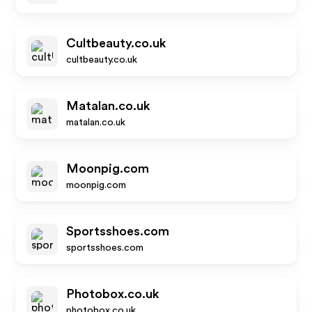
Cultbeauty.co.uk
cultbeauty.co.uk
Matalan.co.uk
matalan.co.uk
Moonpig.com
moonpig.com
Sportsshoes.com
sportsshoes.com
Photobox.co.uk
photobox.co.uk