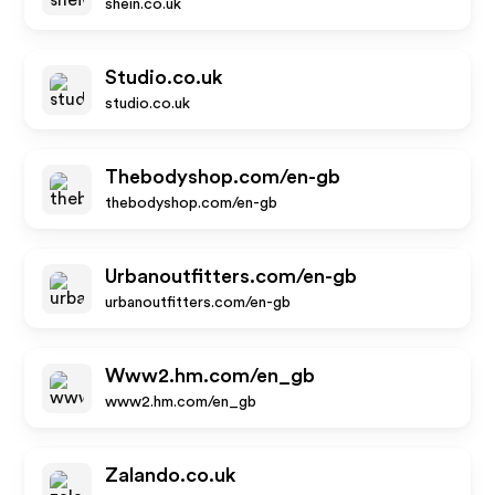
shein.co.uk
Studio.co.uk
studio.co.uk
Thebodyshop.com/en-gb
thebodyshop.com/en-gb
Urbanoutfitters.com/en-gb
urbanoutfitters.com/en-gb
Www2.hm.com/en_gb
www2.hm.com/en_gb
Zalando.co.uk