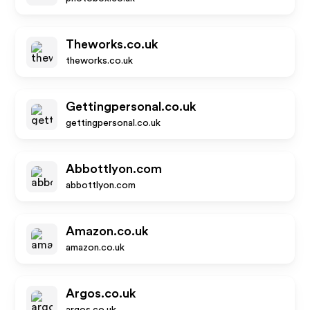
Theworks.co.uk
theworks.co.uk
Gettingpersonal.co.uk
gettingpersonal.co.uk
Abbottlyon.com
abbottlyon.com
Amazon.co.uk
amazon.co.uk
Argos.co.uk