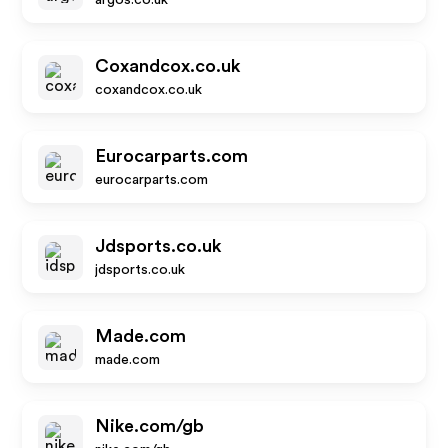
argos.co.uk
Coxandcox.co.uk
coxandcox.co.uk
Eurocarparts.com
eurocarparts.com
Jdsports.co.uk
jdsports.co.uk
Made.com
made.com
Nike.com/gb