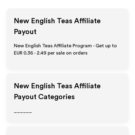
New English Teas
Affiliate
Payout
New English Teas Affiliate Program - Get up to
EUR 0.36 - 2.49
per sale on orders
New English Teas
Affiliate
Payout Categories
______