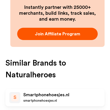
Instantly partner with 25000+
merchants, build links, track sales,
and earn money.
Join Affiliate Program
Similar Brands to
Naturalheroes
Smartphonehoesjes.nl
S
smartphonehoesjes.nl