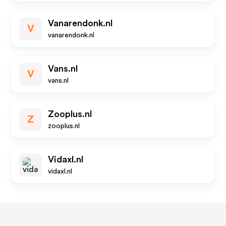
Vanarendonk.nl
V
vanarendonk.nl
Vans.nl
V
vans.nl
Zooplus.nl
Z
zooplus.nl
Vidaxl.nl
vidaxl.nl