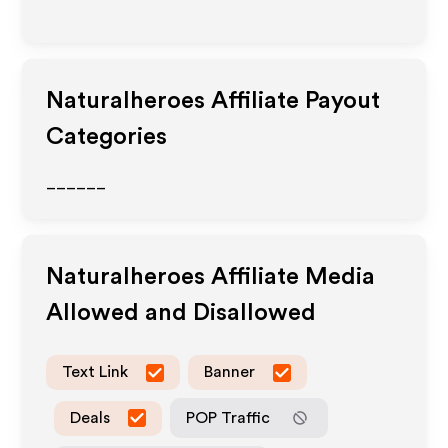
Naturalheroes
Affiliate Payout
Categories
______
Naturalheroes
Affiliate Media
Allowed and Disallowed
Text Link
Banner
Deals
POP Traffic