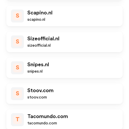
Scapino.nl
S
scapino.nl
Sizeofficial.nl
S
sizeofficial.nl
Snipes.nl
S
snipes.nl
Stoov.com
S
stoov.com
Tacomundo.com
T
tacomundo.com