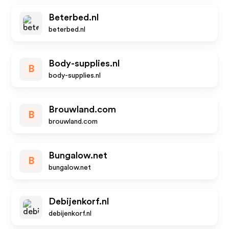
Beterbed.nl
beterbed.nl
Body-supplies.nl
B
body-supplies.nl
Brouwland.com
B
brouwland.com
Bungalow.net
B
bungalow.net
Debijenkorf.nl
debijenkorf.nl