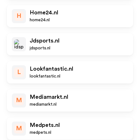
Home24.nl
H
home24.nl
Jdsports.nl
jdsports.nl
Lookfantastic.nl
L
lookfantastic.nl
Mediamarkt.nl
M
mediamarkt.nl
Medpets.nl
M
medpets.nl