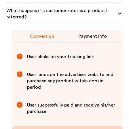
What happens if a customer returns a product I
referred?
Conversion
Payment Info
User clicks on your tracking link
1
User lands on the advertiser website and
2
purchase any product within cookie
period
User successfully paid and receive his/her
3
purchase