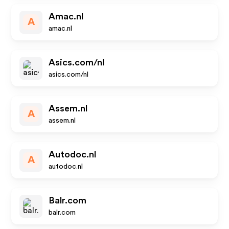
Amac.nl
A
amac.nl
Asics.com/nl
asics.com/nl
Assem.nl
A
assem.nl
Autodoc.nl
A
autodoc.nl
Balr.com
balr.com