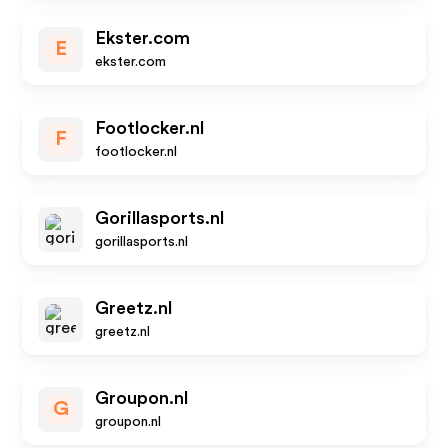
Ekster.com
E
ekster.com
Footlocker.nl
F
footlocker.nl
Gorillasports.nl
gorillasports.nl
Greetz.nl
greetz.nl
Groupon.nl
G
groupon.nl