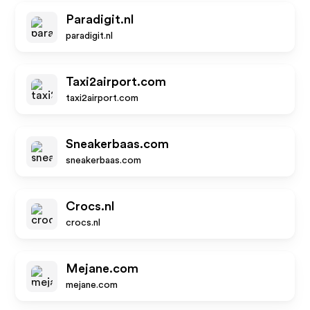
Paradigit.nl
paradigit.nl
Taxi2airport.com
taxi2airport.com
Sneakerbaas.com
sneakerbaas.com
Crocs.nl
crocs.nl
Mejane.com
mejane.com