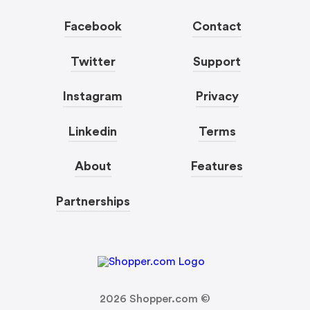
Facebook
Contact
Twitter
Support
Instagram
Privacy
Linkedin
Terms
About
Features
Partnerships
2026
Shopper.com ©