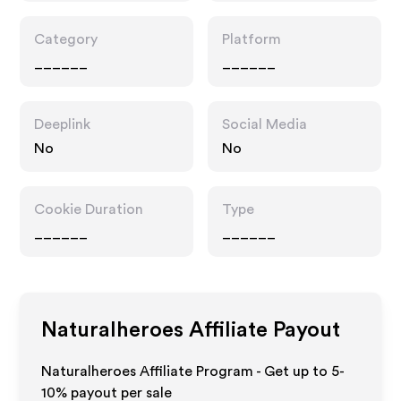
Category
Platform
______
______
Deeplink
Social Media
No
No
Cookie Duration
Type
______
______
Naturalheroes
Affiliate Payout
Naturalheroes Affiliate Program - Get up to 5-
10% payout per sale