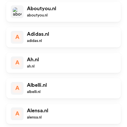
Aboutyou.nl
aboutyou.nl
Adidas.nl
A
adidas.nl
Ah.nl
A
ah.nl
Albelli.nl
A
albelli.nl
Alensa.nl
A
alensa.nl