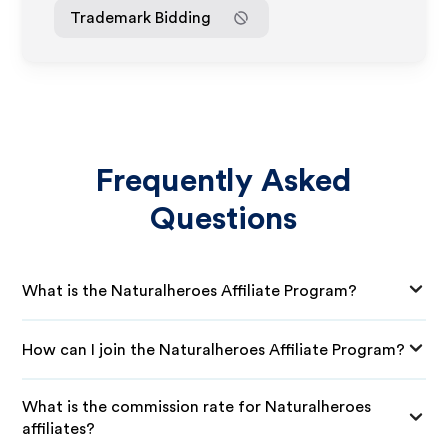
Trademark Bidding
Frequently Asked
Questions
What is the Naturalheroes Affiliate Program?
How can I join the Naturalheroes Affiliate Program?
What is the commission rate for Naturalheroes
affiliates?