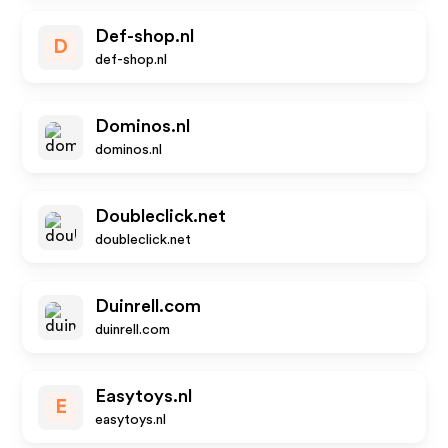
Def-shop.nl
D
def-shop.nl
Dominos.nl
dominos.nl
Doubleclick.net
doubleclick.net
Duinrell.com
duinrell.com
Easytoys.nl
E
easytoys.nl