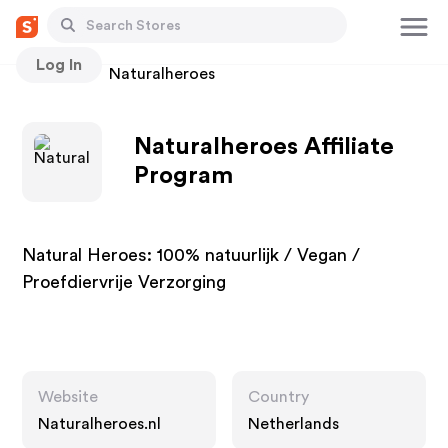
Log In
Stores
Naturalheroes
Naturalheroes Affiliate
Program
Natural Heroes: 100% natuurlijk / Vegan /
Proefdiervrije Verzorging
Website
Country
Naturalheroes.nl
Netherlands