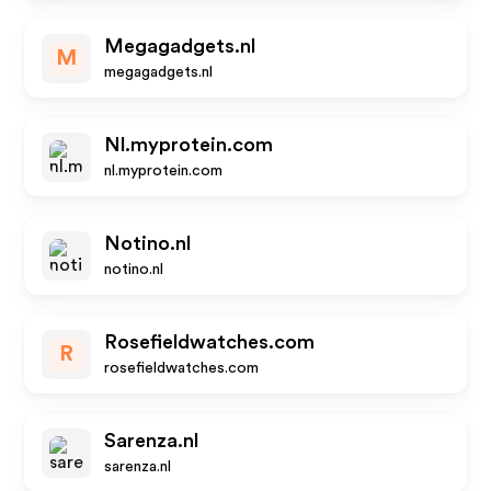
Megagadgets.nl
M
megagadgets.nl
Nl.myprotein.com
nl.myprotein.com
Notino.nl
notino.nl
Rosefieldwatches.com
R
rosefieldwatches.com
Sarenza.nl
sarenza.nl