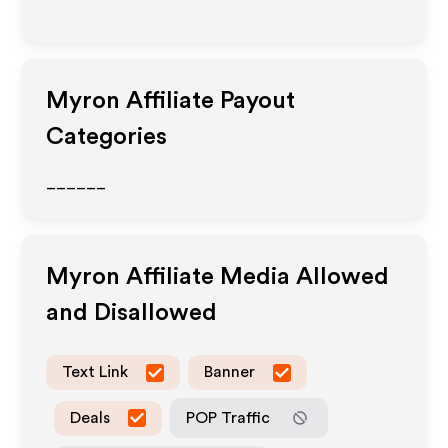
Myron
Affiliate Payout
Categories
______
Myron
Affiliate Media Allowed
and Disallowed
Text Link
Banner
Deals
POP Traffic