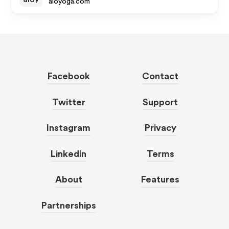
aloyoga.com
Facebook
Contact
Twitter
Support
Instagram
Privacy
Linkedin
Terms
About
Features
Partnerships