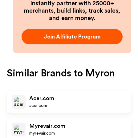
Instantly partner with 25000+
merchants, build links, track sales,
and earn money.
Join Affiliate Program
Similar Brands to
Myron
Acer.com
acer.com
Myrevair.com
myrevair.com