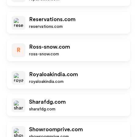
Reservations.com
reservations.com
Ross-snow.com
R
ross-snow.com
Royaloakindia.com
royaloakindia.com
Sharafdg.com
sharafdg.com
Showroomprive.com
showroomprive.com