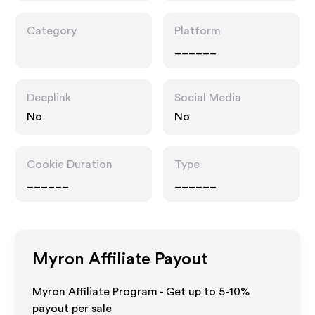
Category
Platform
______
Deeplink
Social Media
No
No
Cookie Duration
Type
______
______
Myron
Affiliate Payout
Myron Affiliate Program - Get up to 5-10%
payout per sale