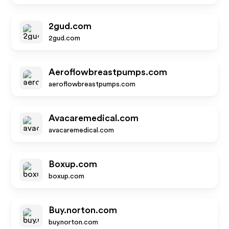
2gud.com
2gud.com
Aeroflowbreastpumps.com
aeroflowbreastpumps.com
Avacaremedical.com
avacaremedical.com
Boxup.com
boxup.com
Buy.norton.com
buy.norton.com