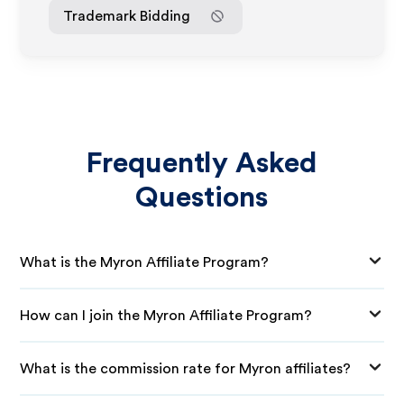
Trademark Bidding
Frequently Asked
Questions
What is the Myron Affiliate Program?
How can I join the Myron Affiliate Program?
What is the commission rate for Myron affiliates?