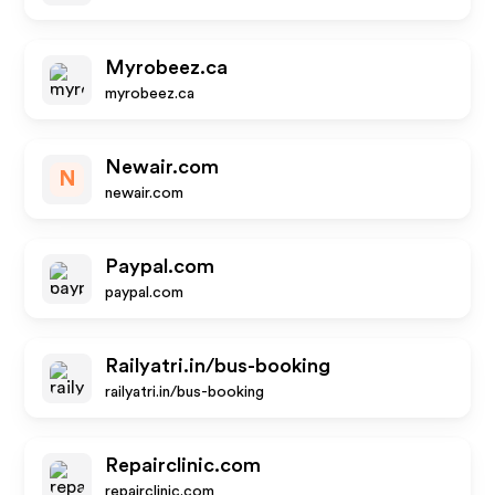
Myrobeez.ca
myrobeez.ca
Newair.com
N
newair.com
Paypal.com
paypal.com
Railyatri.in/bus-booking
railyatri.in/bus-booking
Repairclinic.com
repairclinic.com