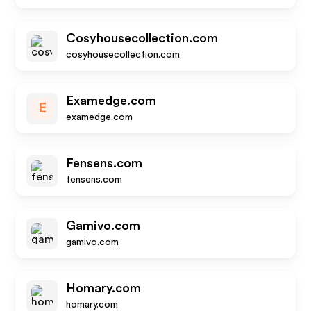
Cosyhousecollection.com
cosyhousecollection.com
Examedge.com
E
examedge.com
Fensens.com
fensens.com
Gamivo.com
gamivo.com
Homary.com
homary.com