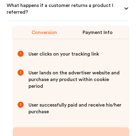
What happens if a customer returns a product I
referred?
Conversion
Payment Info
User clicks on your tracking link
1
User lands on the advertiser website and
2
purchase any product within cookie
period
User successfully paid and receive his/her
3
purchase