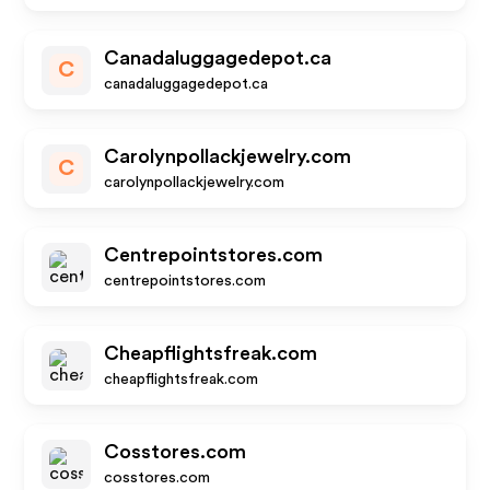
Canadaluggagedepot.ca
C
canadaluggagedepot.ca
Carolynpollackjewelry.com
C
carolynpollackjewelry.com
Centrepointstores.com
centrepointstores.com
Cheapflightsfreak.com
cheapflightsfreak.com
Cosstores.com
cosstores.com