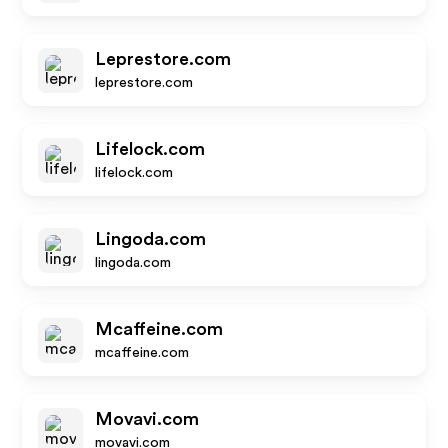
Leprestore.com
leprestore.com
Lifelock.com
lifelock.com
Lingoda.com
lingoda.com
Mcaffeine.com
mcaffeine.com
Movavi.com
movavi.com