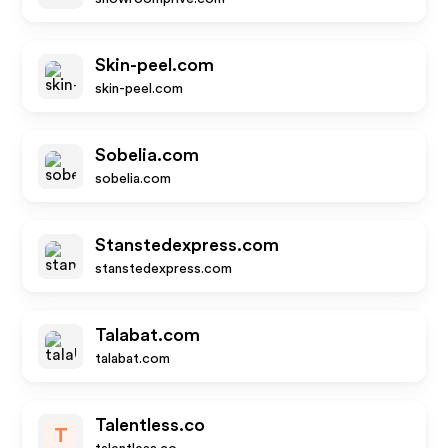
Skin-peel.com
skin-peel.com
Sobelia.com
sobelia.com
Stanstedexpress.com
stanstedexpress.com
Talabat.com
talabat.com
Talentless.co
T