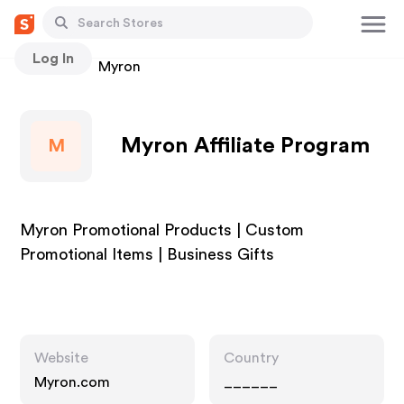
Log In
Stores
Myron
Myron Affiliate Program
M
Myron Promotional Products | Custom
Promotional Items | Business Gifts
Website
Country
Myron.com
______