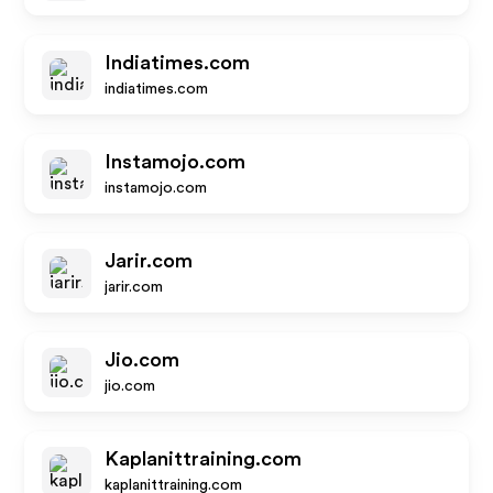
Indiatimes.com
indiatimes.com
Instamojo.com
instamojo.com
Jarir.com
jarir.com
Jio.com
jio.com
Kaplanittraining.com
kaplanittraining.com