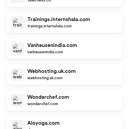
talentless.co
Trainings.internshala.com
trainings.internshala.com
Vanheusenindia.com
vanheusenindia.com
Webhosting.uk.com
webhosting.uk.com
Wonderchef.com
wonderchef.com
Aloyoga.com