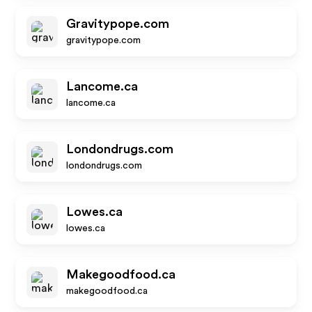
Gravitypope.com
gravitypope.com
Lancome.ca
lancome.ca
Londondrugs.com
londondrugs.com
Lowes.ca
lowes.ca
Makegoodfood.ca
makegoodfood.ca