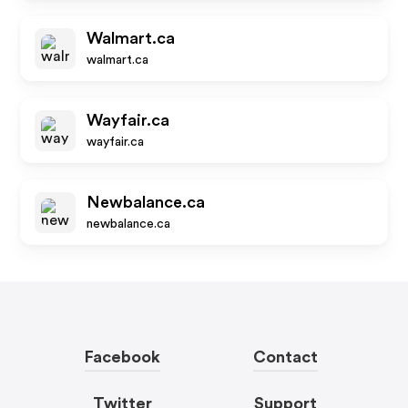
Walmart.ca
walmart.ca
Wayfair.ca
wayfair.ca
Newbalance.ca
newbalance.ca
Facebook
Contact
Twitter
Support