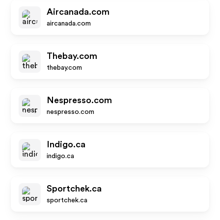
Aircanada.com
aircanada.com
Thebay.com
thebay.com
Nespresso.com
nespresso.com
Indigo.ca
indigo.ca
Sportchek.ca
sportchek.ca