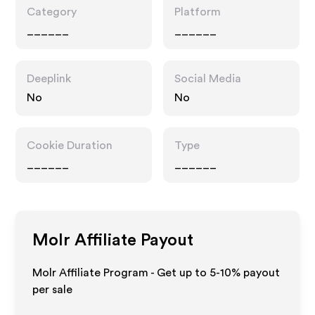
Category
Platform
______
______
Deeplink
Social Media
No
No
Cookie Duration
Type
______
______
Molr
Affiliate Payout
Molr Affiliate Program - Get up to 5-10% payout
per sale