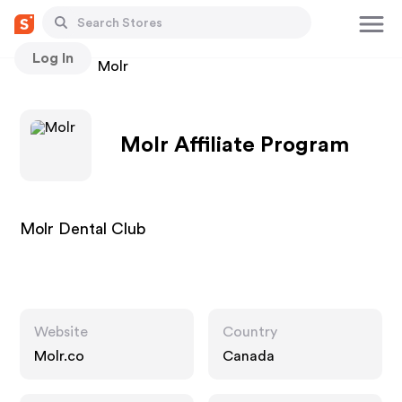
Log In
Stores
Molr
Molr Affiliate Program
Molr Dental Club
Website
Country
Molr.co
Canada