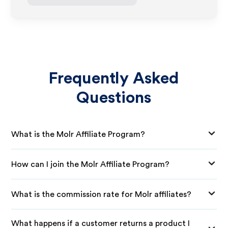
Frequently Asked
Questions
What is the Molr Affiliate Program?
How can I join the Molr Affiliate Program?
What is the commission rate for Molr affiliates?
What happens if a customer returns a product I