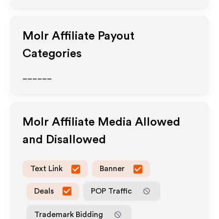
Molr
Affiliate Payout
Categories
______
Molr
Affiliate Media Allowed
and Disallowed
Text Link
Banner
Deals
POP Traffic
Trademark Bidding