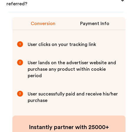
referred?
Conversion
Payment Info
User clicks on your tracking link
1
User lands on the advertiser website and
2
purchase any product within cookie
period
User successfully paid and receive his/her
3
purchase
Instantly partner with 25000+