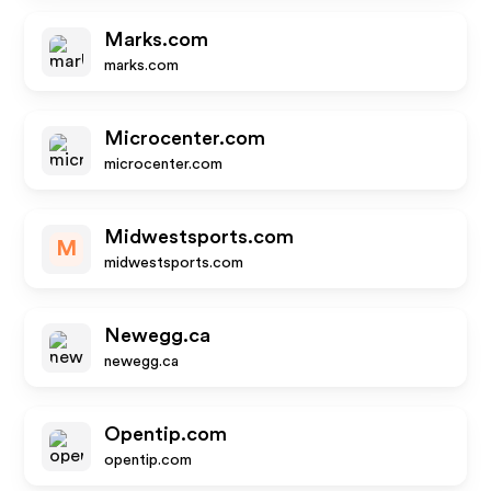
Marks.com
marks.com
Microcenter.com
microcenter.com
Midwestsports.com
M
midwestsports.com
Newegg.ca
newegg.ca
Opentip.com
opentip.com