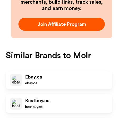
merchants, build links, track sales,
and earn money.
Join Affiliate Program
Similar Brands to
Molr
Ebay.ca
ebay.ca
Bestbuy.ca
bestbuy.ca