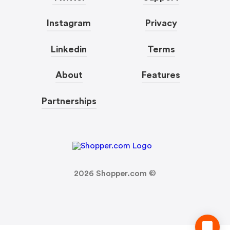
Instagram
Privacy
Linkedin
Terms
About
Features
Partnerships
2026
Shopper.com ©