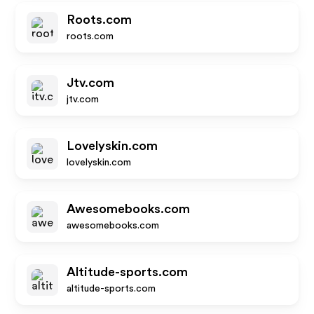
Roots.com
roots.com
Jtv.com
jtv.com
Lovelyskin.com
lovelyskin.com
Awesomebooks.com
awesomebooks.com
Altitude-sports.com
altitude-sports.com