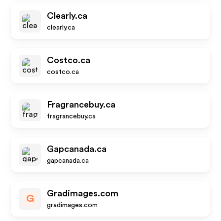
Clearly.ca
clearly.ca
Costco.ca
costco.ca
Fragrancebuy.ca
fragrancebuy.ca
Gapcanada.ca
gapcanada.ca
Gradimages.com
G
gradimages.com