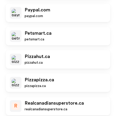
Paypal.com
paypal.com
Petsmart.ca
petsmart.ca
Pizzahut.ca
pizzahut.ca
Pizzapizza.ca
pizzapizza.ca
Realcanadiansuperstore.ca
R
realcanadiansuperstore.ca