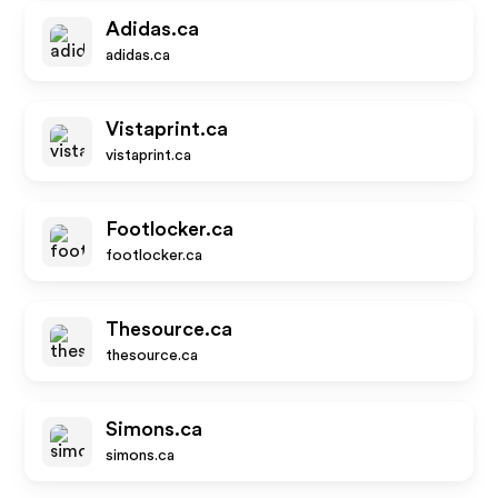
Adidas.ca
adidas.ca
Vistaprint.ca
vistaprint.ca
Footlocker.ca
footlocker.ca
Thesource.ca
thesource.ca
Simons.ca
simons.ca