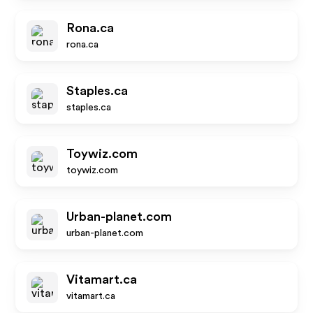
Rona.ca
rona.ca
Staples.ca
staples.ca
Toywiz.com
toywiz.com
Urban-planet.com
urban-planet.com
Vitamart.ca
vitamart.ca