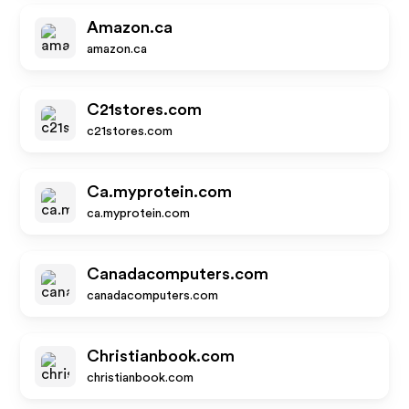
Amazon.ca
amazon.ca
C21stores.com
c21stores.com
Ca.myprotein.com
ca.myprotein.com
Canadacomputers.com
canadacomputers.com
Christianbook.com
christianbook.com