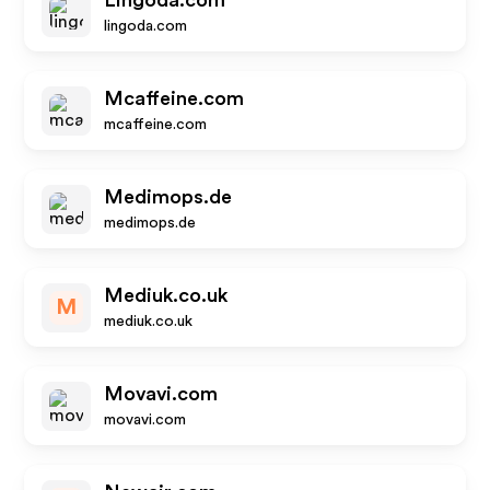
Lingoda.com
lingoda.com
Mcaffeine.com
mcaffeine.com
Medimops.de
medimops.de
Mediuk.co.uk
M
mediuk.co.uk
Movavi.com
movavi.com