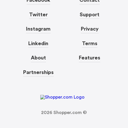
Facebook
Contact
Twitter
Support
Instagram
Privacy
Linkedin
Terms
About
Features
Partnerships
2026
Shopper.com ©