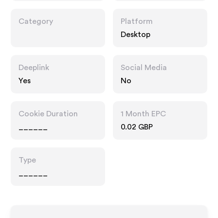
Category
Platform
Desktop
Deeplink
Social Media
Yes
No
Cookie Duration
1 Month EPC
______
0.02 GBP
Type
______