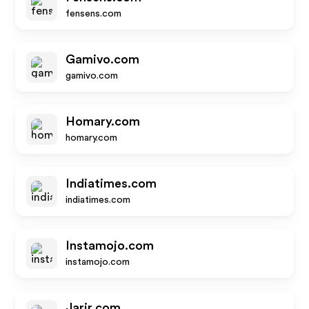
fensens.com
Gamivo.com
gamivo.com
Homary.com
homary.com
Indiatimes.com
indiatimes.com
Instamojo.com
instamojo.com
Jarir.com