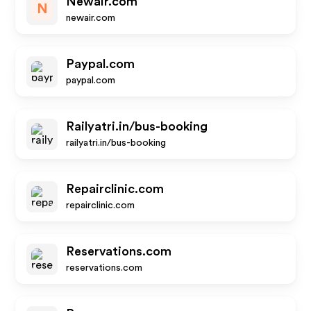
Newair.com
N
newair.com
Paypal.com
paypal.com
Railyatri.in/bus-booking
railyatri.in/bus-booking
Repairclinic.com
repairclinic.com
Reservations.com
reservations.com