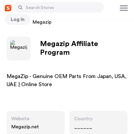
Log In
Stores
Megazip
Megazip Affiliate
Program
MegaZip - Genuine OEM Parts From Japan, USA,
UAE | Online Store
Website
Country
Megazip.net
______