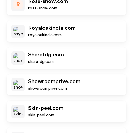
Ross-snow.com
R
ross-snow.com
Royaloakindia.com
royaloakindia.com
Sharafdg.com
sharafdg.com
Showroomprive.com
showroomprive.com
Skin-peel.com
skin-peel.com