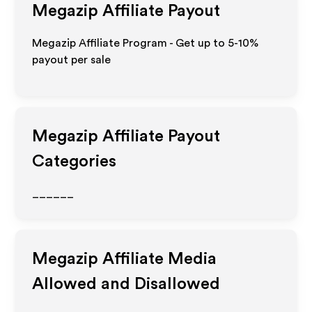
Megazip
Affiliate Payout
Megazip Affiliate Program - Get up to 5-10%
payout per sale
Megazip
Affiliate Payout
Categories
______
Megazip
Affiliate Media
Allowed and Disallowed