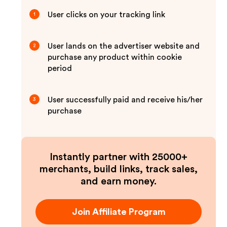
User clicks on your tracking link
1
User lands on the advertiser website and
2
purchase any product within cookie
period
User successfully paid and receive his/her
3
purchase
Instantly partner with 25000+
merchants, build links, track sales,
and earn money.
Join Affiliate Program