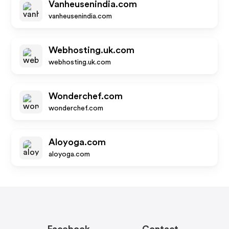
Vanheusenindia.com
vanheusenindia.com
Webhosting.uk.com
webhosting.uk.com
Wonderchef.com
wonderchef.com
Aloyoga.com
aloyoga.com