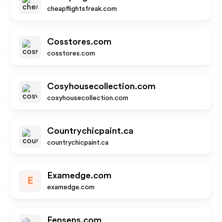
cheapflightsfreak.com
Cosstores.com
cosstores.com
Cosyhousecollection.com
cosyhousecollection.com
Countrychicpaint.ca
countrychicpaint.ca
Examedge.com
E
examedge.com
Fensens.com