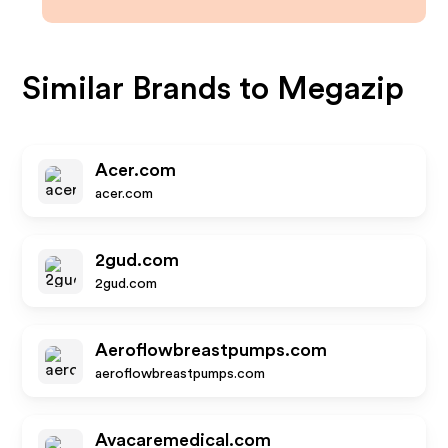
Similar Brands to
Megazip
Acer.com
acer.com
2gud.com
2gud.com
Aeroflowbreastpumps.com
aeroflowbreastpumps.com
Avacaremedical.com