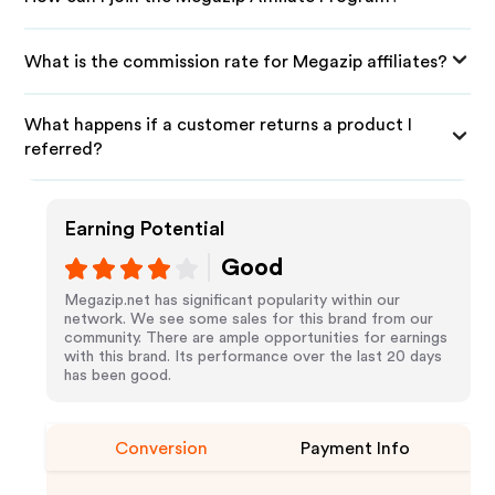
What is the commission rate for Megazip affiliates?
What happens if a customer returns a product I
referred?
Earning Potential
Good
Megazip.net has significant popularity within our
network. We see some sales for this brand from our
community. There are ample opportunities for earnings
with this brand. Its performance over the last 20 days
has been good.
Conversion
Payment Info