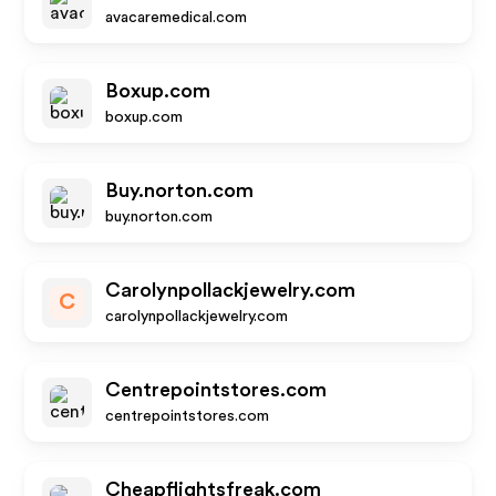
avacaremedical.com
Boxup.com
boxup.com
Buy.norton.com
buy.norton.com
Carolynpollackjewelry.com
C
carolynpollackjewelry.com
Centrepointstores.com
centrepointstores.com
Cheapflightsfreak.com