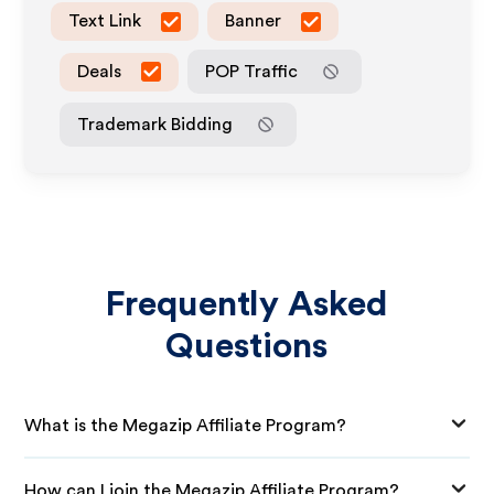
Text Link
Banner
Deals
POP Traffic
Trademark Bidding
Frequently Asked
Questions
What is the Megazip Affiliate Program?
How can I join the Megazip Affiliate Program?