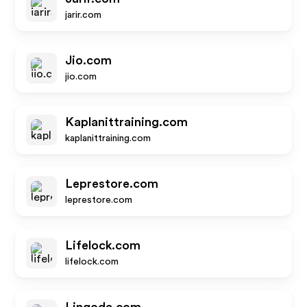
jarir.com
Jio.com
jio.com
Kaplanittraining.com
kaplanittraining.com
Leprestore.com
leprestore.com
Lifelock.com
lifelock.com