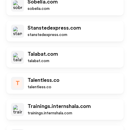
Sobelia.com
sobelia.com
Stanstedexpress.com
stanstedexpress.com
Talabat.com
talabat.com
Talentless.co
T
talentless.co
Trainings.internshala.com
trainings.internshala.com