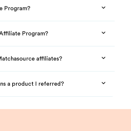
te Program?
Affiliate Program?
atchasource affiliates?
ns a product I referred?