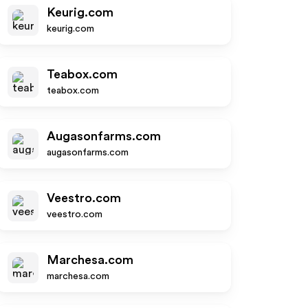
Keurig.com
keurig.com
Teabox.com
teabox.com
Augasonfarms.com
augasonfarms.com
Veestro.com
veestro.com
Marchesa.com
marchesa.com