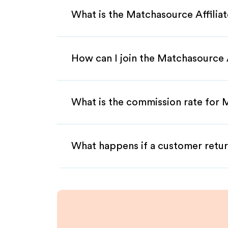
What is the Matchasource Affilia
How can I join the Matchasource 
What is the commission rate for M
What happens if a customer retur