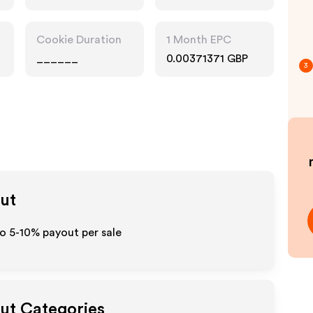
Cookie Duration
1 Month EPC
______
0.00371371 GBP
3
out
o 5-10% payout per sale
out Categories