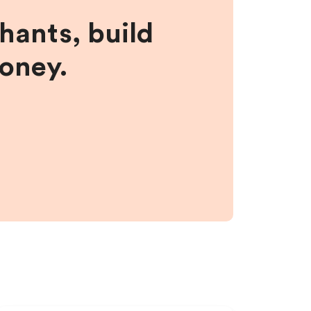
hants, build
money.