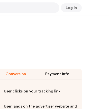
Log In
Conversion
Payment Info
User clicks on your tracking link
User lands on the advertiser website and