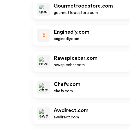
Gourmetfoodstore.com
gourmetfoodstore.com
Enginediy.com
E
enginediy.com
Rawspicebar.com
rawspicebar.com
Chefv.com
chefv.com
Awdirect.com
awdirect.com