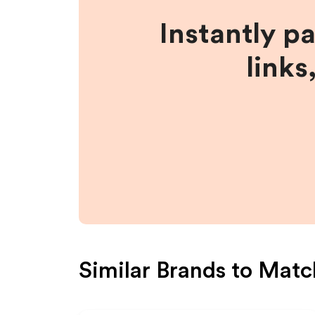
Instantly p
links
Similar Brands to
Matc