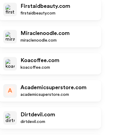
Firstaidbeauty.com
firstaidbeauty.com
Miraclenoodle.com
miraclenoodle.com
Koacoffee.com
koacoffee.com
Academicsuperstore.com
A
academicsuperstore.com
Dirtdevil.com
dirtdevil.com