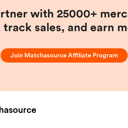
artner with 25000+ merc
, track sales, and earn 
Join
Matchasource
Affiliate Program
hasource