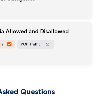
dia Allowed and Disallowed
ls
POP Traffic
Asked Questions