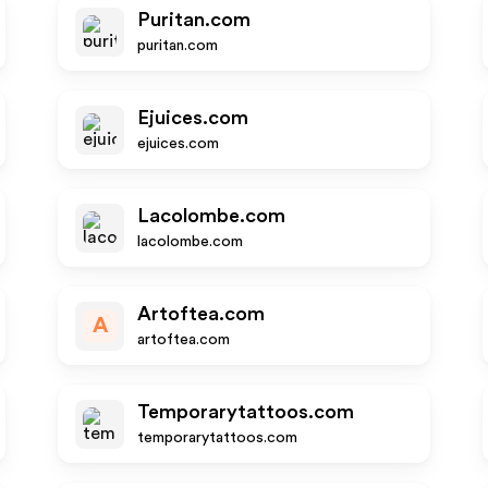
Puritan.com
puritan.com
Ejuices.com
ejuices.com
Lacolombe.com
lacolombe.com
Artoftea.com
A
artoftea.com
Temporarytattoos.com
temporarytattoos.com