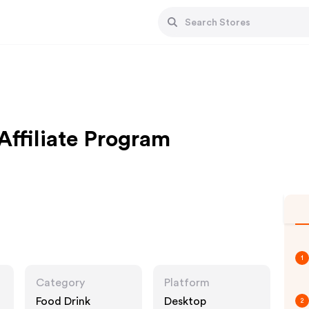
ffiliate Program
1
Category
Platform
Food Drink
Desktop
2