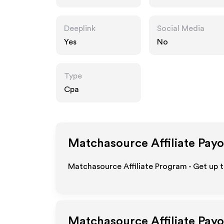
m
Deeplink
Social Media
Yes
No
Type
Cpa
Matchasource
Affiliate Pay
Matchasource Affiliate Program - Get up t
Matchasource
Affiliate Pay