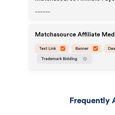
______
Matchasource
Affiliate Me
Text Link
Banner
Dea
Trademark Bidding
Frequently 