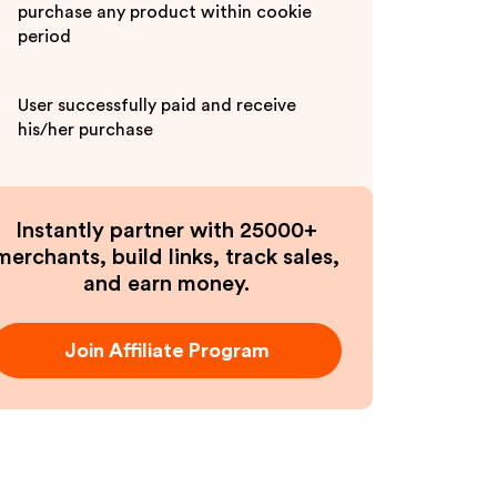
purchase any product within cookie
period
User successfully paid and receive
his/her purchase
Instantly partner with 25000+
merchants, build links, track sales,
and earn money.
Join Affiliate Program