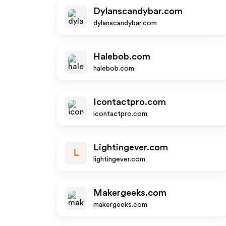
Dylanscandybar.com
dylanscandybar.com
Halebob.com
halebob.com
Icontactpro.com
icontactpro.com
Lightingever.com
L
lightingever.com
Makergeeks.com
makergeeks.com