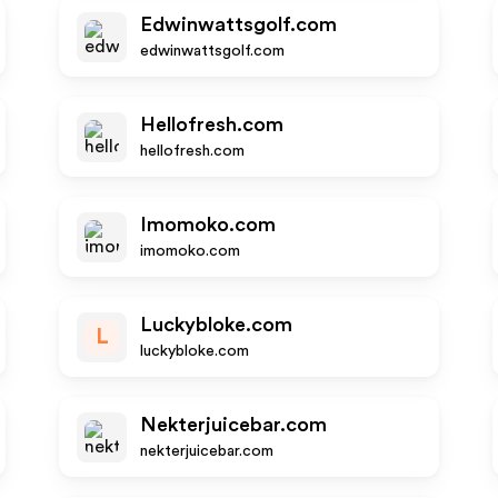
Edwinwattsgolf.com
edwinwattsgolf.com
Hellofresh.com
hellofresh.com
Imomoko.com
imomoko.com
Luckybloke.com
L
luckybloke.com
Nekterjuicebar.com
nekterjuicebar.com