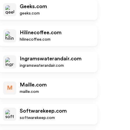
Geeks.com
geeks.com
Hilinecoffee.com
hilinecoffee.com
Ingramswaterandair.com
ingramswaterandair.com
Maille.com
M
maille.com
Softwarekeep.com
softwarekeep.com