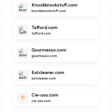
Knockknockstuff.com
knockknockstuff.com
Tafford.com
tafford.com
Gourmesso.com
gourmesso.com
Eatcleaner.com
eatcleaner.com
Cw-usa.com
C
cw-usa.com