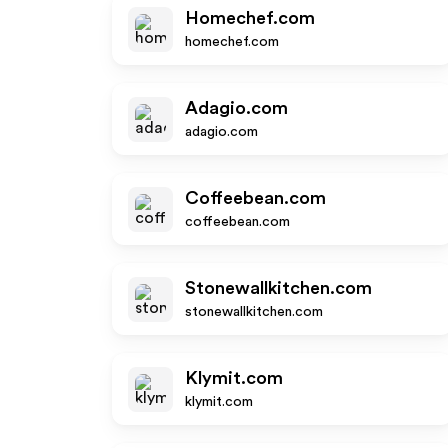
Homechef.com
homechef.com
Adagio.com
adagio.com
Coffeebean.com
coffeebean.com
Stonewallkitchen.com
stonewallkitchen.com
Klymit.com
klymit.com