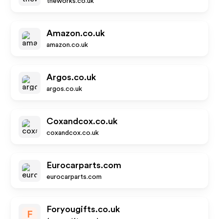
theworks.co.uk
Amazon.co.uk
amazon.co.uk
Argos.co.uk
argos.co.uk
Coxandcox.co.uk
coxandcox.co.uk
Eurocarparts.com
eurocarparts.com
Foryougifts.co.uk
F