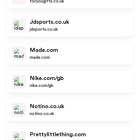
foryougifts.co.uk
Jdsports.co.uk
jdsports.co.uk
Made.com
made.com
Nike.com/gb
nike.com/gb
Notino.co.uk
notino.co.uk
Prettylittlething.com