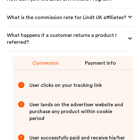
What is the commission rate for Lindt UK affiliates?
What happens if a customer returns a product I
referred?
Conversion
Payment Info
User clicks on your tracking link
1
User lands on the advertiser website and
2
purchase any product within cookie
period
User successfully paid and receive his/her
3