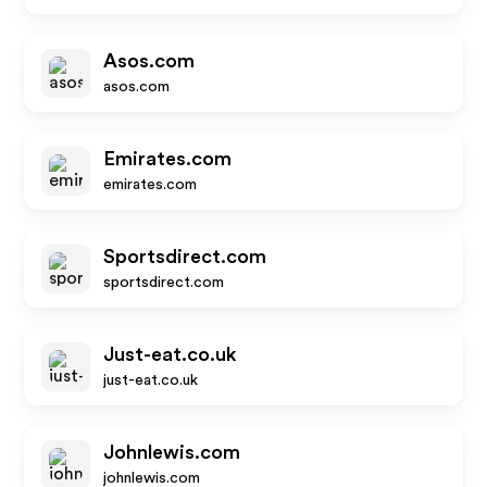
Asos.com
asos.com
Emirates.com
emirates.com
Sportsdirect.com
sportsdirect.com
Just-eat.co.uk
just-eat.co.uk
Johnlewis.com
johnlewis.com