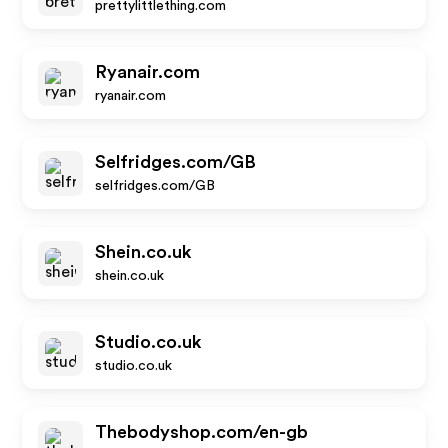
prettylittlething.com
Ryanair.com
ryanair.com
Selfridges.com/GB
selfridges.com/GB
Shein.co.uk
shein.co.uk
Studio.co.uk
studio.co.uk
Thebodyshop.com/en-gb