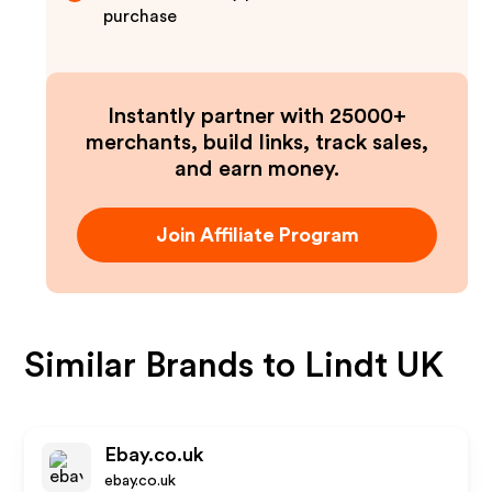
purchase
Instantly partner with 25000+
merchants, build links, track sales,
and earn money.
Join Affiliate Program
Similar Brands to
Lindt UK
Ebay.co.uk
ebay.co.uk