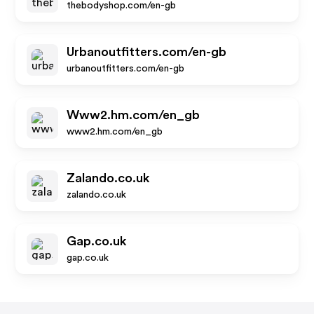
thebodyshop.com/en-gb
Urbanoutfitters.com/en-gb
urbanoutfitters.com/en-gb
Www2.hm.com/en_gb
www2.hm.com/en_gb
Zalando.co.uk
zalando.co.uk
Gap.co.uk
gap.co.uk