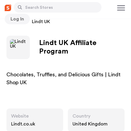
Log In
Stores
Lindt UK
Lindt UK Affiliate
Program
Chocolates, Truffles, and Delicious Gifts | Lindt
Shop UK
Website
Country
Lindt.co.uk
United Kingdom