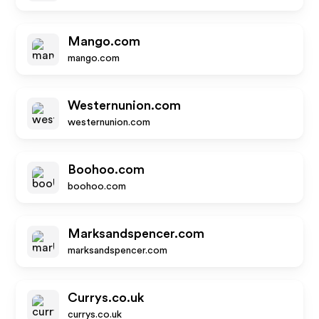
Mango.com
mango.com
Westernunion.com
westernunion.com
Boohoo.com
boohoo.com
Marksandspencer.com
marksandspencer.com
Currys.co.uk
currys.co.uk