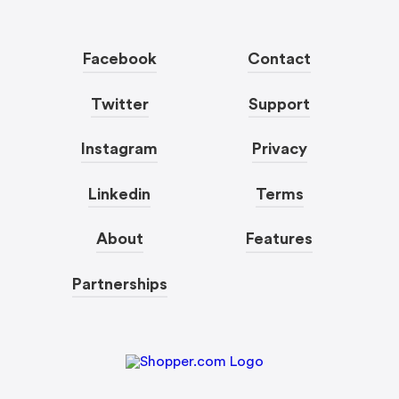
Facebook
Contact
Twitter
Support
Instagram
Privacy
Linkedin
Terms
About
Features
Partnerships