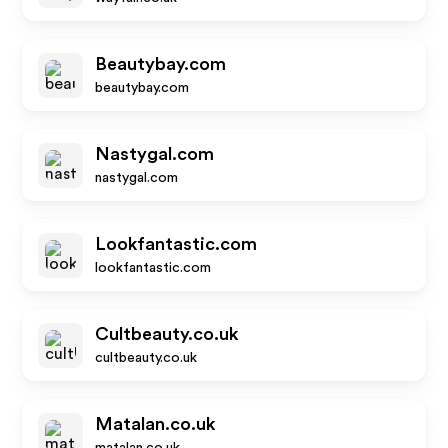
Beautybay.com
beautybay.com
Nastygal.com
nastygal.com
Lookfantastic.com
lookfantastic.com
Cultbeauty.co.uk
cultbeauty.co.uk
Matalan.co.uk