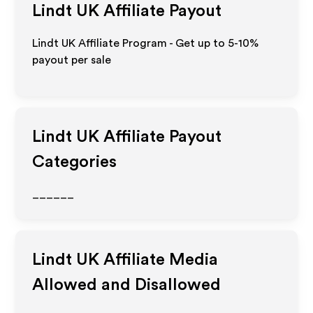
Lindt UK
Affiliate Payout
Lindt UK Affiliate Program - Get up to 5-10%
payout per sale
Lindt UK
Affiliate Payout
Categories
______
Lindt UK
Affiliate Media
Allowed and Disallowed