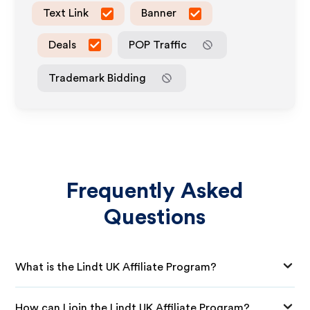
Text Link
Banner
Deals
POP Traffic
Trademark Bidding
Frequently Asked
Questions
What is the Lindt UK Affiliate Program?
How can I join the Lindt UK Affiliate Program?