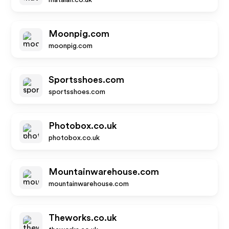
matalan.co.uk
Moonpig.com
moonpig.com
Sportsshoes.com
sportsshoes.com
Photobox.co.uk
photobox.co.uk
Mountainwarehouse.com
mountainwarehouse.com
Theworks.co.uk