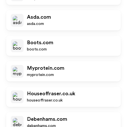
Asda.com
asda.com
Boots.com
boots.com
Myprotein.com
myprotein.com
Houseoffraser.co.uk
houseoffraser.co.uk
Debenhams.com
debenhams.com