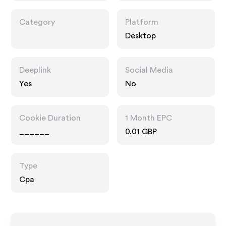
Category
Platform
Desktop
Deeplink
Social Media
Yes
No
Cookie Duration
1 Month EPC
______
0.01 GBP
Type
Cpa