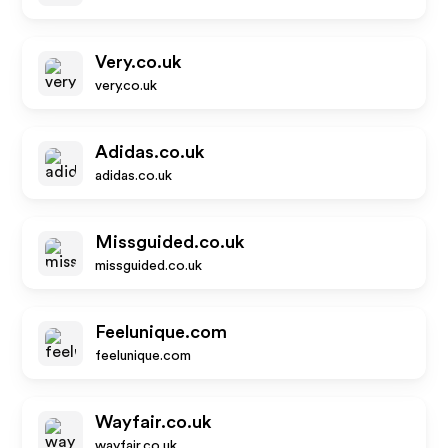
Very.co.uk
very.co.uk
Adidas.co.uk
adidas.co.uk
Missguided.co.uk
missguided.co.uk
Feelunique.com
feelunique.com
Wayfair.co.uk
wayfair.co.uk