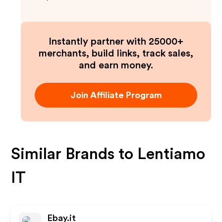
Instantly partner with 25000+
merchants, build links, track sales,
and earn money.
Join Affiliate Program
Similar Brands to
Lentiamo
IT
Ebay.it