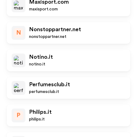
Maxisport.com
maxisport.com
Nonstoppartner.net
N
nonstoppartner.net
Notino.it
notino.it
Perfumesclub.it
perfumesclub.it
Philips.it
P
philips.it