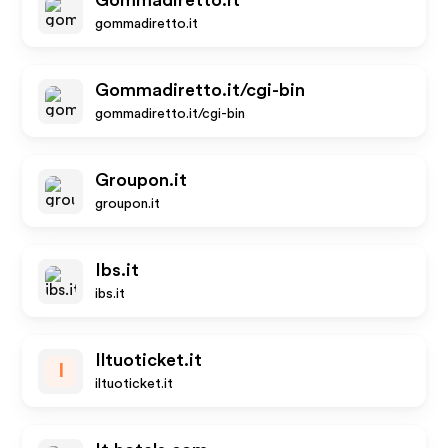
Gommadiretto.it
gommadiretto.it
Gommadiretto.it/cgi-bin
gommadiretto.it/cgi-bin
Groupon.it
groupon.it
Ibs.it
ibs.it
Iltuoticket.it
I
iltuoticket.it