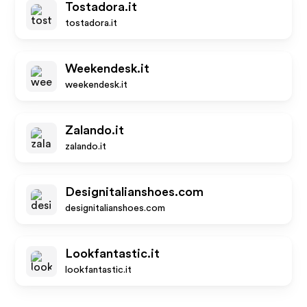
Tostadora.it
tostadora.it
Weekendesk.it
weekendesk.it
Zalando.it
zalando.it
Designitalianshoes.com
designitalianshoes.com
Lookfantastic.it
lookfantastic.it