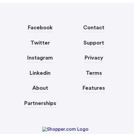
Facebook
Contact
Twitter
Support
Instagram
Privacy
Linkedin
Terms
About
Features
Partnerships