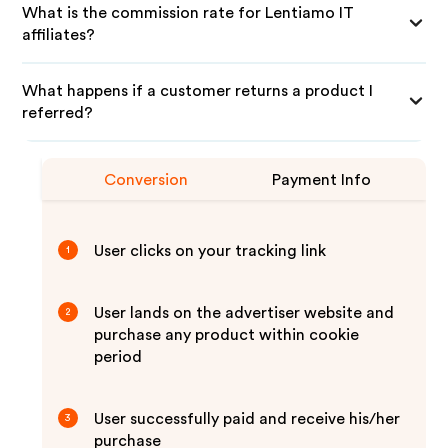
What is the commission rate for Lentiamo IT
affiliates?
What happens if a customer returns a product I
referred?
Conversion
Payment Info
User clicks on your tracking link
1
User lands on the advertiser website and
2
purchase any product within cookie
period
User successfully paid and receive his/her
3
purchase