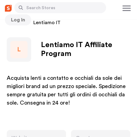
Log In
Stores
Lentiamo IT
Lentiamo IT Affiliate
L
Program
Acquista lenti a contatto e occhiali da sole dei
migliori brand ad un prezzo speciale. Spedizione
sempre gratuita per tutti gli ordini di occhiali da
sole. Consegna in 24 ore!