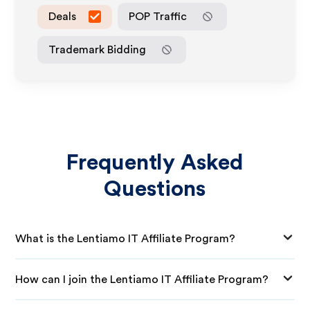
Deals
POP Traffic
Trademark Bidding
Frequently Asked
Questions
What is the Lentiamo IT Affiliate Program?
How can I join the Lentiamo IT Affiliate Program?