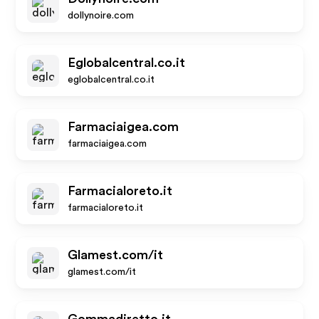
dollynoire.com
Eglobalcentral.co.it
eglobalcentral.co.it
Farmaciaigea.com
farmaciaigea.com
Farmacialoreto.it
farmacialoreto.it
Glamest.com/it
glamest.com/it