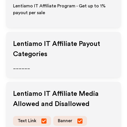
Lentiamo IT Affiliate Program - Get up to
1%
payout per sale
Lentiamo IT
Affiliate Payout
Categories
______
Lentiamo IT
Affiliate Media
Allowed and Disallowed
Text Link
Banner