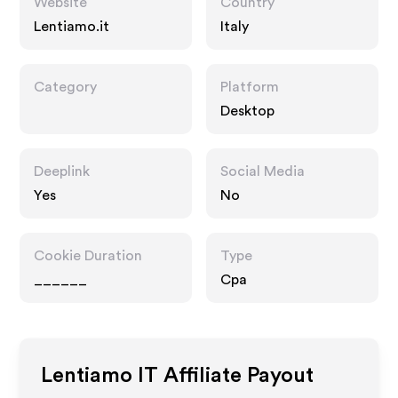
Website
Country
Lentiamo.it
Italy
Category
Platform
Desktop
Deeplink
Social Media
Yes
No
Cookie Duration
Type
______
Cpa
Lentiamo IT
Affiliate Payout