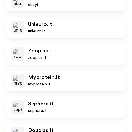
ebay.it
Unieuro.it
unieuro.it
Zooplus.it
zooplus.it
Myprotein.it
myprotein.it
Sephora.it
sephora.it
Douglas.it