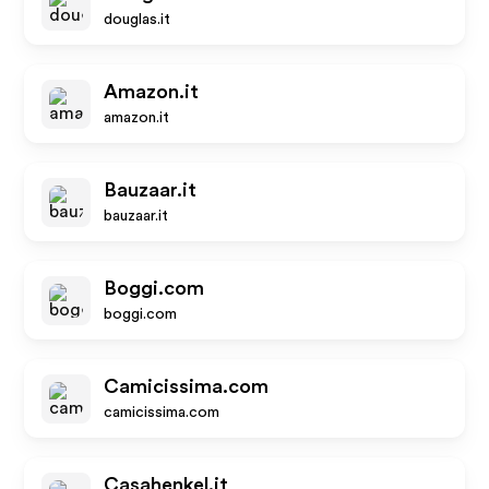
douglas.it
Amazon.it
amazon.it
Bauzaar.it
bauzaar.it
Boggi.com
boggi.com
Camicissima.com
camicissima.com
Casahenkel.it