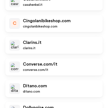
casahenkel.it
Cingolanibikeshop.com
C
cingolanibikeshop.com
Clarins.it
clarins.it
Converse.com/it
converse.com/it
Ditano.com
ditano.com
Dollynoire.com