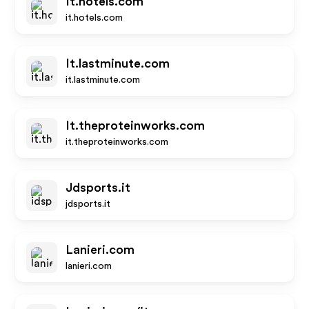
It.hotels.com
it.hotels.com
It.lastminute.com
it.lastminute.com
It.theproteinworks.com
it.theproteinworks.com
Jdsports.it
jdsports.it
Lanieri.com
lanieri.com