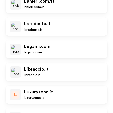
Lanieri.com/it
lanieri.com/it
Laredoute.it
laredoute.it
Legami.com
legami.com
Libraccio.it
libraccio.it
Luxuryzone.it
L
luxuryzone.it