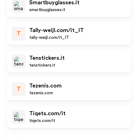
Smartbuyglasses.it
smartbuyglasses.it
Tally-weijl.com/it_IT
T
tally-weijl.com/it_IT
Tenstickers.it
tenstickers.it
Tezenis.com
T
tezenis.com
Tiqets.com/it
tiqets.com/it