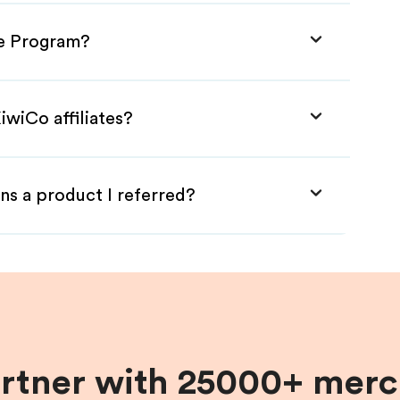
te Program?
iwiCo affiliates?
ns a product I referred?
artner with 25000+ merc