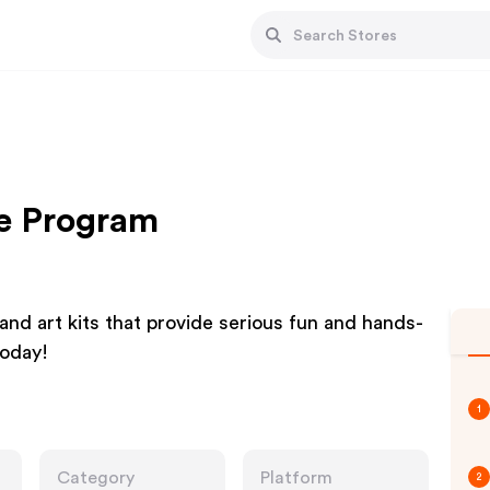
te Program
d art kits that provide serious fun and hands-
today!
1
Category
Platform
2