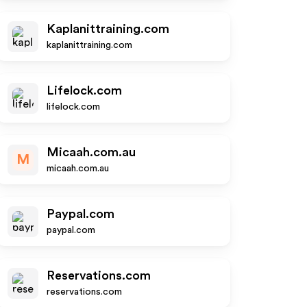
Kaplanittraining.com
kaplanittraining.com
Lifelock.com
lifelock.com
Micaah.com.au
M
micaah.com.au
Paypal.com
paypal.com
Reservations.com
reservations.com