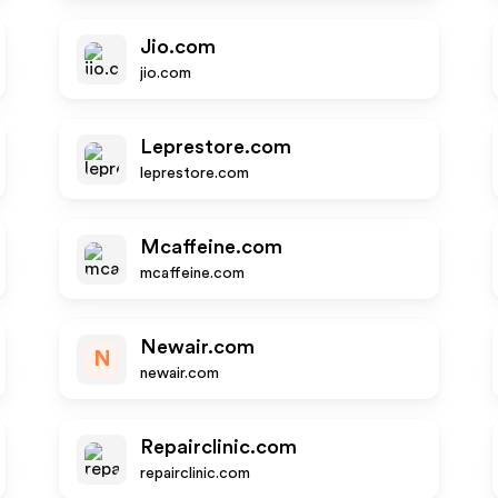
Jio.com
jio.com
Leprestore.com
leprestore.com
Mcaffeine.com
mcaffeine.com
Newair.com
N
newair.com
Repairclinic.com
repairclinic.com