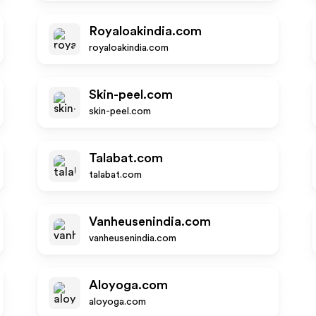
Royaloakindia.com
royaloakindia.com
Skin-peel.com
skin-peel.com
Talabat.com
talabat.com
Vanheusenindia.com
vanheusenindia.com
Aloyoga.com
aloyoga.com