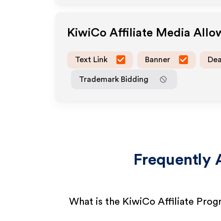
KiwiCo
Affiliate Media All
Text Link
Banner
Dea
Trademark Bidding
Frequently 
What is the KiwiCo Affiliate Pro