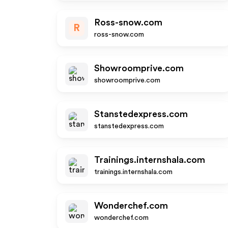
Ross-snow.com
R
ross-snow.com
Showroomprive.com
showroomprive.com
Stanstedexpress.com
stanstedexpress.com
Trainings.internshala.com
trainings.internshala.com
Wonderchef.com
wonderchef.com