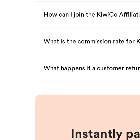
How can I join the KiwiCo Affilia
What is the commission rate for K
What happens if a customer retur
Instantly p