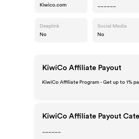
Kiwico.com
______
Deeplink
Social Media
No
No
KiwiCo
Affiliate Payout
KiwiCo Affiliate Program - Get up to
1%
pa
KiwiCo
Affiliate Payout Cat
______