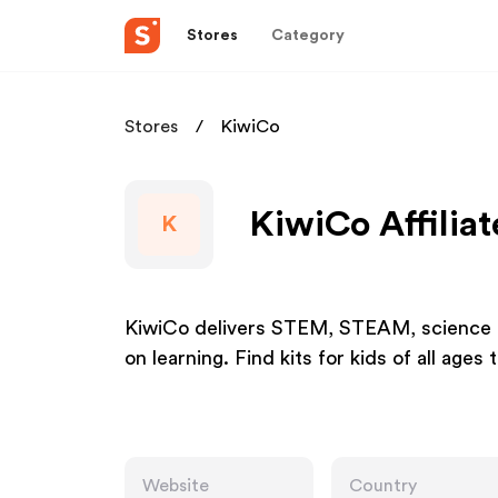
Stores
Category
Stores
KiwiCo
KiwiCo Affilia
K
KiwiCo delivers STEM, STEAM, science an
on learning. Find kits for kids of all ages 
Website
Country