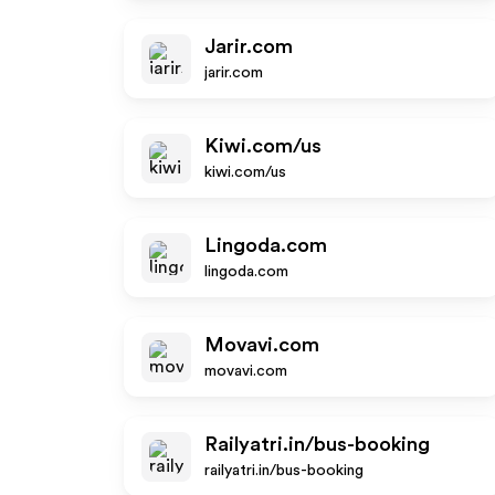
Jarir.com
jarir.com
Kiwi.com/us
kiwi.com/us
Lingoda.com
lingoda.com
Movavi.com
movavi.com
Railyatri.in/bus-booking
railyatri.in/bus-booking