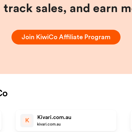
, track sales, and earn 
Join
KiwiCo
Affiliate Program
Co
Kivari.com.au
K
kivari.com.au