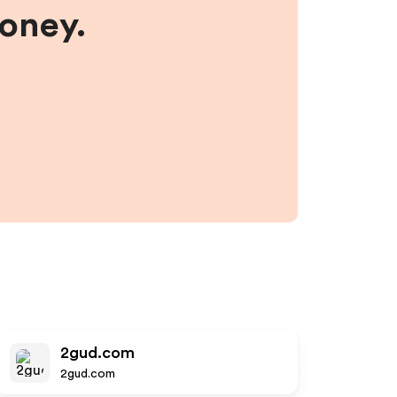
money.
2gud.com
2gud.com