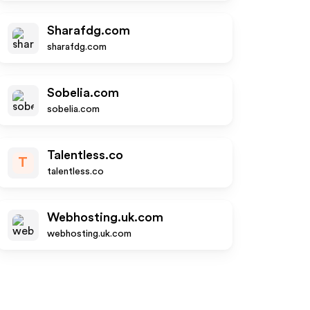
Sharafdg.com
sharafdg.com
Sobelia.com
sobelia.com
Talentless.co
T
talentless.co
Webhosting.uk.com
webhosting.uk.com