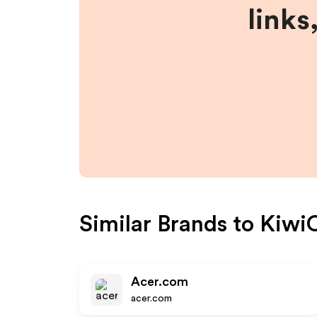
links
Similar Brands to
Kiwi
Acer.com
acer.com