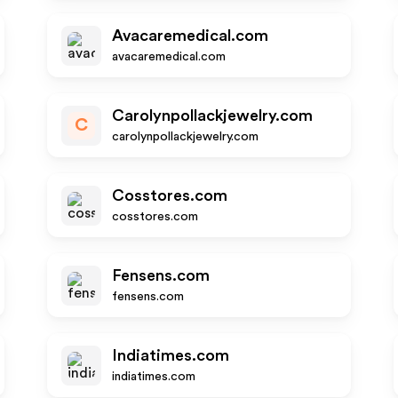
Avacaremedical.com
avacaremedical.com
Carolynpollackjewelry.com
C
carolynpollackjewelry.com
Cosstores.com
cosstores.com
Fensens.com
fensens.com
Indiatimes.com
indiatimes.com