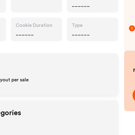
______
Cookie Duration
Type
3
______
______
yout per sale
egories