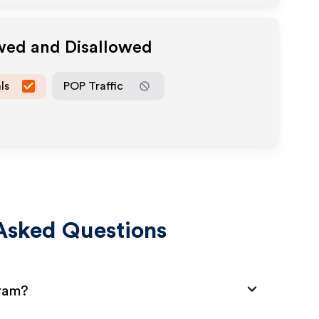
owed and Disallowed
ls
POP Traffic
Asked Questions
gram?