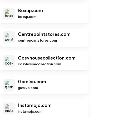
Boxup.com
boxup.com
Centrepointstores.com
centrepointstores.com
Cosyhousecollection.com
cosyhousecollection.com
Gamivo.com
gamivo.com
Instamojo.com
instamojo.com