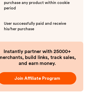
purchase any product within cookie
period
User successfully paid and receive
his/her purchase
Instantly partner with 25000+
merchants, build links, track sales,
and earn money.
Join Affiliate Program