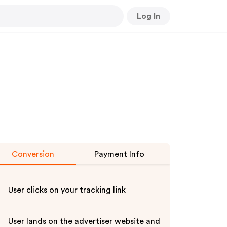
Log In
Conversion
Payment Info
User clicks on your tracking link
User lands on the advertiser website and