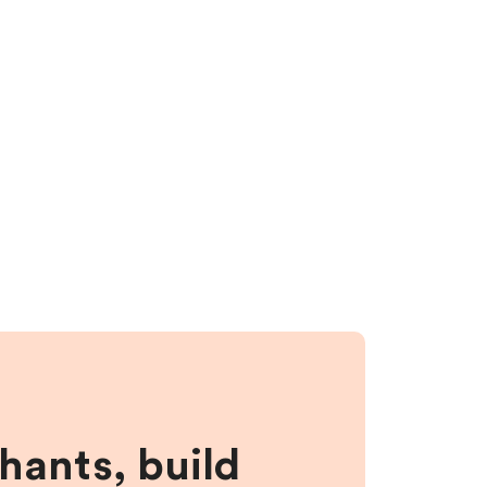
hants, build