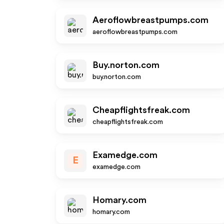
Aeroflowbreastpumps.com
aeroflowbreastpumps.com
Buy.norton.com
buy.norton.com
Cheapflightsfreak.com
cheapflightsfreak.com
Examedge.com
E
examedge.com
Homary.com
homary.com