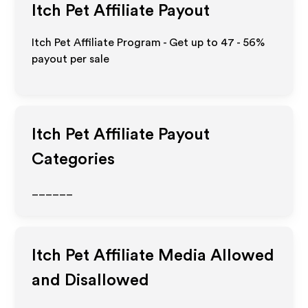
Itch Pet
Affiliate Payout
Itch Pet Affiliate Program - Get up to
47 - 56%
payout per sale
Itch Pet
Affiliate Payout
Categories
______
Itch Pet
Affiliate Media Allowed
and Disallowed