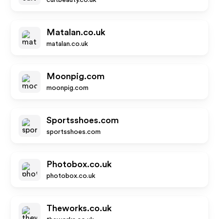
cultbeauty.co.uk
Matalan.co.uk
matalan.co.uk
Moonpig.com
moonpig.com
Sportsshoes.com
sportsshoes.com
Photobox.co.uk
photobox.co.uk
Theworks.co.uk