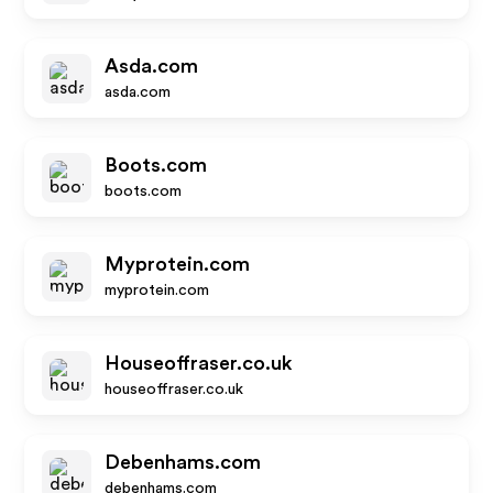
Asda.com
asda.com
Boots.com
boots.com
Myprotein.com
myprotein.com
Houseoffraser.co.uk
houseoffraser.co.uk
Debenhams.com
debenhams.com