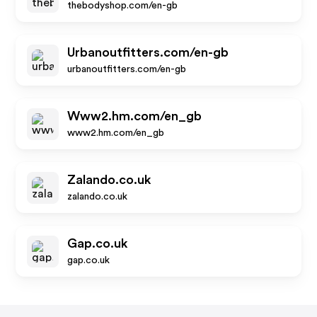
thebodyshop.com/en-gb
Urbanoutfitters.com/en-gb
urbanoutfitters.com/en-gb
Www2.hm.com/en_gb
www2.hm.com/en_gb
Zalando.co.uk
zalando.co.uk
Gap.co.uk
gap.co.uk