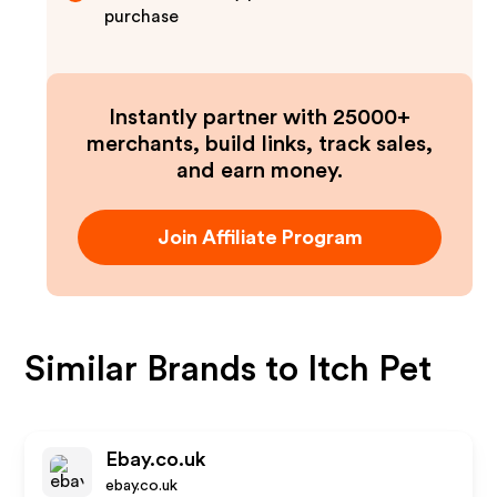
purchase
Instantly partner with 25000+
merchants, build links, track sales,
and earn money.
Join Affiliate Program
Similar Brands to
Itch Pet
Ebay.co.uk
ebay.co.uk