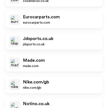
coxandcox.co.uk
Eurocarparts.com
eurocarparts.com
Jdsports.co.uk
jdsports.co.uk
Made.com
made.com
Nike.com/gb
nike.com/gb
Notino.co.uk