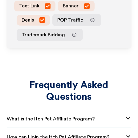
Text Link
Banner
Deals
POP Traffic
Trademark Bidding
Frequently Asked
Questions
What is the Itch Pet Affiliate Program?
How can I join the Itch Pet Affiliate Program?