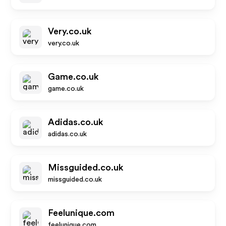
Very.co.uk
very.co.uk
Game.co.uk
game.co.uk
Adidas.co.uk
adidas.co.uk
Missguided.co.uk
missguided.co.uk
Feelunique.com
feelunique.com