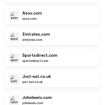
Asos.com
asos.com
Emirates.com
emirates.com
Sportsdirect.com
sportsdirect.com
Just-eat.co.uk
just-eat.co.uk
Johnlewis.com
johnlewis.com