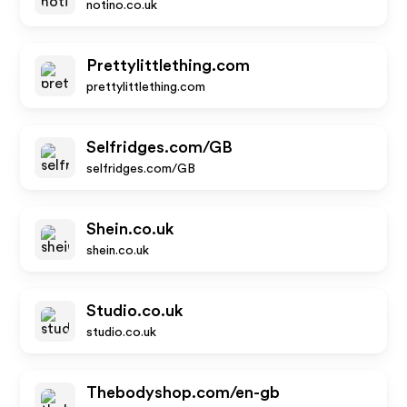
notino.co.uk
Prettylittlething.com
prettylittlething.com
Selfridges.com/GB
selfridges.com/GB
Shein.co.uk
shein.co.uk
Studio.co.uk
studio.co.uk
Thebodyshop.com/en-gb