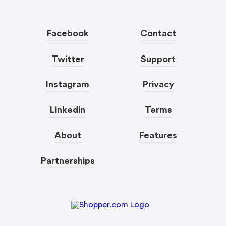
Facebook
Contact
Twitter
Support
Instagram
Privacy
Linkedin
Terms
About
Features
Partnerships