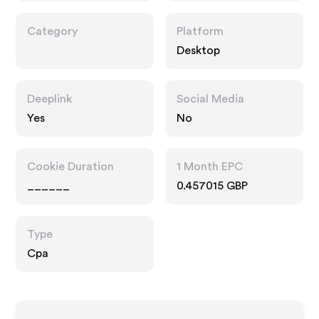
Category
Platform
Desktop
Deeplink
Social Media
Yes
No
Cookie Duration
1 Month EPC
______
0.457015 GBP
Type
Cpa