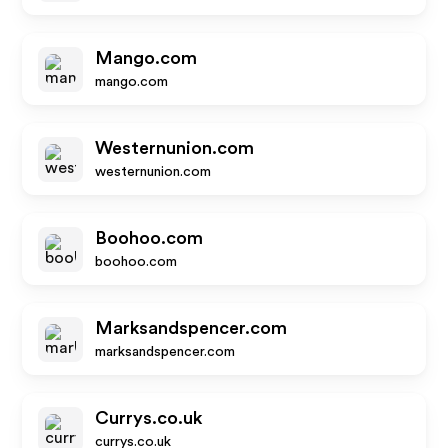
Mango.com
mango.com
Westernunion.com
westernunion.com
Boohoo.com
boohoo.com
Marksandspencer.com
marksandspencer.com
Currys.co.uk
currys.co.uk