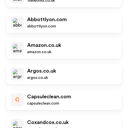
theworks.co.uk
Abbottlyon.com
abbottlyon.com
Amazon.co.uk
amazon.co.uk
Argos.co.uk
argos.co.uk
Capsuleclean.com
C
capsuleclean.com
Coxandcox.co.uk