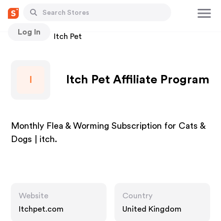
Log In
Stores
Itch Pet
Itch Pet Affiliate Program
I
Monthly Flea & Worming Subscription for Cats &
Dogs | itch.
Website
Country
Itchpet.com
United Kingdom