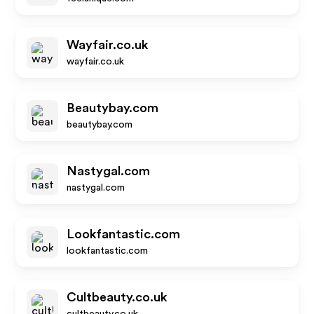
Wayfair.co.uk
wayfair.co.uk
Beautybay.com
beautybay.com
Nastygal.com
nastygal.com
Lookfantastic.com
lookfantastic.com
Cultbeauty.co.uk