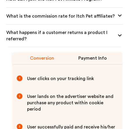
What is the commission rate for Itch Pet affiliates?
What happens if a customer returns a product I
referred?
Conversion
Payment Info
User clicks on your tracking link
1
User lands on the advertiser website and
2
purchase any product within cookie
period
User successfully paid and receive his/her
3