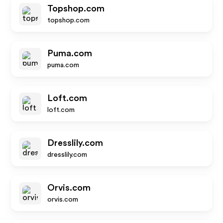
Topshop.com
topshop.com
Puma.com
puma.com
Loft.com
loft.com
Dresslily.com
dresslily.com
Orvis.com
orvis.com