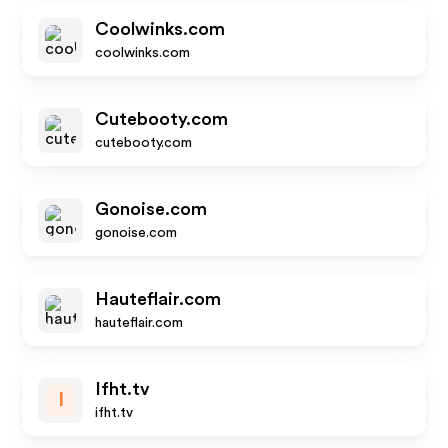
Coolwinks.com
coolwinks.com
Cutebooty.com
cutebooty.com
Gonoise.com
gonoise.com
Hauteflair.com
hauteflair.com
Ifht.tv
I
ifht.tv