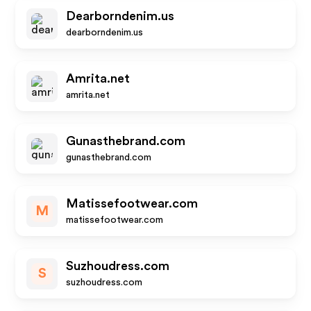
Dearborndenim.us
dearborndenim.us
Amrita.net
amrita.net
Gunasthebrand.com
gunasthebrand.com
Matissefootwear.com
M
matissefootwear.com
Suzhoudress.com
S
suzhoudress.com