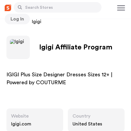
Log In
Stores
Igigi
Igigi Affiliate Program
IGIGI Plus Size Designer Dresses Sizes 12+ |
Powered by COUTURME
Website
Country
Igigi.com
United States