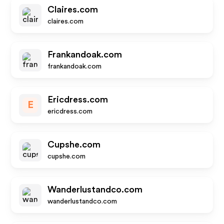
Claires.com
claires.com
Frankandoak.com
frankandoak.com
Ericdress.com
E
ericdress.com
Cupshe.com
cupshe.com
Wanderlustandco.com
wanderlustandco.com