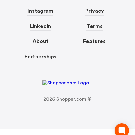
Instagram
Privacy
Linkedin
Terms
About
Features
Partnerships
2026
Shopper.com ©