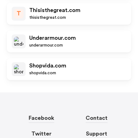
Thisisthegreat.com
T
thisisthegreat.com
Underarmour.com
underarmour.com
Shopvida.com
shopvida.com
Facebook
Contact
Twitter
Support