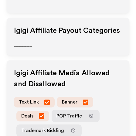
Igigi
Affiliate Payout Categories
______
Igigi
Affiliate Media Allowed
and Disallowed
Text Link
Banner
Deals
POP Traffic
Trademark Bidding