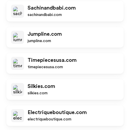
Sachinandbabi.com
sachinandbabi.com
Jumpline.com
jumpline.com
Timepiecesusa.com
timepiecesusa.com
Silkies.com
silkies.com
Electriqueboutique.com
electriqueboutique.com