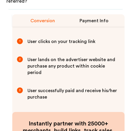
referred?
Conversion
Payment Info
User clicks on your tracking link
1
User lands on the advertiser website and
2
purchase any product within cookie
period
User successfully paid and receive his/her
3
purchase
Instantly partner with 25000+
merchants, build links, track sales,