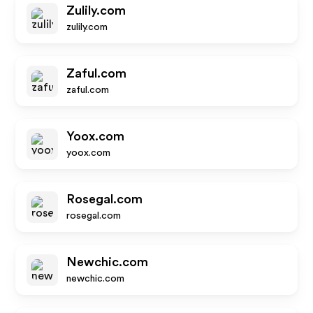
Zulily.com
zulily.com
Zaful.com
zaful.com
Yoox.com
yoox.com
Rosegal.com
rosegal.com
Newchic.com
newchic.com