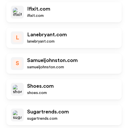
Ifixit.com
ifixit.com
Lanebryant.com
L
lanebryant.com
Samueljohnston.com
S
samueljohnston.com
Shoes.com
shoes.com
Sugartrends.com
sugartrends.com