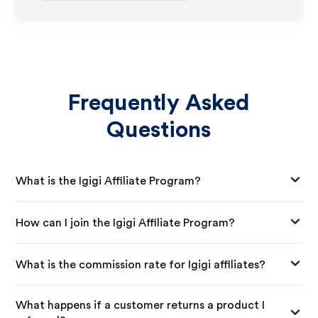
Frequently Asked
Questions
What is the Igigi Affiliate Program?
How can I join the Igigi Affiliate Program?
What is the commission rate for Igigi affiliates?
What happens if a customer returns a product I