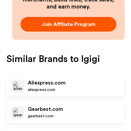
and earn money.
Join Affiliate Program
Similar Brands to
Igigi
Aliexpress.com
aliexpress.com
Gearbest.com
gearbest.com