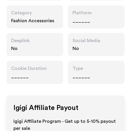
Category
Platform
Fashion Accessories
______
Deeplink
Social Media
No
No
Cookie Duration
Type
______
______
Igigi
Affiliate Payout
Igigi Affiliate Program - Get up to 5-10% payout
per sale