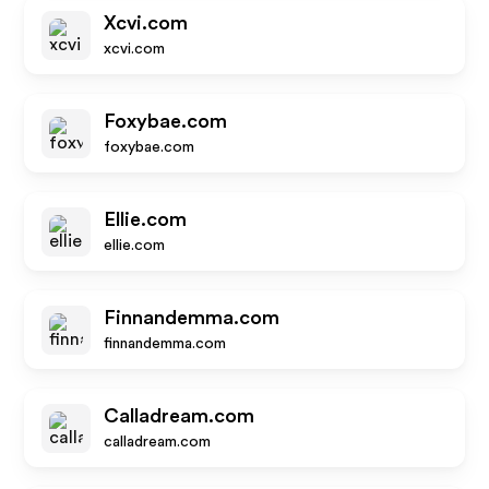
Xcvi.com
xcvi.com
Foxybae.com
foxybae.com
Ellie.com
ellie.com
Finnandemma.com
finnandemma.com
Calladream.com
calladream.com