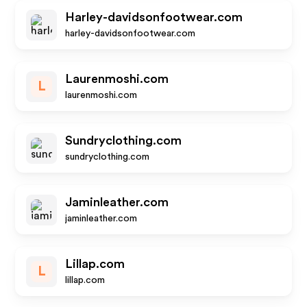
Harley-davidsonfootwear.com
harley-davidsonfootwear.com
Laurenmoshi.com
L
laurenmoshi.com
Sundryclothing.com
sundryclothing.com
Jaminleather.com
jaminleather.com
Lillap.com
L
lillap.com