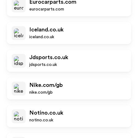
Eurocarparts.com
eurocarparts.com
Iceland.co.uk
iceland.co.uk
Jdsports.co.uk
jdsports.co.uk
Nike.com/gb
nike.com/gb
Notino.co.uk
notino.co.uk