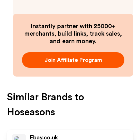
Instantly partner with 25000+
merchants, build links, track sales,
and earn money.
Join Affiliate Program
Similar Brands to
Hoseasons
Ebay.co.uk