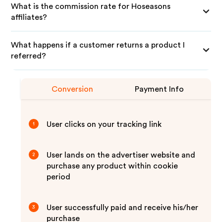
What is the commission rate for Hoseasons
affiliates?
What happens if a customer returns a product I
referred?
Conversion
Payment Info
User clicks on your tracking link
1
User lands on the advertiser website and
2
purchase any product within cookie
period
User successfully paid and receive his/her
3
purchase