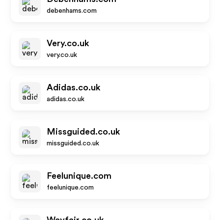
debenhams.com
Very.co.uk
very.co.uk
Adidas.co.uk
adidas.co.uk
Missguided.co.uk
missguided.co.uk
Feelunique.com
feelunique.com