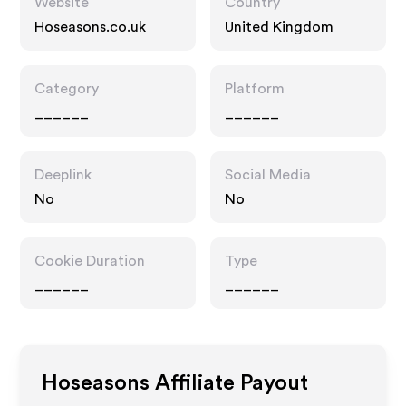
Website
Country
Hoseasons.co.uk
United Kingdom
Category
Platform
______
______
Deeplink
Social Media
No
No
Cookie Duration
Type
______
______
Hoseasons
Affiliate Payout