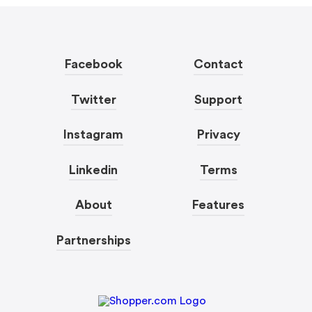
Facebook
Contact
Twitter
Support
Instagram
Privacy
Linkedin
Terms
About
Features
Partnerships