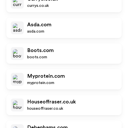
currys.co.uk
Asda.com
asda.com
Boots.com
boots.com
Myprotein.com
myprotein.com
Houseoffraser.co.uk
houseoffraser.co.uk
Debenhams.com