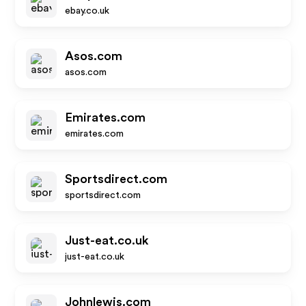
ebay.co.uk
Asos.com
asos.com
Emirates.com
emirates.com
Sportsdirect.com
sportsdirect.com
Just-eat.co.uk
just-eat.co.uk
Johnlewis.com