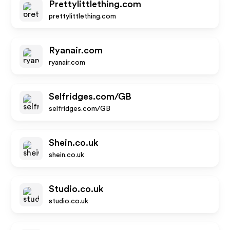
Prettylittlething.com
prettylittlething.com
Ryanair.com
ryanair.com
Selfridges.com/GB
selfridges.com/GB
Shein.co.uk
shein.co.uk
Studio.co.uk
studio.co.uk