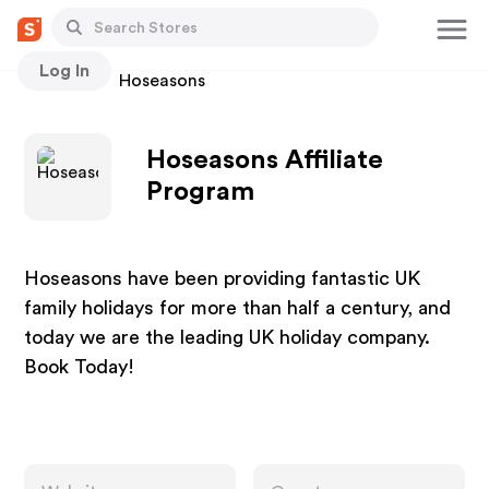
Log In
Stores
Hoseasons
Hoseasons Affiliate
Program
Hoseasons have been providing fantastic UK
family holidays for more than half a century, and
today we are the leading UK holiday company.
Book Today!