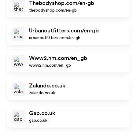
Thebodyshop.com/en-gb
thebodyshop.com/en-gb
Urbanoutfitters.com/en-gb
urbanoutfitters.com/en-gb
Www2.hm.com/en_gb
www2.hm.com/en_gb
Zalando.co.uk
zalando.co.uk
Gap.co.uk
gap.co.uk