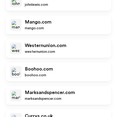
johnlewis.com
Mango.com
mango.com
Westernunion.com
westernunion.com
Boohoo.com
boohoo.com
Marksandspencer.com
marksandspencer.com
Currys.co.uk