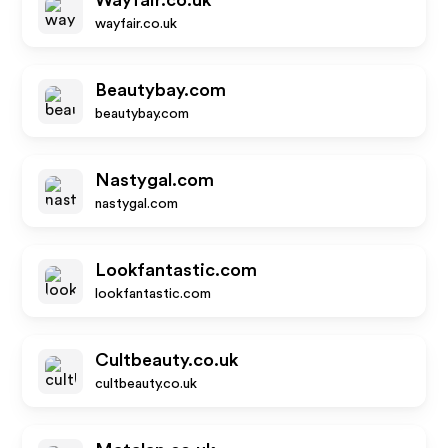
Wayfair.co.uk
wayfair.co.uk
Beautybay.com
beautybay.com
Nastygal.com
nastygal.com
Lookfantastic.com
lookfantastic.com
Cultbeauty.co.uk
cultbeauty.co.uk