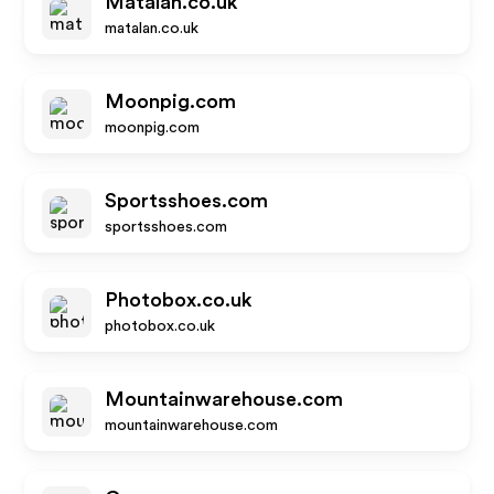
Matalan.co.uk
matalan.co.uk
Moonpig.com
moonpig.com
Sportsshoes.com
sportsshoes.com
Photobox.co.uk
photobox.co.uk
Mountainwarehouse.com
mountainwarehouse.com