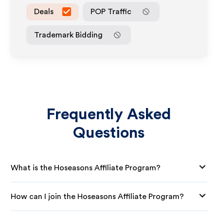
Deals
POP Traffic
Trademark Bidding
Frequently Asked
Questions
What is the Hoseasons Affiliate Program?
How can I join the Hoseasons Affiliate Program?