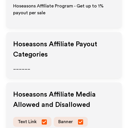
Hoseasons Affiliate Program - Get up to
1%
payout per sale
Hoseasons
Affiliate Payout
Categories
______
Hoseasons
Affiliate Media
Allowed and Disallowed
Text Link
Banner