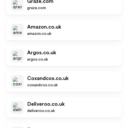
Graze.com
graze.com
Amazon.co.uk
amazon.co.uk
Argos.co.uk
argos.co.uk
Coxandcox.co.uk
coxandcox.co.uk
Deliveroo.co.uk
deliveroo.co.uk