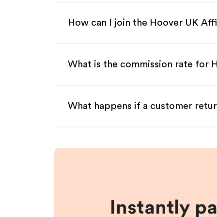
How can I join the Hoover UK Aff
What is the commission rate for H
What happens if a customer retur
Instantly p