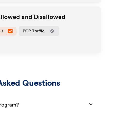
Allowed and Disallowed
ls
POP Traffic
Asked Questions
Program?