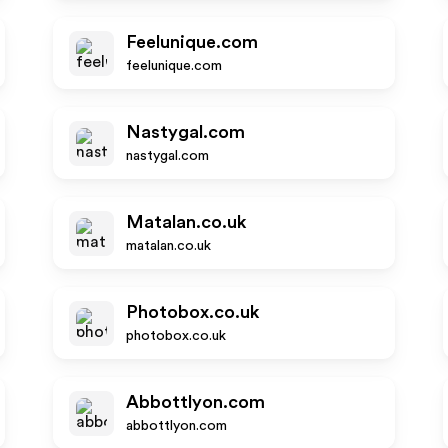
Feelunique.com
feelunique.com
Nastygal.com
nastygal.com
Matalan.co.uk
matalan.co.uk
Photobox.co.uk
photobox.co.uk
Abbottlyon.com
abbottlyon.com