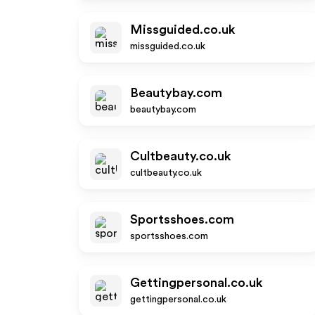
Missguided.co.uk
missguided.co.uk
Beautybay.com
beautybay.com
Cultbeauty.co.uk
cultbeauty.co.uk
Sportsshoes.com
sportsshoes.com
Gettingpersonal.co.uk
gettingpersonal.co.uk