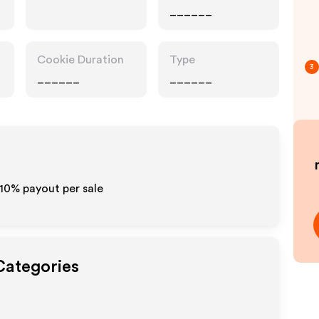
______
Cookie Duration
Type
3
______
______
-10% payout per sale
Categories