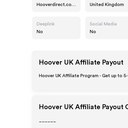
Hooverdirect.co.u
United Kingdom
k
Deeplink
Social Media
No
No
Hoover UK
Affiliate Payout
Hoover UK Affiliate Program - Get up to 5
Hoover UK
Affiliate Payout 
______