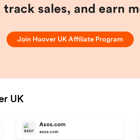
, track sales, and earn 
Join
Hoover UK
Affiliate Program
er UK
Asos.com
asos.com