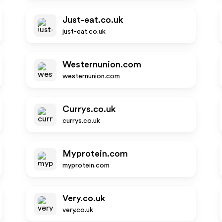
Just-eat.co.uk
just-eat.co.uk
Westernunion.com
westernunion.com
Currys.co.uk
currys.co.uk
Myprotein.com
myprotein.com
Very.co.uk
very.co.uk