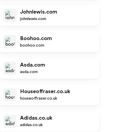
Johnlewis.com
johnlewis.com
Boohoo.com
boohoo.com
Asda.com
asda.com
Houseoffraser.co.uk
houseoffraser.co.uk
Adidas.co.uk
adidas.co.uk