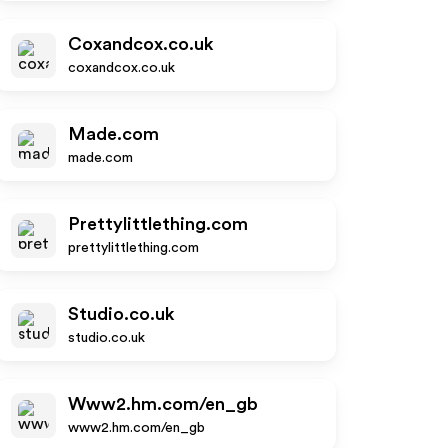
Coxandcox.co.uk
coxandcox.co.uk
Made.com
made.com
Prettylittlething.com
prettylittlething.com
Studio.co.uk
studio.co.uk
Www2.hm.com/en_gb
www2.hm.com/en_gb