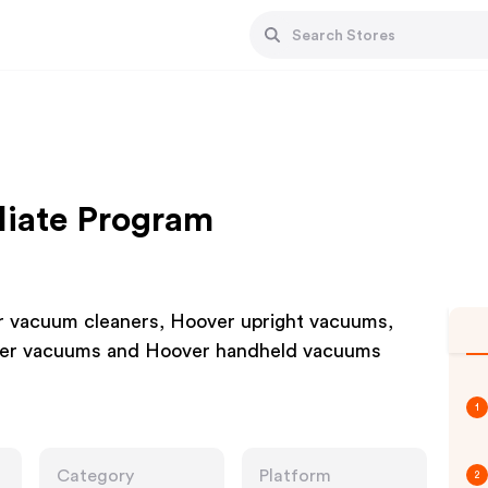
liate Program
er vacuum cleaners, Hoover upright vacuums,
der vacuums and Hoover handheld vacuums
1
Category
Platform
2