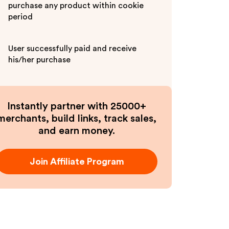
purchase any product within cookie
period
User successfully paid and receive
his/her purchase
Instantly partner with 25000+
merchants, build links, track sales,
and earn money.
Join Affiliate Program