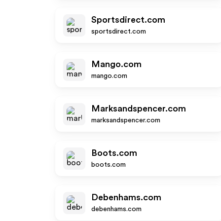
Sportsdirect.com
sportsdirect.com
Mango.com
mango.com
Marksandspencer.com
marksandspencer.com
Boots.com
boots.com
Debenhams.com
debenhams.com