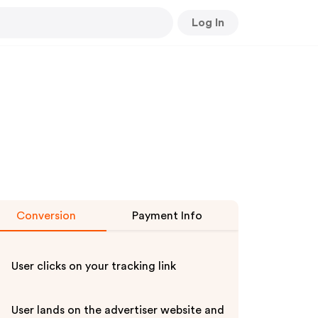
Log In
Conversion
Payment Info
User clicks on your tracking link
User lands on the advertiser website and