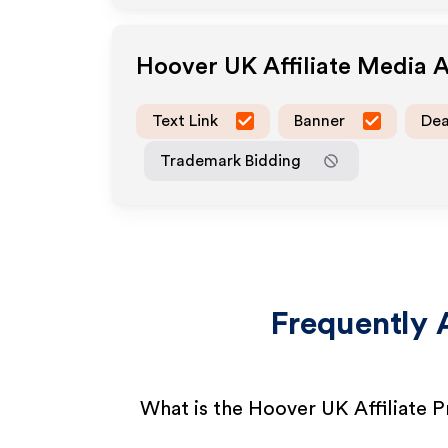
Hoover UK
Affiliate Media 
Text Link
Banner
Dea
Trademark Bidding
Frequently 
What is the Hoover UK Affiliate 