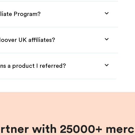
iliate Program?
oover UK affiliates?
ns a product I referred?
artner with 25000+ merc