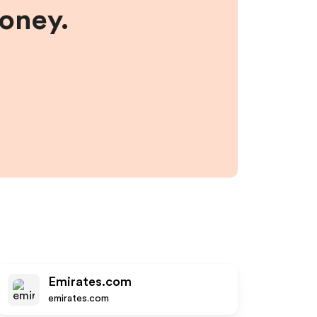
money.
Emirates.com
emirates.com