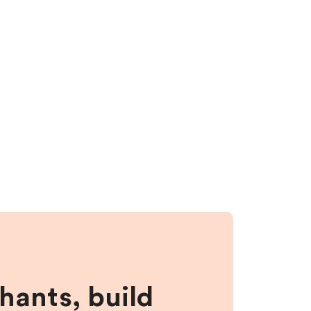
hants, build