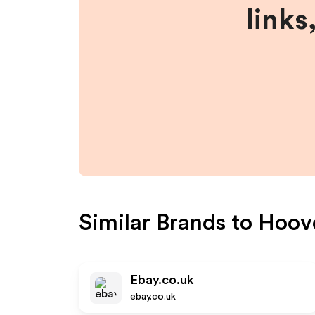
links
Similar Brands to
Hoov
Ebay.co.uk
ebay.co.uk