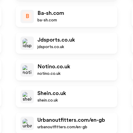
Ba-sh.com
B
ba-sh.com
Jdsports.co.uk
jdsports.co.uk
Notino.co.uk
notino.co.uk
Shein.co.uk
shein.co.uk
Urbanoutfitters.com/en-gb
urbanoutfitters.com/en-gb