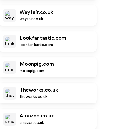
Wayfair.co.uk
wayfair.co.uk
Lookfantastic.com
lookfantastic.com
Moonpig.com
moonpig.com
Theworks.co.uk
theworks.co.uk
Amazon.co.uk
amazon.co.uk