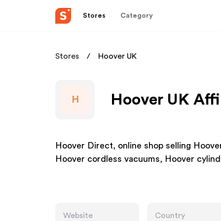
Stores
Category
Stores
Hoover UK
Hoover UK Affi
H
Hoover Direct, online shop selling Hoov
Hoover cordless vacuums, Hoover cylin
Website
Country