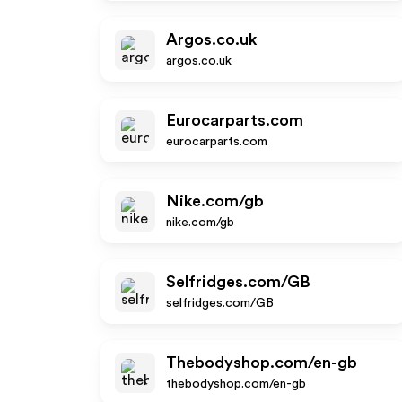
Argos.co.uk
argos.co.uk
Eurocarparts.com
eurocarparts.com
Nike.com/gb
nike.com/gb
Selfridges.com/GB
selfridges.com/GB
Thebodyshop.com/en-gb
thebodyshop.com/en-gb