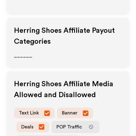
Herring Shoes
Affiliate Payout
Categories
______
Herring Shoes
Affiliate Media
Allowed and Disallowed
Text Link
Banner
Deals
POP Traffic