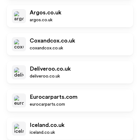
Argos.co.uk
argos.co.uk
Coxandcox.co.uk
coxandcox.co.uk
Deliveroo.co.uk
deliveroo.co.uk
Eurocarparts.com
eurocarparts.com
Iceland.co.uk
iceland.co.uk