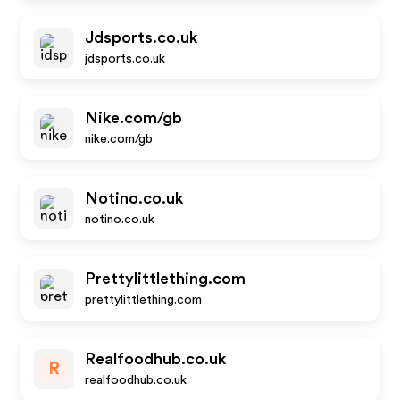
Jdsports.co.uk
jdsports.co.uk
Nike.com/gb
nike.com/gb
Notino.co.uk
notino.co.uk
Prettylittlething.com
prettylittlething.com
Realfoodhub.co.uk
R
realfoodhub.co.uk