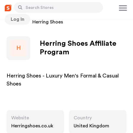
Log In
Stores
Herring Shoes
Herring Shoes Affiliate
H
Program
Herring Shoes - Luxury Men's Formal & Casual
Shoes
Website
Country
Herringshoes.co.uk
United Kingdom