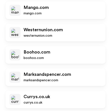
Mango.com
mango.com
Westernunion.com
westernunion.com
Boohoo.com
boohoo.com
Marksandspencer.com
marksandspencer.com
Currys.co.uk
currys.co.uk