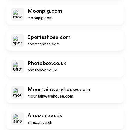
Moonpig.com
moonpig.com
Sportsshoes.com
sportsshoes.com
Photobox.co.uk
photobox.co.uk
Mountainwarehouse.com
mountainwarehouse.com
Amazon.co.uk
amazon.co.uk