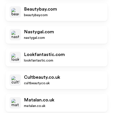
Beautybay.com
beautybay.com
Nastygal.com
nastygal.com
Lookfantastic.com
lookfantastic.com
Cultbeauty.co.uk
cultbeauty.co.uk
Matalan.co.uk
matalan.co.uk