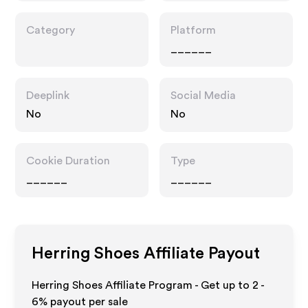
Category
Platform
______
Deeplink
Social Media
No
No
Cookie Duration
Type
______
______
Herring Shoes
Affiliate Payout
Herring Shoes Affiliate Program - Get up to
2 -
6%
payout per sale