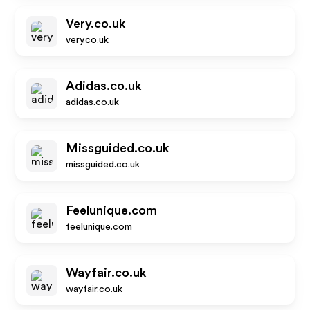
Very.co.uk
very.co.uk
Adidas.co.uk
adidas.co.uk
Missguided.co.uk
missguided.co.uk
Feelunique.com
feelunique.com
Wayfair.co.uk
wayfair.co.uk