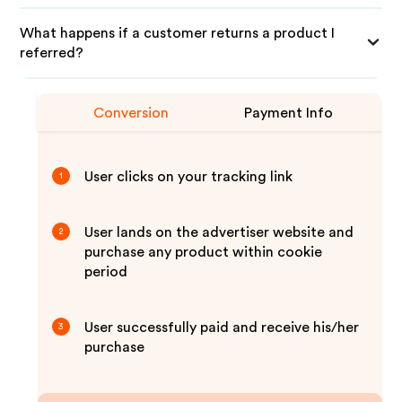
What happens if a customer returns a product I
referred?
Conversion
Payment Info
User clicks on your tracking link
1
User lands on the advertiser website and
2
purchase any product within cookie
period
User successfully paid and receive his/her
3
purchase