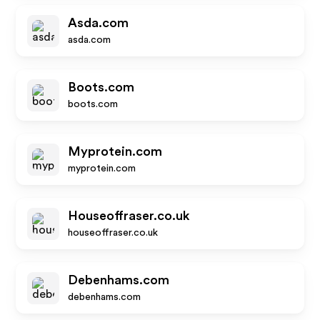
Asda.com
asda.com
Boots.com
boots.com
Myprotein.com
myprotein.com
Houseoffraser.co.uk
houseoffraser.co.uk
Debenhams.com
debenhams.com