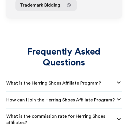
Trademark Bidding
Frequently Asked
Questions
What is the Herring Shoes Affiliate Program?
How can I join the Herring Shoes Affiliate Program?
What is the commission rate for Herring Shoes
affiliates?