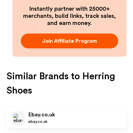
Instantly partner with 25000+
merchants, build links, track sales,
and earn money.
Join Affiliate Program
Similar Brands to
Herring
Shoes
Ebay.co.uk
ebay.co.uk