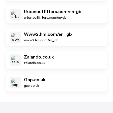
Urbanoutfitters.com/en-gb
urbanoutfitters.com/en-gb
Www2.hm.com/en_gb
www2.hm.com/en_gb
Zalando.co.uk
zalando.co.uk
Gap.co.uk
gap.co.uk