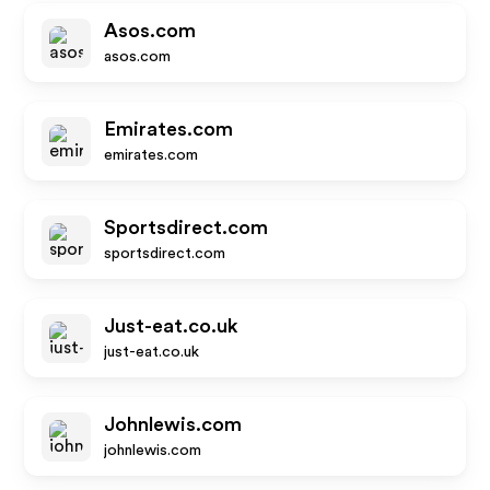
Asos.com
asos.com
Emirates.com
emirates.com
Sportsdirect.com
sportsdirect.com
Just-eat.co.uk
just-eat.co.uk
Johnlewis.com
johnlewis.com