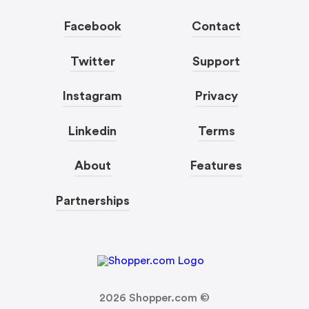
Facebook
Contact
Twitter
Support
Instagram
Privacy
Linkedin
Terms
About
Features
Partnerships
2026
Shopper.com ©