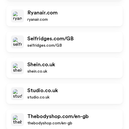
Ryanair.com
ryanair.com
Selfridges.com/GB
selfridges.com/GB
Shein.co.uk
shein.co.uk
Studio.co.uk
studio.co.uk
Thebodyshop.com/en-gb
thebodyshop.com/en-gb