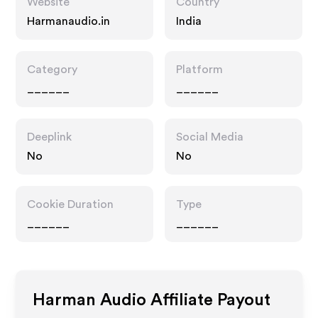
Website
Country
Harmanaudio.in
India
Category
Platform
______
______
Deeplink
Social Media
No
No
Cookie Duration
Type
______
______
Harman Audio
Affiliate Payout