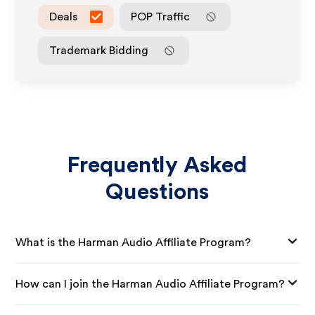
Deals
POP Traffic
Trademark Bidding
Frequently Asked
Questions
What is the Harman Audio Affiliate Program?
How can I join the Harman Audio Affiliate Program?