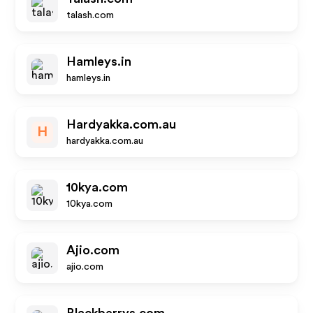
talash.com
Hamleys.in
hamleys.in
Hardyakka.com.au
H
hardyakka.com.au
10kya.com
10kya.com
Ajio.com
ajio.com