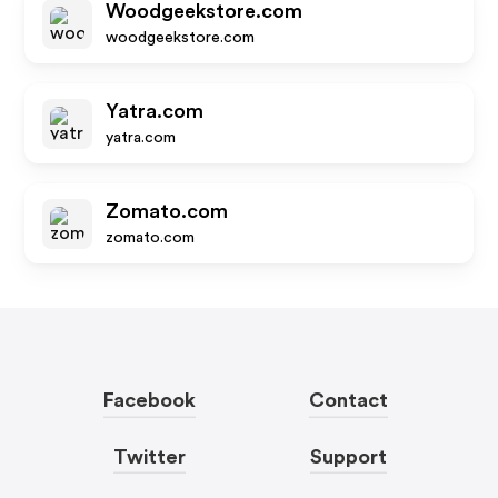
Woodgeekstore.com
woodgeekstore.com
Yatra.com
yatra.com
Zomato.com
zomato.com
Facebook
Contact
Twitter
Support