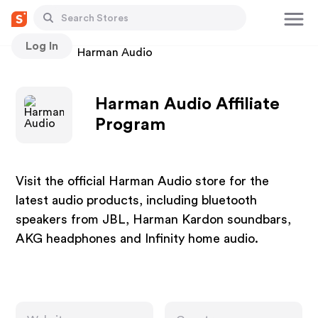
Log In
Stores
Harman Audio
Harman Audio Affiliate
Program
Visit the official Harman Audio store for the
latest audio products, including bluetooth
speakers from JBL, Harman Kardon soundbars,
AKG headphones and Infinity home audio.