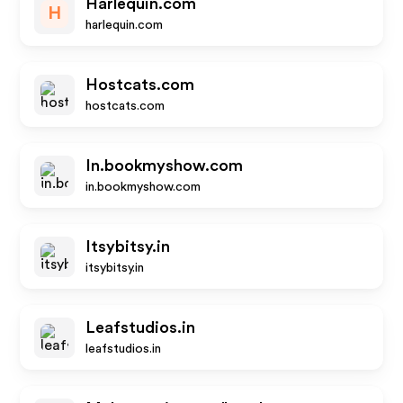
Harlequin.com
H
harlequin.com
Hostcats.com
hostcats.com
In.bookmyshow.com
in.bookmyshow.com
Itsybitsy.in
itsybitsy.in
Leafstudios.in
leafstudios.in