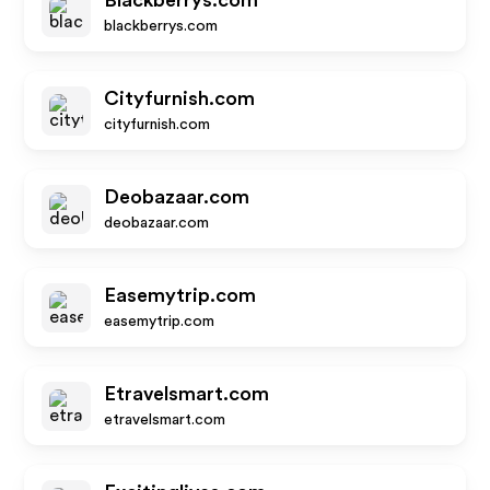
Blackberrys.com
blackberrys.com
Cityfurnish.com
cityfurnish.com
Deobazaar.com
deobazaar.com
Easemytrip.com
easemytrip.com
Etravelsmart.com
etravelsmart.com