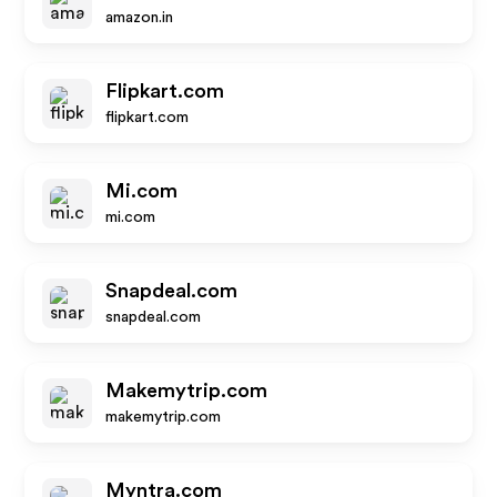
amazon.in
Flipkart.com
flipkart.com
Mi.com
mi.com
Snapdeal.com
snapdeal.com
Makemytrip.com
makemytrip.com
Myntra.com