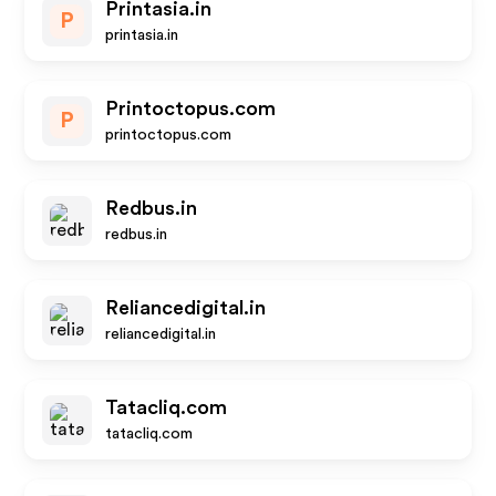
Printasia.in
P
printasia.in
Printoctopus.com
P
printoctopus.com
Redbus.in
redbus.in
Reliancedigital.in
reliancedigital.in
Tatacliq.com
tatacliq.com