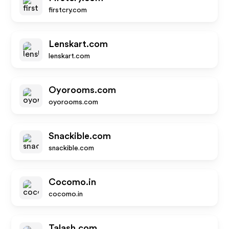
firstcry.com
Lenskart.com
lenskart.com
Oyorooms.com
oyorooms.com
Snackible.com
snackible.com
Cocomo.in
cocomo.in
Talash.com