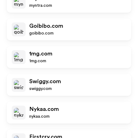
myntra.com
Goibibo.com
goibibo.com
1mg.com
1mg.com
Swiggy.com
swiggy.com
Nykaa.com
nykaa.com
Firstcry.com