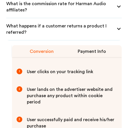
What is the commission rate for Harman Audio
affiliates?
What happens if a customer returns a product I
referred?
Conversion
Payment Info
User clicks on your tracking link
1
User lands on the advertiser website and
2
purchase any product within cookie
period
User successfully paid and receive his/her
3
purchase