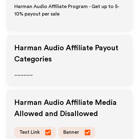
Harman Audio Affiliate Program - Get up to 5-
10% payout per sale
Harman Audio
Affiliate Payout
Categories
______
Harman Audio
Affiliate Media
Allowed and Disallowed
Text Link
Banner