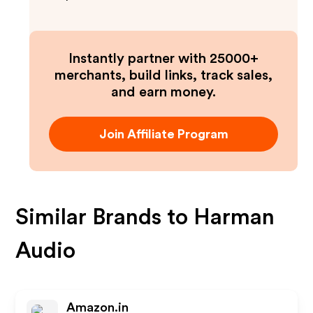
Instantly partner with 25000+
merchants, build links, track sales,
and earn money.
Join Affiliate Program
Similar Brands to
Harman
Audio
Amazon.in