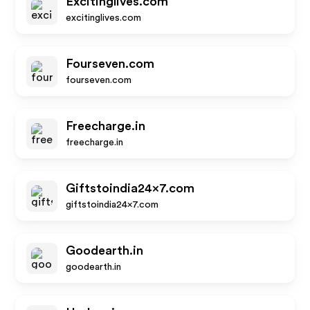
Excitinglives.com
excitinglives.com
Fourseven.com
fourseven.com
Freecharge.in
freecharge.in
Giftstoindia24x7.com
giftstoindia24x7.com
Goodearth.in
goodearth.in