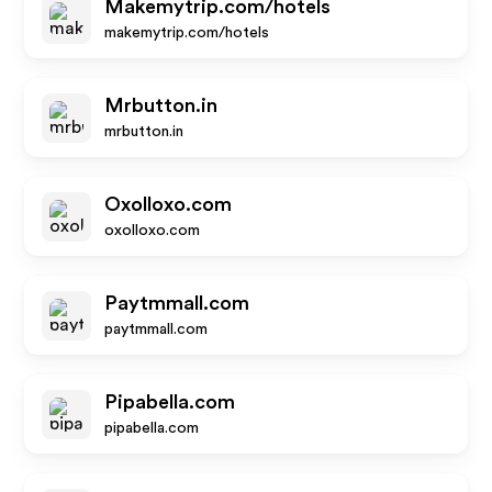
Makemytrip.com/hotels
makemytrip.com/hotels
Mrbutton.in
mrbutton.in
Oxolloxo.com
oxolloxo.com
Paytmmall.com
paytmmall.com
Pipabella.com
pipabella.com