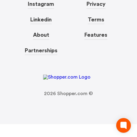
Instagram
Privacy
Linkedin
Terms
About
Features
Partnerships
2026
Shopper.com ©