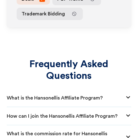
Trademark Bidding
Frequently Asked
Questions
What is the Hansonellis Affiliate Program?
How can I join the Hansonellis Affiliate Program?
What is the commission rate for Hansonellis