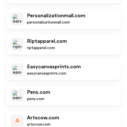
Personalizationmall.com
personalizationmall.com
Riptapparel.com
riptapparel.com
Easycanvasprints.com
easycanvasprints.com
Pens.com
pens.com
Artscow.com
A
artscow.com