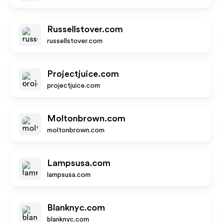
Russellstover.com
russellstover.com
Projectjuice.com
projectjuice.com
Moltonbrown.com
moltonbrown.com
Lampsusa.com
lampsusa.com
Blanknyc.com
blanknyc.com