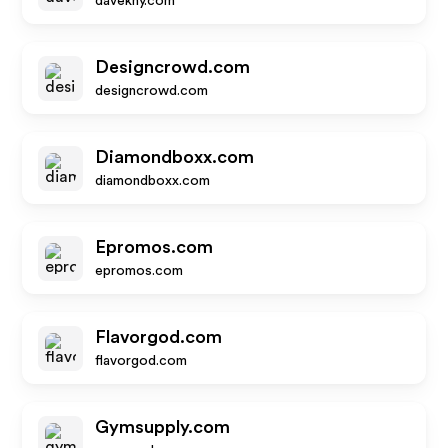
davekny.com
Designcrowd.com
designcrowd.com
Diamondboxx.com
diamondboxx.com
Epromos.com
epromos.com
Flavorgod.com
flavorgod.com
Gymsupply.com