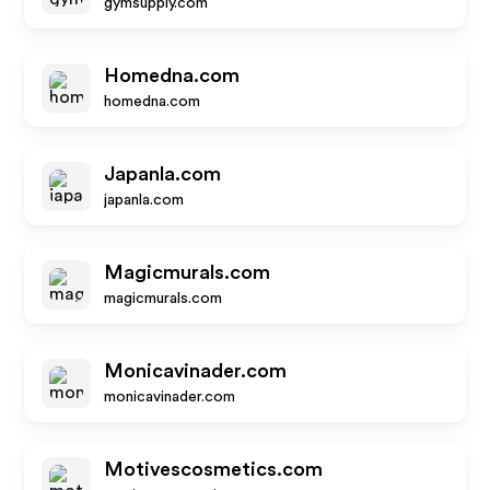
gymsupply.com
Homedna.com
homedna.com
Japanla.com
japanla.com
Magicmurals.com
magicmurals.com
Monicavinader.com
monicavinader.com
Motivescosmetics.com