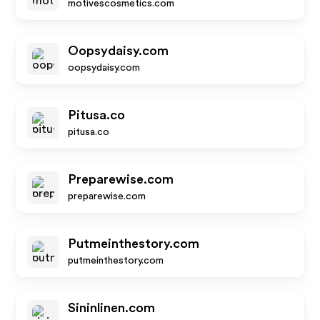
motivescosmetics.com
Oopsydaisy.com
oopsydaisy.com
Pitusa.co
pitusa.co
Preparewise.com
preparewise.com
Putmeinthestory.com
putmeinthestory.com
Sininlinen.com