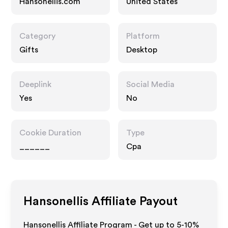
Hansonellis.com
United States
Category
Platform
Gifts
Desktop
Deeplink
Social Media
Yes
No
Cookie Duration
Type
______
Cpa
Hansonellis
Affiliate Payout
Hansonellis Affiliate Program - Get up to 5-10%