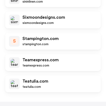
sininlinen.com
Sixmoondesigns.com
sixmoondesigns.com
Stampington.com
S
stampington.com
Teamexpress.com
teamexpress.com
Teatulia.com
teatulia.com