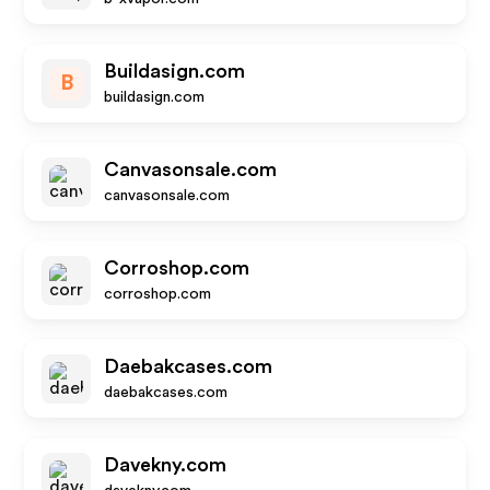
Buildasign.com
B
buildasign.com
Canvasonsale.com
canvasonsale.com
Corroshop.com
corroshop.com
Daebakcases.com
daebakcases.com
Davekny.com