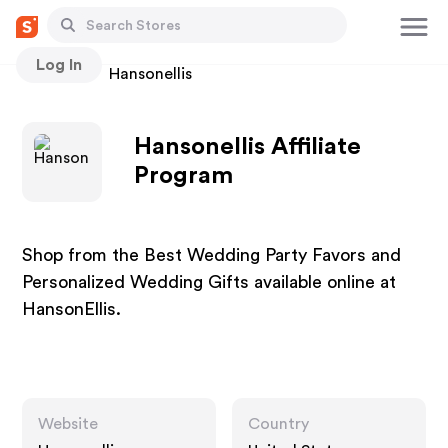
Log In
Stores
Hansonellis
Hansonellis Affiliate
Program
Shop from the Best Wedding Party Favors and
Personalized Wedding Gifts available online at
HansonEllis.
Website
Country