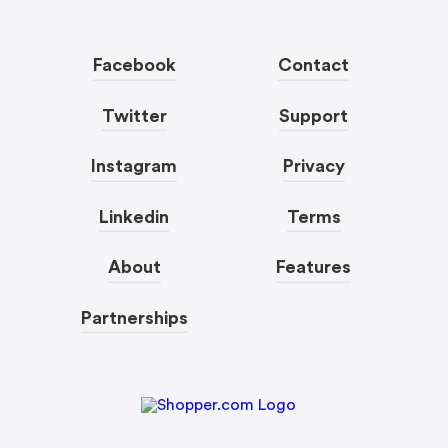
Facebook
Contact
Twitter
Support
Instagram
Privacy
Linkedin
Terms
About
Features
Partnerships