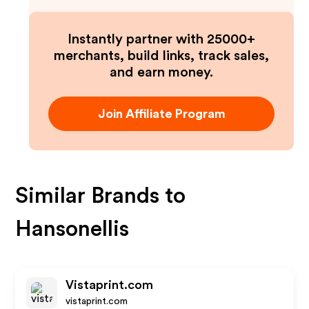
Instantly partner with 25000+
merchants, build links, track sales,
and earn money.
Join Affiliate Program
Similar Brands to
Hansonellis
Vistaprint.com
vistaprint.com