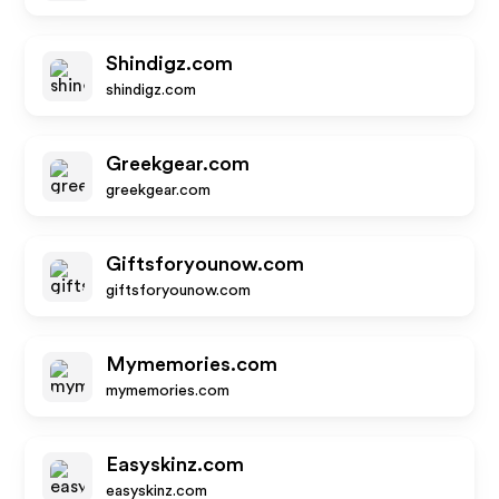
Shindigz.com
shindigz.com
Greekgear.com
greekgear.com
Giftsforyounow.com
giftsforyounow.com
Mymemories.com
mymemories.com
Easyskinz.com
easyskinz.com