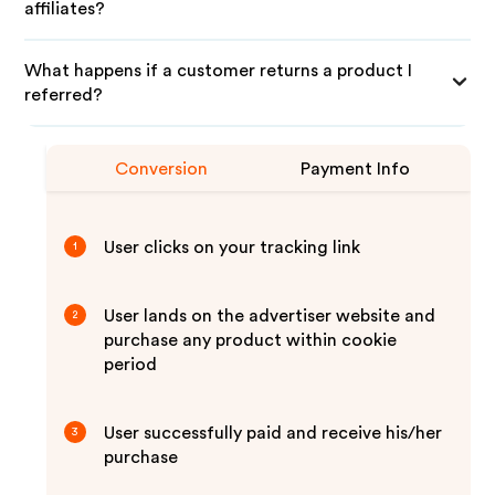
affiliates?
What happens if a customer returns a product I
referred?
Conversion
Payment Info
User clicks on your tracking link
1
User lands on the advertiser website and
2
purchase any product within cookie
period
User successfully paid and receive his/her
3
purchase