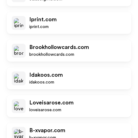
Iprint.com
iprint.com
Brookhollowcards.com
brookhollowcards.com
Idakoos.com
idakoos.com
Loveisarose.com
loveisarose.com
B-xvapor.com
b-xvapor.com