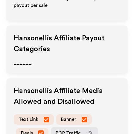
payout per sale
Hansonellis
Affiliate Payout
Categories
______
Hansonellis
Affiliate Media
Allowed and Disallowed
Text Link
Banner
Deals
POP Traffic