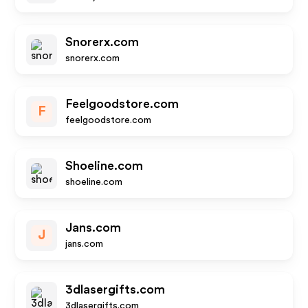
Snorerx.com
snorerx.com
Feelgoodstore.com
F
feelgoodstore.com
Shoeline.com
shoeline.com
Jans.com
J
jans.com
3dlasergifts.com
3dlasergifts.com