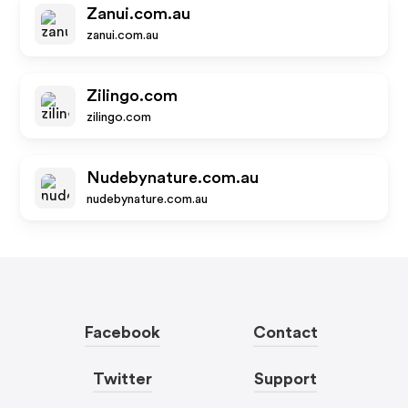
Zanui.com.au
zanui.com.au
Zilingo.com
zilingo.com
Nudebynature.com.au
nudebynature.com.au
Facebook
Contact
Twitter
Support