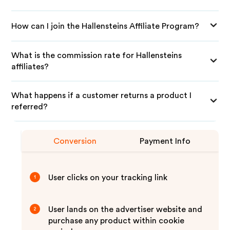
How can I join the Hallensteins Affiliate Program?
What is the commission rate for Hallensteins
affiliates?
What happens if a customer returns a product I
referred?
Conversion
Payment Info
User clicks on your tracking link
1
User lands on the advertiser website and
2
purchase any product within cookie