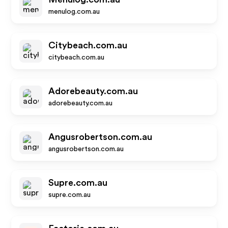
menulog.com.au
Citybeach.com.au
citybeach.com.au
Adorebeauty.com.au
adorebeauty.com.au
Angusrobertson.com.au
angusrobertson.com.au
Supre.com.au
supre.com.au