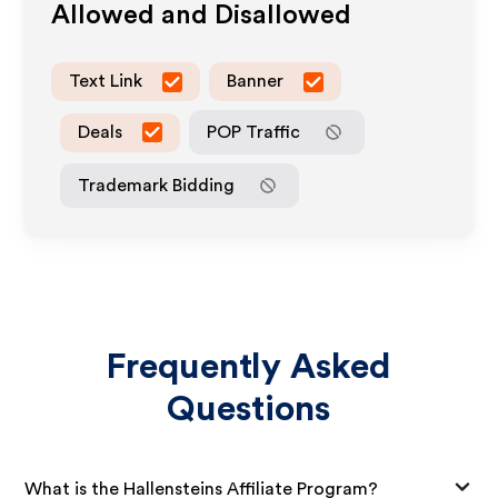
Allowed and Disallowed
Text Link
Banner
Deals
POP Traffic
Trademark Bidding
Frequently Asked
Questions
What is the Hallensteins Affiliate Program?