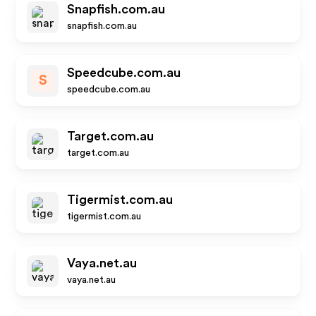
Snapfish.com.au
snapfish.com.au
Speedcube.com.au
S
speedcube.com.au
Target.com.au
target.com.au
Tigermist.com.au
tigermist.com.au
Vaya.net.au
vaya.net.au