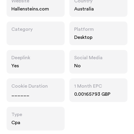
Website
Country
Hallensteins.com
Australia
Category
Platform
Desktop
Deeplink
Social Media
Yes
No
Cookie Duration
1 Month EPC
______
0.00165793 GBP
Type
Cpa