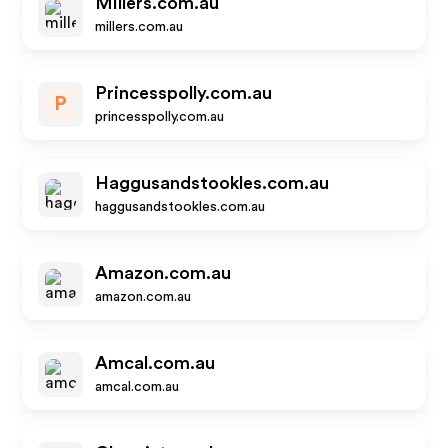
Millers.com.au
millers.com.au
Princesspolly.com.au
P
princesspolly.com.au
Haggusandstookles.com.au
haggusandstookles.com.au
Amazon.com.au
amazon.com.au
Amcal.com.au
amcal.com.au