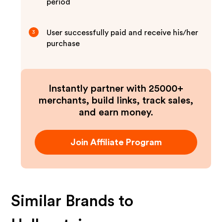
period
User successfully paid and receive his/her
3
purchase
Instantly partner with 25000+
merchants, build links, track sales,
and earn money.
Join Affiliate Program
Similar Brands to