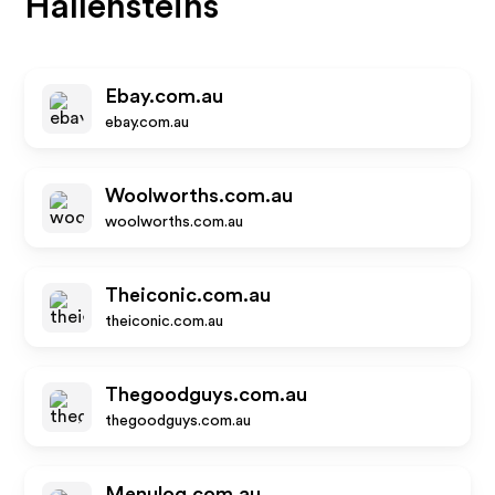
Hallensteins
Ebay.com.au
ebay.com.au
Woolworths.com.au
woolworths.com.au
Theiconic.com.au
theiconic.com.au
Thegoodguys.com.au
thegoodguys.com.au
Menulog.com.au