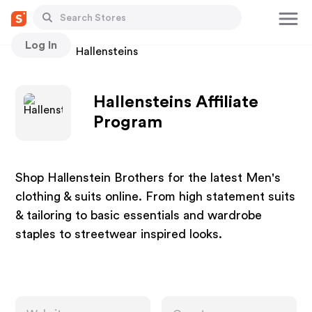
Log In
Stores
Hallensteins
Hallensteins Affiliate
Program
Shop Hallenstein Brothers for the latest Men's
clothing & suits online. From high statement suits
& tailoring to basic essentials and wardrobe
staples to streetwear inspired looks.