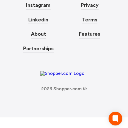
Instagram
Privacy
Linkedin
Terms
About
Features
Partnerships
2026
Shopper.com ©