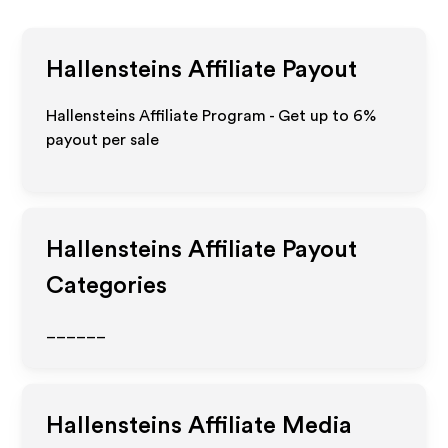
Hallensteins
Affiliate Payout
Hallensteins Affiliate Program - Get up to
6%
payout per sale
Hallensteins
Affiliate Payout
Categories
______
Hallensteins
Affiliate Media