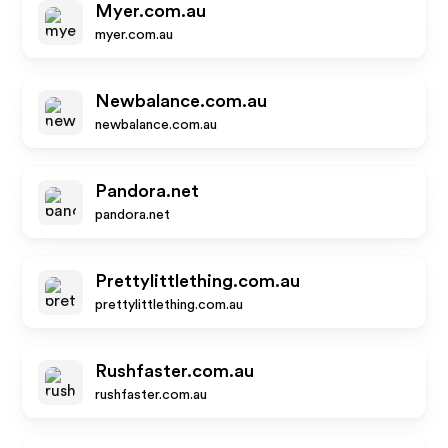
Myer.com.au
myer.com.au
Newbalance.com.au
newbalance.com.au
Pandora.net
pandora.net
Prettylittlething.com.au
prettylittlething.com.au
Rushfaster.com.au
rushfaster.com.au