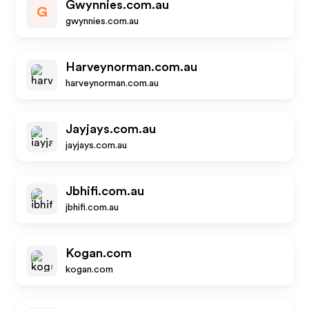
Gwynnies.com.au
G
gwynnies.com.au
Harveynorman.com.au
harveynorman.com.au
Jayjays.com.au
jayjays.com.au
Jbhifi.com.au
jbhifi.com.au
Kogan.com
kogan.com