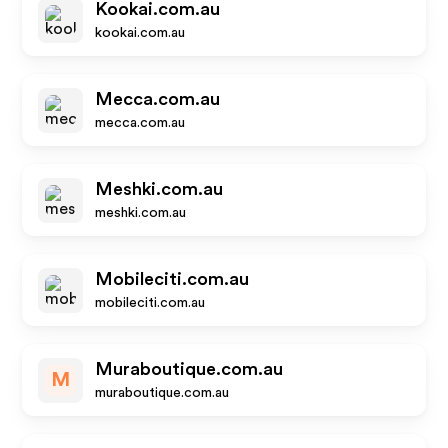
Kookai.com.au
kookai.com.au
Mecca.com.au
mecca.com.au
Meshki.com.au
meshki.com.au
Mobileciti.com.au
mobileciti.com.au
Muraboutique.com.au
M
muraboutique.com.au