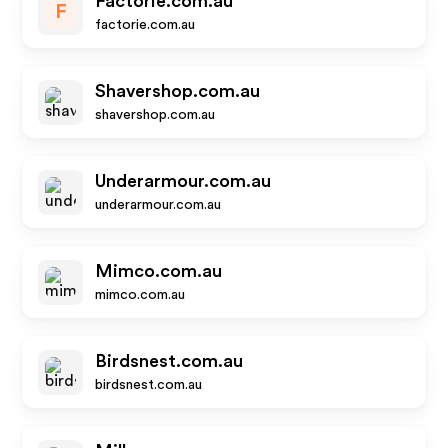
Factorie.com.au
F
factorie.com.au
Shavershop.com.au
shavershop.com.au
Underarmour.com.au
underarmour.com.au
Mimco.com.au
mimco.com.au
Birdsnest.com.au
birdsnest.com.au