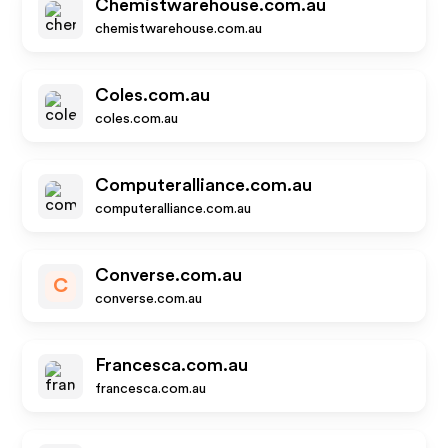
Chemistwarehouse.com.au
chemistwarehouse.com.au
Coles.com.au
coles.com.au
Computeralliance.com.au
computeralliance.com.au
Converse.com.au
C
converse.com.au
Francesca.com.au
francesca.com.au