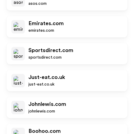
asos.com
Emirates.com
emirates.com
Sportsdirect.com
sportsdirect.com
Just-eat.co.uk
just-eat.co.uk
Johnlewis.com
johnlewis.com
Boohoo.com