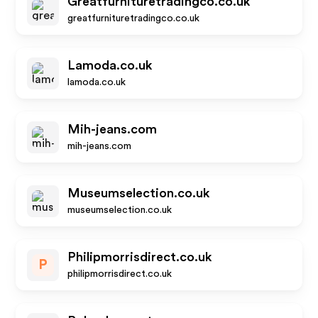
Greatfurnituretradingco.co.uk
greatfurnituretradingco.co.uk
Lamoda.co.uk
lamoda.co.uk
Mih-jeans.com
mih-jeans.com
Museumselection.co.uk
museumselection.co.uk
Philipmorrisdirect.co.uk
P
philipmorrisdirect.co.uk