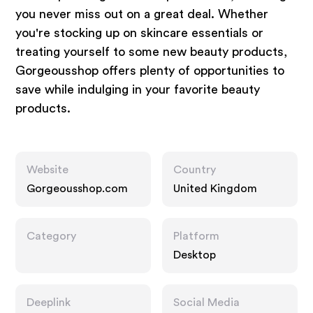
you never miss out on a great deal. Whether
you're stocking up on skincare essentials or
treating yourself to some new beauty products,
Gorgeousshop offers plenty of opportunities to
save while indulging in your favorite beauty
products.
Website
Country
Gorgeousshop.com
United Kingdom
Category
Platform
Desktop
Deeplink
Social Media