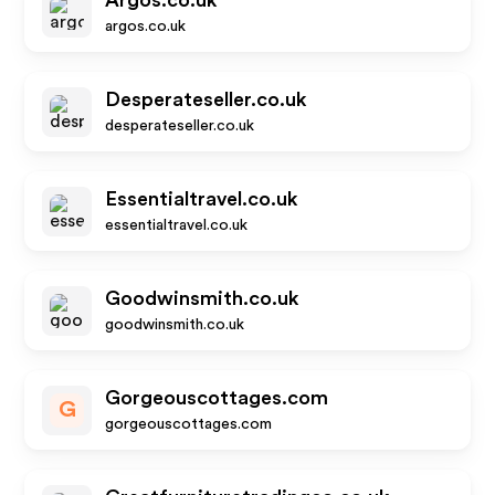
Argos.co.uk
argos.co.uk
Desperateseller.co.uk
desperateseller.co.uk
Essentialtravel.co.uk
essentialtravel.co.uk
Goodwinsmith.co.uk
goodwinsmith.co.uk
Gorgeouscottages.com
G
gorgeouscottages.com