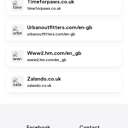
Timeforpaws.co.uk
timeforpaws.co.uk
Urbanoutfitters.com/en-gb
urbanoutfitters.com/en-gb
Www2.hm.com/en_gb
www2.hm.com/en_gb
Zalando.co.uk
zalando.co.uk
Facebook
Contact