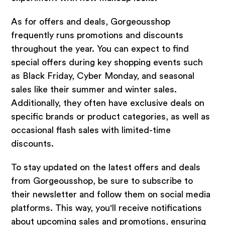
As for offers and deals, Gorgeousshop
frequently runs promotions and discounts
throughout the year. You can expect to find
special offers during key shopping events such
as Black Friday, Cyber Monday, and seasonal
sales like their summer and winter sales.
Additionally, they often have exclusive deals on
specific brands or product categories, as well as
occasional flash sales with limited-time
discounts.
To stay updated on the latest offers and deals
from Gorgeousshop, be sure to subscribe to
their newsletter and follow them on social media
platforms. This way, you'll receive notifications
about upcoming sales and promotions, ensuring