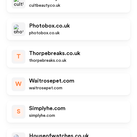
cultbeauty.co.uk
Photobox.co.uk
photobox.co.uk
Thorpebreaks.co.uk
T
thorpebreaks.co.uk
Waitrosepet.com
W
waitrosepet.com
Simplyhe.com
S
simplyhe.com
Houseofwatches.co.uk