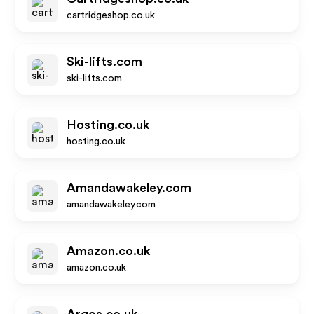
cartridgeshop.co.uk
Ski-lifts.com
ski-lifts.com
Hosting.co.uk
hosting.co.uk
Amandawakeley.com
amandawakeley.com
Amazon.co.uk
amazon.co.uk