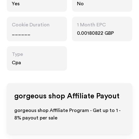
Yes
No
Cookie Duration
1 Month EPC
______
0.00180822 GBP
Type
Cpa
gorgeous shop
Affiliate Payout
gorgeous shop Affiliate Program - Get up to
1 -
8%
payout per sale