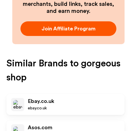
merchants, build links, track sales,
and earn money.
Join Affiliate Program
Similar Brands to
gorgeous
shop
Ebay.co.uk
ebay.co.uk
Asos.com