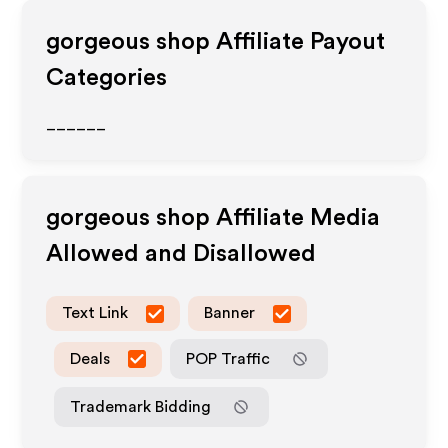
gorgeous shop
Affiliate Payout
Categories
______
gorgeous shop
Affiliate Media
Allowed and Disallowed
Text Link
Banner
Deals
POP Traffic
Trademark Bidding