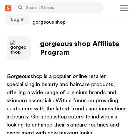
Log In
Stores
gorgeous shop
gorgeous shop Affiliate
Program
Gorgeousshop is a popular online retailer
specialising in beauty and haircare products,
offering a wide range of premium brands and
skincare essentials. With a focus on providing
customers with the latest trends and innovations
in beauty, Gorgeousshop caters to individuals
looking to enhance their skincare routines and
experiment with new makeup looks.