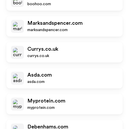
boohoo.com
Marksandspencer.com
marksandspencer.com
Currys.co.uk
currys.co.uk
Asda.com
asda.com
Myprotein.com
myprotein.com
Debenhams.com