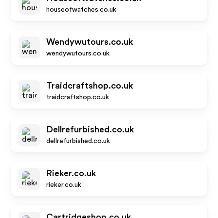
houseofwatches.co.uk
Wendywutours.co.uk
wendywutours.co.uk
Traidcraftshop.co.uk
traidcraftshop.co.uk
Dellrefurbished.co.uk
dellrefurbished.co.uk
Rieker.co.uk
rieker.co.uk
Cartridgeshop.co.uk