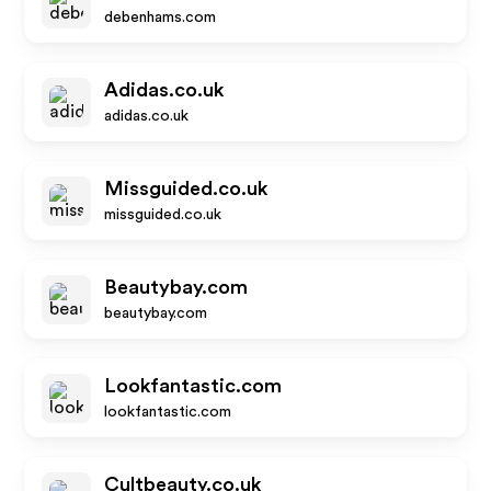
debenhams.com
Adidas.co.uk
adidas.co.uk
Missguided.co.uk
missguided.co.uk
Beautybay.com
beautybay.com
Lookfantastic.com
lookfantastic.com
Cultbeauty.co.uk