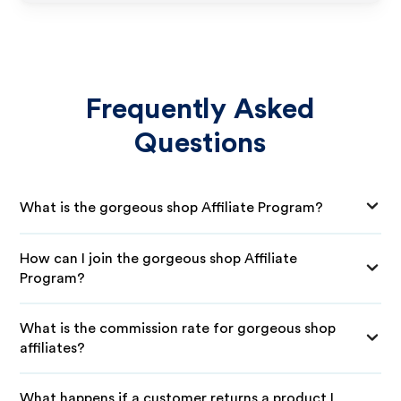
Frequently Asked
Questions
What is the gorgeous shop Affiliate Program?
How can I join the gorgeous shop Affiliate
Program?
What is the commission rate for gorgeous shop
affiliates?
What happens if a customer returns a product I