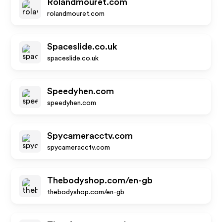
Rolandmouret.com
rolandmouret.com
Spaceslide.co.uk
spaceslide.co.uk
Speedyhen.com
speedyhen.com
Spycameracctv.com
spycameracctv.com
Thebodyshop.com/en-gb
thebodyshop.com/en-gb