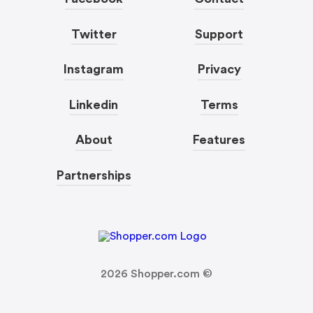
Twitter
Support
Instagram
Privacy
Linkedin
Terms
About
Features
Partnerships
2026
Shopper.com ©