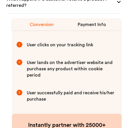
referred?
Conversion
Payment Info
User clicks on your tracking link
1
User lands on the advertiser website and
2
purchase any product within cookie
period
User successfully paid and receive his/her
3
purchase
Instantly partner with 25000+