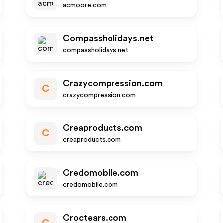
acmoore.com
Compassholidays.net
compassholidays.net
Crazycompression.com
C
crazycompression.com
Creaproducts.com
C
creaproducts.com
Credomobile.com
credomobile.com
Croctears.com