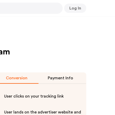
Log In
ram
Conversion
Payment Info
User clicks on your tracking link
User lands on the advertiser website and