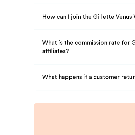
How can I join the Gillette Venu
What is the commission rate for 
affiliates?
What happens if a customer retur