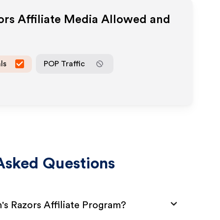
ors
Affiliate Media Allowed and
ls
POP Traffic
Asked Questions
's Razors Affiliate Program?