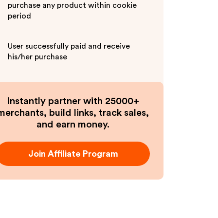
purchase any product within cookie
period
User successfully paid and receive
his/her purchase
Instantly partner with 25000+
merchants, build links, track sales,
and earn money.
Join Affiliate Program