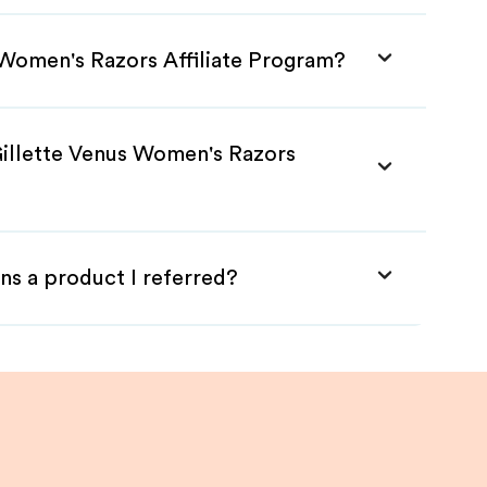
s Women's Razors Affiliate Program?
Gillette Venus Women's Razors
ns a product I referred?