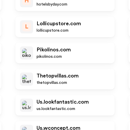
H
hotelsbyday.com
Lollicupstore.com
L
lollicupstore.com
Pikolinos.com
pikolinos.com
Thetopvillas.com
thetopvillas.com
Us.lookfantastic.com
us.lookfantastic.com
Us.wconcept.com