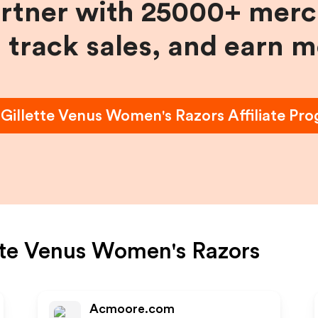
artner with 25000+ merc
, track sales, and earn 
n
Gillette Venus Women's Razors
Affiliate Pr
tte Venus Women's Razors
Acmoore.com