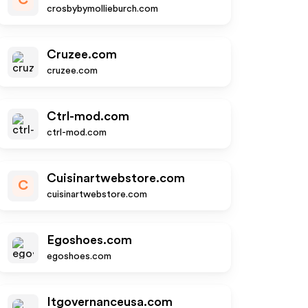
C
crosbybymollieburch.com
Cruzee.com
cruzee.com
Ctrl-mod.com
ctrl-mod.com
Cuisinartwebstore.com
C
cuisinartwebstore.com
Egoshoes.com
egoshoes.com
Itgovernanceusa.com