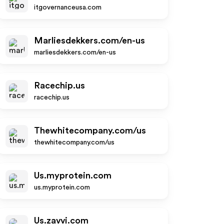
itgovernanceusa.com
Marliesdekkers.com/en-us
marliesdekkers.com/en-us
Racechip.us
racechip.us
Thewhitecompany.com/us
thewhitecompany.com/us
Us.myprotein.com
us.myprotein.com
Us.zavvi.com