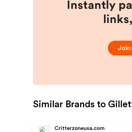
Instantly p
links
Joi
Similar Brands to
Gille
Critterzoneusa.com