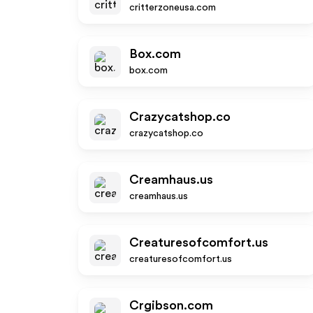
critterzoneusa.com
Box.com
box.com
Crazycatshop.co
crazycatshop.co
Creamhaus.us
creamhaus.us
Creaturesofcomfort.us
creaturesofcomfort.us
Crgibson.com