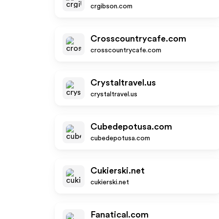
crgibson.com
Crosscountrycafe.com
crosscountrycafe.com
Crystaltravel.us
crystaltravel.us
Cubedepotusa.com
cubedepotusa.com
Cukierski.net
cukierski.net
Fanatical.com