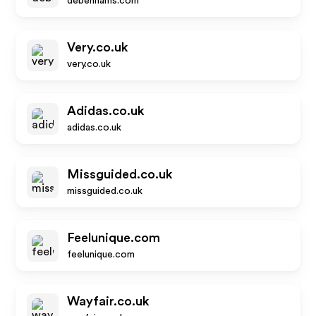
debenhams.com
Very.co.uk
very.co.uk
Adidas.co.uk
adidas.co.uk
Missguided.co.uk
missguided.co.uk
Feelunique.com
feelunique.com
Wayfair.co.uk