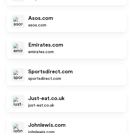
Asos.com
asos.com
Emirates.com
emirates.com
Sportsdirect.com
sportsdirect.com
Just-eat.co.uk
just-eat.co.uk
Johnlewis.com
johnlewis.com