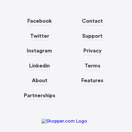
Facebook
Contact
Twitter
Support
Instagram
Privacy
Linkedin
Terms
About
Features
Partnerships