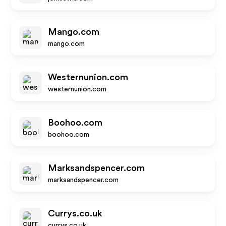
Mango.com
mango.com
Westernunion.com
westernunion.com
Boohoo.com
boohoo.com
Marksandspencer.com
marksandspencer.com
Currys.co.uk
currys.co.uk