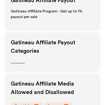
Gatineau
Affiliate Payout
Gatineau Affiliate Program - Get up to
1%
payout per sale
Gatineau
Affiliate Payout
Categories
______
Gatineau
Affiliate Media
Allowed and Disallowed