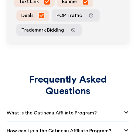
Text Link
Banner
Deals
POP Traffic
Trademark Bidding
Frequently Asked
Questions
What is the Gatineau Affiliate Program?
How can I join the Gatineau Affiliate Program?