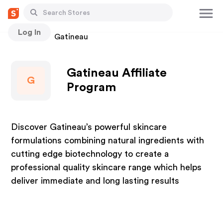
Log In
Stores
Gatineau
Gatineau Affiliate
G
Program
Discover Gatineau’s powerful skincare
formulations combining natural ingredients with
cutting edge biotechnology to create a
professional quality skincare range which helps
deliver immediate and long lasting results