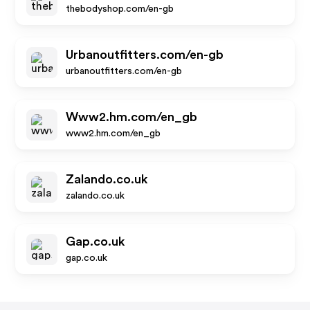
thebodyshop.com/en-gb
Urbanoutfitters.com/en-gb
urbanoutfitters.com/en-gb
Www2.hm.com/en_gb
www2.hm.com/en_gb
Zalando.co.uk
zalando.co.uk
Gap.co.uk
gap.co.uk