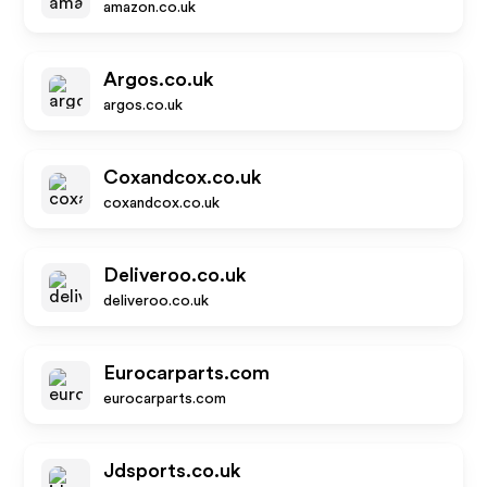
amazon.co.uk
Argos.co.uk
argos.co.uk
Coxandcox.co.uk
coxandcox.co.uk
Deliveroo.co.uk
deliveroo.co.uk
Eurocarparts.com
eurocarparts.com
Jdsports.co.uk