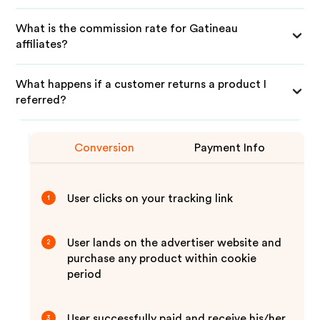
What is the commission rate for Gatineau
affiliates?
What happens if a customer returns a product I
referred?
Conversion
Payment Info
User clicks on your tracking link
1
User lands on the advertiser website and
2
purchase any product within cookie
period
User successfully paid and receive his/her
3