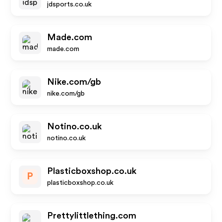
jdsports.co.uk
Made.com
made.com
Nike.com/gb
nike.com/gb
Notino.co.uk
notino.co.uk
Plasticboxshop.co.uk
P
plasticboxshop.co.uk
Prettylittlething.com