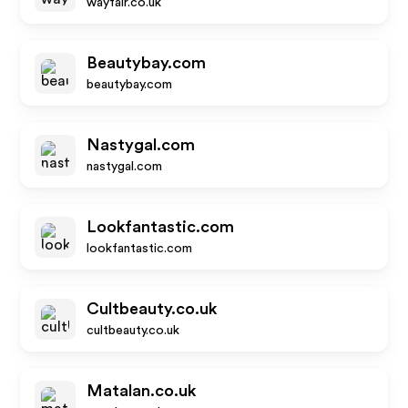
wayfair.co.uk
Beautybay.com
beautybay.com
Nastygal.com
nastygal.com
Lookfantastic.com
lookfantastic.com
Cultbeauty.co.uk
cultbeauty.co.uk
Matalan.co.uk