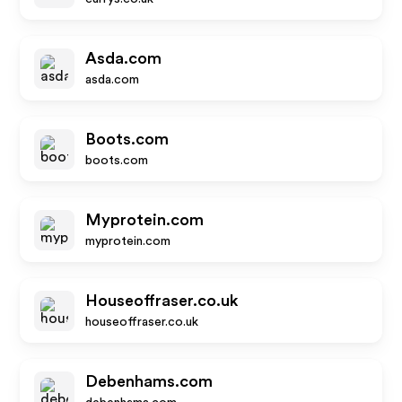
Asda.com
asda.com
Boots.com
boots.com
Myprotein.com
myprotein.com
Houseoffraser.co.uk
houseoffraser.co.uk
Debenhams.com