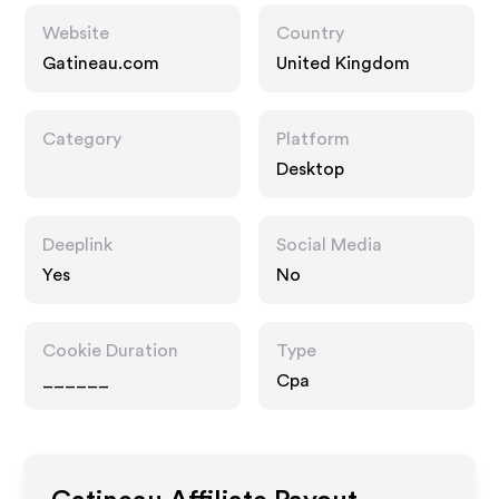
Website
Country
Gatineau.com
United Kingdom
Category
Platform
Desktop
Deeplink
Social Media
Yes
No
Cookie Duration
Type
______
Cpa