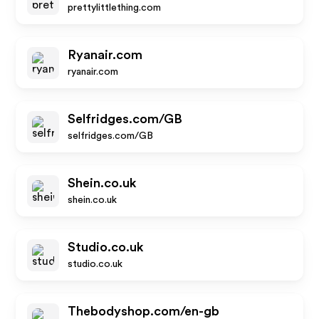
prettylittlething.com
Ryanair.com
ryanair.com
Selfridges.com/GB
selfridges.com/GB
Shein.co.uk
shein.co.uk
Studio.co.uk
studio.co.uk
Thebodyshop.com/en-gb