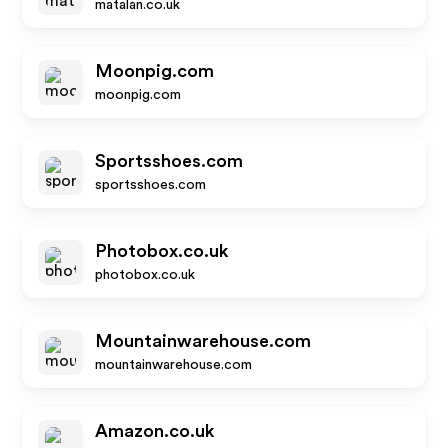
matalan.co.uk
Moonpig.com
moonpig.com
Sportsshoes.com
sportsshoes.com
Photobox.co.uk
photobox.co.uk
Mountainwarehouse.com
mountainwarehouse.com
Amazon.co.uk