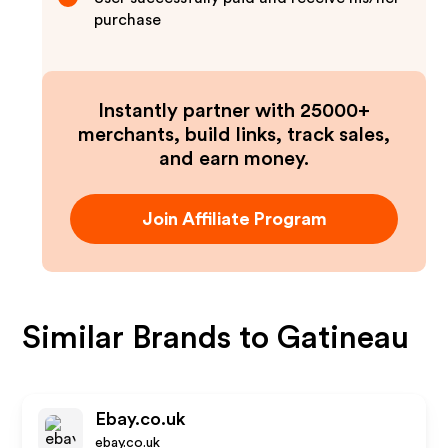
purchase
Instantly partner with 25000+
merchants, build links, track sales,
and earn money.
Join Affiliate Program
Similar Brands to
Gatineau
Ebay.co.uk
ebay.co.uk