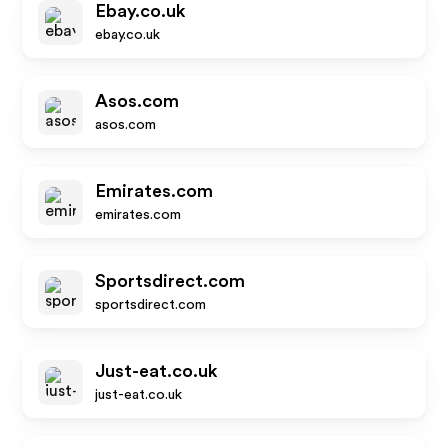
Ebay.co.uk
ebay.co.uk
Asos.com
asos.com
Emirates.com
emirates.com
Sportsdirect.com
sportsdirect.com
Just-eat.co.uk
just-eat.co.uk