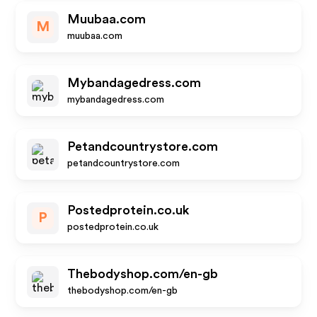
Muubaa.com
M
muubaa.com
Mybandagedress.com
mybandagedress.com
Petandcountrystore.com
petandcountrystore.com
Postedprotein.co.uk
P
postedprotein.co.uk
Thebodyshop.com/en-gb
thebodyshop.com/en-gb