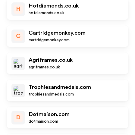
Hotdiamonds.co.uk
H
hotdiamonds.co.uk
Cartridgemonkey.com
C
cartridgemonkey.com
Agriframes.co.uk
agriframes.co.uk
Trophiesandmedals.com
trophiesandmedals.com
Dotmaison.com
D
dotmaison.com