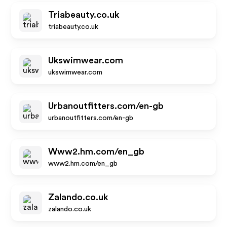
Triabeauty.co.uk
triabeauty.co.uk
Ukswimwear.com
ukswimwear.com
Urbanoutfitters.com/en-gb
urbanoutfitters.com/en-gb
Www2.hm.com/en_gb
www2.hm.com/en_gb
Zalando.co.uk
zalando.co.uk