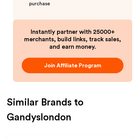
purchase
Instantly partner with 25000+
merchants, build links, track sales,
and earn money.
Join Affiliate Program
Similar Brands to
Gandyslondon