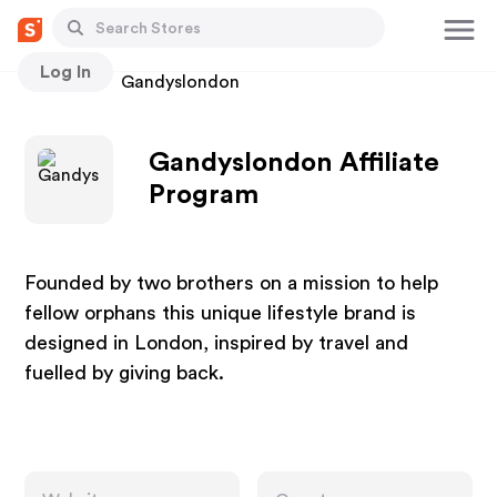
Log In
Stores
Gandyslondon
Gandyslondon Affiliate
Program
Founded by two brothers on a mission to help
fellow orphans this unique lifestyle brand is
designed in London, inspired by travel and
fuelled by giving back.