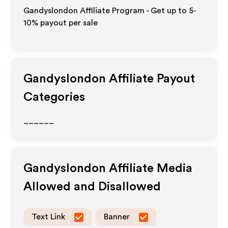
Gandyslondon Affiliate Program - Get up to 5-
10% payout per sale
Gandyslondon
Affiliate Payout
Categories
______
Gandyslondon
Affiliate Media
Allowed and Disallowed
Text Link
Banner