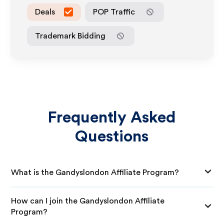
Deals
POP Traffic
Trademark Bidding
Frequently Asked
Questions
What is the Gandyslondon Affiliate Program?
How can I join the Gandyslondon Affiliate
Program?