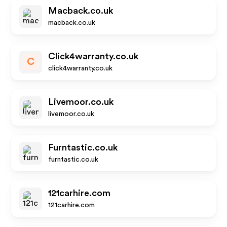
Macback.co.uk
macback.co.uk
Click4warranty.co.uk
C
click4warranty.co.uk
Livemoor.co.uk
livemoor.co.uk
Furntastic.co.uk
furntastic.co.uk
121carhire.com
121carhire.com