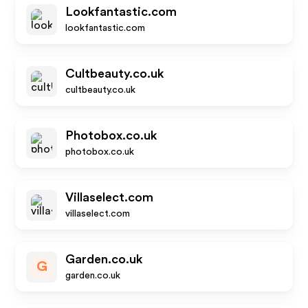
Lookfantastic.com
lookfantastic.com
Cultbeauty.co.uk
cultbeauty.co.uk
Photobox.co.uk
photobox.co.uk
Villaselect.com
villaselect.com
Garden.co.uk
G
garden.co.uk