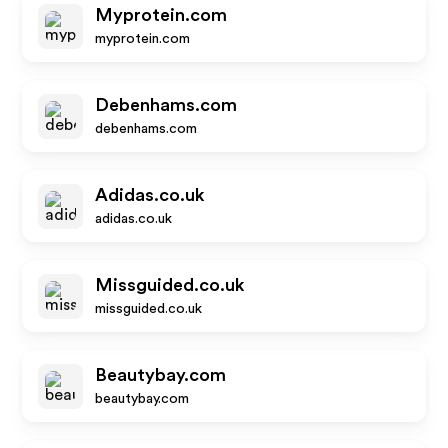
Myprotein.com
myprotein.com
Debenhams.com
debenhams.com
Adidas.co.uk
adidas.co.uk
Missguided.co.uk
missguided.co.uk
Beautybay.com
beautybay.com