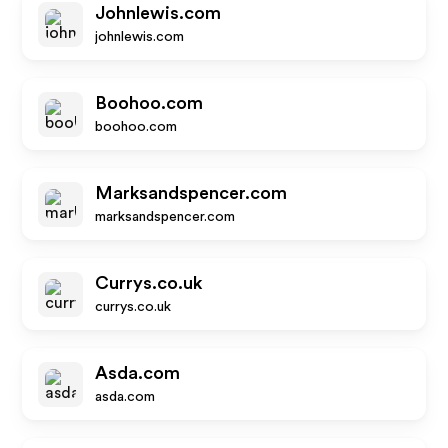
Johnlewis.com
johnlewis.com
Boohoo.com
boohoo.com
Marksandspencer.com
marksandspencer.com
Currys.co.uk
currys.co.uk
Asda.com
asda.com