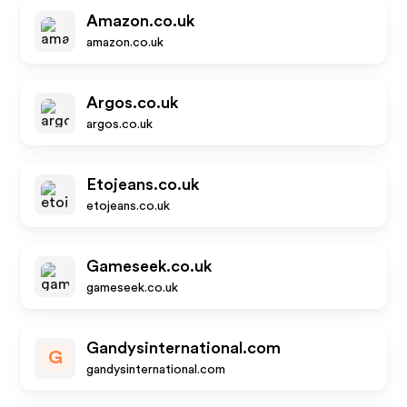
Amazon.co.uk
amazon.co.uk
Argos.co.uk
argos.co.uk
Etojeans.co.uk
etojeans.co.uk
Gameseek.co.uk
gameseek.co.uk
Gandysinternational.com
G
gandysinternational.com