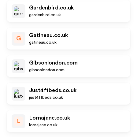
Gardenbird.co.uk
gardenbird.co.uk
Gatineau.co.uk
G
gatineau.co.uk
Gibsonlondon.com
gibsonlondon.com
Just4ftbeds.co.uk
just4ftbeds.co.uk
Lornajane.co.uk
L
lornajane.co.uk