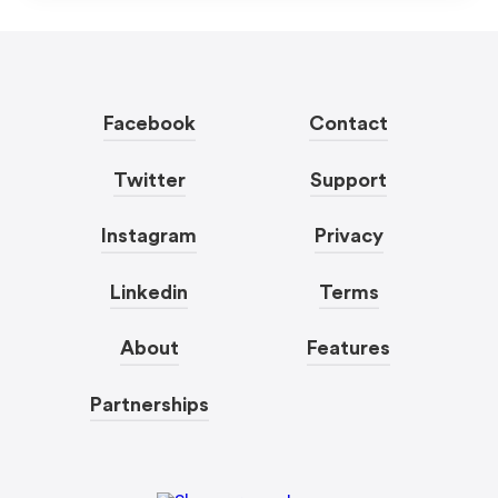
Facebook
Contact
Twitter
Support
Instagram
Privacy
Linkedin
Terms
About
Features
Partnerships