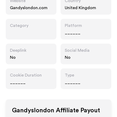
Website
Country
Gandyslondon.com
United Kingdom
Category
Platform
______
Deeplink
Social Media
No
No
Cookie Duration
Type
______
______
Gandyslondon
Affiliate Payout