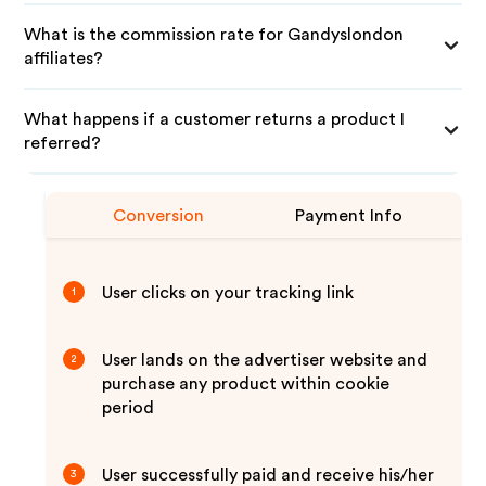
What is the commission rate for Gandyslondon
affiliates?
What happens if a customer returns a product I
referred?
Conversion
Payment Info
User clicks on your tracking link
1
User lands on the advertiser website and
2
purchase any product within cookie
period
User successfully paid and receive his/her
3