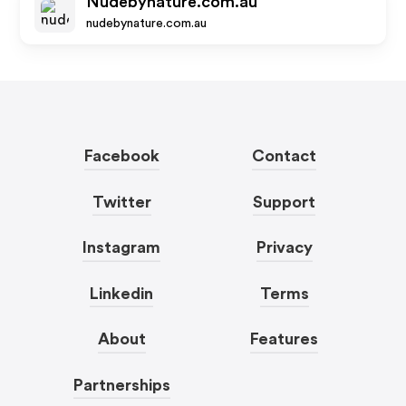
Nudebynature.com.au
nudebynature.com.au
Facebook
Contact
Twitter
Support
Instagram
Privacy
Linkedin
Terms
About
Features
Partnerships