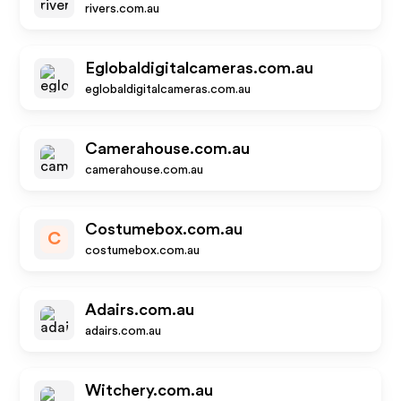
rivers.com.au
Eglobaldigitalcameras.com.au
eglobaldigitalcameras.com.au
Camerahouse.com.au
camerahouse.com.au
Costumebox.com.au
C
costumebox.com.au
Adairs.com.au
adairs.com.au
Witchery.com.au