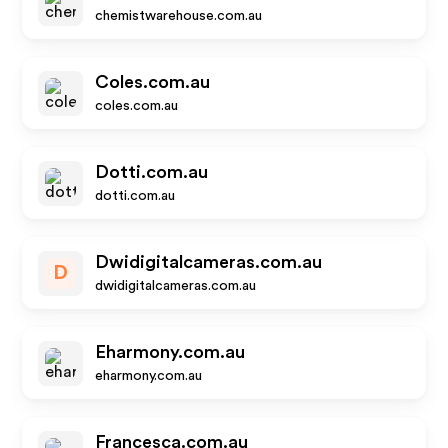
chemistwarehouse.com.au
Coles.com.au
coles.com.au
Dotti.com.au
dotti.com.au
Dwidigitalcameras.com.au
D
dwidigitalcameras.com.au
Eharmony.com.au
eharmony.com.au
Francesca.com.au