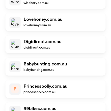
witchery.com.au
Lovehoney.com.au
lovehoney.com.au
Digidirect.com.au
digidirect.com.au
Babybunting.com.au
babybunting.com.au
Princesspolly.com.au
P
princesspolly.com.au
99bikes.com.au