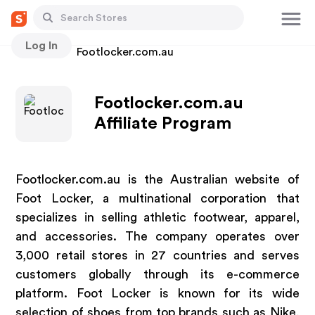
Log In
Stores
Footlocker.com.au
Footlocker.com.au
Affiliate Program
Footlocker.com.au is the Australian website of
Foot Locker, a multinational corporation that
specializes in selling athletic footwear, apparel,
and accessories. The company operates over
3,000 retail stores in 27 countries and serves
customers globally through its e-commerce
platform. Foot Locker is known for its wide
selection of shoes from top brands such as Nike,