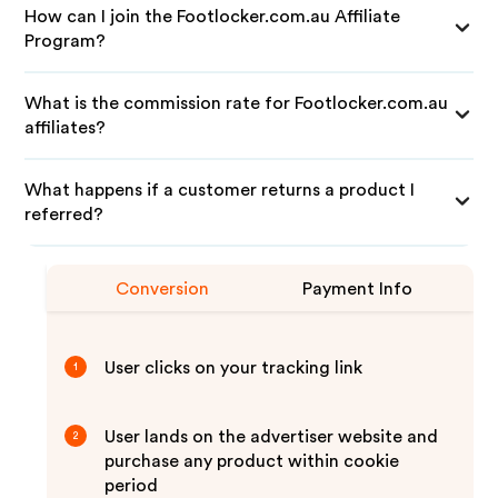
How can I join the Footlocker.com.au Affiliate
Program?
What is the commission rate for Footlocker.com.au
affiliates?
What happens if a customer returns a product I
referred?
Conversion
Payment Info
User clicks on your tracking link
1
User lands on the advertiser website and
2
purchase any product within cookie
period