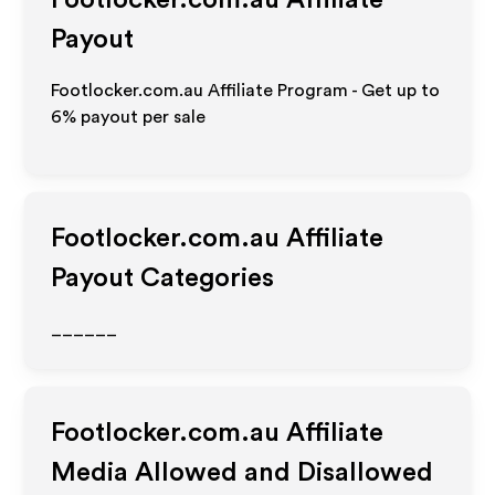
Footlocker.com.au
Affiliate
Payout
Footlocker.com.au Affiliate Program - Get up to
6%
payout per sale
Footlocker.com.au
Affiliate
Payout Categories
______
Footlocker.com.au
Affiliate
Media Allowed and Disallowed