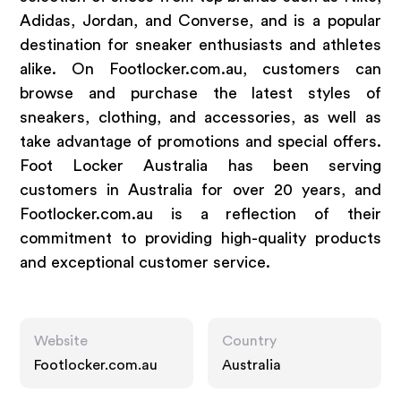
Adidas, Jordan, and Converse, and is a popular
destination for sneaker enthusiasts and athletes
alike. On Footlocker.com.au, customers can
browse and purchase the latest styles of
sneakers, clothing, and accessories, as well as
take advantage of promotions and special offers.
Foot Locker Australia has been serving
customers in Australia for over 20 years, and
Footlocker.com.au is a reflection of their
commitment to providing high-quality products
and exceptional customer service.
Website
Country
Footlocker.com.au
Australia