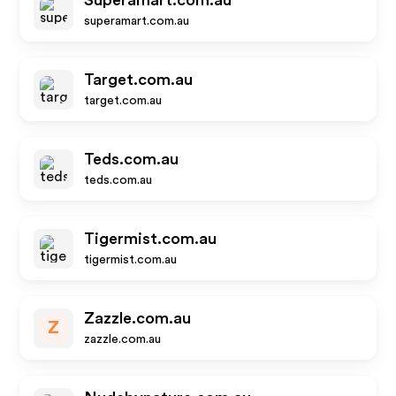
Superamart.com.au
superamart.com.au
Target.com.au
target.com.au
Teds.com.au
teds.com.au
Tigermist.com.au
tigermist.com.au
Zazzle.com.au
Z
zazzle.com.au