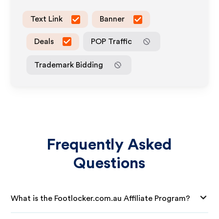
Text Link
Banner
Deals
POP Traffic
Trademark Bidding
Frequently Asked
Questions
What is the Footlocker.com.au Affiliate Program?