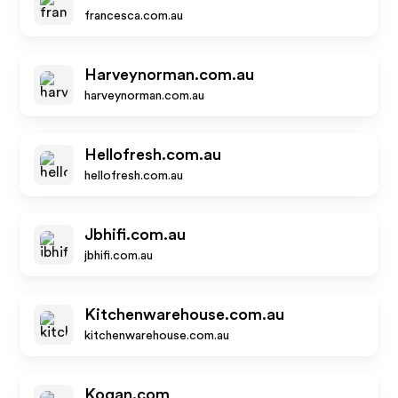
francesca.com.au
Harveynorman.com.au
harveynorman.com.au
Hellofresh.com.au
hellofresh.com.au
Jbhifi.com.au
jbhifi.com.au
Kitchenwarehouse.com.au
kitchenwarehouse.com.au
Kogan.com