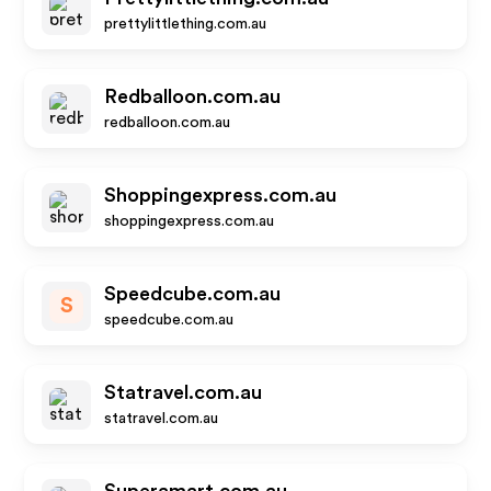
prettylittlething.com.au
Redballoon.com.au
redballoon.com.au
Shoppingexpress.com.au
shoppingexpress.com.au
Speedcube.com.au
S
speedcube.com.au
Statravel.com.au
statravel.com.au