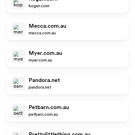
kogan.com
Mecca.com.au
mecca.com.au
Myer.com.au
myer.com.au
Pandora.net
pandora.net
Petbarn.com.au
petbarn.com.au
Prettylittlething.com.au