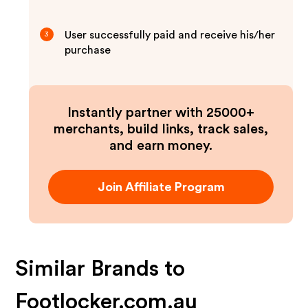
User successfully paid and receive his/her
3
purchase
Instantly partner with 25000+
merchants, build links, track sales,
and earn money.
Join Affiliate Program
Similar Brands to
Footlocker.com.au