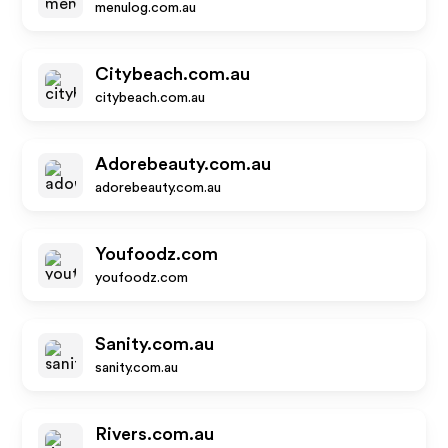
menulog.com.au
Citybeach.com.au
citybeach.com.au
Adorebeauty.com.au
adorebeauty.com.au
Youfoodz.com
youfoodz.com
Sanity.com.au
sanity.com.au
Rivers.com.au