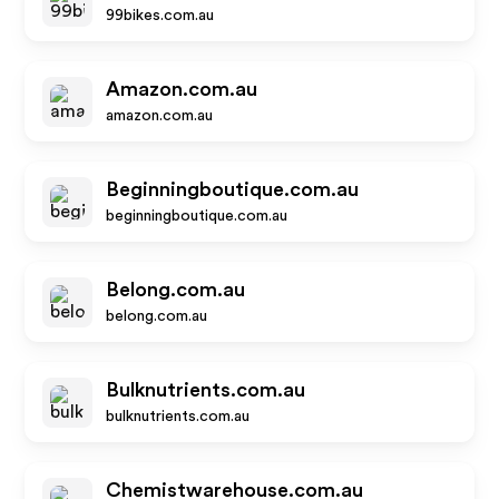
99bikes.com.au
Amazon.com.au
amazon.com.au
Beginningboutique.com.au
beginningboutique.com.au
Belong.com.au
belong.com.au
Bulknutrients.com.au
bulknutrients.com.au
Chemistwarehouse.com.au