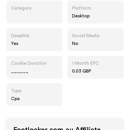
Category
Platform
Desktop
Deeplink
Social Media
Yes
No
Cookie Duration
1 Month EPC
______
0.03 GBP
Type
Cpa