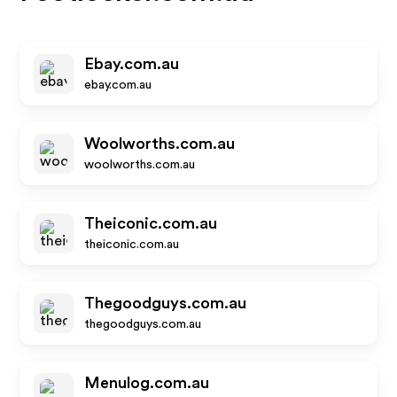
Ebay.com.au
ebay.com.au
Woolworths.com.au
woolworths.com.au
Theiconic.com.au
theiconic.com.au
Thegoodguys.com.au
thegoodguys.com.au
Menulog.com.au