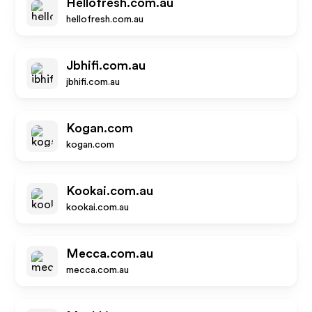
Hellofresh.com.au
hellofresh.com.au
Jbhifi.com.au
jbhifi.com.au
Kogan.com
kogan.com
Kookai.com.au
kookai.com.au
Mecca.com.au
mecca.com.au