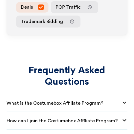
Deals
POP Traffic
Trademark Bidding
Frequently Asked
Questions
What is the Costumebox Affiliate Program?
How can I join the Costumebox Affiliate Program?