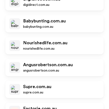
digidirect.com.au
Babybunting.com.au
babybunting.com.au
Nourishedlife.com.au
nourishedlife.com.au
Angusrobertson.com.au
angusrobertson.com.au
Supre.com.au
supre.com.au
Factorie.com.au