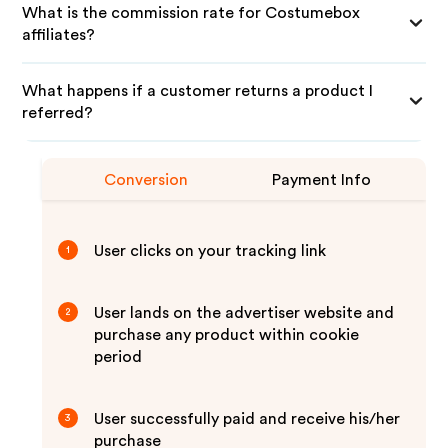
What is the commission rate for Costumebox
affiliates?
What happens if a customer returns a product I
referred?
Conversion
Payment Info
User clicks on your tracking link
1
User lands on the advertiser website and
2
purchase any product within cookie
period
User successfully paid and receive his/her
3
purchase