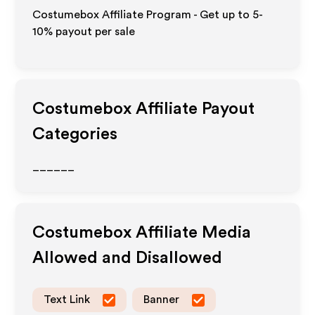
Costumebox Affiliate Program - Get up to 5-
10% payout per sale
Costumebox
Affiliate Payout
Categories
______
Costumebox
Affiliate Media
Allowed and Disallowed
Text Link
Banner