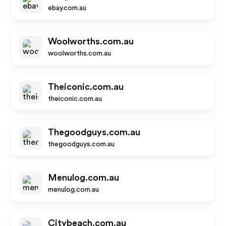
ebay.com.au
Woolworths.com.au
woolworths.com.au
Theiconic.com.au
theiconic.com.au
Thegoodguys.com.au
thegoodguys.com.au
Menulog.com.au
menulog.com.au
Citybeach.com.au