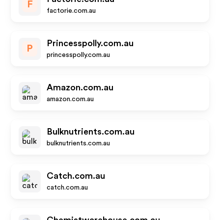
F
factorie.com.au
Princesspolly.com.au
P
princesspolly.com.au
Amazon.com.au
amazon.com.au
Bulknutrients.com.au
bulknutrients.com.au
Catch.com.au
catch.com.au