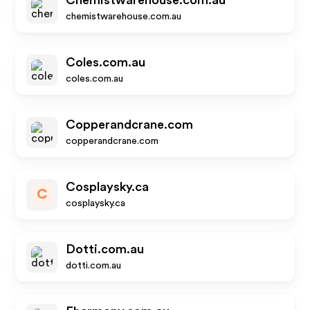
Chemistwarehouse.com.au
chemistwarehouse.com.au
Coles.com.au
coles.com.au
Copperandcrane.com
copperandcrane.com
Cosplaysky.ca
C
cosplaysky.ca
Dotti.com.au
dotti.com.au