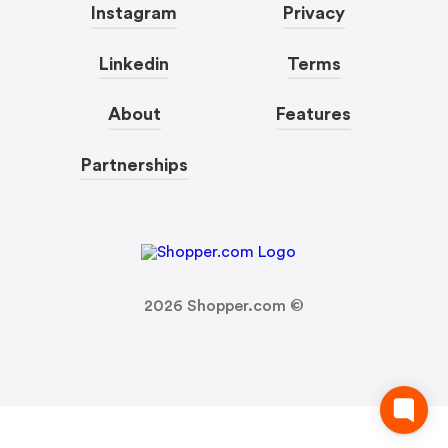
Instagram
Privacy
Linkedin
Terms
About
Features
Partnerships
2026
Shopper.com ©