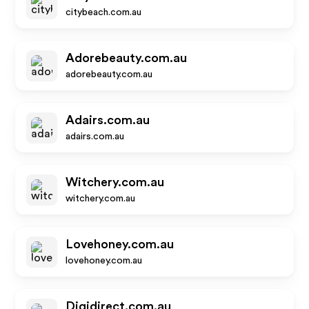
citybeach.com.au
Adorebeauty.com.au
adorebeauty.com.au
Adairs.com.au
adairs.com.au
Witchery.com.au
witchery.com.au
Lovehoney.com.au
lovehoney.com.au
Digidirect.com.au