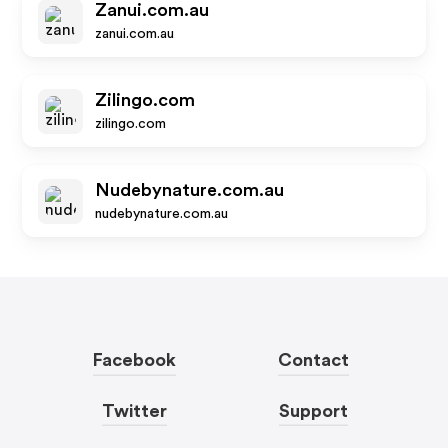
Zanui.com.au
zanui.com.au
Zilingo.com
zilingo.com
Nudebynature.com.au
nudebynature.com.au
Facebook
Contact
Twitter
Support