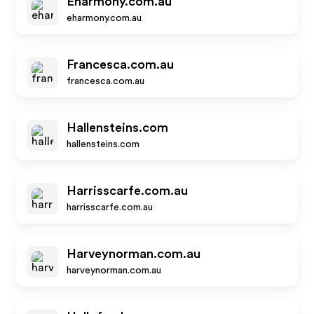
Eharmony.com.au
eharmony.com.au
Francesca.com.au
francesca.com.au
Hallensteins.com
hallensteins.com
Harrisscarfe.com.au
harrisscarfe.com.au
Harveynorman.com.au
harveynorman.com.au