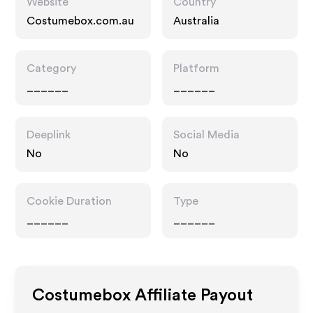
Website
Country
Costumebox.com.au
Australia
Category
Platform
______
______
Deeplink
Social Media
No
No
Cookie Duration
Type
______
______
Costumebox
Affiliate Payout