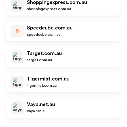
Shoppingexpress.com.au
shoppingexpress.com.au
Speedcube.com.au
S
speedcube.com.au
Target.com.au
target.com.au
Tigermist.com.au
tigermist.com.au
Vaya.net.au
vaya.net.au