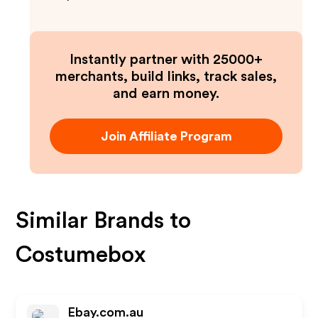
Instantly partner with 25000+
merchants, build links, track sales,
and earn money.
Join Affiliate Program
Similar Brands to
Costumebox
Ebay.com.au