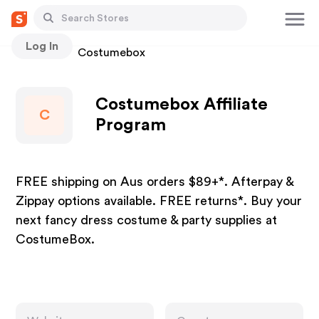
Log In
Stores
Costumebox
Costumebox Affiliate
C
Program
FREE shipping on Aus orders $89+*. Afterpay &
Zippay options available. FREE returns*. Buy your
next fancy dress costume & party supplies at
CostumeBox.