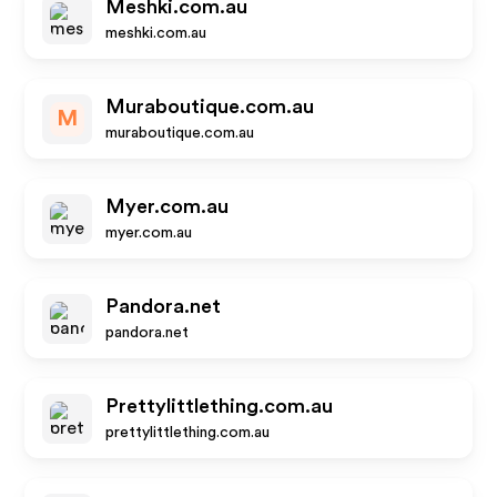
Meshki.com.au
meshki.com.au
Muraboutique.com.au
M
muraboutique.com.au
Myer.com.au
myer.com.au
Pandora.net
pandora.net
Prettylittlething.com.au
prettylittlething.com.au