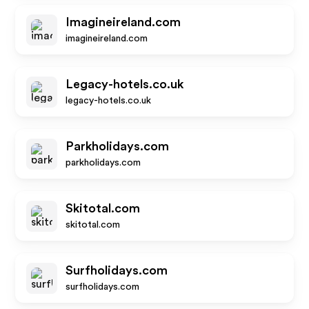
Imagineireland.com
imagineireland.com
Legacy-hotels.co.uk
legacy-hotels.co.uk
Parkholidays.com
parkholidays.com
Skitotal.com
skitotal.com
Surfholidays.com
surfholidays.com