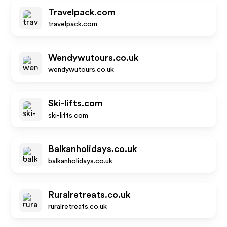
Travelpack.com
travelpack.com
Wendywutours.co.uk
wendywutours.co.uk
Ski-lifts.com
ski-lifts.com
Balkanholidays.co.uk
balkanholidays.co.uk
Ruralretreats.co.uk
ruralretreats.co.uk