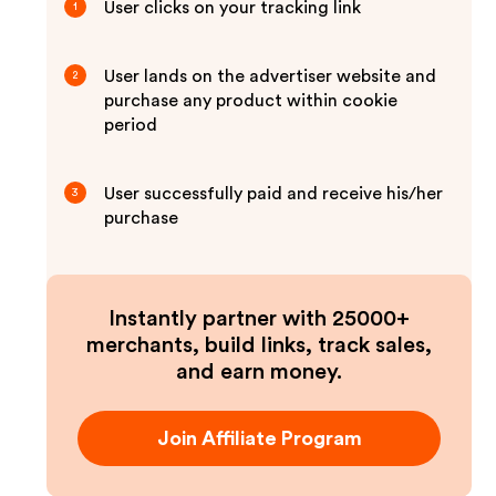
User clicks on your tracking link
1
User lands on the advertiser website and
2
purchase any product within cookie
period
User successfully paid and receive his/her
3
purchase
Instantly partner with 25000+
merchants, build links, track sales,
and earn money.
Join Affiliate Program