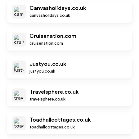
Canvasholidays.co.uk
canvasholidays.co.uk
Cruisenation.com
cruisenation.com
Justyou.co.uk
justyou.co.uk
Travelsphere.co.uk
travelsphere.co.uk
Toadhallcottages.co.uk
toadhallcottages.co.uk