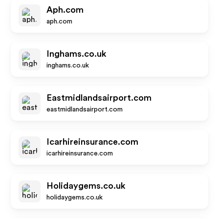
Aph.com
aph.com
Inghams.co.uk
inghams.co.uk
Eastmidlandsairport.com
eastmidlandsairport.com
Icarhireinsurance.com
icarhireinsurance.com
Holidaygems.co.uk
holidaygems.co.uk