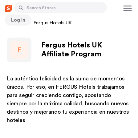
Log In
Stores
Fergus Hotels UK
Fergus Hotels UK
F
Affiliate Program
La auténtica felicidad es la suma de momentos
únicos. Por eso, en FERGUS Hotels trabajamos
para seguir creciendo contigo, apostando
siempre por la máxima calidad, buscando nuevos
destinos y mejorando tu experiencia en nuestros
hoteles