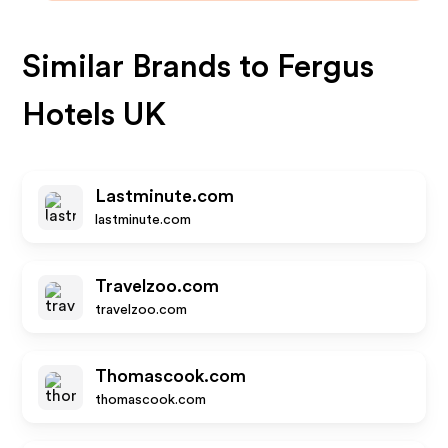
Similar Brands to
Fergus
Hotels UK
Lastminute.com
lastminute.com
Travelzoo.com
travelzoo.com
Thomascook.com
thomascook.com