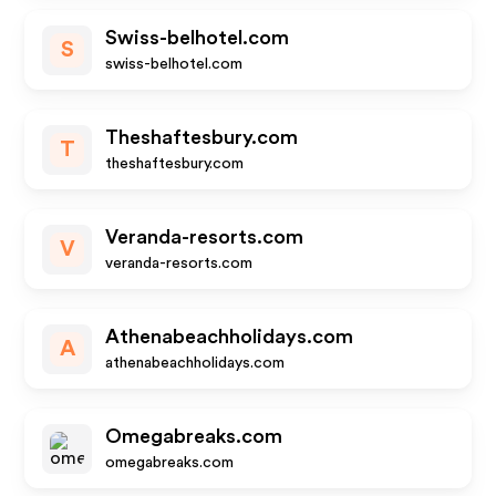
Swiss-belhotel.com
S
swiss-belhotel.com
Theshaftesbury.com
T
theshaftesbury.com
Veranda-resorts.com
V
veranda-resorts.com
Athenabeachholidays.com
A
athenabeachholidays.com
Omegabreaks.com
omegabreaks.com