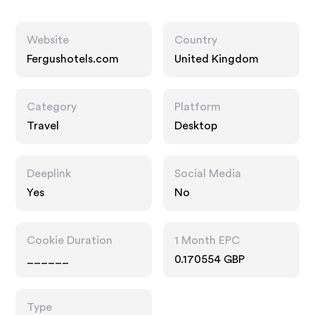
Website
Country
Fergushotels.com
United Kingdom
Category
Platform
Travel
Desktop
Deeplink
Social Media
Yes
No
Cookie Duration
1 Month EPC
______
0.170554 GBP
Type