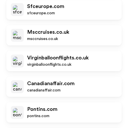
Sfceurope.com
sfceurope.com
Msccruises.co.uk
msccruises.co.uk
Virginballoonflights.co.uk
virginballoonflights.co.uk
Canadianaffair.com
canadianaffair.com
Pontins.com
pontins.com