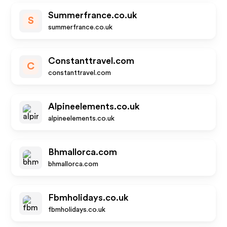
Summerfrance.co.uk
S
summerfrance.co.uk
Constanttravel.com
C
constanttravel.com
Alpineelements.co.uk
alpineelements.co.uk
Bhmallorca.com
bhmallorca.com
Fbmholidays.co.uk
fbmholidays.co.uk