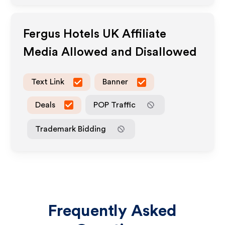
Fergus Hotels UK
Affiliate
Media Allowed and Disallowed
Text Link
Banner
Deals
POP Traffic
Trademark Bidding
Frequently Asked