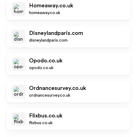
Homeaway.co.uk
homeaway.co.uk
Disneylandparis.com
disneylandparis.com
Opodo.co.uk
opodo.co.uk
Ordnancesurvey.co.uk
ordnancesurvey.co.uk
Flixbus.co.uk
flixbus.co.uk