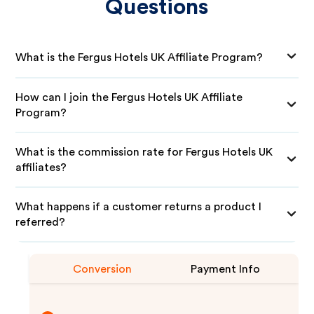
Questions
What is the Fergus Hotels UK Affiliate Program?
How can I join the Fergus Hotels UK Affiliate
Program?
What is the commission rate for Fergus Hotels UK
affiliates?
What happens if a customer returns a product I
referred?
Conversion
Payment Info