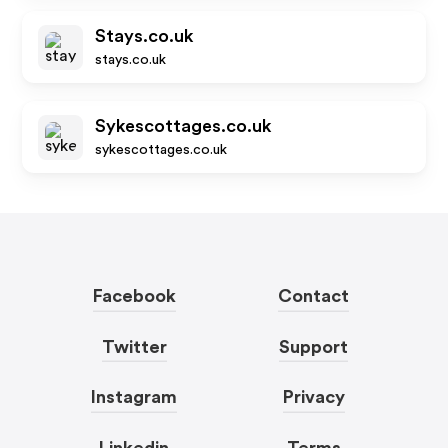
Stays.co.uk
stays.co.uk
Sykescottages.co.uk
sykescottages.co.uk
Facebook
Contact
Twitter
Support
Instagram
Privacy
Linkedin
Terms