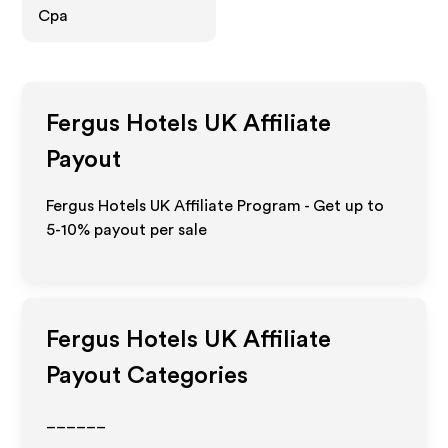
Cpa
Fergus Hotels UK
Affiliate
Payout
Fergus Hotels UK Affiliate Program - Get up to
5-10% payout per sale
Fergus Hotels UK
Affiliate
Payout Categories
______