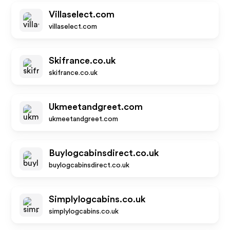
Villaselect.com
villaselect.com
Skifrance.co.uk
skifrance.co.uk
Ukmeetandgreet.com
ukmeetandgreet.com
Buylogcabinsdirect.co.uk
buylogcabinsdirect.co.uk
Simplylogcabins.co.uk
simplylogcabins.co.uk