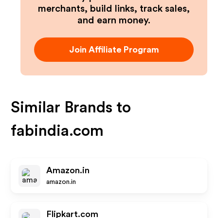
merchants, build links, track sales,
and earn money.
Join Affiliate Program
Similar Brands to
fabindia.com
Amazon.in
amazon.in
Flipkart.com