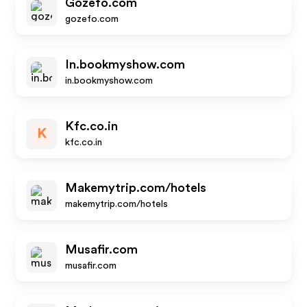
Gozefo.com
gozefo.com
In.bookmyshow.com
in.bookmyshow.com
Kfc.co.in
K
kfc.co.in
Makemytrip.com/hotels
makemytrip.com/hotels
Musafir.com
musafir.com