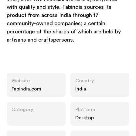
with quality and style. Fabindia sources its
product from across India through 17
community-owned companies; a certain
percentage of the shares of which are held by
artisans and craftspersons.
Website
Country
Fabindia.com
India
Category
Platform
Desktop