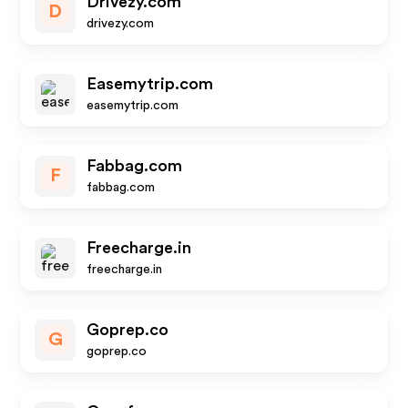
Drivezy.com
D
drivezy.com
Easemytrip.com
easemytrip.com
Fabbag.com
F
fabbag.com
Freecharge.in
freecharge.in
Goprep.co
G
goprep.co