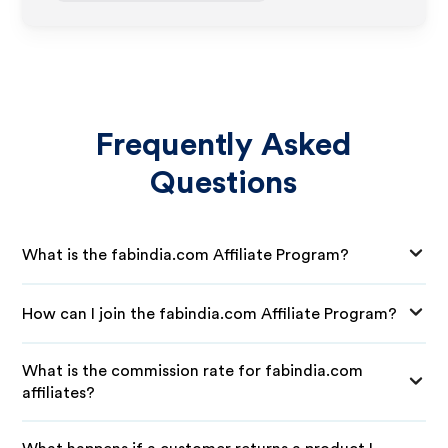
Frequently Asked
Questions
What is the fabindia.com Affiliate Program?
How can I join the fabindia.com Affiliate Program?
What is the commission rate for fabindia.com
affiliates?