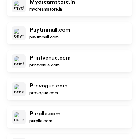
Mydreamstore.in
mydreamstore.in
Paytmmall.com
paytmmall.com
Printvenue.com
printvenue.com
Provogue.com
provogue.com
Purplle.com
purplle.com