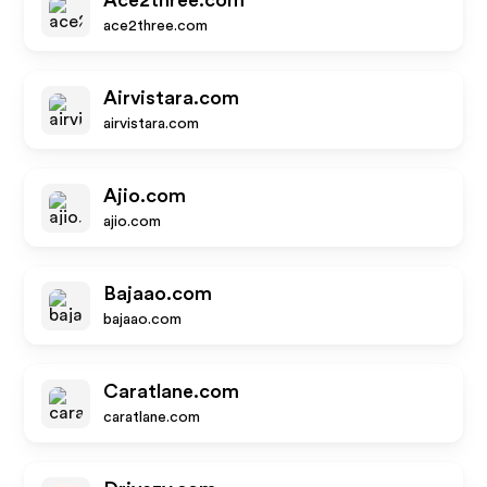
Ace2three.com
ace2three.com
Airvistara.com
airvistara.com
Ajio.com
ajio.com
Bajaao.com
bajaao.com
Caratlane.com
caratlane.com