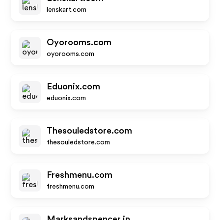
lenskart.com
Oyorooms.com
oyorooms.com
Eduonix.com
eduonix.com
Thesouledstore.com
thesouledstore.com
Freshmenu.com
freshmenu.com
Marksandspencer.in