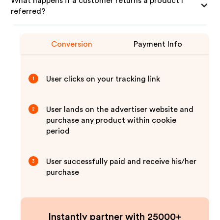
What happens if a customer returns a product I
referred?
Conversion
Payment Info
User clicks on your tracking link
1
User lands on the advertiser website and
2
purchase any product within cookie
period
User successfully paid and receive his/her
3
purchase
Instantly partner with 25000+