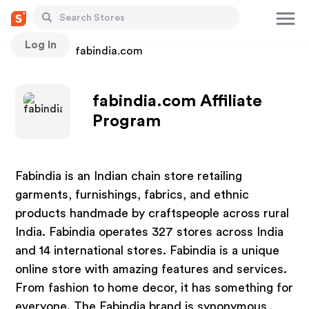
Log In
Stores
fabindia.com
fabindia.com Affiliate
Program
Fabindia is an Indian chain store retailing
garments, furnishings, fabrics, and ethnic
products handmade by craftspeople across rural
India. Fabindia operates 327 stores across India
and 14 international stores. Fabindia is a unique
online store with amazing features and services.
From fashion to home decor, it has something for
everyone. The Fabindia brand is synonymous