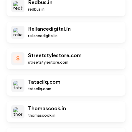
Redbus.in
redbus.in
Reliancedigital.in
reliancedigital.in
Streetstylestore.com
S
streetstylestore.com
Tatacliq.com
tatacliq.com
Thomascook.in
thomascook.in