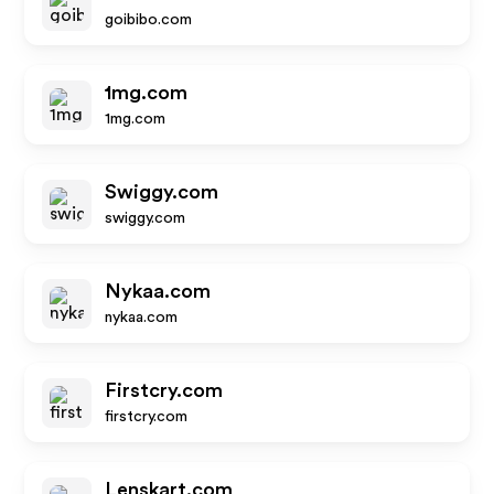
goibibo.com
1mg.com
1mg.com
Swiggy.com
swiggy.com
Nykaa.com
nykaa.com
Firstcry.com
firstcry.com
Lenskart.com