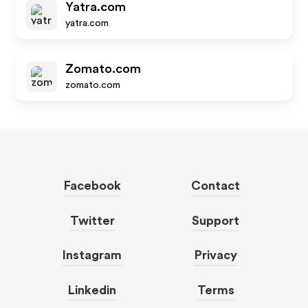
Yatra.com
yatra.com
Zomato.com
zomato.com
Facebook
Contact
Twitter
Support
Instagram
Privacy
Linkedin
Terms