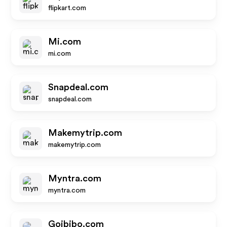
flipkart.com
Mi.com
mi.com
Snapdeal.com
snapdeal.com
Makemytrip.com
makemytrip.com
Myntra.com
myntra.com
Goibibo.com