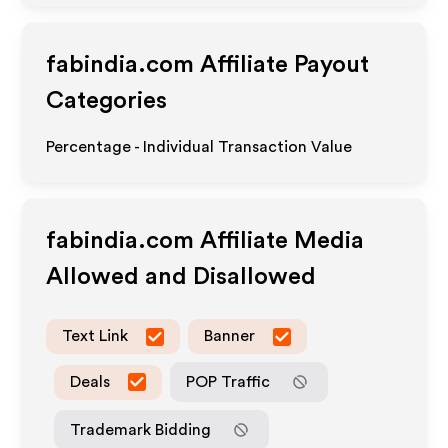
fabindia.com
Affiliate Payout
Categories
Percentage - Individual Transaction Value
fabindia.com
Affiliate Media
Allowed and Disallowed
Text Link
Banner
Deals
POP Traffic
Trademark Bidding