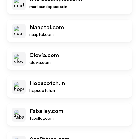
marksandspencer.in
Naaptol.com
naaptol.com
Clovia.com
clovia.com
Hopscotch.in
hopscotch.in
Faballey.com
faballey.com