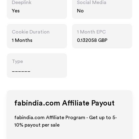
Deeplink
Social Media
Yes
No
Cookie Duration
1 Month EPC
1 Months
0.132058 GBP
Type
______
fabindia.com
Affiliate Payout
fabindia.com Affiliate Program - Get up to 5-
10% payout per sale