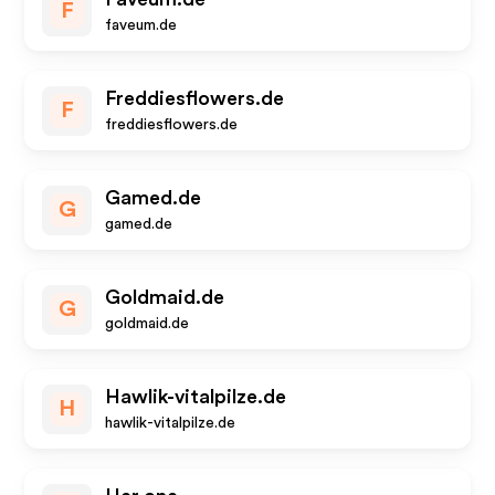
F
faveum.de
Freddiesflowers.de
F
freddiesflowers.de
Gamed.de
G
gamed.de
Goldmaid.de
G
goldmaid.de
Hawlik-vitalpilze.de
H
hawlik-vitalpilze.de