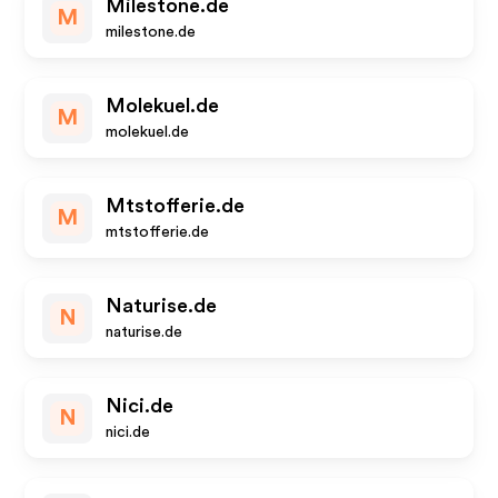
Milestone.de
M
milestone.de
Molekuel.de
M
molekuel.de
Mtstofferie.de
M
mtstofferie.de
Naturise.de
N
naturise.de
Nici.de
N
nici.de