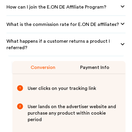
How can I join the E.ON DE Affiliate Program?
What is the commission rate for E.ON DE affiliates?
What happens if a customer returns a product I
referred?
Conversion
Payment Info
User clicks on your tracking link
1
User lands on the advertiser website and
2
purchase any product within cookie
period