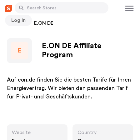
Log In
Stores
E.ON DE
E.ON DE Affiliate
E
Program
Auf eon.de finden Sie die besten Tarife für Ihren
Energievertrag. Wir bieten den passenden Tarif
für Privat- und Geschäftskunden.
Website
Country