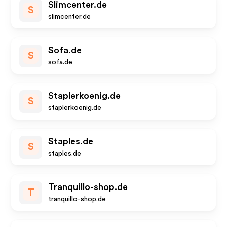
Slimcenter.de
S
slimcenter.de
Sofa.de
S
sofa.de
Staplerkoenig.de
S
staplerkoenig.de
Staples.de
S
staples.de
Tranquillo-shop.de
T
tranquillo-shop.de