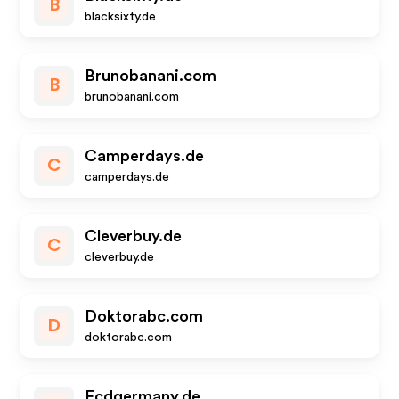
B
blacksixty.de
Brunobanani.com
B
brunobanani.com
Camperdays.de
C
camperdays.de
Cleverbuy.de
C
cleverbuy.de
Doktorabc.com
D
doktorabc.com
Ecdgermany.de