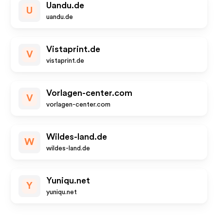
Uandu.de
U
uandu.de
Vistaprint.de
V
vistaprint.de
Vorlagen-center.com
V
vorlagen-center.com
Wildes-land.de
W
wildes-land.de
Yuniqu.net
Y
yuniqu.net