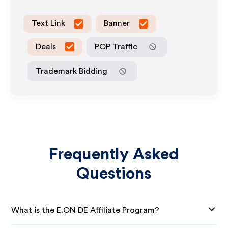
Text Link
Banner
Deals
POP Traffic
Trademark Bidding
Frequently Asked
Questions
What is the E.ON DE Affiliate Program?