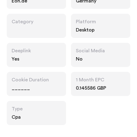
Eon.de
Germany
Category
Platform
Desktop
Deeplink
Social Media
Yes
No
Cookie Duration
1 Month EPC
______
0.145586 GBP
Type
Cpa