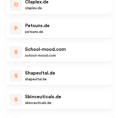
Olaplex.de
O
olaplex.de
Petsuns.de
P
petsuns.de
School-mood.com
S
school-mood.com
Shapevital.de
S
shapevital.de
Skinceuticals.de
S
skinceuticals.de