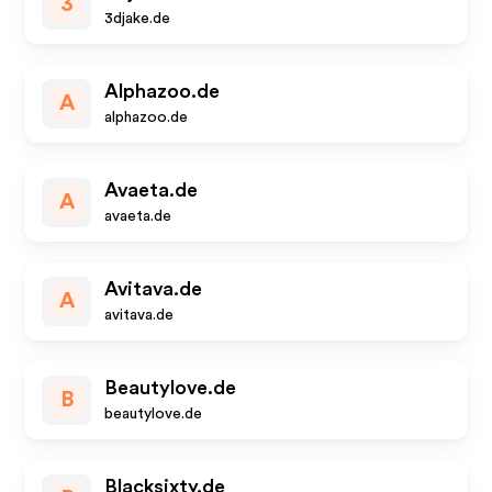
3
3djake.de
Alphazoo.de
A
alphazoo.de
Avaeta.de
A
avaeta.de
Avitava.de
A
avitava.de
Beautylove.de
B
beautylove.de
Blacksixty.de