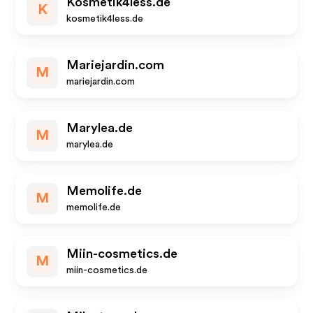
Kosmetik4less.de
K
kosmetik4less.de
Mariejardin.com
M
mariejardin.com
Marylea.de
M
marylea.de
Memolife.de
M
memolife.de
Miin-cosmetics.de
M
miin-cosmetics.de