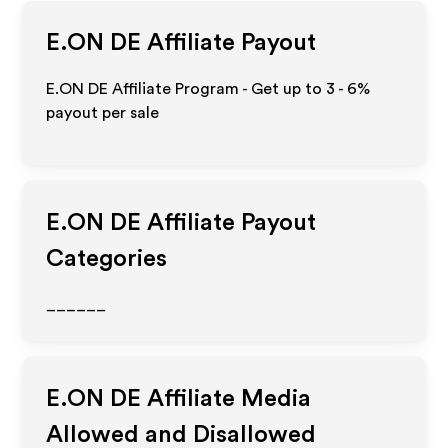
E.ON DE
Affiliate Payout
E.ON DE Affiliate Program - Get up to
3 - 6%
payout per sale
E.ON DE
Affiliate Payout
Categories
______
E.ON DE
Affiliate Media
Allowed and Disallowed