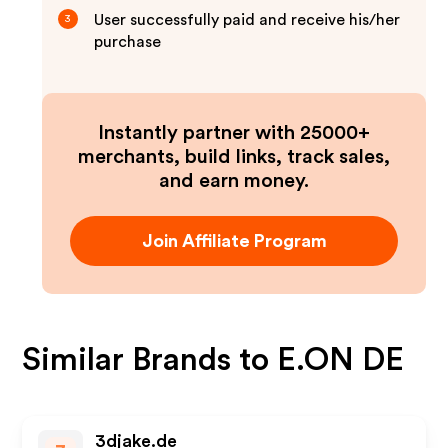
User successfully paid and receive his/her
3
purchase
Instantly partner with 25000+
merchants, build links, track sales,
and earn money.
Join Affiliate Program
Similar Brands to
E.ON DE
3djake.de