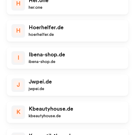
Her.one
H
her.one
Hoerhelfer.de
H
hoerhelfer.de
Ibena-shop.de
I
ibena-shop.de
Jwpei.de
J
jwpei.de
Kbeautyhouse.de
K
kbeautyhouse.de