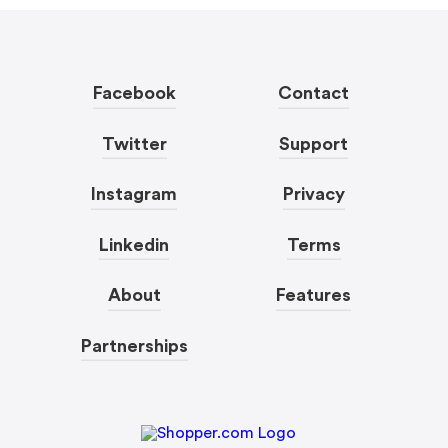
Facebook
Contact
Twitter
Support
Instagram
Privacy
Linkedin
Terms
About
Features
Partnerships