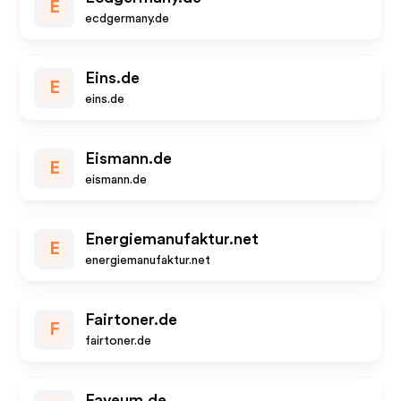
E
ecdgermany.de
Eins.de
E
eins.de
Eismann.de
E
eismann.de
Energiemanufaktur.net
E
energiemanufaktur.net
Fairtoner.de
F
fairtoner.de
Faveum.de