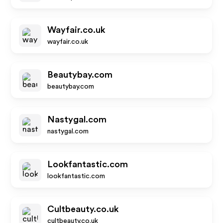
Wayfair.co.uk
wayfair.co.uk
Beautybay.com
beautybay.com
Nastygal.com
nastygal.com
Lookfantastic.com
lookfantastic.com
Cultbeauty.co.uk
cultbeauty.co.uk