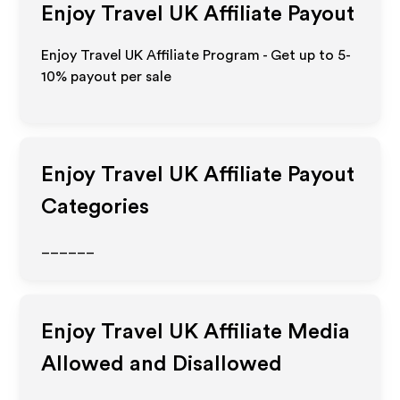
Enjoy Travel UK
Affiliate Payout
Enjoy Travel UK Affiliate Program - Get up to 5-
10% payout per sale
Enjoy Travel UK
Affiliate Payout
Categories
______
Enjoy Travel UK
Affiliate Media
Allowed and Disallowed