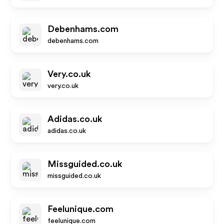
Debenhams.com
debenhams.com
Very.co.uk
very.co.uk
Adidas.co.uk
adidas.co.uk
Missguided.co.uk
missguided.co.uk
Feelunique.com
feelunique.com