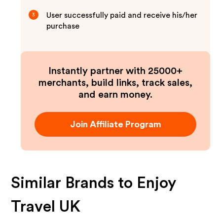
User successfully paid and receive his/her
3
purchase
Instantly partner with 25000+
merchants, build links, track sales,
and earn money.
Join Affiliate Program
Similar Brands to
Enjoy
Travel UK