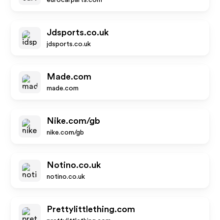
eurocarparts.com
Jdsports.co.uk
jdsports.co.uk
Made.com
made.com
Nike.com/gb
nike.com/gb
Notino.co.uk
notino.co.uk
Prettylittlething.com