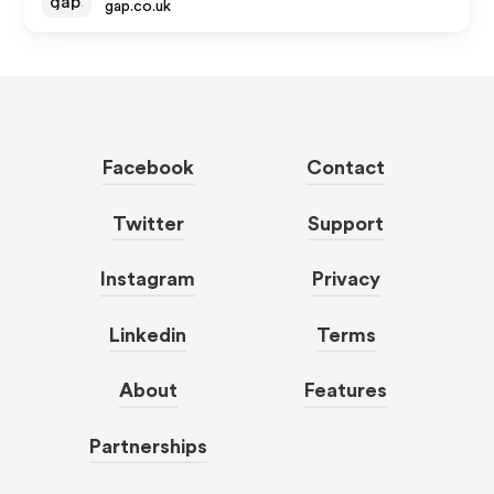
gap.co.uk
Facebook
Contact
Twitter
Support
Instagram
Privacy
Linkedin
Terms
About
Features
Partnerships