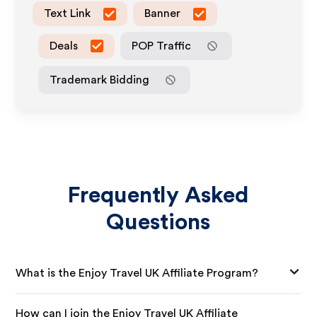
Text Link
Banner
Deals
POP Traffic
Trademark Bidding
Frequently Asked
Questions
What is the Enjoy Travel UK Affiliate Program?
How can I join the Enjoy Travel UK Affiliate