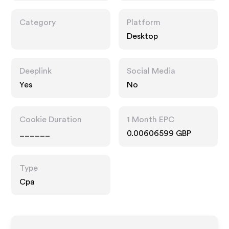
Category
Platform
Desktop
Deeplink
Social Media
Yes
No
Cookie Duration
1 Month EPC
______
0.00606599 GBP
Type
Cpa