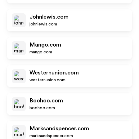
Johnlewis.com
johnlewis.com
Mango.com
mango.com
Westernunion.com
westernunion.com
Boohoo.com
boohoo.com
Marksandspencer.com
marksandspencer.com