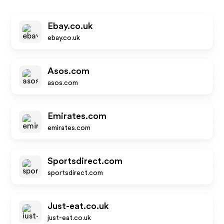
Ebay.co.uk
ebay.co.uk
Asos.com
asos.com
Emirates.com
emirates.com
Sportsdirect.com
sportsdirect.com
Just-eat.co.uk
just-eat.co.uk