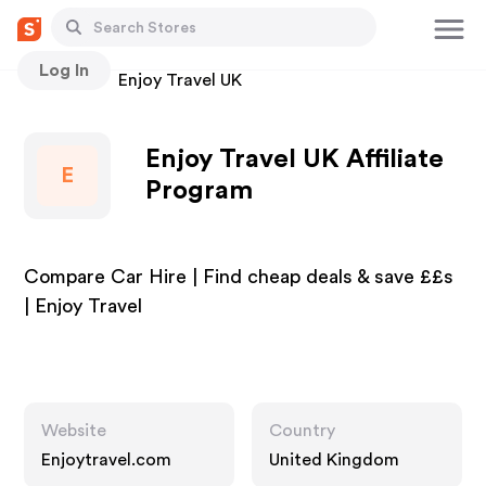
Log In
Stores
Enjoy Travel UK
Enjoy Travel UK Affiliate
E
Program
Compare Car Hire | Find cheap deals & save ££s
| Enjoy Travel
Website
Country
Enjoytravel.com
United Kingdom