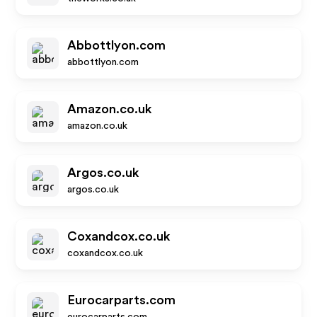
Abbottlyon.com
abbottlyon.com
Amazon.co.uk
amazon.co.uk
Argos.co.uk
argos.co.uk
Coxandcox.co.uk
coxandcox.co.uk
Eurocarparts.com