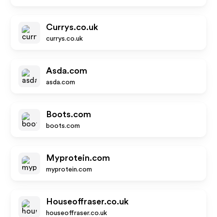
Currys.co.uk
currys.co.uk
Asda.com
asda.com
Boots.com
boots.com
Myprotein.com
myprotein.com
Houseoffraser.co.uk
houseoffraser.co.uk