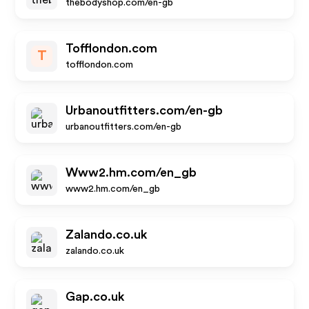
thebodyshop.com/en-gb
Tofflondon.com
T
tofflondon.com
Urbanoutfitters.com/en-gb
urbanoutfitters.com/en-gb
Www2.hm.com/en_gb
www2.hm.com/en_gb
Zalando.co.uk
zalando.co.uk
Gap.co.uk