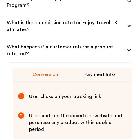
Program?
What is the commission rate for Enjoy Travel UK
affiliates?
What happens if a customer returns a product I
referred?
Conversion
Payment Info
User clicks on your tracking link
1
User lands on the advertiser website and
2
purchase any product within cookie
period