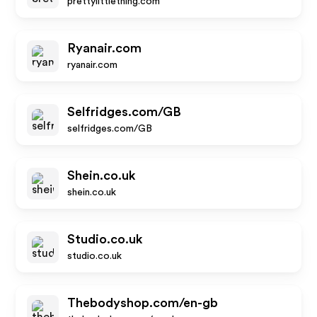
prettylittlething.com
Ryanair.com
ryanair.com
Selfridges.com/GB
selfridges.com/GB
Shein.co.uk
shein.co.uk
Studio.co.uk
studio.co.uk
Thebodyshop.com/en-gb