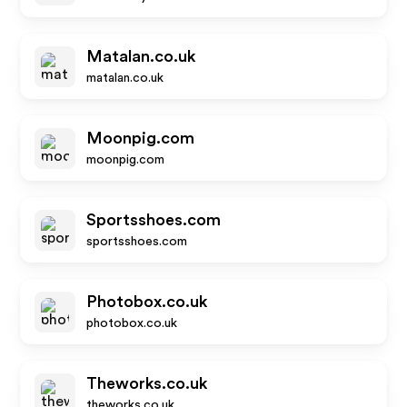
Matalan.co.uk
matalan.co.uk
Moonpig.com
moonpig.com
Sportsshoes.com
sportsshoes.com
Photobox.co.uk
photobox.co.uk
Theworks.co.uk
theworks.co.uk