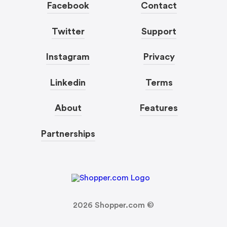
Facebook
Contact
Twitter
Support
Instagram
Privacy
Linkedin
Terms
About
Features
Partnerships
2026
Shopper.com ©