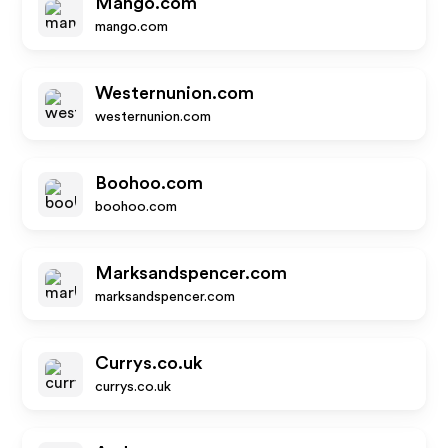
Mango.com
mango.com
Westernunion.com
westernunion.com
Boohoo.com
boohoo.com
Marksandspencer.com
marksandspencer.com
Currys.co.uk
currys.co.uk