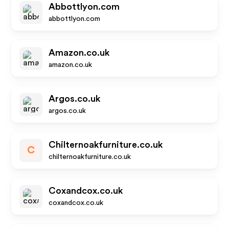
Abbottlyon.com
abbottlyon.com
Amazon.co.uk
amazon.co.uk
Argos.co.uk
argos.co.uk
Chilternoakfurniture.co.uk
C
chilternoakfurniture.co.uk
Coxandcox.co.uk
coxandcox.co.uk