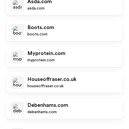
Asda.com
asda.com
Boots.com
boots.com
Myprotein.com
myprotein.com
Houseoffraser.co.uk
houseoffraser.co.uk
Debenhams.com
debenhams.com