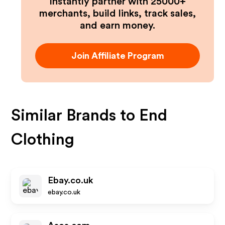
Instantly partner with 25000+
merchants, build links, track sales,
and earn money.
Join Affiliate Program
Similar Brands to
End
Clothing
Ebay.co.uk
ebay.co.uk