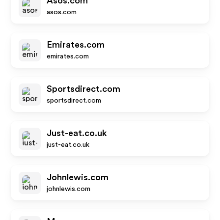
Asos.com
asos.com
Emirates.com
emirates.com
Sportsdirect.com
sportsdirect.com
Just-eat.co.uk
just-eat.co.uk
Johnlewis.com
johnlewis.com