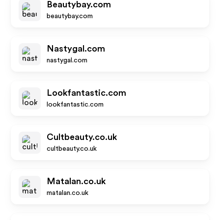
Beautybay.com
beautybay.com
Nastygal.com
nastygal.com
Lookfantastic.com
lookfantastic.com
Cultbeauty.co.uk
cultbeauty.co.uk
Matalan.co.uk
matalan.co.uk