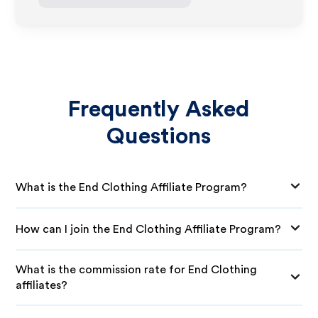
Frequently Asked
Questions
What is the End Clothing Affiliate Program?
How can I join the End Clothing Affiliate Program?
What is the commission rate for End Clothing
affiliates?