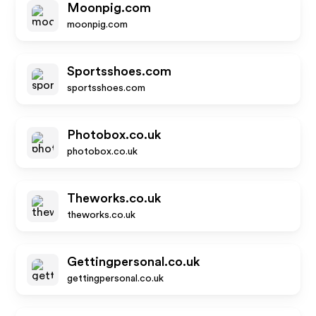
Moonpig.com
moonpig.com
Sportsshoes.com
sportsshoes.com
Photobox.co.uk
photobox.co.uk
Theworks.co.uk
theworks.co.uk
Gettingpersonal.co.uk
gettingpersonal.co.uk