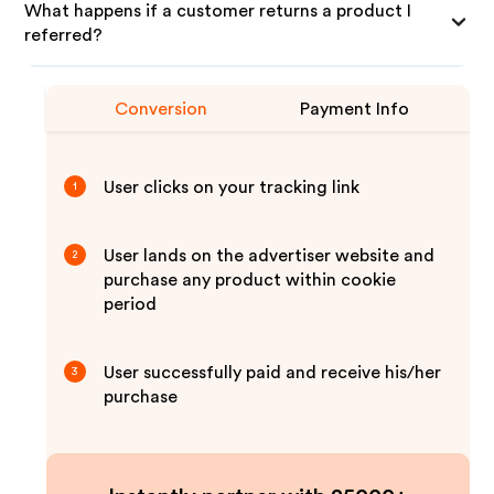
What happens if a customer returns a product I
referred?
Conversion
Payment Info
User clicks on your tracking link
1
User lands on the advertiser website and
2
purchase any product within cookie
period
User successfully paid and receive his/her
3
purchase