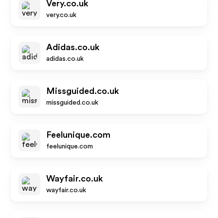
Very.co.uk
very.co.uk
Adidas.co.uk
adidas.co.uk
Missguided.co.uk
missguided.co.uk
Feelunique.com
feelunique.com
Wayfair.co.uk
wayfair.co.uk