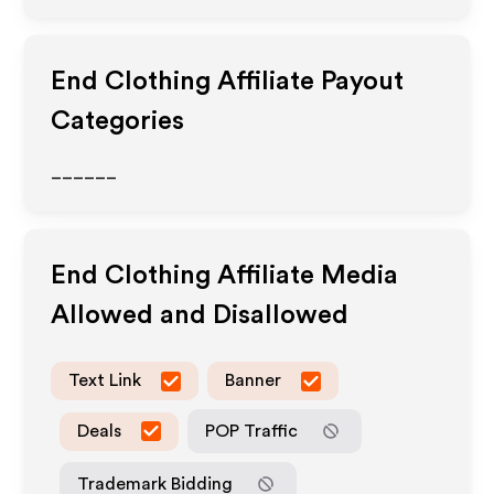
End Clothing
Affiliate Payout
Categories
______
End Clothing
Affiliate Media
Allowed and Disallowed
Text Link
Banner
Deals
POP Traffic
Trademark Bidding