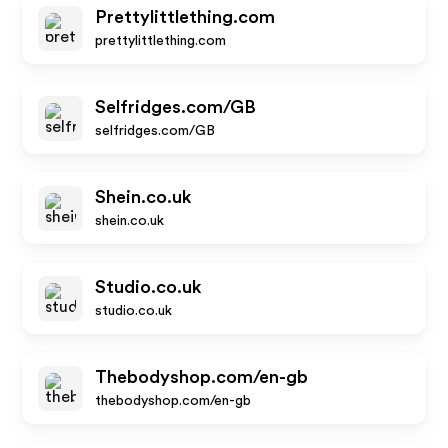
Prettylittlething.com
prettylittlething.com
Selfridges.com/GB
selfridges.com/GB
Shein.co.uk
shein.co.uk
Studio.co.uk
studio.co.uk
Thebodyshop.com/en-gb
thebodyshop.com/en-gb