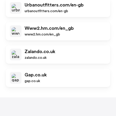
Urbanoutfitters.com/en-gb
urbanoutfitters.com/en-gb
Www2.hm.com/en_gb
www2.hm.com/en_gb
Zalando.co.uk
zalando.co.uk
Gap.co.uk
gap.co.uk