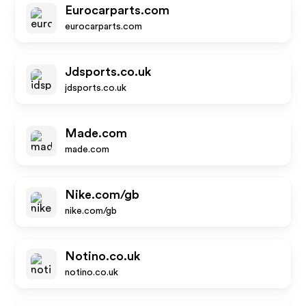
Eurocarparts.com
eurocarparts.com
Jdsports.co.uk
jdsports.co.uk
Made.com
made.com
Nike.com/gb
nike.com/gb
Notino.co.uk
notino.co.uk