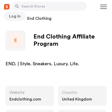
Log In
Stores
End Clothing
End Clothing Affiliate
E
Program
END. | Style. Sneakers. Luxury. Life.
Website
Country
Endclothing.com
United Kingdom