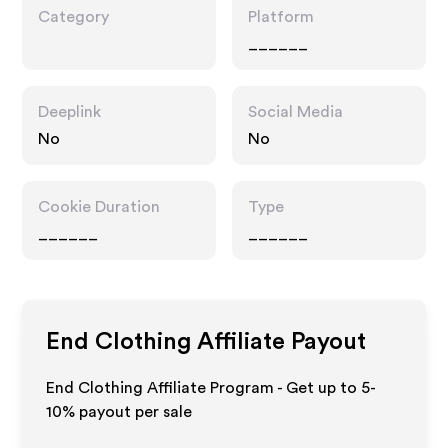
Category
Platform
______
Deeplink
Social Media
No
No
Cookie Duration
Type
______
______
End Clothing
Affiliate Payout
End Clothing Affiliate Program - Get up to 5-
10% payout per sale