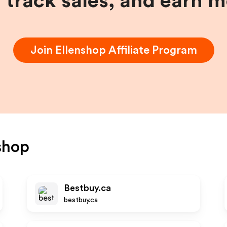
, track sales, and earn 
Join
Ellenshop
Affiliate Program
shop
Bestbuy.ca
bestbuy.ca