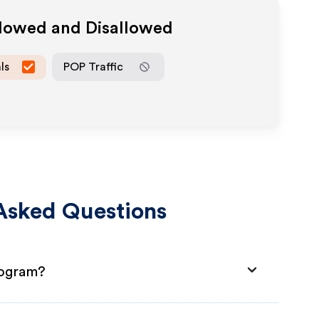
llowed and Disallowed
ls
POP Traffic
Asked Questions
rogram?