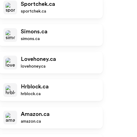
Sportchek.ca
sportchek.ca
Simons.ca
simons.ca
Lovehoney.ca
lovehoney.ca
Hrblock.ca
hrblock.ca
Amazon.ca
amazon.ca