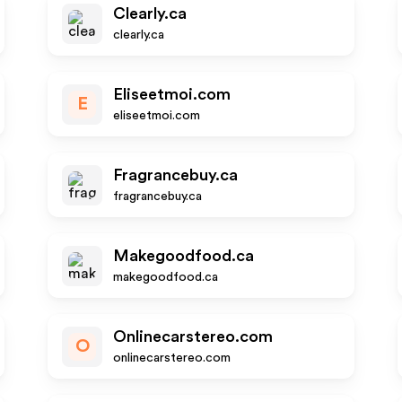
Clearly.ca
clearly.ca
Eliseetmoi.com
E
eliseetmoi.com
Fragrancebuy.ca
fragrancebuy.ca
Makegoodfood.ca
makegoodfood.ca
Onlinecarstereo.com
O
onlinecarstereo.com