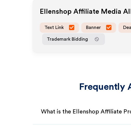
Ellenshop
Affiliate Media A
Text Link
Banner
Dea
Trademark Bidding
Frequently 
What is the Ellenshop Affiliate P