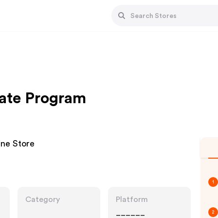
iate Program
ine Store
1
Category
Platform
______
2