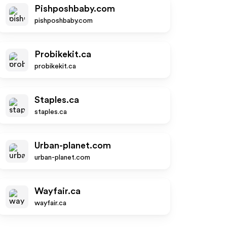
Pishposhbaby.com
pishposhbaby.com
Probikekit.ca
probikekit.ca
Staples.ca
staples.ca
Urban-planet.com
urban-planet.com
Wayfair.ca
wayfair.ca