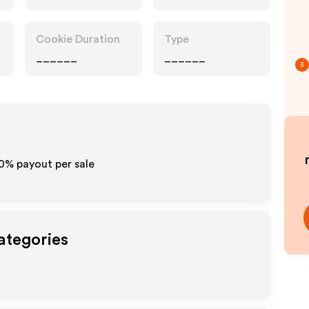
Cookie Duration
Type
______
______
3
10% payout per sale
ategories