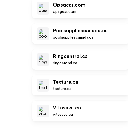
Opsgear.com
opsgear.com
Poolsuppliescanada.ca
poolsuppliescanada.ca
Ringcentral.ca
ringcentral.ca
Texture.ca
texture.ca
Vitasave.ca
vitasave.ca