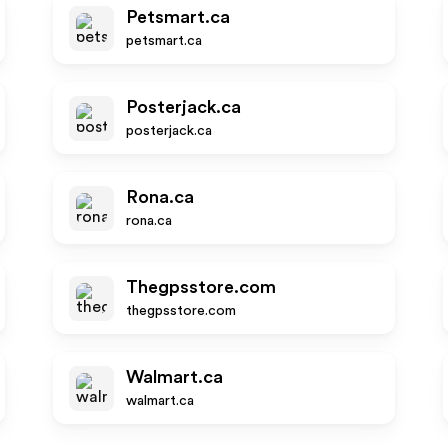
Petsmart.ca
petsmart.ca
Posterjack.ca
posterjack.ca
Rona.ca
rona.ca
Thegpsstore.com
thegpsstore.com
Walmart.ca
walmart.ca