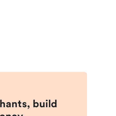
hants, build