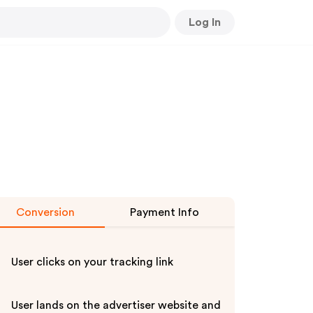
Log In
Conversion
Payment Info
User clicks on your tracking link
User lands on the advertiser website and