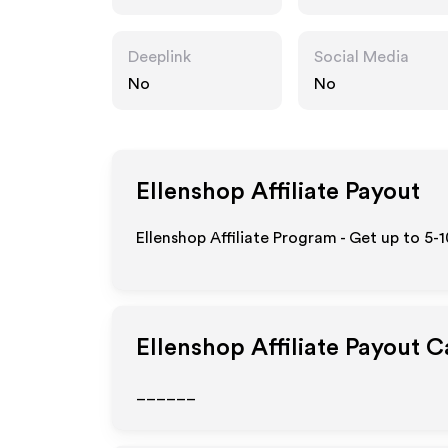
Deeplink
Social Media
No
No
Ellenshop
Affiliate Payout
Ellenshop Affiliate Program - Get up to 5-
Ellenshop
Affiliate Payout C
______