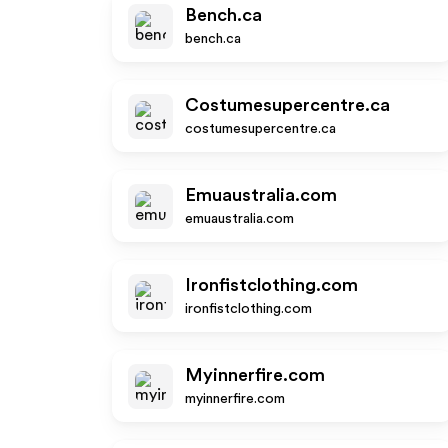
Bench.ca
bench.ca
Costumesupercentre.ca
costumesupercentre.ca
Emuaustralia.com
emuaustralia.com
Ironfistclothing.com
ironfistclothing.com
Myinnerfire.com
myinnerfire.com