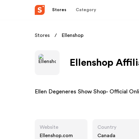
Stores
Category
Stores
Ellenshop
Ellenshop Affil
Ellen Degeneres Show Shop- Official Onl
Website
Country
Ellenshop.com
Canada