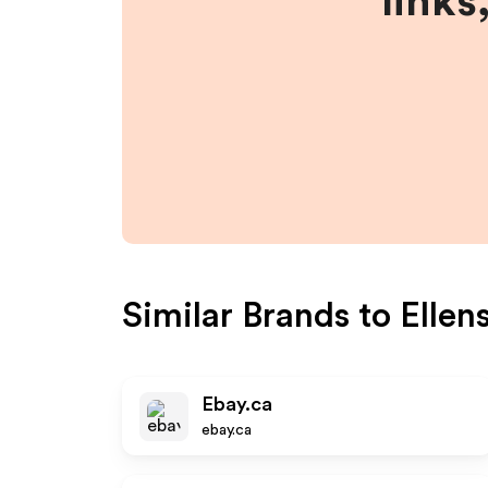
links
Similar Brands to
Ellen
Ebay.ca
ebay.ca