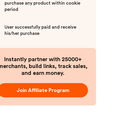
purchase any product within cookie
period
User successfully paid and receive
his/her purchase
Instantly partner with 25000+
merchants, build links, track sales,
and earn money.
Join Affiliate Program