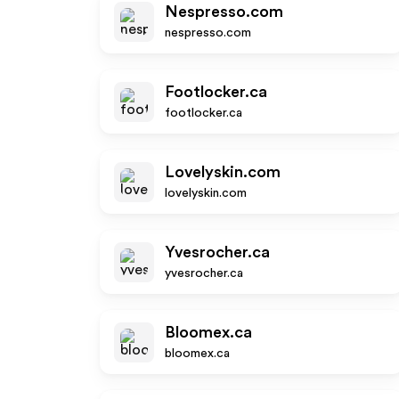
Nespresso.com
nespresso.com
Footlocker.ca
footlocker.ca
Lovelyskin.com
lovelyskin.com
Yvesrocher.ca
yvesrocher.ca
Bloomex.ca
bloomex.ca