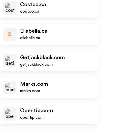
Costco.ca
costco.ca
Ellabella.ca
E
ellabella.ca
Getjackblack.com
getjackblack.com
Marks.com
marks.com
Opentip.com
opentip.com