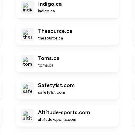
Indigo.ca
indigo.ca
Thesource.ca
thesource.ca
Toms.ca
toms.ca
Safety1st.com
safety1st.com
Altitude-sports.com
altitude-sports.com