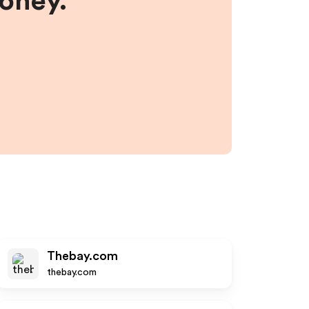
money.
Thebay.com
thebay.com