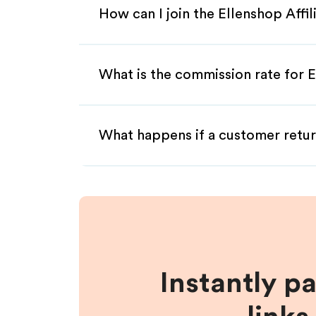
How can I join the Ellenshop Affi
What is the commission rate for E
What happens if a customer retur
Instantly p