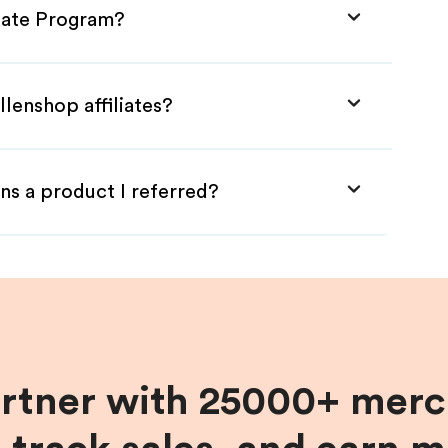
liate Program?
llenshop affiliates?
ns a product I referred?
artner with 25000+ merc