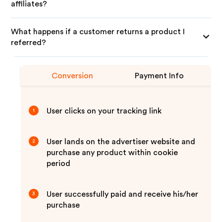
affiliates?
What happens if a customer returns a product I
referred?
Conversion
Payment Info
User clicks on your tracking link
1
User lands on the advertiser website and
2
purchase any product within cookie
period
User successfully paid and receive his/her
3
purchase