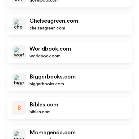
downpour.com
Chelseagreen.com
chelseagreen.com
Worldbook.com
worldbook.com
Biggerbooks.com
biggerbooks.com
Bibles.com
B
bibles.com
Momagenda.com