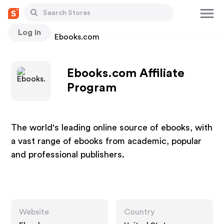
Log In
Stores
Ebooks.com
Ebooks.com Affiliate
Program
The world's leading online source of ebooks, with
a vast range of ebooks from academic, popular
and professional publishers.
Website
Country