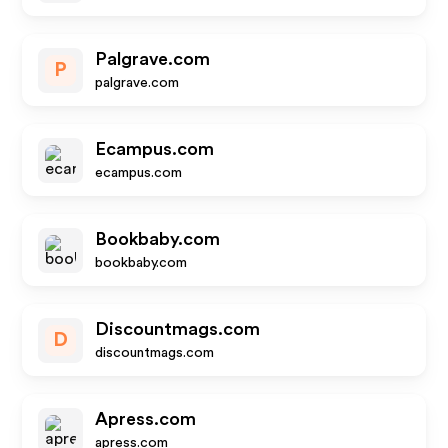
Palgrave.com
P
palgrave.com
Ecampus.com
ecampus.com
Bookbaby.com
bookbaby.com
Discountmags.com
D
discountmags.com
Apress.com
apress.com