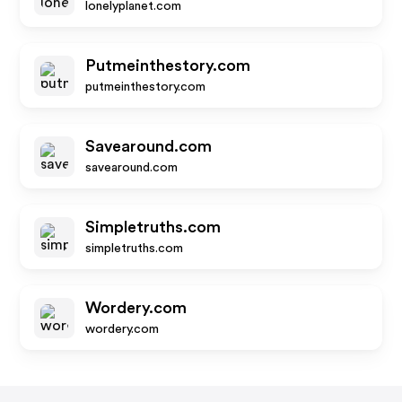
lonelyplanet.com
Putmeinthestory.com
putmeinthestory.com
Savearound.com
savearound.com
Simpletruths.com
simpletruths.com
Wordery.com
wordery.com