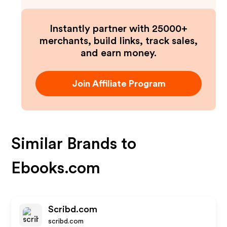
Instantly partner with 25000+
merchants, build links, track sales,
and earn money.
Join Affiliate Program
Similar Brands to
Ebooks.com
Scribd.com
scribd.com