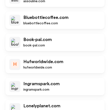
assouline.com
Bluebottlecoffee.com
bluebottlecoffee.com
Book-pal.com
book-pal.com
Hufworldwide.com
H
hufworldwide.com
Ingramspark.com
ingramspark.com
Lonelyplanet.com