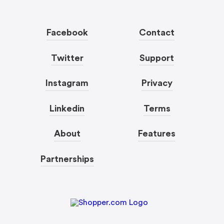
Facebook
Contact
Twitter
Support
Instagram
Privacy
Linkedin
Terms
About
Features
Partnerships