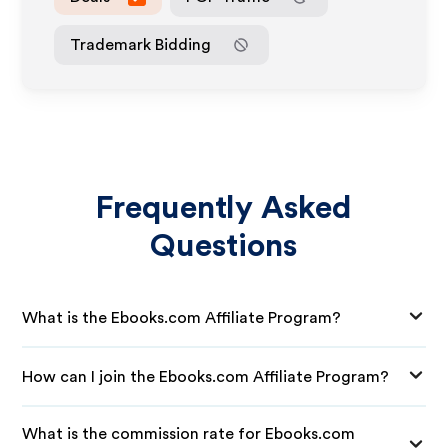
Trademark Bidding
Frequently Asked
Questions
What is the Ebooks.com Affiliate Program?
How can I join the Ebooks.com Affiliate Program?
What is the commission rate for Ebooks.com