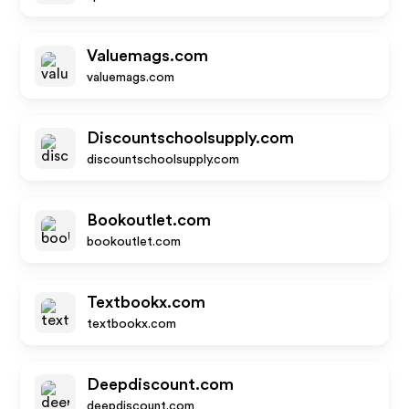
Valuemags.com
valuemags.com
Discountschoolsupply.com
discountschoolsupply.com
Bookoutlet.com
bookoutlet.com
Textbookx.com
textbookx.com
Deepdiscount.com
deepdiscount.com