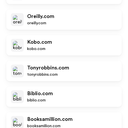
Oreilly.com
oreilly.com
Kobo.com
kobo.com
Tonyrobbins.com
tonyrobbins.com
Biblio.com
biblio.com
Booksamillion.com
booksamillion.com