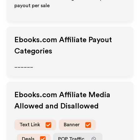
payout per sale
Ebooks.com
Affiliate Payout
Categories
______
Ebooks.com
Affiliate Media
Allowed and Disallowed
Text Link
Banner
Deals
POP Traffic