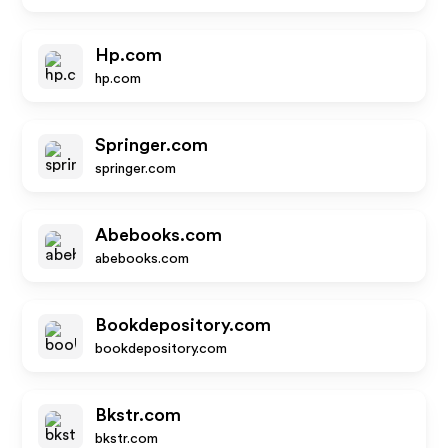
Hp.com
hp.com
Springer.com
springer.com
Abebooks.com
abebooks.com
Bookdepository.com
bookdepository.com
Bkstr.com
bkstr.com