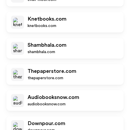
Knetbooks.com
knetbooks.com
Shambhala.com
shambhala.com
Thepaperstore.com
thepaperstore.com
Audiobooksnow.com
audiobooksnow.com
Downpour.com