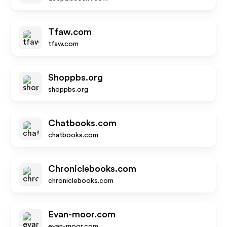
Tfaw.com
tfaw.com
Shoppbs.org
shoppbs.org
Chatbooks.com
chatbooks.com
Chroniclebooks.com
chroniclebooks.com
Evan-moor.com
evan-moor.com