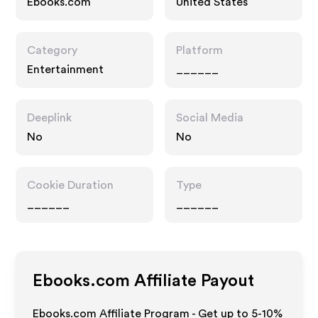
Ebooks.com
United States
Category
Platform
Entertainment
______
Deeplink
Social Media
No
No
Cookie Duration
Type
______
______
Ebooks.com
Affiliate Payout
Ebooks.com Affiliate Program - Get up to 5-10%