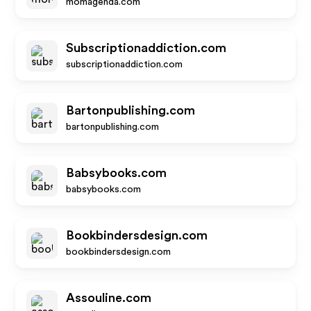
momagenda.com
Subscriptionaddiction.com
subscriptionaddiction.com
Bartonpublishing.com
bartonpublishing.com
Babsybooks.com
babsybooks.com
Bookbindersdesign.com
bookbindersdesign.com
Assouline.com