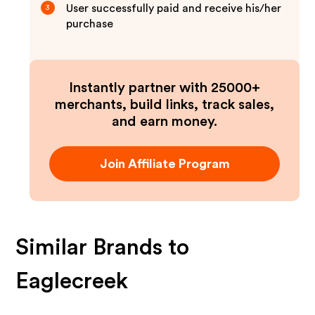
User successfully paid and receive his/her
3
purchase
Instantly partner with 25000+
merchants, build links, track sales,
and earn money.
Join Affiliate Program
Similar Brands to
Eaglecreek