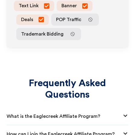
Text Link
Banner
Deals
POP Traffic
Trademark Bidding
Frequently Asked
Questions
What is the Eaglecreek Affiliate Program?
How can I join the Eaglecreek Affiliate Program?