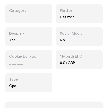
Category
Platform
Desktop
Deeplink
Social Media
Yes
No
Cookie Duration
1 Month EPC
______
0.01 GBP
Type
Cpa