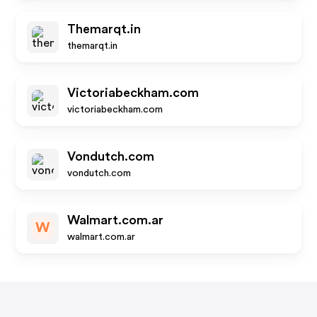
Themarqt.in
themarqt.in
Victoriabeckham.com
victoriabeckham.com
Vondutch.com
vondutch.com
Walmart.com.ar
W
walmart.com.ar