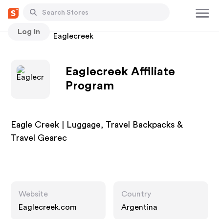
Log In
Stores
Eaglecreek
Eaglecreek Affiliate
Program
Eagle Creek | Luggage, Travel Backpacks &
Travel Gearec
Website
Country
Eaglecreek.com
Argentina