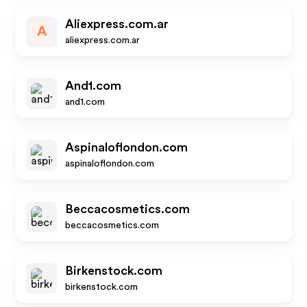
Aliexpress.com.ar
A
aliexpress.com.ar
And1.com
and1.com
Aspinaloflondon.com
aspinaloflondon.com
Beccacosmetics.com
beccacosmetics.com
Birkenstock.com
birkenstock.com