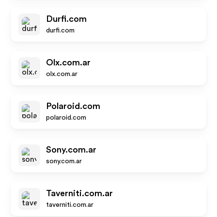
Durfi.com
durfi.com
Olx.com.ar
olx.com.ar
Polaroid.com
polaroid.com
Sony.com.ar
sony.com.ar
Taverniti.com.ar
taverniti.com.ar