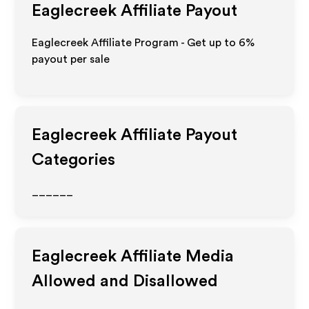
Eaglecreek
Affiliate Payout
Eaglecreek Affiliate Program - Get up to
6%
payout per sale
Eaglecreek
Affiliate Payout
Categories
______
Eaglecreek
Affiliate Media
Allowed and Disallowed