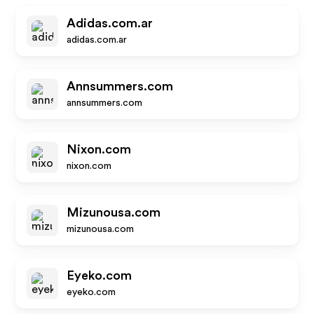
Adidas.com.ar
adidas.com.ar
Annsummers.com
annsummers.com
Nixon.com
nixon.com
Mizunousa.com
mizunousa.com
Eyeko.com
eyeko.com