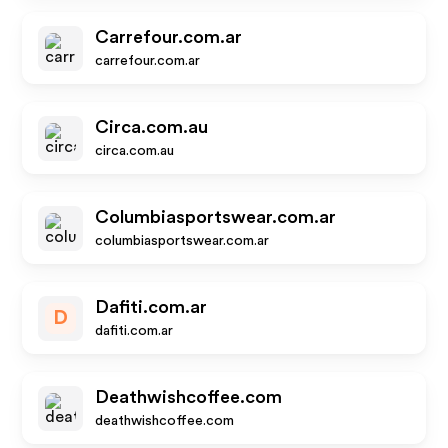
Carrefour.com.ar
carrefour.com.ar
Circa.com.au
circa.com.au
Columbiasportswear.com.ar
columbiasportswear.com.ar
Dafiti.com.ar
D
dafiti.com.ar
Deathwishcoffee.com
deathwishcoffee.com