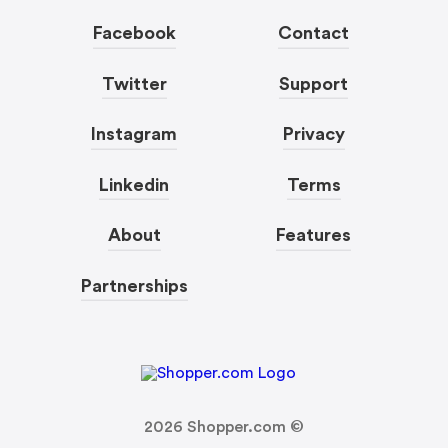
Facebook
Contact
Twitter
Support
Instagram
Privacy
Linkedin
Terms
About
Features
Partnerships
2026
Shopper.com ©