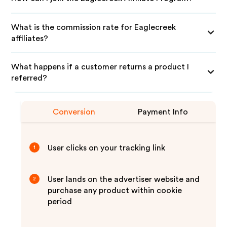
What is the commission rate for Eaglecreek
affiliates?
What happens if a customer returns a product I
referred?
Conversion
Payment Info
User clicks on your tracking link
1
User lands on the advertiser website and
2
purchase any product within cookie
period