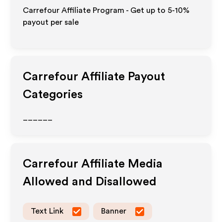
Carrefour Affiliate Program - Get up to 5-10%
payout per sale
Carrefour
Affiliate Payout
Categories
______
Carrefour
Affiliate Media
Allowed and Disallowed
Text Link
Banner