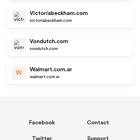
Victoriabeckham.com
victoriabeckham.com
Vondutch.com
vondutch.com
Walmart.com.ar
W
walmart.com.ar
Facebook
Contact
Twitter
Support