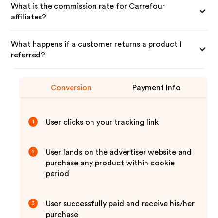
What is the commission rate for Carrefour
affiliates?
What happens if a customer returns a product I
referred?
Conversion
Payment Info
User clicks on your tracking link
1
User lands on the advertiser website and
2
purchase any product within cookie
period
User successfully paid and receive his/her
3
purchase