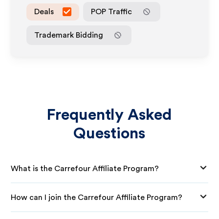
Deals
POP Traffic
Trademark Bidding
Frequently Asked
Questions
What is the Carrefour Affiliate Program?
How can I join the Carrefour Affiliate Program?