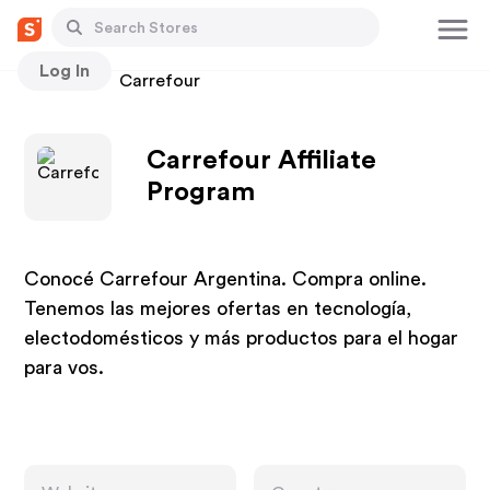
Log In
Stores
Carrefour
Carrefour Affiliate
Program
Conocé Carrefour Argentina. Compra online.
Tenemos las mejores ofertas en tecnología,
electodomésticos y más productos para el hogar
para vos.