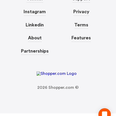
Instagram
Privacy
Linkedin
Terms
About
Features
Partnerships
2026
Shopper.com ©