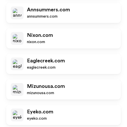
Annsummers.com
annsummers.com
Nixon.com
nixon.com
Eaglecreek.com
eaglecreek.com
Mizunousa.com
mizunousa.com
Eyeko.com
eyeko.com