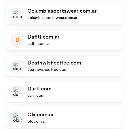
Columbiasportswear.com.ar
columbiasportswear.com.ar
Dafiti.com.ar
D
dafiti.com.ar
Deathwishcoffee.com
deathwishcoffee.com
Durfi.com
durfi.com
Olx.com.ar
olx.com.ar