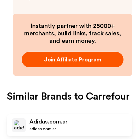
Instantly partner with 25000+
merchants, build links, track sales,
and earn money.
Join Affiliate Program
Similar Brands to
Carrefour
Adidas.com.ar
adidas.com.ar