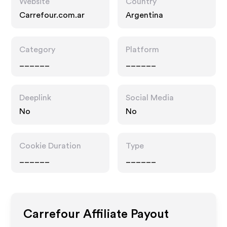
Website
Country
Carrefour.com.ar
Argentina
Category
Platform
______
______
Deeplink
Social Media
No
No
Cookie Duration
Type
______
______
Carrefour
Affiliate Payout