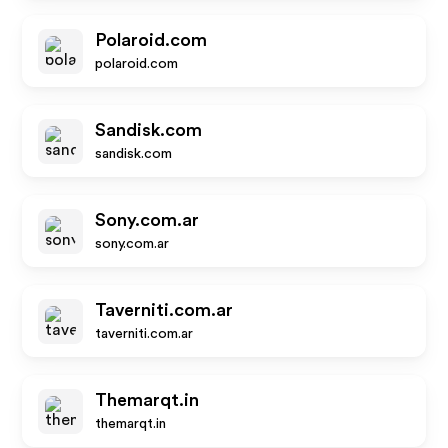
Polaroid.com
polaroid.com
Sandisk.com
sandisk.com
Sony.com.ar
sony.com.ar
Taverniti.com.ar
taverniti.com.ar
Themarqt.in
themarqt.in