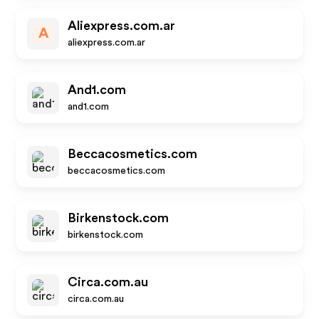
Aliexpress.com.ar
A
aliexpress.com.ar
And1.com
and1.com
Beccacosmetics.com
beccacosmetics.com
Birkenstock.com
birkenstock.com
Circa.com.au
circa.com.au